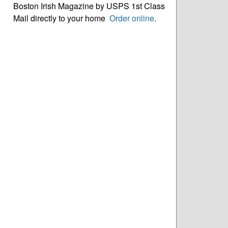
Boston Irish Magazine by USPS 1st Class
Mail directly to your home
Order online
.