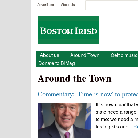
User menu
Search
Advertising
About Us
Search form
Boston
Irish
Main menu
About us
Around Town
Celtic music
Donate to BIMag
Around the Town
Commentary: 'Time is now' to protec
It is now clear that
state need a range 
to me: we need a m
testing kits and...
R