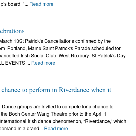
p's board, "...
Read more
lebrations
March 13St Patrick's Cancellations confirmed by the
m Portland, Maine Saint Patrick's Parade scheduled for
ancelled Irish Social Club, West Roxbury- St Patrick's Day
LL EVENTS ...
Read more
r chance to perform in Riverdance when it
Dance groups are invited to compete for a chance to
 the Boch Center Wang Theatre prior to the April 1
 international Irish dance phenomenon, “Riverdance,” which
 demand in a brand...
Read more