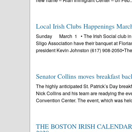
new name – Rian Immigrant Center – on Feb..
Local Irish Clubs Happenings Marc
Sunday March 1 • The Irish Social club in
Sligo Association have their banquet at Floria
president Kevin Johnston (617) 908-2050•The 
Senator Collins moves breakfast bac
The highly anticipated St. Patrick’s Day break
Nick Collins and his team are readying the eve
Convention Center. The event, which was held 
THE BOSTON IRISH CALENDAR