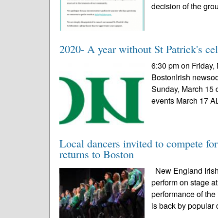
decision of the grou
2020- A year without St Patrick's ce
6:30 pm on Friday, 
BostonIrish newsoo
Sunday, March 15 c
events March 17 A
Local dancers invited to compete fo
returns to Boston
New England Irish 
perform on stage at
performance of the
is back by popular