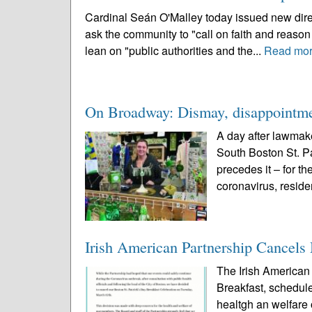
Cardinal Seán O'Malley today issued new direc
ask the community to "call on faith and reaso
lean on "public authorities and the...
Read mo
On Broadway: Dismay, disappointmen
A day after lawmak
South Boston St. Pa
precedes it – for th
coronavirus, reside
Irish American Partnership Cancels
The Irish American 
Breakfast, schedule
healtgh an welfar