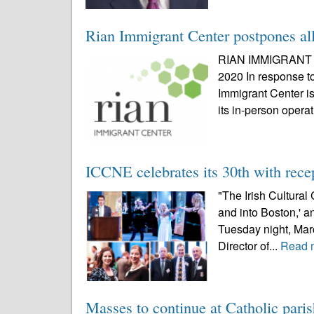
Rian Immigrant Center postpones all 
RIAN IMMIGRANT
2020 In response t
Immigrant Center i
its in-person operat
ICCNE celebrates its 30th with rec
"The Irish Cultural 
and into Boston,' an
Tuesday night, Mar
Director of...
Read 
Masses to continue at Catholic paris