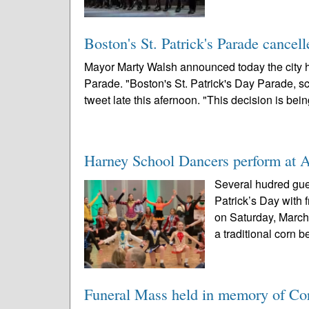
Boston's St. Patrick's Parade cancelle
Mayor Marty Walsh announced today the city h
Parade. "Boston's St. Patrick's Day Parade, sc
tweet late this afernoon. "This decision is bein
Harney School Dancers perform at A
Several hudred gues
Patrick’s Day with 
on Saturday, March
a traditional corn be
Funeral Mass held in memory of Cor