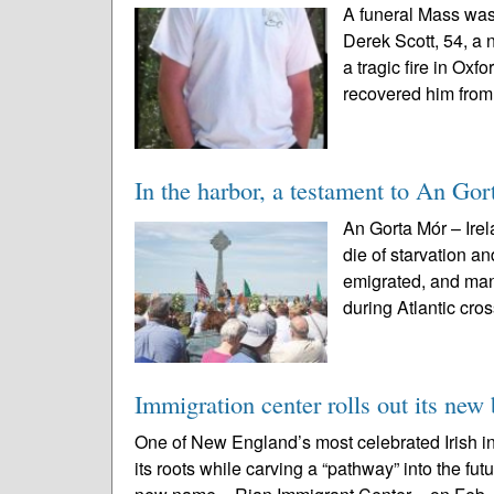
A funeral Mass was
Derek Scott, 54, a 
a tragic fire in Oxf
recovered him from
In the harbor, a testament to An Go
An Gorta Mór – Irel
die of starvation 
emigrated, and man
during Atlantic cros
Immigration center rolls out its new
One of New England’s most celebrated Irish in
its roots while carving a “pathway” into the fu