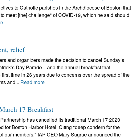
tives to Catholic parishes in the Archdiocese of Boston that
n to meet [the] challenge" of COVID-19, which he said should
re
t, relief
ers and organizers made the decision to cancel Sunday’s
trick’s Day Parade ­– and the annual breakfast that
e first time in 26 years due to concerns over the spread of the
nts and...
Read more
 March 17 Breakfast
Partnership has cancelled its traditional March 17 2020
d for Boston Harbor Hotel. Citing "deep condern for the
e of our members," IAP CEO Mary Sugrue announced the