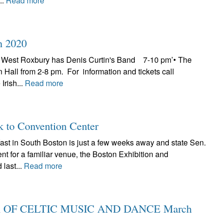
..
Read more
h 2020
 West Roxbury has Denis Curtin's Band 7-10 pm’• The
n Hall from 2-8 pm. For information and tickets call
Irish...
Read more
k to Convention Center
fast in South Boston is just a few weeks away and state Sen.
nt for a familiar venue, the Boston Exhibition and
last...
Read more
 OF CELTIC MUSIC AND DANCE March