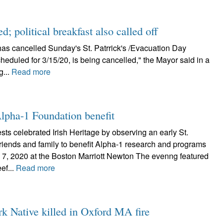
d; political breakfast also called off
as cancelled Sunday's St. Patrrick's /Evacuation Day
heduled for 3/15/20, is being cancelled," the Mayor said in a
g...
Read more
lpha-1 Foundation benefit
ts celebrated Irish Heritage by observing an early St.
friends and family to benefit Alpha-1 research and programs
 7, 2020 at the Boston Marriott Newton The evenng featured
ef...
Read more
k Native killed in Oxford MA fire