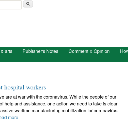
Skip to main content
 & arts
Publisher's Notes
Comment & Opinion
How
t hospital workers
 we are at war with the coronavirus. While the people of our
of help and assistance, one action we need to take is clear
assive wartime manufacturing mobilization for coronavirus
ead more