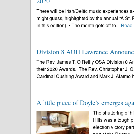
2020
There will be Irish/Celtic music experiences a
might guess, highlighted by the annual “A St. 
in this edition). • The month gets off to...
Read 
Division 8 AOH Lawrence Announce
The Rev. James T. O’Reilly OSA Division 8 An
their 2020 Awards. The Rev. Christopher J. C
Cardinal Cushing Award and Mark J. Alaimo h
A little piece of Doyle’s emerges ag
The shuttering of h
Hills was a tough p
election victory pa