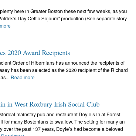
-plenty here in Greater Boston these next few weeks, as you
Patrick’s Day Celtic Sojourn” production (See separate story
more
s 2020 Award Recipients
cient Order of Hibernians has announced the recipients of
asey has been selected as the 2020 recipient of the Richard
as...
Read more
ain in West Roxbury Irish Social Club
istorical mainstay pub and restaurant Doyle’s in at Forest
ill for many Bostonians to swallow. The setting for many an
rty over the past 137 years, Doyle’s had become a beloved