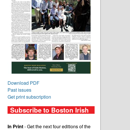
Download PDF
Past issues
Get print subscription
Subscribe to Boston Irish
In Print
- Get the next four editions of the