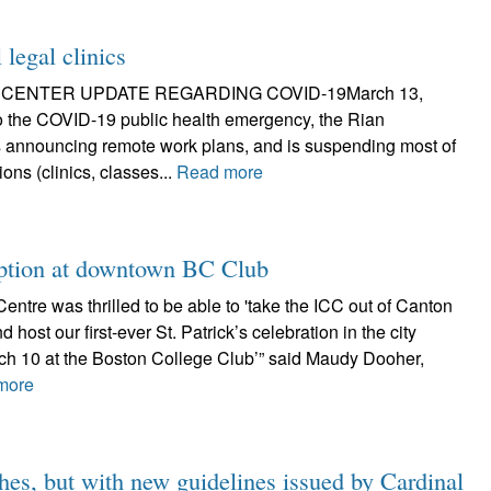
legal clinics
 CENTER UPDATE REGARDING COVID-19March 13,
o the COVID-19 public health emergency, the Rian
s announcing remote work plans, and is suspending most of
ions (clinics, classes...
Read more
eption at downtown BC Club
Centre was thrilled to be able to 'take the ICC out of Canton
d host our first-ever St. Patrick’s celebration in the city
ch 10 at the Boston College Club’” said Maudy Dooher,
more
hes, but with new guidelines issued by Cardinal