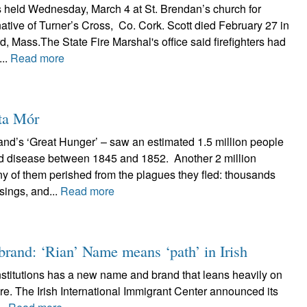
 held Wednesday, March 4 at St. Brendan’s church for
native of Turner’s Cross, Co. Cork. Scott died February 27 in
ord, Mass.The State Fire Marshal's office said firefighters had
...
Read more
rta Mór
and’s ‘Great Hunger’ – saw an estimated 1.5 million people
and disease between 1845 and 1852. Another 2 million
y of them perished from the plagues they fled: thousands
sings, and...
Read more
 brand: ‘Rian’ Name means ‘path’ in Irish
stitutions has a new name and brand that leans heavily on
ture. The Irish International Immigrant Center announced its