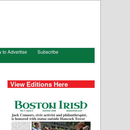
 to Advertise
Subscribe
View Editions Here