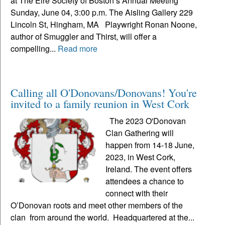
at The Eire Society of Boston’s Annual Meeting
Sunday, June 04, 3:00 p.m. The Aisling Gallery 229
Lincoln St, Hingham, MA Playwright Ronan Noone,
author of Smuggler and Thirst, will offer a
compelling...
Read more
Calling all O'Donovans/Donovans! You're
invited to a family reunion in West Cork
The 2023 O'Donovan
Clan Gathering will
happen from 14-18 June,
2023, in West Cork,
Ireland. The event offers
attendees a chance to
connect with their
O’Donovan roots and meet other members of the
clan from around the world. Headquartered at the...