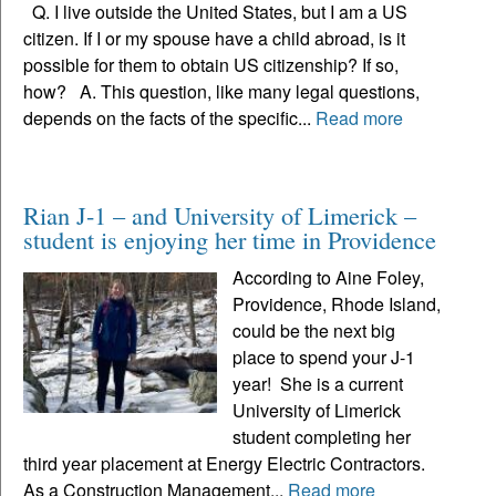
Q. I live outside the United States, but I am a US
citizen. If I or my spouse have a child abroad, is it
possible for them to obtain US citizenship? If so,
how? A. This question, like many legal questions,
depends on the facts of the specific...
Read more
Rian J-1 – and University of Limerick –
student is enjoying her time in Providence
According to Aine Foley,
Providence, Rhode Island,
could be the next big
place to spend your J-1
year! She is a current
University of Limerick
student completing her
third year placement at Energy Electric Contractors.
As a Construction Management...
Read more