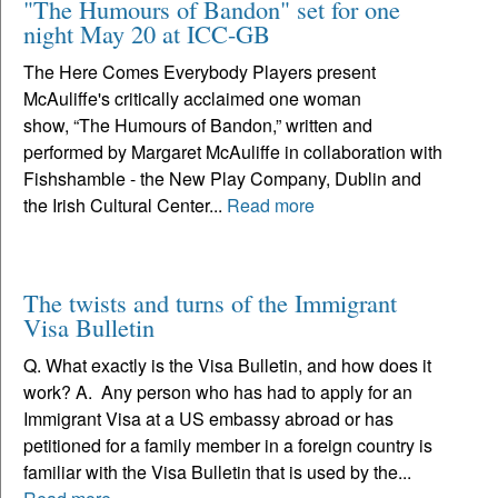
"The Humours of Bandon" set for one
night May 20 at ICC-GB
The Here Comes Everybody Players present
McAuliffe's critically acclaimed one woman
show, “The Humours of Bandon,” written and
performed by Margaret McAuliffe in collaboration with
Fishshamble - the New Play Company, Dublin and
the Irish Cultural Center...
Read more
The twists and turns of the Immigrant
Visa Bulletin
Q. What exactly is the Visa Bulletin, and how does it
work? A. Any person who has had to apply for an
Immigrant Visa at a US embassy abroad or has
petitioned for a family member in a foreign country is
familiar with the Visa Bulletin that is used by the...