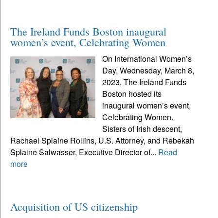
The Ireland Funds Boston inaugural
women’s event, Celebrating Women
On International Women’s
Day, Wednesday, March 8,
2023, The Ireland Funds
Boston hosted its
inaugural women’s event,
Celebrating Women.
Sisters of Irish descent,
Rachael Splaine Rollins, U.S. Attorney, and Rebekah
Splaine Salwasser, Executive Director of...
Read
more
Acquisition of US citizenship