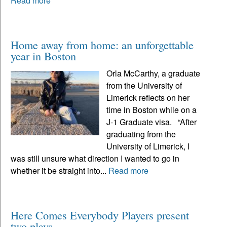
Read more
Home away from home: an unforgettable
year in Boston
Orla McCarthy, a graduate
from the University of
Limerick reflects on her
time in Boston while on a
J-1 Graduate visa. “After
graduating from the
University of Limerick, I
was still unsure what direction I wanted to go in
whether it be straight into...
Read more
Here Comes Everybody Players present
two plays