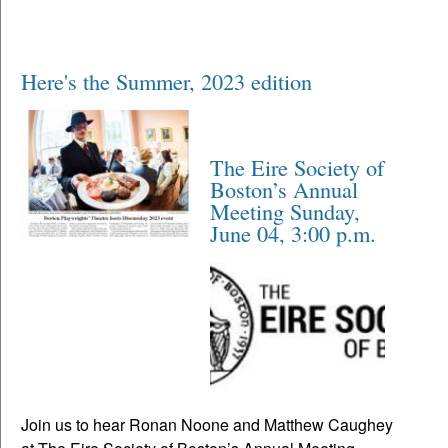
Here's the Summer, 2023 edition
The Eire Society of
Boston’s Annual
Meeting Sunday,
June 04, 3:00 p.m.
Join us to hear Ronan Noone and Matthew Caughey