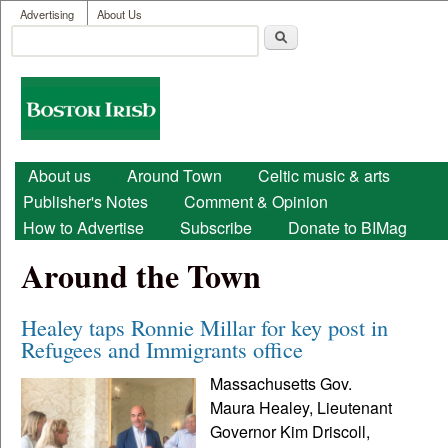
User menu
Skip to main content
Advertising
About Us
Search
Search form
Boston
Irish
Main menu
About us
Around Town
Celtic music & arts
Publisher's Notes
Comment & Opinion
How to Advertise
Subscribe
Donate to BIMag
Around the Town
Healey taps Ronnie Millar for key post in
Refugees and Immigrants office
Massachusetts Gov.
Maura Healey, Lieutenant
Governor Kim Driscoll,