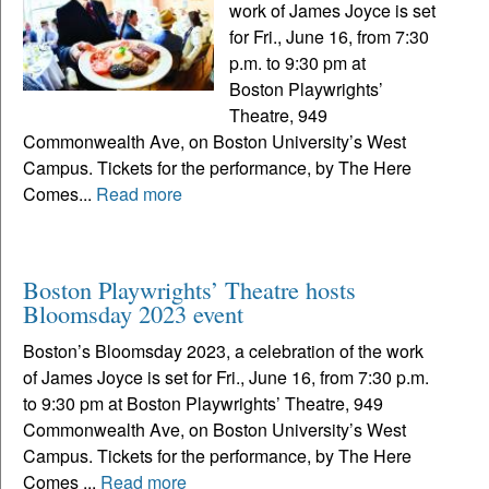
work of James Joyce is set
for Fri., June 16, from 7:30
p.m. to 9:30 pm at
Boston Playwrights’
Theatre, 949
Commonwealth Ave, on Boston University’s West
Campus. Tickets for the performance, by The Here
Comes...
Read more
Boston Playwrights’ Theatre hosts
Bloomsday 2023 event
Boston’s Bloomsday 2023, a celebration of the work
of James Joyce is set for Fri., June 16, from 7:30 p.m.
to 9:30 pm at Boston Playwrights’ Theatre, 949
Commonwealth Ave, on Boston University’s West
Campus. Tickets for the performance, by The Here
Comes ...
Read more