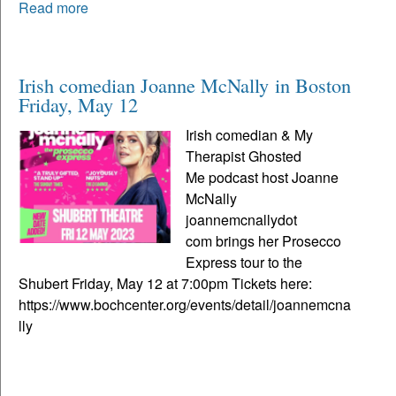
Read more
Irish comedian Joanne McNally in Boston
Friday, May 12
Irish comedian & My
Therapist Ghosted
Me podcast host Joanne
McNally
joannemcnallydot
com brings her Prosecco
Express tour to the
Shubert Friday, May 12 at 7:00pm Tickets here:
https://www.bochcenter.org/events/detail/joannemcna
lly