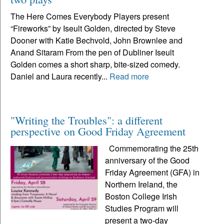
The Here Comes Everybody Players present
“Fireworks” by Iseult Golden, directed by Steve
Dooner with Katie Bechvold, John Brownlee and
Anand Sitaram From the pen of Dubliner Iseult
Golden comes a short sharp, bite-sized comedy.
Daniel and Laura recently...
Read more
"Writing the Troubles": a different
perspective on Good Friday Agreement
Commemorating the 25th
anniversary of the Good
Friday Agreement (GFA) in
Northern Ireland, the
Boston College Irish
Studies Program will
present a two-day