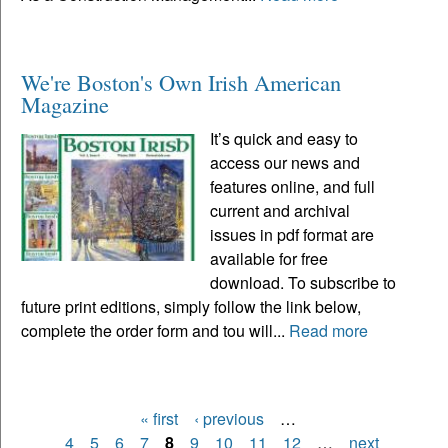
We're Boston's Own Irish American
Magazine
It’s quick and easy to
access our news and
features online, and full
current and archival
issues in pdf format are
available for free
download. To subscribe to
future print editions, simply follow the link below,
complete the order form and tou will...
Read more
« first
‹ previous
…
Pages
4
5
6
7
8
9
10
11
12
…
next