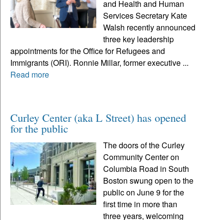
and Health and Human
Services Secretary Kate
Walsh recently announced
three key leadership
appointments for the Office for Refugees and
Immigrants (ORI). Ronnie Millar, former executive ...
Read more
Curley Center (aka L Street) has opened
for the public
The doors of the Curley
Community Center on
Columbia Road in South
Boston swung open to the
public on June 9 for the
first time in more than
three years, welcoming