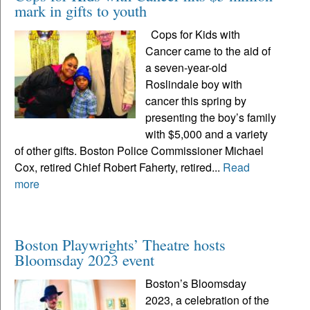
mark in gifts to youth
Cops for Kids with
Cancer came to the aid of
a seven-year-old
Roslindale boy with
cancer this spring by
presenting the boy’s family
with $5,000 and a variety
of other gifts. Boston Police Commissioner Michael
Cox, retired Chief Robert Faherty, retired...
Read
more
Boston Playwrights’ Theatre hosts
Bloomsday 2023 event
Boston’s Bloomsday
2023, a celebration of the