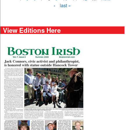
›
last »
View Editions Here