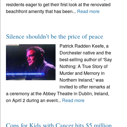
residents eager to get their first look at the renovated
beachfront amenity that has been...
Read more
Silence shouldn’t be the price of peace
Patrick Radden Keefe, a
Dorchester native and the
best-selling author of “Say
Nothing: A True Story of
Murder and Memory in
Northern Ireland,” was
invited to offer remarks at
a ceremony at the Abbey Theatre in Dublin, Ireland,
on April 2 during an event...
Read more
Cops for Kids with Cancer hits $5 million