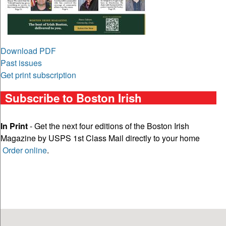
Download PDF
Past issues
Get print subscription
Subscribe to Boston Irish
In Print
- Get the next four editions of the Boston Irish
Magazine by USPS 1st Class Mail directly to your home
Order online
.