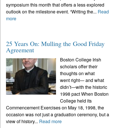
symposium this month that offers a less explored
outlook on the milestone event. “Writing the...
Read
more
25 Years On: Mulling the Good Friday
Agreement
Boston College Irish
scholars offer their
thoughts on what
went right— and what
didn’t—with the historic
1998 pact When Boston
College held its
Commencement Exercises on May 18, 1998, the
occasion was not just a graduation ceremony, but a
view of history...
Read more