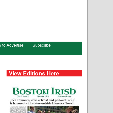
 to Advertise
Subscribe
View Editions Here