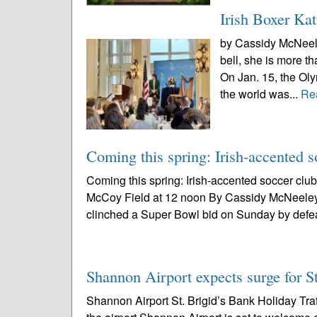
Irish Boxer Kat
by Cassidy McNeeley
bell, she is more t
On Jan. 15, the Ol
the world was...
Re
Coming this spring: Irish-accented
Coming this spring: Irish-accented soccer clu
McCoy Field at 12 noon By Cassidy McNeeley
clinched a Super Bowl bid on Sunday by defea
Shannon Airport expects surge for St
Shannon Airport St. Brigid’s Bank Holiday Tra