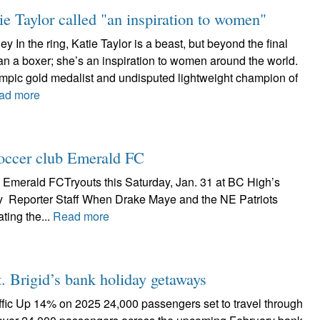
ie Taylor called "an inspiration to women"
 In the ring, Katie Taylor is a beast, but beyond the final
han a boxer; she’s an inspiration to women around the world.
ympic gold medalist and undisputed lightweight champion of
ad more
 soccer club Emerald FC
b Emerald FCTryouts this Saturday, Jan. 31 at BC High’s
 Reporter Staff When Drake Maye and the NE Patriots
ting the...
Read more
. Brigid’s bank holiday getaways
ffic Up 14% on 2025 24,000 passengers set to travel through