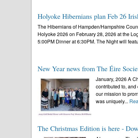
Holyoke Hibernians plan Feb 26 Iris
The Hibernians of Hampden/Hampshire Counties 
Holyoke 2026 on February 28, 2026 at the L
5:00PM Dinner at 6:30PM. The Night will featu
New Year news from The Éire Socie
January, 2026 A Ch
contributed to, and
our mission to prom
was uniquely...
Rea
The Christmas Edition is here - Dow