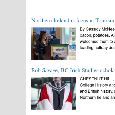
Northern Ireland is focus at Tourism
By Cassidy McNeele
bacon, potatoes, Al
welcomed them to a 
leading holiday des
Rob Savage, BC Irish Studies schol
CHESTNUT HILL, Ma
College History and
and British history,
Northern Ireland an