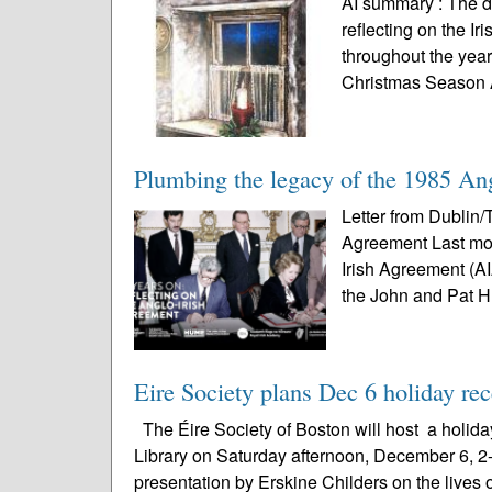
AI summary : The d
reflecting on the I
throughout the year
Christmas Season A
Plumbing the legacy of the 1985 An
Letter from Dublin/
Agreement Last mon
Irish Agreement (A
the John and Pat 
Eire Society plans Dec 6 holiday re
The Éire Society of Boston will host a holida
Library on Saturday afternoon, December 6, 2-4
presentation by Erskine Childers on the lives o