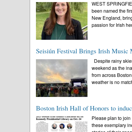
WEST SPRINGFIELD,
been named the firs
New England, bring
passion for Irish he
Seisiún Festival Brings Irish Music
Despite rainy skie
weekend as the inau
from across Boston 
weather is no match
Boston Irish Hall of Honors to induc
Please plan to join
these exemplary ind