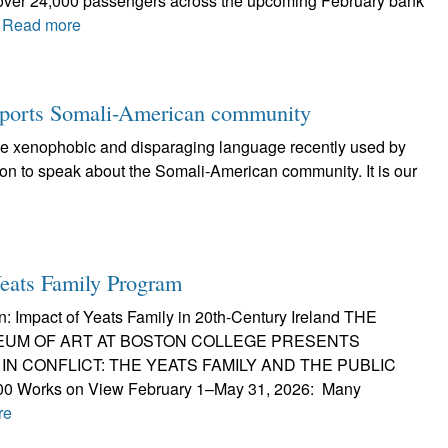
e over 24,000 passengers across the upcoming February bank
.
Read more
pports Somali-American community
the xenophobic and disparaging language recently used by
on to speak about the Somali-American community. It is our
ats Family Program
n: Impact of Yeats Family in 20th-Century Ireland THE
UM OF ART AT BOSTON COLLEGE PRESENTS
IN CONFLICT: THE YEATS FAMILY AND THE PUBLIC
0 Works on View February 1–May 31, 2026: Many
re