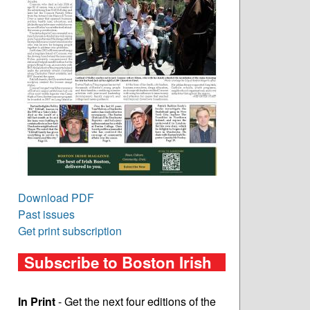
Download PDF
Past issues
Get print subscription
Subscribe to Boston Irish
In Print
- Get the next four editions of the