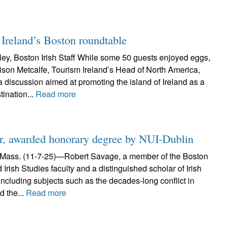
 Ireland’s Boston roundtable
y, Boston Irish Staff While some 50 guests enjoyed eggs,
ison Metcalfe, Tourism Ireland’s Head of North America,
discussion aimed at promoting the island of Ireland as a
tination...
Read more
ar, awarded honorary degree by NUI-Dublin
ss. (11-7-25)—Robert Savage, a member of the Boston
 Irish Studies faculty and a distinguished scholar of Irish
 including subjects such as the decades-long conflict in
d the...
Read more