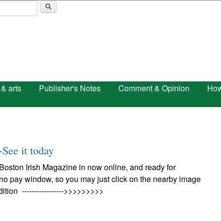
Skip to main content
 & arts
Publisher's Notes
Comment & Opinion
How
-See it today
Boston Irish Magazine in now online, and ready for
 no pay window, so you may just click on the nearby image
dition ----------------->>>>>>>>>