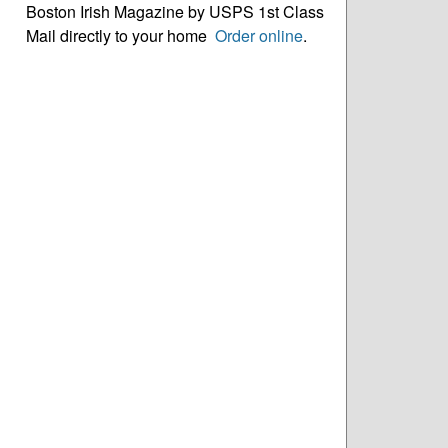
Boston Irish Magazine by USPS 1st Class
Mail directly to your home
Order online
.