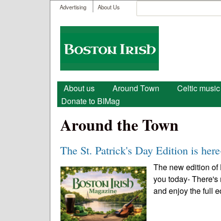
User menu
Search
Advertising
About Us
Search form
Boston
Irish
Main menu
About us
Around Town
Celtic music
Donate to BIMag
Around the Town
The St. Patrick's Day Edition is here
The new edition of 
you today- There's
and enjoy the full e