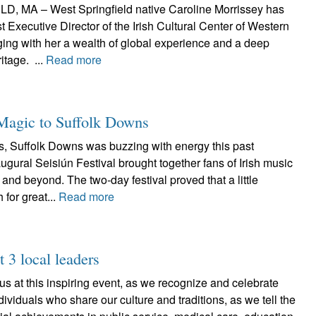
 MA – West Springfield native Caroline Morrissey has
t Executive Director of the Irish Cultural Center of Western
ing with her a wealth of global experience and a deep
ritage. ...
Read more
 Magic to Suffolk Downs
s, Suffolk Downs was buzzing with energy this past
gural Seisiún Festival brought together fans of Irish music
and beyond. The two-day festival proved that a little
 for great...
Read more
t 3 local leaders
 us at this inspiring event, as we recognize and celebrate
ividuals who share our culture and traditions, as we tell the