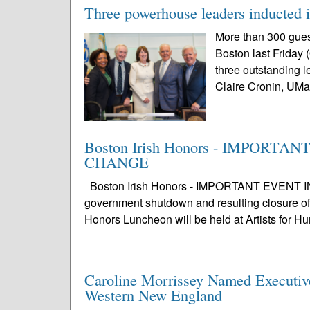
Three powerhouse leaders inducted i
More than 300 guest
Boston last Friday 
three outstanding 
Claire Cronin, UMa
Boston Irish Honors - IMPORT
CHANGE
Boston Irish Honors - IMPORTANT EVENT 
government shutdown and resulting closure of 
Honors Luncheon will be held at Artists for H
Caroline Morrissey Named Executive 
Western New England