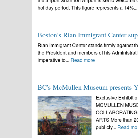
the airport Shannon Airport is set to welcom
holiday period. This figure represents a 14%..
Boston’s Rian Immigrant Center su
Rian Immigrant Center stands firmly against 
the President and members of his Administrati
imperative to...
Read more
BC's McMullen Museum presents Ye
Exclusive Exhibitio
MCMULLEN MUSE
COLLABORATING 
ARTS More than 20
publicly...
Read mo