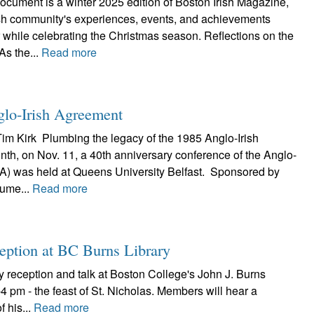
ocument is a winter 2025 edition of Boston Irish Magazine,
rish community's experiences, events, and achievements
 while celebrating the Christmas season. Reflections on the
s the...
Read more
glo-Irish Agreement
Tim Kirk Plumbing the legacy of the 1985 Anglo-Irish
th, on Nov. 11, a 40th anniversary conference of the Anglo-
IA) was held at Queens University Belfast. Sponsored by
Hume...
Read more
ception at BC Burns Library
y reception and talk at Boston College's John J. Burns
 pm - the feast of St. Nicholas. Members will hear a
f his...
Read more