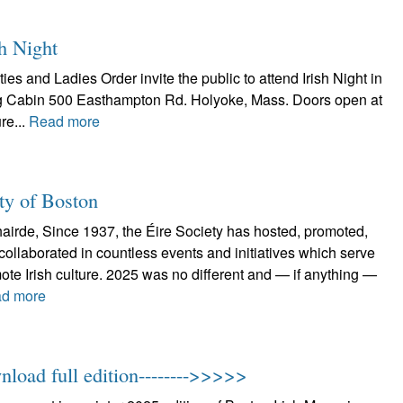
h Night
and Ladies Order invite the public to attend Irish Night in
og Cabin 500 Easthampton Rd. Holyoke, Mass. Doors open at
re...
Read more
ty of Boston
airde, Since 1937, the Éire Society has hosted, promoted,
 collaborated in countless events and initiatives which serve
ote Irish culture. 2025 was no different and — if anything —
d more
nload full edition-------->>>>>