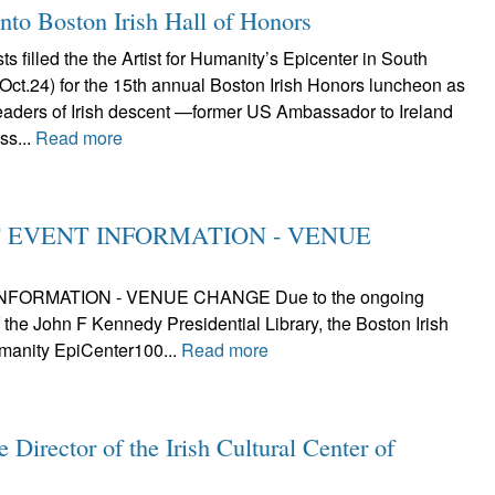
nto Boston Irish Hall of Honors
s filled the the Artist for Humanity’s Epicenter in South
(Oct.24) for the 15th annual Boston Irish Honors luncheon as
leaders of Irish descent —former US Ambassador to Ireland
ss...
Read more
ANT EVENT INFORMATION - VENUE
INFORMATION - VENUE CHANGE Due to the ongoing
the John F Kennedy Presidential Library, the Boston Irish
umanity EpiCenter100...
Read more
Director of the Irish Cultural Center of