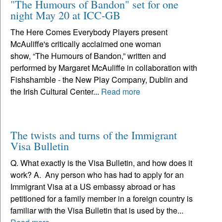
"The Humours of Bandon" set for one
night May 20 at ICC-GB
The Here Comes Everybody Players present
McAuliffe's critically acclaimed one woman
show, “The Humours of Bandon,” written and
performed by Margaret McAuliffe in collaboration with
Fishshamble - the New Play Company, Dublin and
the Irish Cultural Center...
Read more
The twists and turns of the Immigrant
Visa Bulletin
Q. What exactly is the Visa Bulletin, and how does it
work? A. Any person who has had to apply for an
Immigrant Visa at a US embassy abroad or has
petitioned for a family member in a foreign country is
familiar with the Visa Bulletin that is used by the...