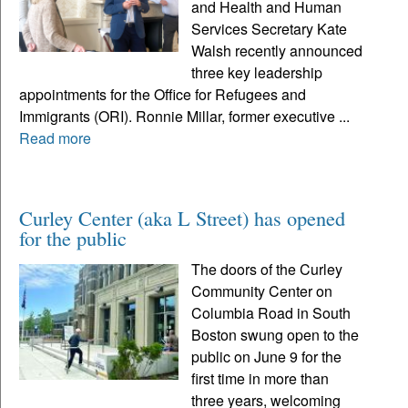
and Health and Human
Services Secretary Kate
Walsh recently announced
three key leadership
appointments for the Office for Refugees and
Immigrants (ORI). Ronnie Millar, former executive ...
Read more
Curley Center (aka L Street) has opened
for the public
The doors of the Curley
Community Center on
Columbia Road in South
Boston swung open to the
public on June 9 for the
first time in more than
three years, welcoming