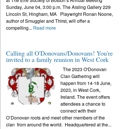
at The Eire Society of Boston’s Annual Meeting
Sunday, June 04, 3:00 p.m. The Aisling Gallery 229
Lincoln St, Hingham, MA Playwright Ronan Noone,
author of Smuggler and Thirst, will offer a
compelling...
Read more
Calling all O'Donovans/Donovans! You're
invited to a family reunion in West Cork
The 2023 O'Donovan
Clan Gathering will
happen from 14-18 June,
2023, in West Cork,
Ireland. The event offers
attendees a chance to
connect with their
O’Donovan roots and meet other members of the
clan from around the world. Headquartered at the...