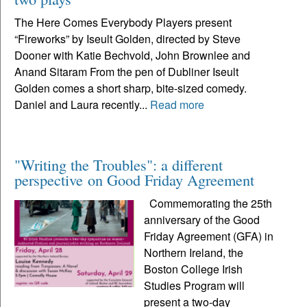
The Here Comes Everybody Players present
“Fireworks” by Iseult Golden, directed by Steve
Dooner with Katie Bechvold, John Brownlee and
Anand Sitaram From the pen of Dubliner Iseult
Golden comes a short sharp, bite-sized comedy.
Daniel and Laura recently...
Read more
"Writing the Troubles": a different
perspective on Good Friday Agreement
Commemorating the 25th
anniversary of the Good
Friday Agreement (GFA) in
Northern Ireland, the
Boston College Irish
Studies Program will
present a two-day