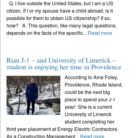
Q. I live outside the United States, but I am a US
citizen. If I or my spouse have a child abroad, is it
possible for them to obtain US citizenship? If so,
how? A. This question, like many legal questions,
depends on the facts of the specific...
Read more
Rian J-1 – and University of Limerick –
student is enjoying her time in Providence
According to Aine Foley,
Providence, Rhode Island,
could be the next big
place to spend your J-1
year! She is a current
University of Limerick
student completing her
third year placement at Energy Electric Contractors.
As a Construction Management...
Read more