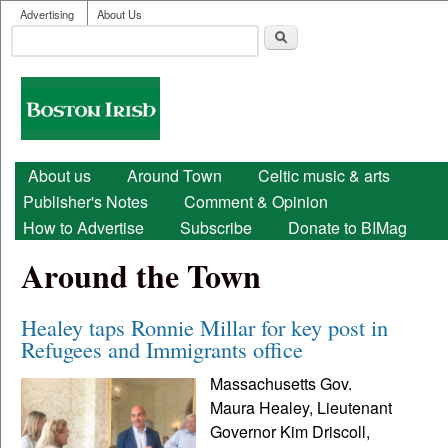
User menu
Skip to main content
Advertising
About Us
Search
Search form
Boston
Irish
Main menu
About us
Around Town
Celtic music & arts
Publisher's Notes
Comment & Opinion
How to Advertise
Subscribe
Donate to BIMag
Around the Town
Healey taps Ronnie Millar for key post in
Refugees and Immigrants office
Massachusetts Gov.
Maura Healey, Lieutenant
Governor Kim Driscoll,