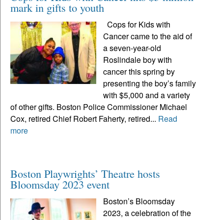
mark in gifts to youth
Cops for Kids with
Cancer came to the aid of
a seven-year-old
Roslindale boy with
cancer this spring by
presenting the boy’s family
with $5,000 and a variety
of other gifts. Boston Police Commissioner Michael
Cox, retired Chief Robert Faherty, retired...
Read
more
Boston Playwrights’ Theatre hosts
Bloomsday 2023 event
Boston’s Bloomsday
2023, a celebration of the