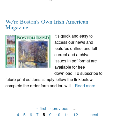
We're Boston's Own Irish American
Magazine
It’s quick and easy to
access our news and
features online, and full
current and archival
issues in pdf format are
available for free
download. To subscribe to
future print editions, simply follow the link below,
complete the order form and tou will...
Read more
« first
‹ previous
…
Pages
4
5
6
7
8
9
10
11
12
…
next