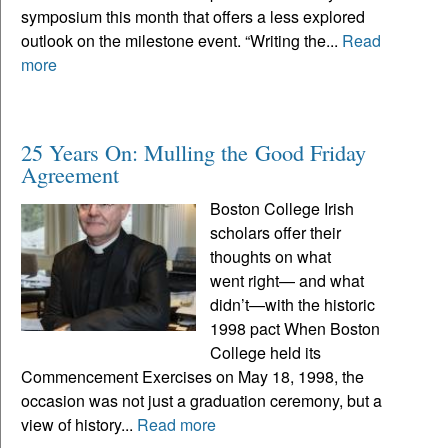
symposium this month that offers a less explored
outlook on the milestone event. “Writing the...
Read
more
25 Years On: Mulling the Good Friday
Agreement
Boston College Irish
scholars offer their
thoughts on what
went right— and what
didn’t—with the historic
1998 pact When Boston
College held its
Commencement Exercises on May 18, 1998, the
occasion was not just a graduation ceremony, but a
view of history...
Read more