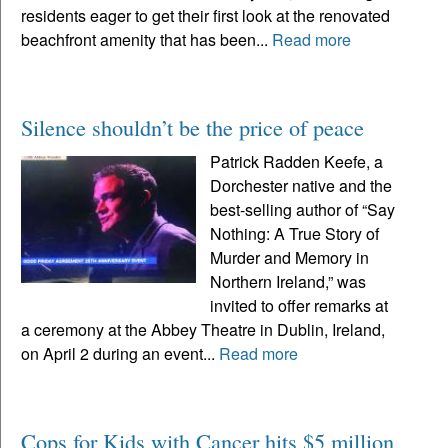
residents eager to get their first look at the renovated
beachfront amenity that has been...
Read more
Silence shouldn’t be the price of peace
Patrick Radden Keefe, a
Dorchester native and the
best-selling author of “Say
Nothing: A True Story of
Murder and Memory in
Northern Ireland,” was
invited to offer remarks at
a ceremony at the Abbey Theatre in Dublin, Ireland,
on April 2 during an event...
Read more
Cops for Kids with Cancer hits $5 million