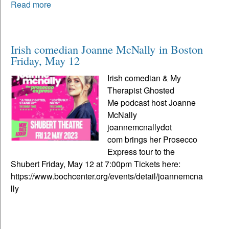
Read more
Irish comedian Joanne McNally in Boston
Friday, May 12
Irish comedian & My
Therapist Ghosted
Me podcast host Joanne
McNally
joannemcnallydot
com brings her Prosecco
Express tour to the
Shubert Friday, May 12 at 7:00pm Tickets here:
https://www.bochcenter.org/events/detail/joannemcna
lly