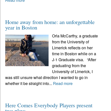
Read more
Home away from home: an unforgettable
year in Boston
Orla McCarthy, a graduate
from the University of
Limerick reflects on her
time in Boston while on a
J-1 Graduate visa. “After
graduating from the
University of Limerick, I
was still unsure what direction I wanted to go in
whether it be straight into...
Read more
Here Comes Everybody Players present
two plays