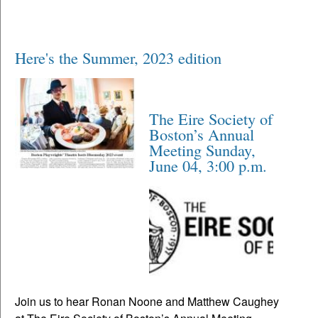
Here's the Summer, 2023 edition
The Eire Society of
Boston’s Annual
Meeting Sunday,
June 04, 3:00 p.m.
Join us to hear Ronan Noone and Matthew Caughey