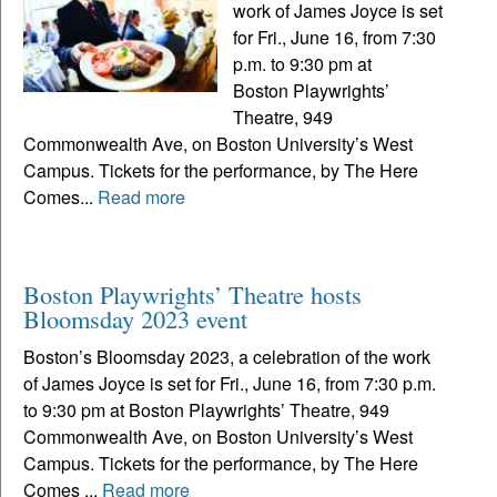
work of James Joyce is set
for Fri., June 16, from 7:30
p.m. to 9:30 pm at
Boston Playwrights’
Theatre, 949
Commonwealth Ave, on Boston University’s West
Campus. Tickets for the performance, by The Here
Comes...
Read more
Boston Playwrights’ Theatre hosts
Bloomsday 2023 event
Boston’s Bloomsday 2023, a celebration of the work
of James Joyce is set for Fri., June 16, from 7:30 p.m.
to 9:30 pm at Boston Playwrights’ Theatre, 949
Commonwealth Ave, on Boston University’s West
Campus. Tickets for the performance, by The Here
Comes ...
Read more