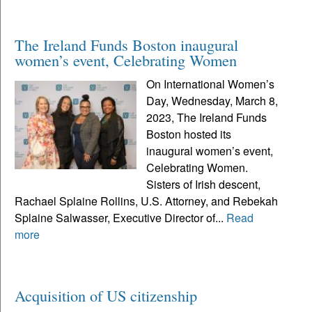
The Ireland Funds Boston inaugural
women’s event, Celebrating Women
On International Women’s
Day, Wednesday, March 8,
2023, The Ireland Funds
Boston hosted its
inaugural women’s event,
Celebrating Women.
Sisters of Irish descent,
Rachael Splaine Rollins, U.S. Attorney, and Rebekah
Splaine Salwasser, Executive Director of...
Read
more
Acquisition of US citizenship