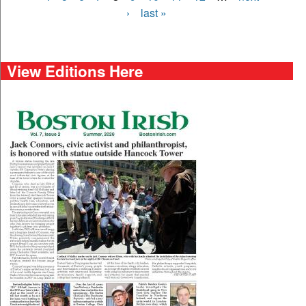
›
last »
View Editions Here