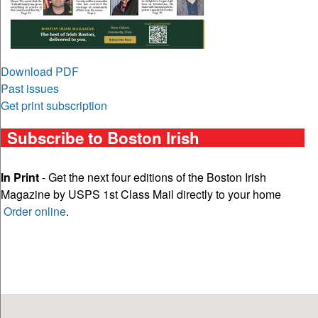
Download PDF
Past issues
Get print subscription
Subscribe to Boston Irish
In Print
- Get the next four editions of the Boston Irish
Magazine by USPS 1st Class Mail directly to your home
Order online
.