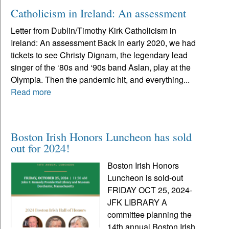
Catholicism in Ireland: An assessment
Letter from Dublin/Timothy Kirk Catholicism in
Ireland: An assessment Back in early 2020, we had
tickets to see Christy Dignam, the legendary lead
singer of the ‘80s and ‘90s band Aslan, play at the
Olympia. Then the pandemic hit, and everything...
Read more
Boston Irish Honors Luncheon has sold
out for 2024!
Boston Irish Honors
Luncheon is sold-out
FRIDAY OCT 25, 2024-
JFK LIBRARY A
committee planning the
14th annual Boston Irish