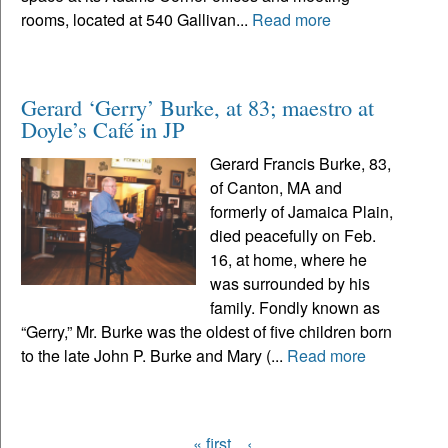
rooms, located at 540 Gallivan...
Read more
Gerard ‘Gerry’ Burke, at 83; maestro at
Doyle’s Café in JP
Gerard Francis Burke, 83,
of Canton, MA and
formerly of Jamaica Plain,
died peacefully on Feb.
16, at home, where he
was surrounded by his
family. Fondly known as
“Gerry,” Mr. Burke was the oldest of five children born
to the late John P. Burke and Mary (...
Read more
« first
‹