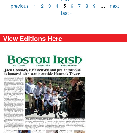
Pages
previous
1
2
3
4
5
6
7
8
9
…
next
›
last »
View Editions Here