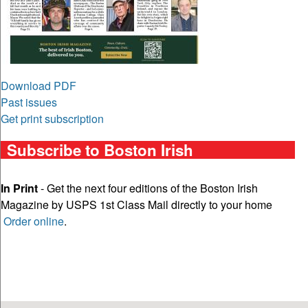
Download PDF
Past issues
Get print subscription
Subscribe to Boston Irish
In Print
- Get the next four editions of the Boston Irish
Magazine by USPS 1st Class Mail directly to your home
Order online
.