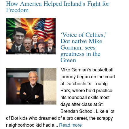
How America Helped Ireland's Fight for
Freedom
‘Voice of Celtics,’
Dot native Mike
Gorman, sees
greatness in the
Green
Mike Gorman’s basketball
journey began on the court
at Dorchester’s Toohig
Park, where he’d practice
his roundball skills most
days after class at St.
Brendan School. Like a lot
of Dot kids who dreamed of a pro career, the scrappy
neighborhood kid had a...
Read more