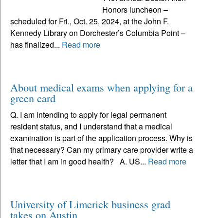
Honors luncheon –
scheduled for Fri., Oct. 25, 2024, at the John F.
Kennedy Library on Dorchester’s Columbia Point –
has finalized...
Read more
About medical exams when applying for a
green card
Q. I am intending to apply for legal permanent
resident status, and I understand that a medical
examination is part of the application process. Why is
that necessary? Can my primary care provider write a
letter that I am in good health? A. US...
Read more
University of Limerick business grad
takes on Austin