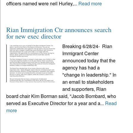
officers named were neil Hurley,...
Read more
Rian Immigration Ctr announces search
for new exec director
Breaking 6/28/24- Rian
Immigrant Center
announced today that the
agency has had a
"change in leadership." In
an email to stakeholders
and supporters, Rian
board chair Kim Borman said, "Jacob Bombard, who
served as Executive Director for a year and a...
Read
more