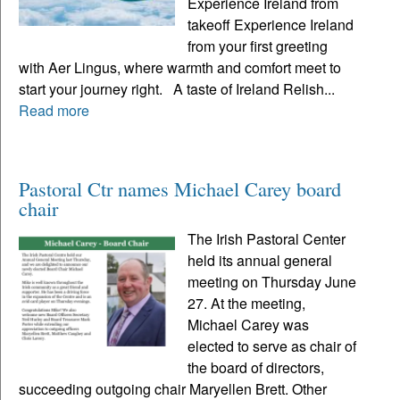
Experience Ireland from
takeoff Experience Ireland
from your first greeting
with Aer Lingus, where warmth and comfort meet to
start your journey right. A taste of Ireland Relish...
Read more
Pastoral Ctr names Michael Carey board
chair
The Irish Pastoral Center
held its annual general
meeting on Thursday June
27. At the meeting,
Michael Carey was
elected to serve as chair of
the board of directors,
succeeding outgoing chair Maryellen Brett. Other