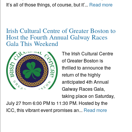
It’s all of those things, of course, but it’...
Read more
Irish Cultural Centre of Greater Boston to
Host the Fourth Annual Galway Races
Gala This Weekend
The Irish Cultural Centre
of Greater Boston is
thrilled to announce the
return of the highly
anticipated 4th Annual
Galway Races Gala,
taking place on Saturday,
July 27 from 6:00 PM to 11:30 PM. Hosted by the
ICC, this vibrant event promises an...
Read more