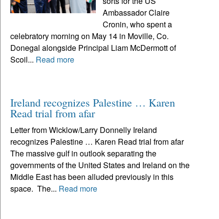
sorts for the US
Ambassador Claire
Cronin, who spent a
celebratory morning on May 14 in Moville, Co.
Donegal alongside Principal Liam McDermott of
Scoil...
Read more
Ireland recognizes Palestine … Karen
Read trial from afar
Letter from Wicklow/Larry Donnelly Ireland
recognizes Palestine … Karen Read trial from afar
The massive gulf in outlook separating the
governments of the United States and Ireland on the
Middle East has been alluded previously in this
space. The...
Read more