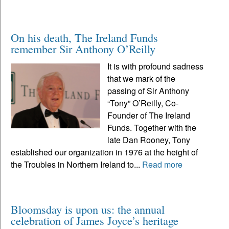
On his death, The Ireland Funds
remember Sir Anthony O’Reilly
It is with profound sadness
that we mark of the
passing of Sir Anthony
“Tony” O’Reilly, Co-
Founder of The Ireland
Funds. Together with the
late Dan Rooney, Tony
established our organization in 1976 at the height of
the Troubles in Northern Ireland to...
Read more
Bloomsday is upon us: the annual
celebration of James Joyce’s heritage