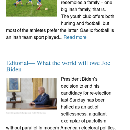
resembles a family – one
big Irish family, that is.
The youth club offers both
hurling and football, but
most of the athletes prefer the latter. Gaelic football is
an Irish team sport played...
Read more
Editorial— What the world will owe Joe
Biden
President Biden’s
decision to end his
candidacy for re-election
last Sunday has been
hailed as an act of
selflessness, a gallant
exemplar of patriotism
without parallel in modern American electoral politics.