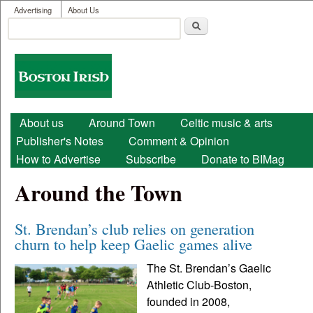
User menu
Skip to main content
Advertising
About Us
Search
Search form
Boston
Irish
Main menu
About us
Around Town
Celtic music & arts
Publisher's Notes
Comment & Opinion
How to Advertise
Subscribe
Donate to BIMag
Around the Town
St. Brendan’s club relies on generation
churn to help keep Gaelic games alive
The St. Brendan’s Gaelic
Athletic Club-Boston,
founded in 2008,