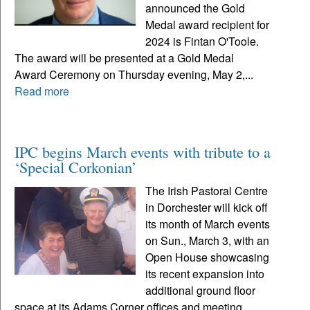
announced the Gold
Medal award recipient for
2024 is Fintan O'Toole.
The award will be presented at a Gold Medal
Award Ceremony on Thursday evening, May 2,...
Read more
IPC begins March events with tribute to a
‘Special Corkonian’
The Irish Pastoral Centre
in Dorchester will kick off
its month of March events
on Sun., March 3, with an
Open House showcasing
its recent expansion into
additional ground floor
space at its Adams Corner offices and meeting