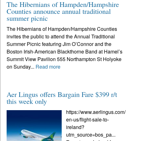
The Hibernians of Hampden/Hampshire
Counties announce annual traditional
summer picnic
The Hibernians of Hampden/Hampshire Counties
invites the public to attend the Annual Traditional
Summer Picnic featuring Jim O’Connor and the
Boston Irish-American Blackthorne Band at Hamel’s
Summit View Pavilion 555 Northampton St Holyoke
on Sunday...
Read more
Aer Lingus offers Bargain Fare $399 r/t
this week only
https://www.aerlingus.com/
en-us/flight-sale-to-
ireland?
utm_source=bos_pa...