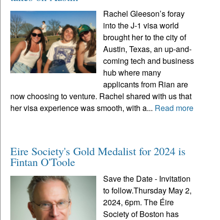
Rachel Gleeson’s foray
into the J-1 visa world
brought her to the city of
Austin, Texas, an up-and-
coming tech and business
hub where many
applicants from Rian are
now choosing to venture. Rachel shared with us that
her visa experience was smooth, with a...
Read more
Eire Society's Gold Medalist for 2024 is
Fintan O'Toole
Save the Date - Invitation
to follow.Thursday May 2,
2024, 6pm. The Éire
Society of Boston has