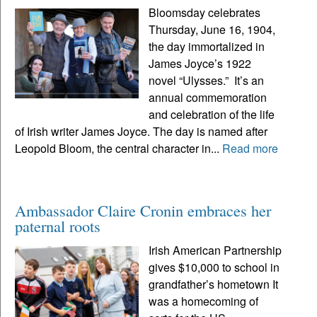
Bloomsday celebrates
Thursday, June 16, 1904,
the day immortalized in
James Joyce’s 1922
novel “Ulysses.” It’s an
annual commemoration
and celebration of the life
of Irish writer James Joyce. The day is named after
Leopold Bloom, the central character in...
Read more
Ambassador Claire Cronin embraces her
paternal roots
Irish American Partnership
gives $10,000 to school in
grandfather’s hometown It
was a homecoming of