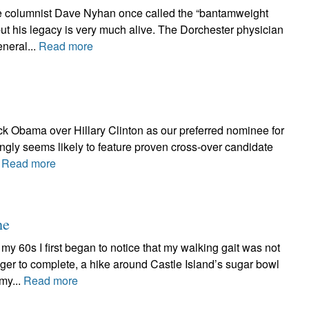
be columnist Dave Nyhan once called the “bantamweight
ut his legacy is very much alive. The Dorchester physician
neral...
Read more
ck Obama over Hillary Clinton as our preferred nominee for
singly seems likely to feature proven cross-over candidate
.
Read more
ne
 60s I first began to notice that my walking gait was not
nger to complete, a hike around Castle Island’s sugar bowl
my...
Read more