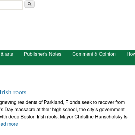
Skip to main content
 & arts
Publisher's Notes
Comment & Opinion
How
rish roots
grieving residents of Parkland, Florida seek to recover from
e’s Day massacre at their high school, the city’s government
ith deep Boston Irish roots. Mayor Christine Hunschofsky is
ad more