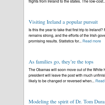
flights from Ireland to the states. The low-cost.
Visiting Ireland a popular pursuit
Is this the year to take that first trip to Irelan
remains strong, and the efforts of the Irish g
promising results. Statistics for...
Read more
As families go, they’re the tops
The Obamas will soon move out of the White Hou
president will leave the post with much unfinis
likely to be changed or reversed when...
Read
Modeling the spirit of Dr. Tom Dura