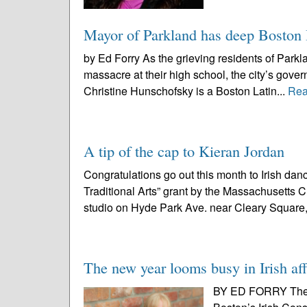
Mayor of Parkland has deep Boston I
by Ed Forry As the grieving residents of Parkl
massacre at their high school, the city’s gove
Christine Hunschofsky is a Boston Latin...
Rea
A tip of the cap to Kieran Jordan
Congratulations go out this month to Irish da
Traditional Arts” grant by the Massachusetts 
studio on Hyde Park Ave. near Cleary Square,
The new year looms busy in Irish aff
BY ED FORRY The N