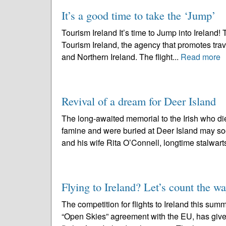
It’s a good time to take the ‘Jump’
Tourism Ireland It’s time to Jump into Ireland! 
Tourism Ireland, the agency that promotes trave
and Northern Ireland. The flight...
Read more
Revival of a dream for Deer Island
The long-awaited memorial to the Irish who die
famine and were buried at Deer Island may soon
and his wife Rita O’Connell, longtime stalwarts
Flying to Ireland? Let’s count the w
The competition for flights to Ireland this su
“Open Skies” agreement with the EU, has give