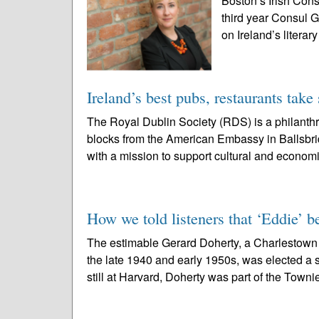
Boston’s Irish Cons
third year Consul 
on Ireland’s literar
Ireland’s best pubs, restaurants take 
The Royal Dublin Society (RDS) is a philanthr
blocks from the American Embassy in Ballsbrid
with a mission to support cultural and economi
How we told listeners that ‘Eddie’ b
The estimable Gerard Doherty, a Charlestown
the late 1940 and early 1950s, was elected a s
still at Harvard, Doherty was part of the Townie