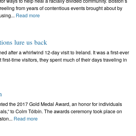
for ways to help heal a racially divided community. Boston’s
l reeling from years of contentious events brought about by
using...
Read more
tions lure us back
d after a whirlwind 12-day visit to Ireland. It was a first-ever
 first-time visitors, they spent much of their days traveling in
n
nted the 2017 Gold Medal Award, an honor for individuals
deals,” to Colm Tóibín. The awards ceremony took place on
ston...
Read more