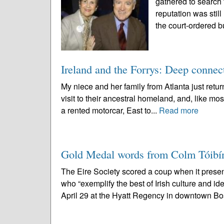
gathered to search 
reputation was stil
the court-ordered b
Ireland and the Forrys: Deep connec
My niece and her family from Atlanta just returne
visit to their ancestral homeland, and, like most
a rented motorcar, East to...
Read more
Gold Medal words from Colm Tóibí
The Eire Society scored a coup when it prese
who “exemplify the best of Irish culture and i
April 29 at the Hyatt Regency in downtown Bo