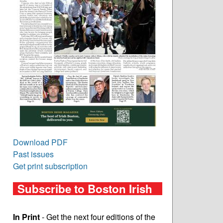
Download PDF
Past issues
Get print subscription
Subscribe to Boston Irish
In Print
- Get the next four editions of the