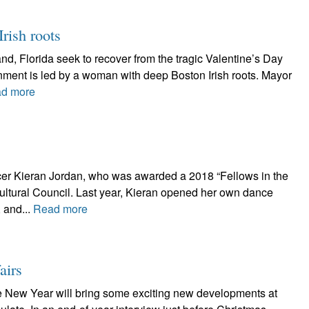
rish roots
and, Florida seek to recover from the tragic Valentine’s Day
rnment is led by a woman with deep Boston Irish roots. Mayor
d more
ncer Kieran Jordan, who was awarded a 2018 “Fellows in the
Cultural Council. Last year, Kieran opened her own dance
 and...
Read more
airs
ew Year will bring some exciting new developments at