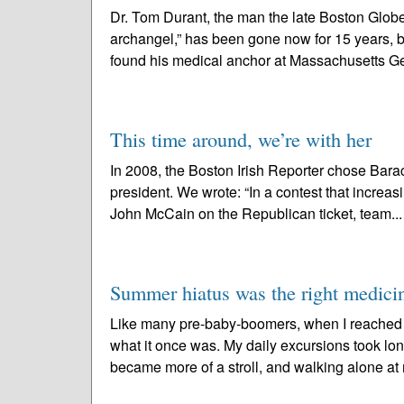
Dr. Tom Durant, the man the late Boston Glo
archangel,” has been gone now for 15 years, b
found his medical anchor at Massachusetts Ge
This time around, we’re with her
In 2008, the Boston Irish Reporter chose Bara
president. We wrote: “In a contest that increa
John McCain on the Republican ticket, team..
Summer hiatus was the right medici
Like many pre-baby-boomers, when I reached my
what it once was. My daily excursions took lo
became more of a stroll, and walking alone at 