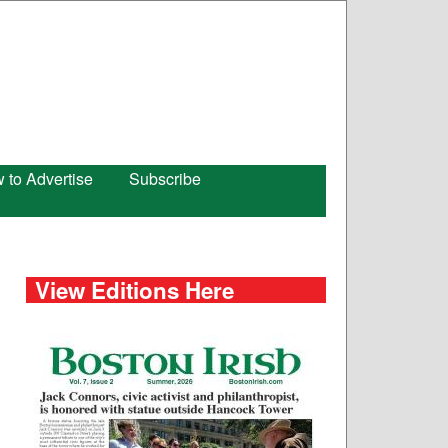
 to Advertise
Subscribe
View Editions Here