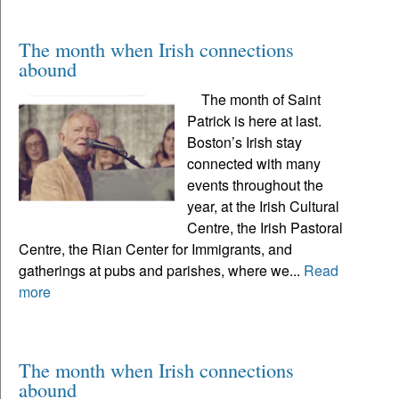
The month when Irish connections
abound
The month of Saint
Patrick is here at last.
Boston’s Irish stay
connected with many
events throughout the
year, at the Irish Cultural
Centre, the Irish Pastoral
Centre, the Rian Center for Immigrants, and
gatherings at pubs and parishes, where we...
Read
more
The month when Irish connections
abound