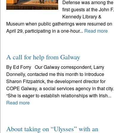
Defense was among the
first guests at the John F.
Kennedy Library &
Museum when public gatherings were resumed on
April 29, participating in a one-hour...
Read more
A call for help from Galway
By Ed Forry Our Galway correspondent, Larry
Donnelly, contacted me this month to introduce
Sharon Fitzpatrick, the development director for
COPE Galway, a social services agency in that city.
“She is eager to establish relationships with Irish...
Read more
​​​​​​​About taking on “Ulysses” with an