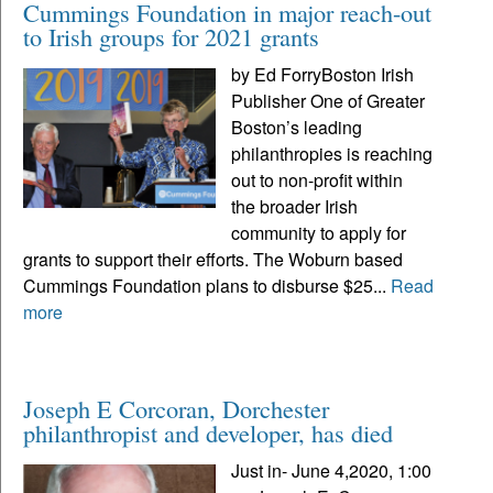
Cummings Foundation in major reach-out
to Irish groups for 2021 grants
by Ed ForryBoston Irish
Publisher One of Greater
Boston’s leading
philanthropies is reaching
out to non-profit within
the broader Irish
community to apply for
grants to support their efforts. The Woburn based
Cummings Foundation plans to disburse $25...
Read
more
Joseph E Corcoran, Dorchester
philanthropist and developer, has died
Just in- June 4,2020, 1:00