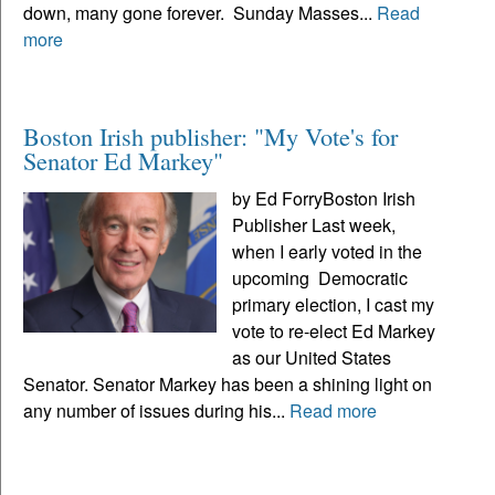
down, many gone forever. Sunday Masses...
Read
more
Boston Irish publisher: "My Vote's for
Senator Ed Markey"
by Ed ForryBoston Irish
Publisher Last week,
when I early voted in the
upcoming Democratic
primary election, I cast my
vote to re-elect Ed Markey
as our United States
Senator. Senator Markey has been a shining light on
any number of issues during his...
Read more