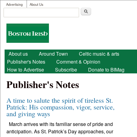
User menu
Skip to main content
Advertising
About Us
Search
Search form
Boston
Irish
Main menu
About us
Around Town
Celtic music & arts
Publisher's Notes
Comment & Opinion
How to Advertise
Subscribe
Donate to BIMag
Publisher's Notes
A time to salute the spirit of tireless St.
Patrick: His compassion, vigor, service,
and giving ways
March arrives with its familiar sense of pride and
anticipation. As St. Patrick’s Day approaches, our