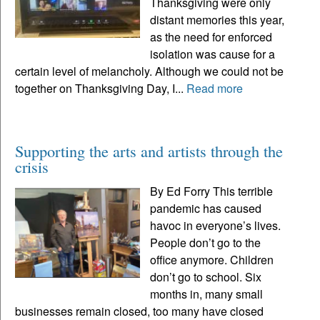
Thanksgiving were only
distant memories this year,
as the need for enforced
isolation was cause for a
certain level of melancholy. Although we could not be
together on Thanksgiving Day, I...
Read more
Supporting the arts and artists through the
crisis
By Ed Forry This terrible
pandemic has caused
havoc in everyone’s lives.
People don’t go to the
office anymore. Children
don’t go to school. Six
months in, many small
businesses remain closed, too many have closed