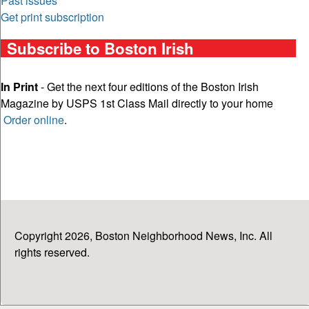
Past issues
Get print subscription
Subscribe to Boston Irish
In Print
- Get the next four editions of the Boston Irish
Magazine by USPS 1st Class Mail directly to your home
Order online
.
Copyright 2026, Boston Neighborhood News, Inc. All
rights reserved.