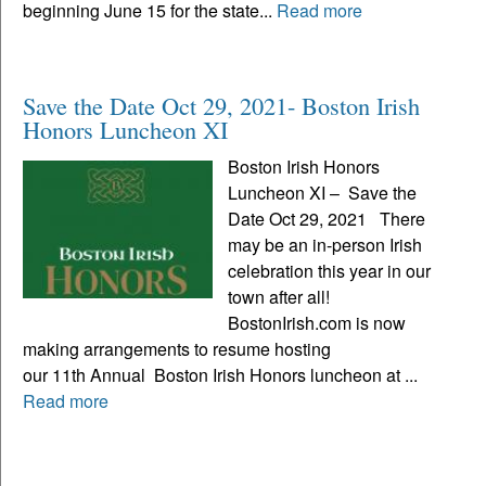
beginning June 15 for the state...
Read more
Save the Date Oct 29, 2021- Boston Irish
Honors Luncheon XI
Boston Irish Honors
Luncheon XI – Save the
Date Oct 29, 2021 There
may be an in-person Irish
celebration this year in our
town after all!
BostonIrish.com is now
making arrangements to resume hosting
our 11th Annual Boston Irish Honors luncheon at ...
Read more