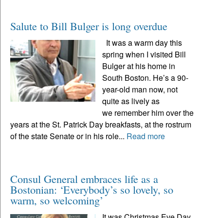
Salute to Bill Bulger is long overdue
It was a warm day this
spring when I visited Bill
Bulger at his home in
South Boston. He’s a 90-
year-old man now, not
quite as lively as
we remember him over the
years at the St. Patrick Day breakfasts, at the rostrum
of the state Senate or in his role...
Read more
Consul General embraces life as a
Bostonian: ‘Everybody’s so lovely, so
warm, so welcoming’
It was Christmas Eve Day