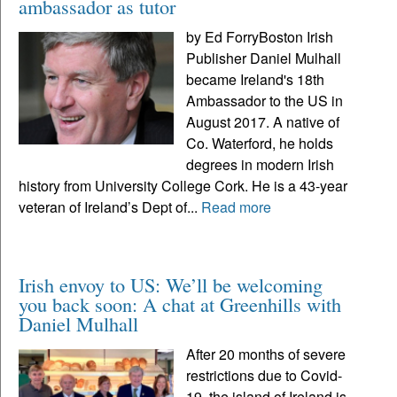
ambassador as tutor
by Ed ForryBoston Irish
Publisher Daniel Mulhall
became Ireland's 18th
Ambassador to the US in
August 2017. A native of
Co. Waterford, he holds
degrees in modern Irish
history from University College Cork. He is a 43-year
veteran of Ireland’s Dept of...
Read more
Irish envoy to US: We’ll be welcoming
you back soon: A chat at Greenhills with
Daniel Mulhall
After 20 months of severe
restrictions due to Covid-
19, the island of Ireland is