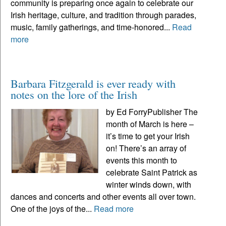
community is preparing once again to celebrate our
Irish heritage, culture, and tradition through parades,
music, family gatherings, and time-honored...
Read
more
Barbara Fitzgerald is ever ready with
notes on the lore of the Irish
by Ed ForryPublisher The
month of March is here –
it’s time to get your Irish
on! There’s an array of
events this month to
celebrate Saint Patrick as
winter winds down, with
dances and concerts and other events all over town.
One of the joys of the...
Read more