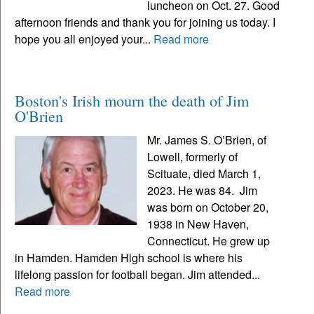
luncheon on Oct. 27. Good
afternoon friends and thank you for joining us today. I
hope you all enjoyed your...
Read more
Boston's Irish mourn the death of Jim
O'Brien
Mr. James S. O’Brien, of
Lowell, formerly of
Scituate, died March 1,
2023. He was 84. Jim
was born on October 20,
1938 in New Haven,
Connecticut. He grew up
in Hamden. Hamden High school is where his
lifelong passion for football began. Jim attended...
Read more