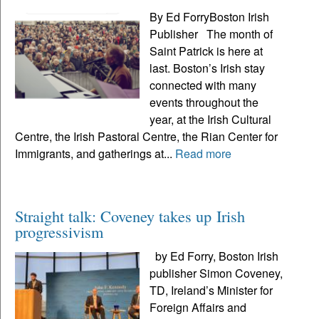
By Ed ForryBoston Irish
Publisher The month of
Saint Patrick is here at
last. Boston’s Irish stay
connected with many
events throughout the
year, at the Irish Cultural
Centre, the Irish Pastoral Centre, the Rian Center for
Immigrants, and gatherings at...
Read more
Straight talk: Coveney takes up Irish
progressivism
by Ed Forry, Boston Irish
publisher Simon Coveney,
TD, Ireland’s Minister for
Foreign Affairs and