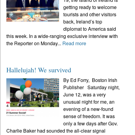
getting ready to welcome
tourists and other visitors
back, Ireland’s top
diplomat to America said
this week. In a wide-ranging exclusive interview with
the Reporter on Monday...
Read more
Hallelujah! We survived
By Ed Forry, Boston Irish
Publisher Saturday night,
June 12, was a very
unusual night for me, an
evening of a new-found
sense of freedom. It was
only a few days after Gov.
Charlie Baker had sounded the all-clear signal