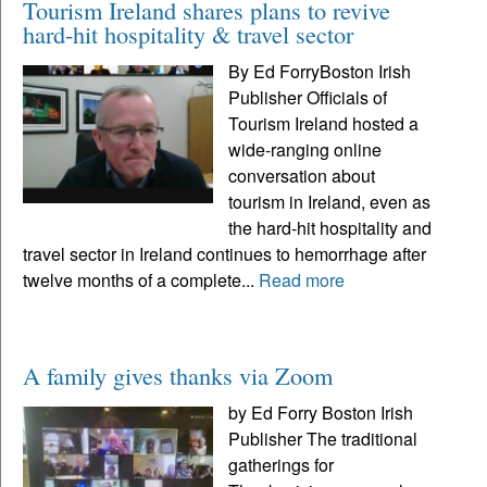
Tourism Ireland shares plans to revive
hard-hit hospitality & travel sector
By Ed ForryBoston Irish
Publisher Officials of
Tourism Ireland hosted a
wide-ranging online
conversation about
tourism in Ireland, even as
the hard-hit hospitality and
travel sector in Ireland continues to hemorrhage after
twelve months of a complete...
Read more
A family gives thanks via Zoom
by Ed Forry Boston Irish
Publisher The traditional
gatherings for