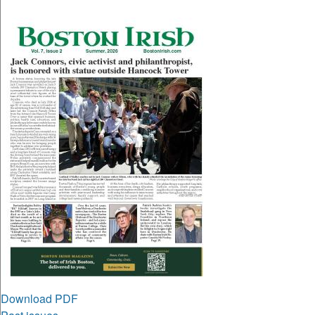
Download PDF