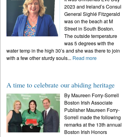
2023 and Ireland’s Consul
General Sighlé Fitzgerald
was on the beach at M
Street in South Boston.
The outside temperature
was 5 degrees with the
water temp in the high 30’s and she was there to join
with a few other sturdy souls...
Read more
A time to celebrate our abiding heritage
By Maureen Forry-Sorrell
Boston Irish Associate
Publisher Maureen Forry-
Sorrell made the following
remarks at the 13th annual
Boston Irish Honors