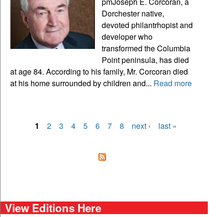
pmJoseph E. Corcoran, a
Dorchester native,
devoted philantrhopist and
developer who
transformed the Columbia
Point peninsula, has died
at age 84. According to his family, Mr. Corcoran died
at his home surrounded by children and...
Read more
1
2
3
4
5
6
7
8
next ›
last »
Pages
View Editions Here