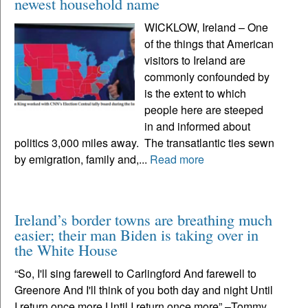
newest household name
WICKLOW, Ireland – One
of the things that American
visitors to Ireland are
commonly confounded by
is the extent to which
people here are steeped
in and informed about
politics 3,000 miles away. The transatlantic ties sewn
by emigration, family and,...
Read more
Ireland’s border towns are breathing much
easier; their man Biden is taking over in
the White House
“So, I'll sing farewell to Carlingford And farewell to
Greenore And I'll think of you both day and night Until
I return once more Until I return once more” –Tommy