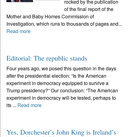
rocked by the publication
of the final report of the
Mother and Baby Homes Commission of
Investigation, which runs to thousands of pages and...
Read more
Editorial: The republic stands
Four years ago, we posed this question in the days
after the presidential election: “Is the American
experiment in democracy equipped to survive a
Trump presidency?” Our conclusion: “The American
experiment in democracy will be tested, perhaps to
its ...
Read more
Yes, Dorchester’s John King is Ireland’s