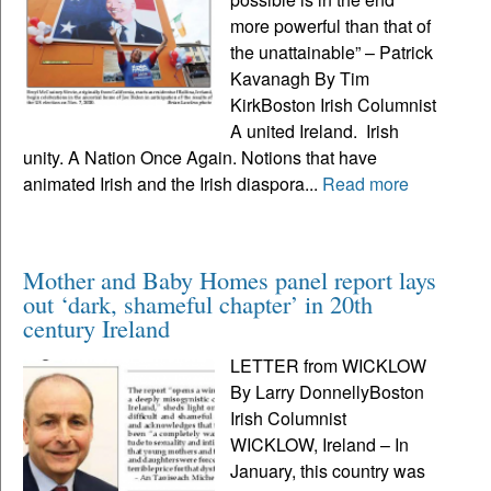
more powerful than that of
the unattainable” – Patrick
Kavanagh By Tim
KirkBoston Irish Columnist
A united Ireland. Irish
unity. A Nation Once Again. Notions that have
animated Irish and the Irish diaspora...
Read more
Mother and Baby Homes panel report lays
out ‘dark, shameful chapter’ in 20th
century Ireland
LETTER from WICKLOW
By Larry DonnellyBoston
Irish Columnist
WICKLOW, Ireland – In
January, this country was