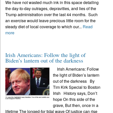
We have not wasted much ink in this space detailing
the day-to-day outrages, depravities, and lies of the
Trump administration over the last 44 months. Such
an exercise would leave precious little room for the
steady diet of local coverage to which our...
Read
more
Irish Americans: Follow the light of
Biden’s lantern out of the darkness
Irish Americans: Follow
the light of Biden’s lantern
out of the darkness By
Tim Kirk Special to Boston
Irish History says, Don’t
hope On this side of the
grave, But then, once in a
lifetime The longed-for tidal wave Of justice can rise