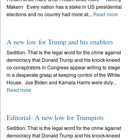
Makem Every nation has a stake in US presidential
elections and no country had more at...
Read more
A new low for Trump and his enablers
Sedition. That is the legal word for the crime against
democracy that Donald Trump and his knock-kneed
co-conspirators in Congress appear willing to stage
in a desperate grasp at keeping control of the White
House. Joe Biden and Kamala Harris were duly...
Read more
Editorial- A new low for Trumpists
Sedition. That is the legal word for the crime against
democracy that Donald Trump and his knock-kneed