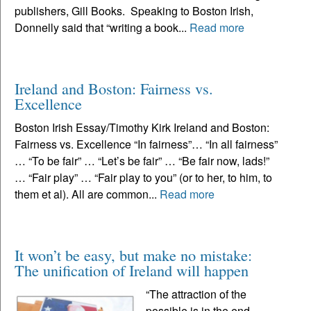
publishers, Gill Books. Speaking to Boston Irish,
Donnelly said that “writing a book...
Read more
Ireland and Boston: Fairness vs.
Excellence
Boston Irish Essay/Timothy Kirk Ireland and Boston:
Fairness vs. Excellence “In fairness”… “In all fairness”
… “To be fair” … “Let’s be fair” … “Be fair now, lads!”
… “Fair play” … “Fair play to you” (or to her, to him, to
them et al). All are common...
Read more
It won’t be easy, but make no mistake:
The unification of Ireland will happen
“The attraction of the
possible is in the end