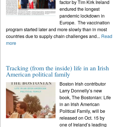
factor by Tim Kirk Ireland
endured the longest
pandemic lockdown in
Europe. The vaccination
program started later and more slowly than in most
countries due to supply chain challenges and...
Read
more
Tracking (from the inside) life in an Irish
American political family
Boston Irish contributor
Larry Donnelly’s new
book, The Bostonian: Life
in an Irish American
Political Family, will be
released on Oct. 15 by
one of Ireland’s leading