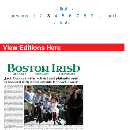
« first
‹
Pages
previous
1
2
3
4
5
6
7
8
9
…
next
›
last »
View Editions Here