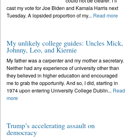
could not be clearer: I’ll
cast my vote for Joe Biden and Kamala Harris next
Tuesday. A lopsided proportion of my...
Read more
My unlikely college guides: Uncles Mick,
Johnny, Leo, and Kiernie
My father was a carpenter and my mother a secretary.
Neither had any experience of university other than
they believed in higher education and encouraged
me to grab the opportunity. And so, I did, starting in
1974 upon entering University College Dublin...
Read
more
Trump’s accelerating assault on
democracy