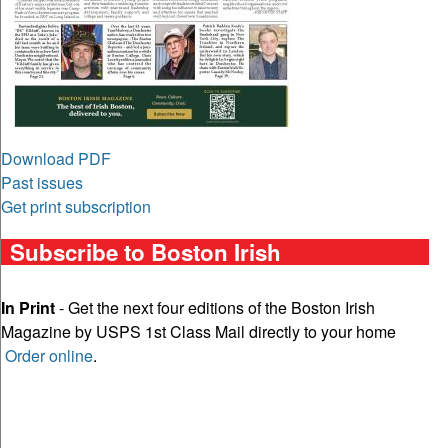
Download PDF
Past issues
Get print subscription
Subscribe to Boston Irish
In Print
- Get the next four editions of the Boston Irish
Magazine by USPS 1st Class Mail directly to your home
Order online
.