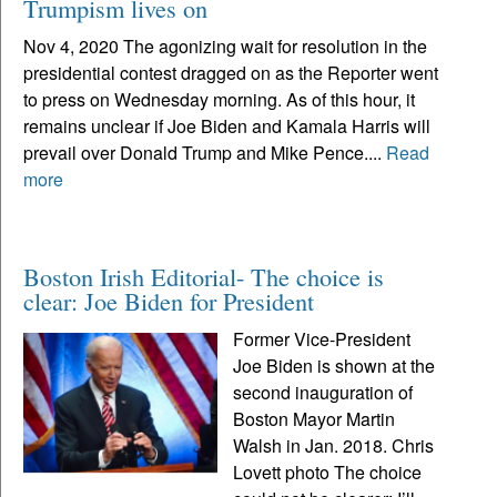
Trumpism lives on
Nov 4, 2020 The agonizing wait for resolution in the
presidential contest dragged on as the Reporter went
to press on Wednesday morning. As of this hour, it
remains unclear if Joe Biden and Kamala Harris will
prevail over Donald Trump and Mike Pence....
Read
more
Boston Irish Editorial- The choice is
clear: Joe Biden for President
Former Vice-President
Joe Biden is shown at the
second inauguration of
Boston Mayor Martin
Walsh in Jan. 2018. Chris
Lovett photo The choice