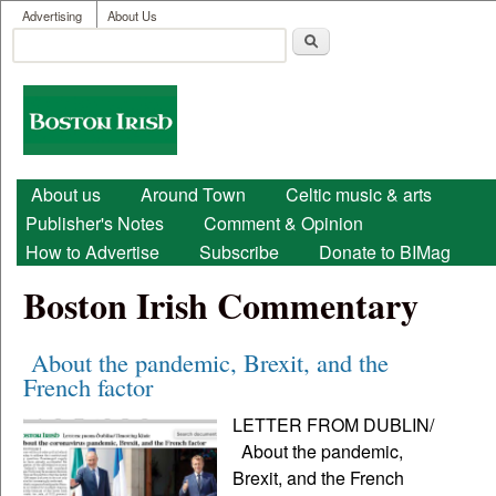
User menu
Skip to main content
Advertising
About Us
Search
Search form
Boston
Irish
Main menu
About us
Around Town
Celtic music & arts
Publisher's Notes
Comment & Opinion
How to Advertise
Subscribe
Donate to BIMag
Boston Irish Commentary
About the pandemic, Brexit, and the
French factor
LETTER FROM DUBLIN/
About the pandemic,
Brexit, and the French