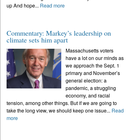
up And hope...
Read more
Commentary: Markey’s leadership on
climate sets him apart
Massachusetts voters
have a lot on our minds as
we approach the Sept. 1
primary and November’s
general election: a
pandemic, a struggling
economy, and racial
tension, among other things. But if we are going to
take the long view, we should keep one issue...
Read
more