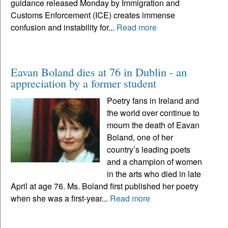
guidance released Monday by Immigration and
Customs Enforcement (ICE) creates immense
confusion and instability for...
Read more
Eavan Boland dies at 76 in Dublin - an
appreciation by a former student
Poetry fans in Ireland and
the world over continue to
mourn the death of Eavan
Boland, one of her
country’s leading poets
and a champion of women
in the arts who died in late
April at age 76. Ms. Boland first published her poetry
when she was a first-year...
Read more