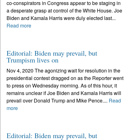
co-conspirators in Congress appear to be staging in
a desperate grasp at control of the White House. Joe
Biden and Kamala Harris were duly elected last...
Read more
Editorial: Biden may prevail, but
Trumpism lives on
Nov 4, 2020 The agonizing wait for resolution in the
presidential contest dragged on as the Reporter went
to press on Wednesday morning. As of this hour, it
remains unclear if Joe Biden and Kamala Harris will
prevail over Donald Trump and Mike Pence....
Read
more
Editorial: Biden may prevail, but