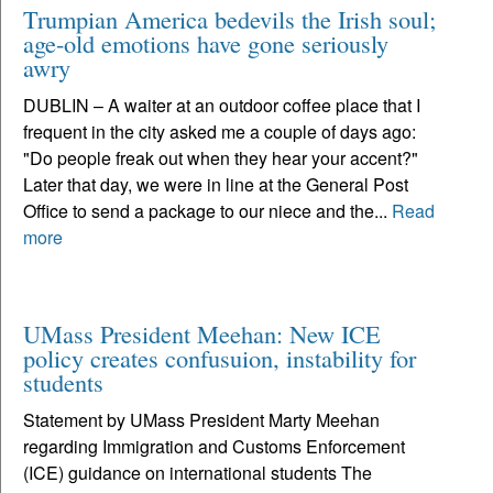
Trumpian America bedevils the Irish soul;
age-old emotions have gone seriously
awry
DUBLIN – A waiter at an outdoor coffee place that I
frequent in the city asked me a couple of days ago:
"Do people freak out when they hear your accent?"
Later that day, we were in line at the General Post
Office to send a package to our niece and the...
Read
more
UMass President Meehan: New ICE
policy creates confusuion, instability for
students
Statement by UMass President Marty Meehan
regarding Immigration and Customs Enforcement
(ICE) guidance on international students The