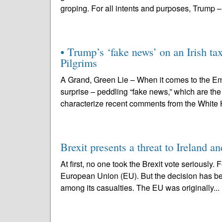
groping. For all intents and purposes, Trump –
• Trump’s ‘fake news’ on an Irish ta
Pilgrims
A Grand, Green Lie – When it comes to the Em
surprise – peddling “fake news,” which are th
characterize recent comments from the White H
Brexit presents a threat to Ireland a
At first, no one took the Brexit vote seriously.
European Union (EU). But the decision has bec
among its casualties. The EU was originally...