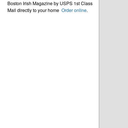
Boston Irish Magazine by USPS 1st Class
Mail directly to your home
Order online
.