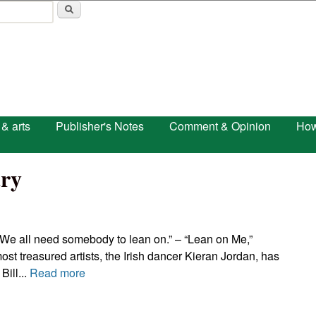
Skip to main content
 & arts
Publisher's Notes
Comment & Opinion
How
ry
We all need somebody to lean on.” – “Lean on Me,”
st treasured artists, the Irish dancer Kieran Jordan, has
Bill...
Read more