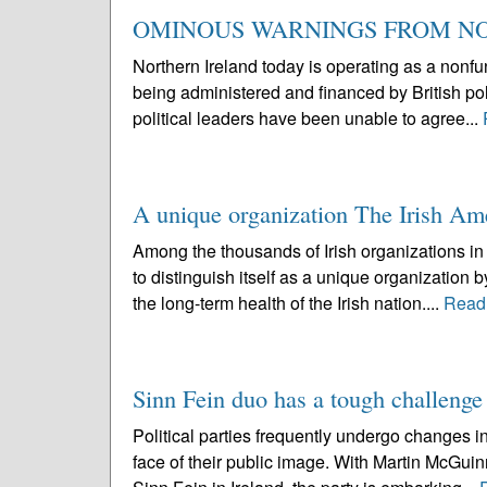
OMINOUS WARNINGS FROM N
Northern Ireland today is operating as a nonfun
being administered and financed by British pol
political leaders have been unable to agree...
A unique organization The Irish Am
Among the thousands of Irish organizations in 
to distinguish itself as a unique organization 
the long-term health of the Irish nation....
Read
Sinn Fein duo has a tough challenge
Political parties frequently undergo changes in
face of their public image. With Martin McGui