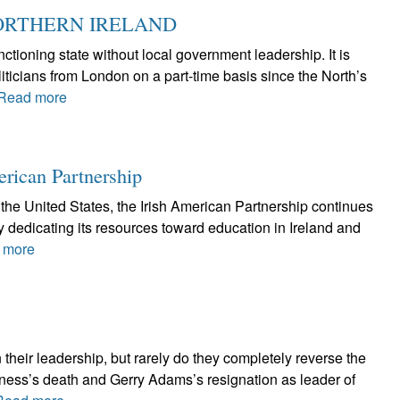
ORTHERN IRELAND
ctioning state without local government leadership. It is
iticians from London on a part-time basis since the North’s
Read more
erican Partnership
the United States, the Irish American Partnership continues
by dedicating its resources toward education in Ireland and
 more
 their leadership, but rarely do they completely reverse the
nness’s death and Gerry Adams’s resignation as leader of