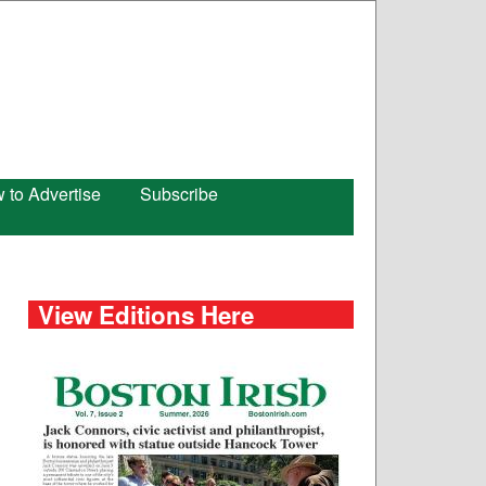
 to Advertise
Subscribe
View Editions Here