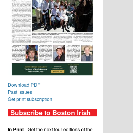
Download PDF
Past issues
Get print subscription
Subscribe to Boston Irish
In Print
- Get the next four editions of the