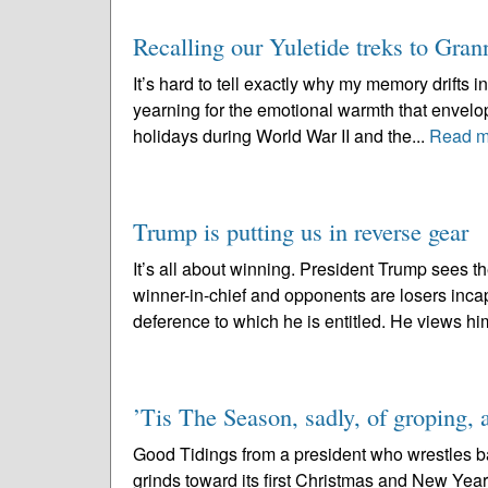
Recalling our Yuletide treks to Gran
It’s hard to tell exactly why my memory drifts in
yearning for the emotional warmth that envelo
holidays during World War II and the...
Read m
Trump is putting us in reverse gear
It’s all about winning. President Trump sees 
winner-in-chief and opponents are losers incap
deference to which he is entitled. He views him
’Tis The Season, sadly, of groping, 
Good Tidings from a president who wrestles b
grinds toward its first Christmas and New Year