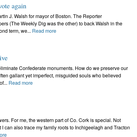
ote again
rtin J. Walsh for mayor of Boston. The Reporter
rs (The Weekly Dig was the other) to back Walsh in the
cond term, we...
Read more
ive
 eliminate Confederate monuments. How do we preserve our
ften gallant yet imperfect, misguided souls who believed
of...
Read more
wers. For me, the western part of Co. Cork is special. Not
ut I can also trace my family roots to Inchigeelagh and Tracton
ore