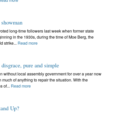
Read more
er showman
oted long-time followers last week when former state
inning in the 1930s, during the time of Moe Berg, the
d strike...
Read more
a disgrace, pure and simple
n without local assembly government for over a year now
n much of anything to repair the situation. With the
s of...
Read more
Stand Up?