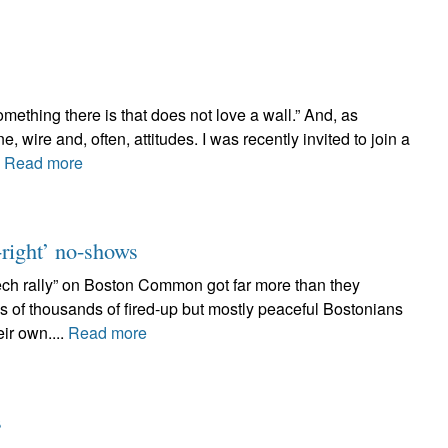
ething there is that does not love a wall.” And, as
 wire and, often, attitudes. I was recently invited to join a
.
Read more
t-right’ no-shows
ech rally” on Boston Common got far more than they
s of thousands of fired-up but mostly peaceful Bostonians
eir own....
Read more
s