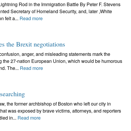
ghtning Rod in the Immigration Battle By Peter F. Stevens
ted Secretary of Homeland Security, and, later ,White
 felt a...
Read more
es the Brexit negotiations
usion, anger, and misleading statements mark the
aving the 27-nation European Union, which would be humorous
and. The...
Read more
-searching
the former archbishop of Boston who left our city in
that was exposed by brave victims, attorneys, and reporters
ied in...
Read more