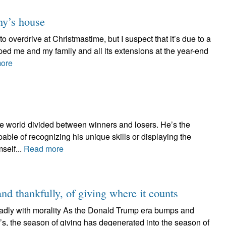
ny’s house
to overdrive at Christmastime, but I suspect that it’s due to a
ped me and my family and all its extensions at the year-end
ore
the world divided between winners and losers. He’s the
able of recognizing his unique skills or displaying the
self...
Read more
and thankfully, of giving where it counts
adly with morality As the Donald Trump era bumps and
’s, the season of giving has degenerated into the season of