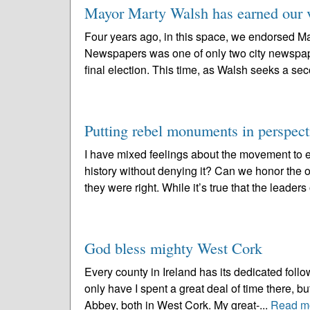
Mayor Marty Walsh has earned our v
Four years ago, in this space, we endorsed Ma
Newspapers was one of only two city newspape
final election. This time, as Walsh seeks a se
Putting rebel monuments in perspect
I have mixed feelings about the movement to
history without denying it? Can we honor the o
they were right. While it’s true that the leaders 
God bless mighty West Cork
Every county in Ireland has its dedicated follo
only have I spent a great deal of time there, b
Abbey, both in West Cork. My great-...
Read m