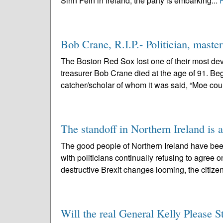
Sinn Fein in Ireland, the party is embarking...
Bob Crane, R.I.P.- Politician, mast
The Boston Red Sox lost one of their most dev
treasurer Bob Crane died at the age of 91. Beg
catcher/scholar of whom it was said, “Moe coul
The standoff in Northern Ireland is 
The good people of Northern Ireland have bee
with politicians continually refusing to agree o
destructive Brexit changes looming, the citizen
Will the real General Kelly Please 