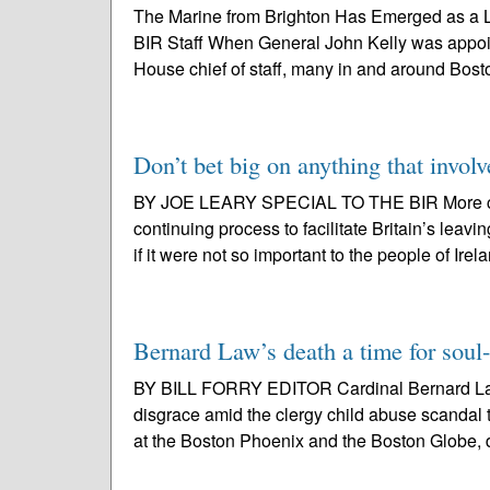
The Marine from Brighton Has Emerged as a Li
BIR Staff When General John Kelly was appoin
House chief of staff, many in and around Boston
Don’t bet big on anything that involv
BY JOE LEARY SPECIAL TO THE BIR More conf
continuing process to facilitate Britain’s le
if it were not so important to the people of Irel
Bernard Law’s death a time for soul
BY BILL FORRY EDITOR Cardinal Bernard Law, 
disgrace amid the clergy child abuse scandal 
at the Boston Phoenix and the Boston Globe, d