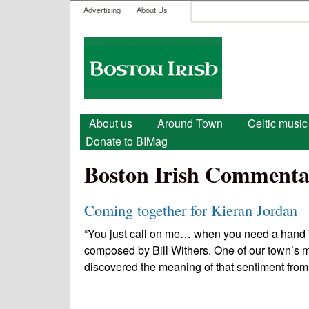
User menu
Search
Advertising
About Us
Search form
Boston
Irish
Main menu
About us
Around Town
Celtic music
Donate to BIMag
Boston Irish Commenta
Coming together for Kieran Jordan
“You just call on me… when you need a hand 
composed by Bill Withers. One of our town’s mo
discovered the meaning of that sentiment from 