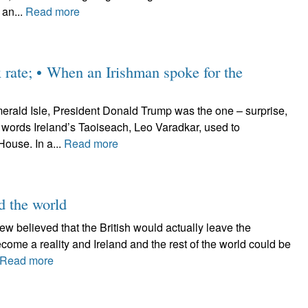
 an...
Read more
x rate; • When an Irishman spoke for the
erald Isle, President Donald Trump was the one – surprise,
e words Ireland’s Taoiseach, Leo Varadkar, used to
ouse. In a...
Read more
nd the world
 Few believed that the British would actually leave the
ome a reality and Ireland and the rest of the world could be
Read more