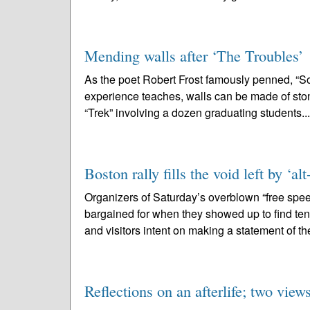
Mending walls after ‘The Troubles’
As the poet Robert Frost famously penned, “Som
experience teaches, walls can be made of stone,
“Trek” involving a dozen graduating students..
Boston rally fills the void left by ‘al
Organizers of Saturday’s overblown “free spe
bargained for when they showed up to find ten
and visitors intent on making a statement of th
Reflections on an afterlife; two view