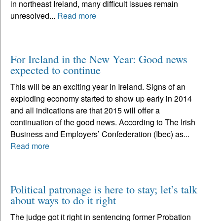
in northeast Ireland, many difficult issues remain
unresolved...
Read more
For Ireland in the New Year: Good news
expected to continue
This will be an exciting year in Ireland. Signs of an
exploding economy started to show up early in 2014
and all indications are that 2015 will offer a
continuation of the good news. According to The Irish
Business and Employers’ Confederation (Ibec) as...
Read more
Political patronage is here to stay; let’s talk
about ways to do it right
The judge got it right in sentencing former Probation