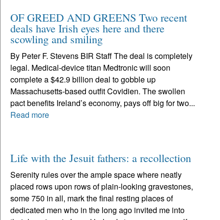
OF GREED AND GREENS Two recent
deals have Irish eyes here and there
scowling and smiling
By Peter F. Stevens BIR Staff The deal is completely
legal. Medical-device titan Medtronic will soon
complete a $42.9 billion deal to gobble up
Massachusetts-based outfit Covidien. The swollen
pact benefits Ireland’s economy, pays off big for two...
Read more
Life with the Jesuit fathers: a recollection
Serenity rules over the ample space where neatly
placed rows upon rows of plain-looking gravestones,
some 750 in all, mark the final resting places of
dedicated men who in the long ago invited me into