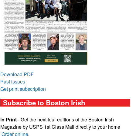
Download PDF
Past issues
Get print subscription
Subscribe to Boston Irish
In Print
- Get the next four editions of the Boston Irish
Magazine by USPS 1st Class Mail directly to your home
Order online
.