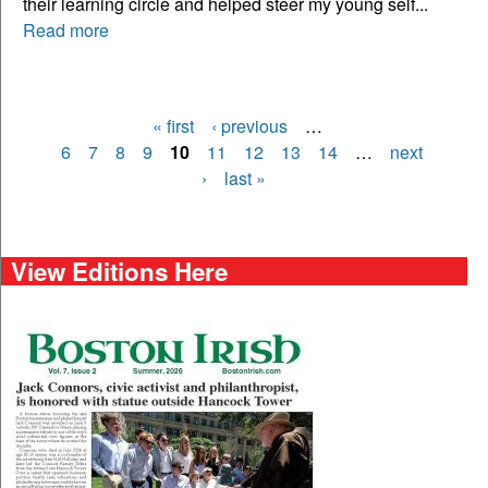
their learning circle and helped steer my young self...
Read more
« first
‹ previous
…
Pages
6
7
8
9
10
11
12
13
14
…
next
›
last »
View Editions Here