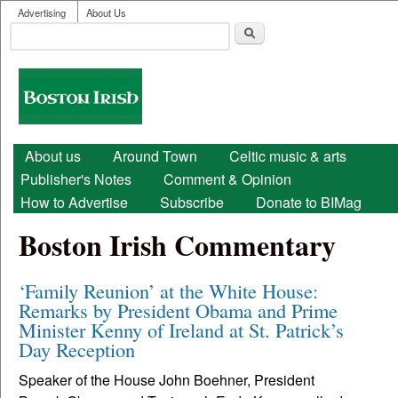
User menu
Skip to main content
Advertising
About Us
Search
Search form
Boston
Irish
Main menu
About us
Around Town
Celtic music & arts
Publisher's Notes
Comment & Opinion
How to Advertise
Subscribe
Donate to BIMag
Boston Irish Commentary
‘Family Reunion’ at the White House:
Remarks by President Obama and Prime
Minister Kenny of Ireland at St. Patrick’s
Day Reception
Speaker of the House John Boehner, President