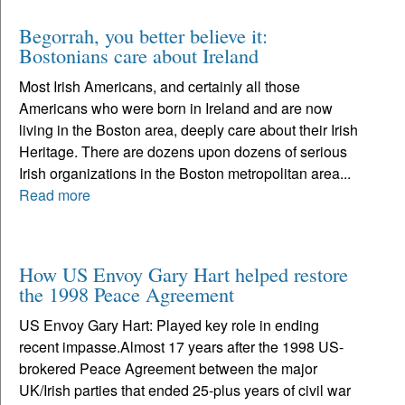
Begorrah, you better believe it:
Bostonians care about Ireland
Most Irish Americans, and certainly all those
Americans who were born in Ireland and are now
living in the Boston area, deeply care about their Irish
Heritage. There are dozens upon dozens of serious
Irish organizations in the Boston metropolitan area...
Read more
How US Envoy Gary Hart helped restore
the 1998 Peace Agreement
US Envoy Gary Hart: Played key role in ending
recent impasse.Almost 17 years after the 1998 US-
brokered Peace Agreement between the major
UK/Irish parties that ended 25-plus years of civil war