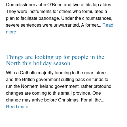
Commissioner John O’Brien and two of his top aides.
They were instruments for others who formulated a
plan to facilitate patronage. Under the circumstances,
severe sentences were unwarranted. A former...
Read
more
Things are looking up for people in the
North this holiday season
With a Catholic majority looming in the near future
and the British government cutting back on funds to
run the Northern Ireland government, rather profound
changes are coming to this small province. One
change may arrive before Christmas. For all the...
Read more