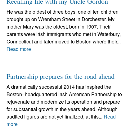
Recalling life with my Uncle Gordon
He was the oldest of three boys, one of ten children
brought up on Wrentham Street in Dorchester. My
mother Mary was the oldest, born in 1907. Their
parents were Irish immigrants who met in Waterbury,
Connecticut and later moved to Boston where their...
Read more
Partnership prepares for the road ahead
A dramatically successful 2014 has inspired the
Boston- headquartered Irish American Partnership to
rejuvenate and modernize its operation and prepare
for substantial growth in the years ahead. Although
audited figures are not yet finalized, at this...
Read
more