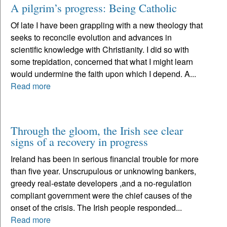
A pilgrim’s progress: Being Catholic
Of late I have been grappling with a new theology that
seeks to reconcile evolution and advances in
scientific knowledge with Christianity. I did so with
some trepidation, concerned that what I might learn
would undermine the faith upon which I depend. A...
Read more
Through the gloom, the Irish see clear
signs of a recovery in progress
Ireland has been in serious financial trouble for more
than five year. Unscrupulous or unknowing bankers,
greedy real-estate developers ,and a no-regulation
compliant government were the chief causes of the
onset of the crisis. The Irish people responded...
Read more