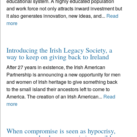
educational system. A highly educated population
and work force not only attracts inward investment but
it also generates innovation, new ideas, and...
Read
more
Introducing the Irish Legacy Society, a
way to keep on giving back to Ireland
After 27 years in existence, the Irish American
Partnership is announcing a new opportunity for men
and women of Irish heritage to give something back
to the small island their ancestors left to come to
America. The creation of an Irish American...
Read
more
When compromise is seen as hypocrisy,