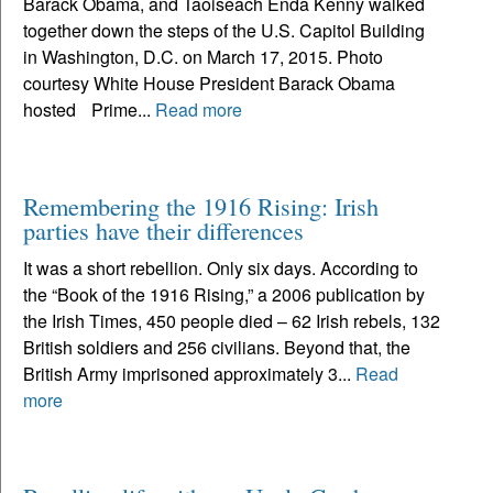
Barack Obama, and Taoiseach Enda Kenny walked
together down the steps of the U.S. Capitol Building
in Washington, D.C. on March 17, 2015. Photo
courtesy White House President Barack Obama
hosted Prime...
Read more
Remembering the 1916 Rising: Irish
parties have their differences
It was a short rebellion. Only six days. According to
the “Book of the 1916 Rising,” a 2006 publication by
the Irish Times, 450 people died – 62 Irish rebels, 132
British soldiers and 256 civilians. Beyond that, the
British Army imprisoned approximately 3...
Read
more