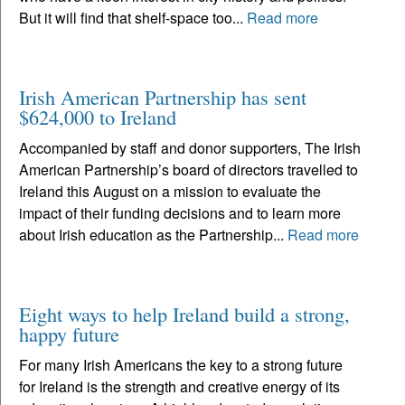
But it will find that shelf-space too...
Read more
Irish American Partnership has sent
$624,000 to Ireland
Accompanied by staff and donor supporters, The Irish
American Partnership’s board of directors travelled to
Ireland this August on a mission to evaluate the
impact of their funding decisions and to learn more
about Irish education as the Partnership...
Read more
Eight ways to help Ireland build a strong,
happy future
For many Irish Americans the key to a strong future
for Ireland is the strength and creative energy of its