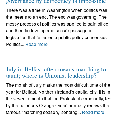
governance by democracy is impossible
There was a time in Washington when politics was
the means to an end. The end was governing. The
messy process of politics was applied to gain office
and then to develop and secure passage of
legislation that reflected a public policy consensus.
Politics...
Read more
July in Belfast often means marching to
taunt; where is Unionist leadership?
The month of July marks the most difficult time of the
year for Belfast, Northern Ireland’s capital city. It is in
the seventh month that the Protestant community, led
by the notorious Orange Order, annually renews the
famous “marching season,” sending...
Read more