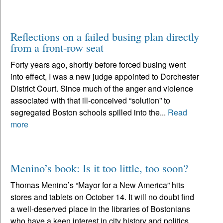
Reflections on a failed busing plan directly
from a front-row seat
Forty years ago, shortly before forced busing went
into effect, I was a new judge appointed to Dorchester
District Court. Since much of the anger and violence
associated with that ill-conceived “solution” to
segregated Boston schools spilled into the...
Read
more
Menino’s book: Is it too little, too soon?
Thomas Menino’s “Mayor for a New America” hits
stores and tablets on October 14. It will no doubt find
a well-deserved place in the libraries of Bostonians
who have a keen interest in city history and politics.