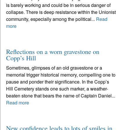
is barely working and could be in serious danger of
collapse. There is deep resistance within the Unionist
community, especially among the political...
Read
more
Reflections on a worn gravestone on
Copp’s Hill
Sometimes, glimpses of an old gravestone or a
memorial trigger historical memory, compelling one to
pause and ponder their significance. In the Copp’s
Hill Cemetery stands one such marker, a weather-
beaten stone that bears the name of Captain Daniel...
Read more
New confidence leads to lots of smiles in