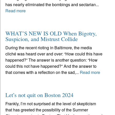
has nearly eliminated the bombings and sectarian...
Read more
WHAT’S NEW IS OLD When Bigotry,
Suspicion, and Mistrust Collide
During the recent rioting in Baltimore, the media
cliché was heard over and over: “How could this have
happened?” The answer is another question: “How
could this not have happened?” And the answer to
that comes with a reflection on the sad,...
Read more
Let’s not quit on Boston 2024
Frankly, I’m not surprised at the level of skepticism
that has greeted the possibility of the Summer