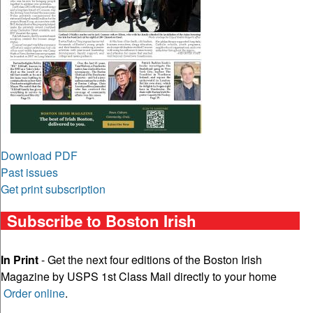
Download PDF
Past issues
Get print subscription
Subscribe to Boston Irish
In Print
- Get the next four editions of the Boston Irish
Magazine by USPS 1st Class Mail directly to your home
Order online
.