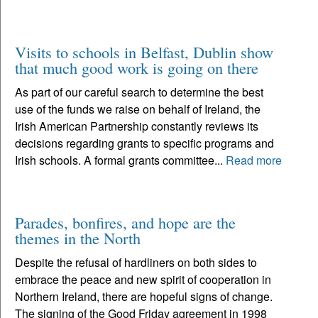
Visits to schools in Belfast, Dublin show
that much good work is going on there
As part of our careful search to determine the best
use of the funds we raise on behalf of Ireland, the
Irish American Partnership constantly reviews its
decisions regarding grants to specific programs and
Irish schools. A formal grants committee...
Read more
Parades, bonfires, and hope are the
themes in the North
Despite the refusal of hardliners on both sides to
embrace the peace and new spirit of cooperation in
Northern Ireland, there are hopeful signs of change.
The signing of the Good Friday agreement in 1998