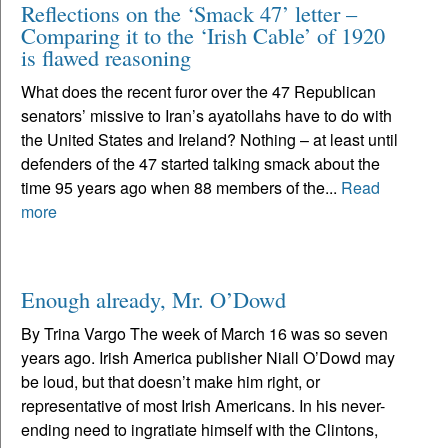
Reflections on the ‘Smack 47’ letter –
Comparing it to the ‘Irish Cable’ of 1920
is flawed reasoning
What does the recent furor over the 47 Republican
senators’ missive to Iran’s ayatollahs have to do with
the United States and Ireland? Nothing – at least until
defenders of the 47 started talking smack about the
time 95 years ago when 88 members of the...
Read
more
Enough already, Mr. O’Dowd
By Trina Vargo The week of March 16 was so seven
years ago. Irish America publisher Niall O’Dowd may
be loud, but that doesn’t make him right, or
representative of most Irish Americans. In his never-
ending need to ingratiate himself with the Clintons,