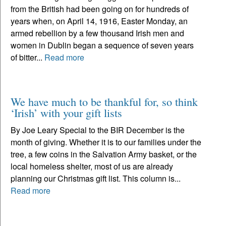
from the British had been going on for hundreds of
years when, on April 14, 1916, Easter Monday, an
armed rebellion by a few thousand Irish men and
women in Dublin began a sequence of seven years
of bitter...
Read more
We have much to be thankful for, so think
‘Irish’ with your gift lists
By Joe Leary Special to the BIR December is the
month of giving. Whether it is to our families under the
tree, a few coins in the Salvation Army basket, or the
local homeless shelter, most of us are already
planning our Christmas gift list. This column is...
Read more