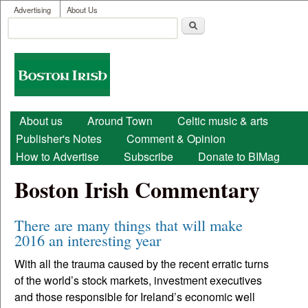
User menu
Skip to main content
Advertising
About Us
Search
Search form
Boston
Irish
Main menu
About us
Around Town
Celtic music & arts
Publisher's Notes
Comment & Opinion
How to Advertise
Subscribe
Donate to BIMag
Boston Irish Commentary
There are many things that will make
2016 an interesting year
With all the trauma caused by the recent erratic turns
of the world’s stock markets, investment executives
and those responsible for Ireland’s economic well