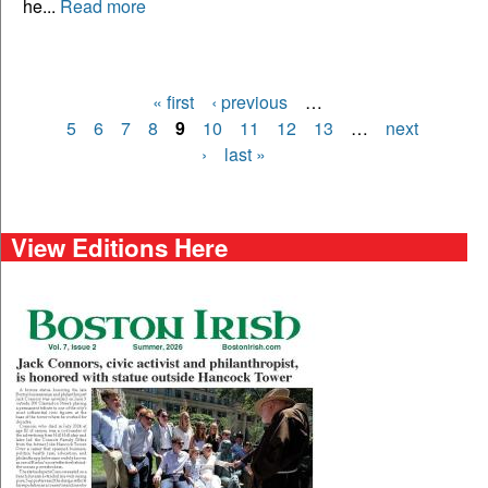
he...
Read more
« first
‹ previous
…
Pages
5
6
7
8
9
10
11
12
13
…
next
›
last »
View Editions Here