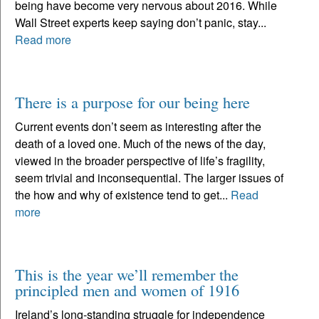
being have become very nervous about 2016. While
Wall Street experts keep saying don’t panic, stay...
Read more
There is a purpose for our being here
Current events don’t seem as interesting after the
death of a loved one. Much of the news of the day,
viewed in the broader perspective of life’s fragility,
seem trivial and inconsequential. The larger issues of
the how and why of existence tend to get...
Read
more
This is the year we’ll remember the
principled men and women of 1916
Ireland’s long-standing struggle for independence