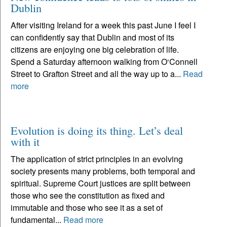
Dublin
After visiting Ireland for a week this past June I feel I
can confidently say that Dublin and most of its
citizens are enjoying one big celebration of life.
Spend a Saturday afternoon walking from O‘Connell
Street to Grafton Street and all the way up to a...
Read
more
Evolution is doing its thing. Let’s deal
with it
The application of strict principles in an evolving
society presents many problems, both temporal and
spiritual. Supreme Court justices are split between
those who see the constitution as fixed and
immutable and those who see it as a set of
fundamental...
Read more