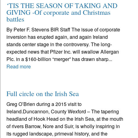
‘TIS THE SEASON OF TAKING AND
GIVING -Of corporate and Christmas
battles
By Peter F. Stevens BIR Staff The issue of corporate
inversion has erupted again, and again Ireland
stands center stage in the controversy. The long-
expected news that Pfizer Inc. will swallow Allergan
Plc. in a $160-billion “merger” has drawn sharp...
Read more
Full circle on the Irish Sea
Greg O’Brien during a 2015 visit to
Ireland.Duncannon, County Wexford – The tapering
headland of Hook Head on the Irish Sea, at the mouth
of rivers Barrow, Nore and Suir, is wholly inspiring in
its rugged landscape, primeval history, and the