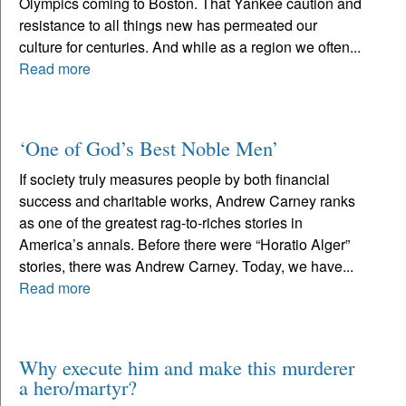
Olympics coming to Boston. That Yankee caution and
resistance to all things new has permeated our
culture for centuries. And while as a region we often...
Read more
‘One of God’s Best Noble Men’
If society truly measures people by both financial
success and charitable works, Andrew Carney ranks
as one of the greatest rag-to-riches stories in
America’s annals. Before there were “Horatio Alger”
stories, there was Andrew Carney. Today, we have...
Read more
Why execute him and make this murderer
a hero/martyr?