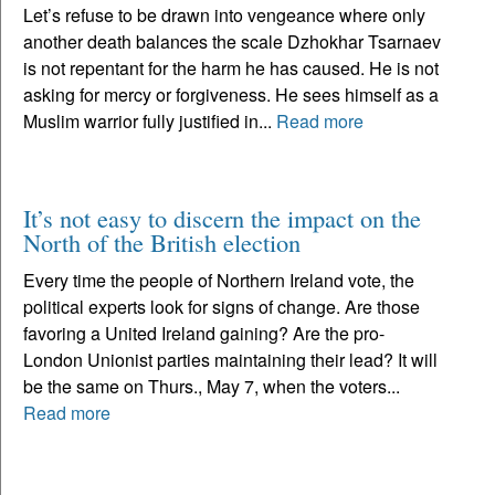
Let’s refuse to be drawn into vengeance where only
another death balances the scale Dzhokhar Tsarnaev
is not repentant for the harm he has caused. He is not
asking for mercy or forgiveness. He sees himself as a
Muslim warrior fully justified in...
Read more
It’s not easy to discern the impact on the
North of the British election
Every time the people of Northern Ireland vote, the
political experts look for signs of change. Are those
favoring a United Ireland gaining? Are the pro-
London Unionist parties maintaining their lead? It will
be the same on Thurs., May 7, when the voters...
Read more