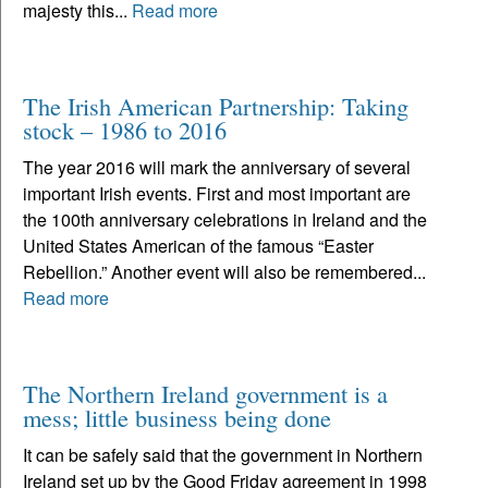
majesty this...
Read more
The Irish American Partnership: Taking
stock – 1986 to 2016
The year 2016 will mark the anniversary of several
important Irish events. First and most important are
the 100th anniversary celebrations in Ireland and the
United States American of the famous “Easter
Rebellion.” Another event will also be remembered...
Read more
The Northern Ireland government is a
mess; little business being done
It can be safely said that the government in Northern
Ireland set up by the Good Friday agreement in 1998