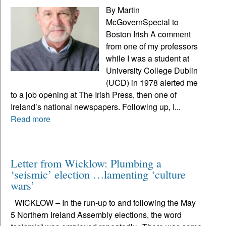
By Martin
McGovernSpecial to
Boston Irish A comment
from one of my professors
while I was a student at
University College Dublin
(UCD) in 1978 alerted me
to a job opening at The Irish Press, then one of
Ireland’s national newspapers. Following up, I...
Read more
Letter from Wicklow: Plumbing a
‘seismic’ election …lamenting ‘culture
wars’
WICKLOW – In the run-up to and following the May
5 Northern Ireland Assembly elections, the word