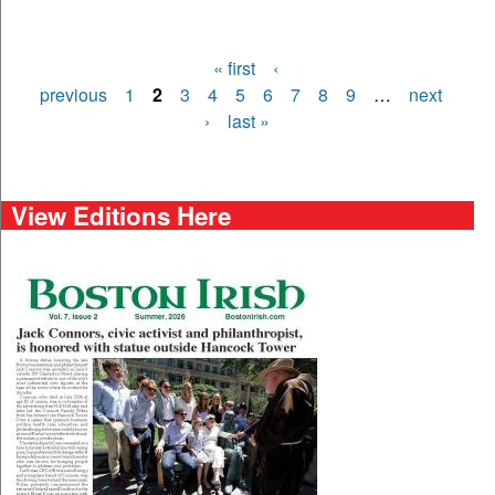
« first
‹
Pages
previous
1
2
3
4
5
6
7
8
9
…
next
›
last »
View Editions Here