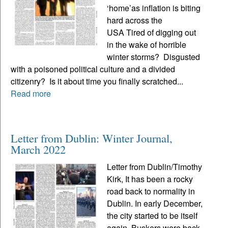
‘home’as inflation is biting
hard across the
USA Tired of digging out
in the wake of horrible
winter storms? Disgusted
with a poisoned political culture and a divided
citizenry? Is it about time you finally scratched...
Read more
Letter from Dublin: Winter Journal,
March 2022
Letter from Dublin/Timothy
Kirk, It has been a rocky
road back to normality in
Dublin. In early December,
the city started to be itself
again. Buskers were back