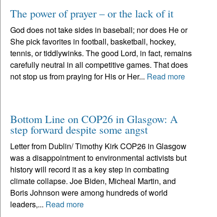
The power of prayer – or the lack of it
God does not take sides in baseball; nor does He or
She pick favorites in football, basketball, hockey,
tennis, or tiddlywinks. The good Lord, in fact, remains
carefully neutral in all competitive games. That does
not stop us from praying for His or Her...
Read more
Bottom Line on COP26 in Glasgow: A
step forward despite some angst
Letter from Dublin/ Timothy Kirk COP26 in Glasgow
was a disappointment to environmental activists but
history will record it as a key step in combating
climate collapse. Joe Biden, Micheal Martin, and
Boris Johnson were among hundreds of world
leaders,...
Read more