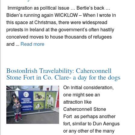
Immigration as political issue … Bertie’s back …
Biden’s running again WICKLOW – When I wrote in
this space at Christmas, there were widespread
protests in Ireland at the government’s often hastily
conceived moves to house thousands of refugees
and ...
Read more
BostonIrish Travelability: Caherconnell
Stone Fort in Co. Clare- a day for the dogs
On initial consideration,
one might see an
attraction like
Caherconnell Stone
Fort as perhaps another
fort, similar to Dun Aengus
or any other of the many