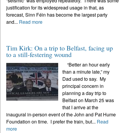
“seismic” was employed repeatedly. There was some
justification for its widespread usage in that, as
forecast, Sinn Féin has become the largest party
and...
Read more
Tim Kirk: On a trip to Belfast, facing up
to a still-festering wound
“Better an hour early
than a minute late,” my
Dad used to say. My
principal concern in
planning a day trip to
Belfast on March 25 was
that I arrive at the
inaugural in-person event of the John and Pat Hume
Foundation on time. I prefer the train, but...
Read
more