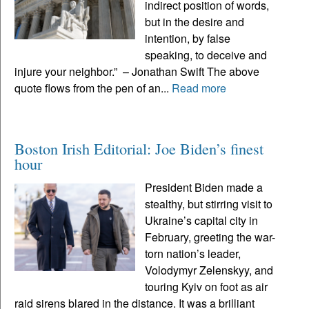
indirect position of words,
but in the desire and
intention, by false
speaking, to deceive and
injure your neighbor.” – Jonathan Swift The above
quote flows from the pen of an...
Read more
Boston Irish Editorial: Joe Biden’s finest
hour
President Biden made a
stealthy, but stirring visit to
Ukraine’s capital city in
February, greeting the war-
torn nation’s leader,
Volodymyr Zelenskyy, and
touring Kyiv on foot as air
raid sirens blared in the distance. It was a brilliant