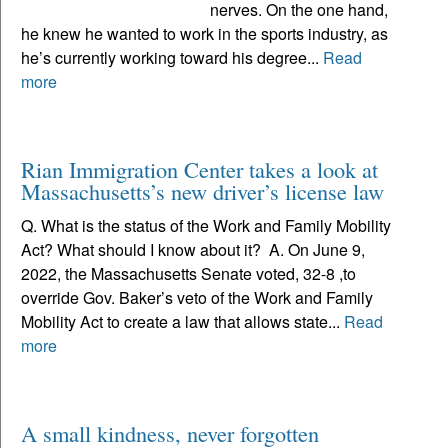
nerves. On the one hand,
he knew he wanted to work in the sports industry, as
he’s currently working toward his degree...
Read
more
Rian Immigration Center takes a look at
Massachusetts’s new driver’s license law
Q. What is the status of the Work and Family Mobility
Act? What should I know about it? A. On June 9,
2022, the Massachusetts Senate voted, 32-8 ,to
override Gov. Baker’s veto of the Work and Family
Mobility Act to create a law that allows state...
Read
more
A small kindness, never forgotten