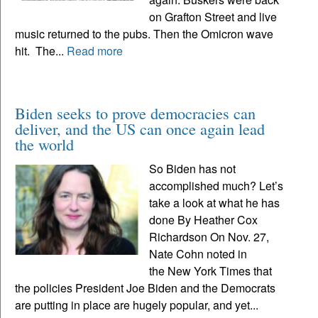
on Grafton Street and live
music returned to the pubs. Then the Omicron wave
hit. The...
Read more
Biden seeks to prove democracies can
deliver, and the US can once again lead
the world
So Biden has not
accomplished much? Let’s
take a look at what he has
done By Heather Cox
Richardson On Nov. 27,
Nate Cohn noted in
the New York Times that
the policies President Joe Biden and the Democrats
are putting in place are hugely popular, and yet...