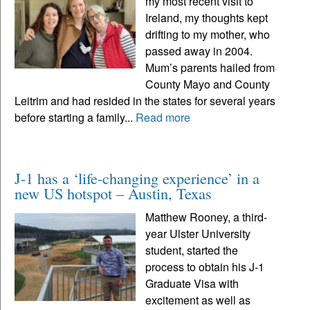
my most recent visit to
Ireland, my thoughts kept
drifting to my mother, who
passed away in 2004.
Mum’s parents hailed from
County Mayo and County
Leitrim and had resided in the states for several years
before starting a family...
Read more
J-1 has a ‘life-changing experience’ in a
new US hotspot – Austin, Texas
Matthew Rooney, a third-
year Ulster University
student, started the
process to obtain his J-1
Graduate Visa with
excitement as well as