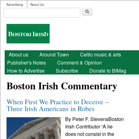
User menu
Skip to main content
Advertising
About Us
Search
Search form
Boston
Irish
Main menu
About us
Around Town
Celtic music & arts
Publisher's Notes
Comment & Opinion
How to Advertise
Subscribe
Donate to BIMag
Boston Irish Commentary
When First We Practice to Deceive –
Three Irish Americans in Robes
By Peter F. StevensBoston
Irish Contributor “A lie
does not consist in the