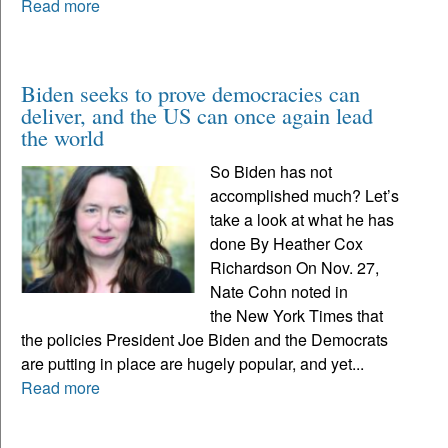
Read more
Biden seeks to prove democracies can
deliver, and the US can once again lead
the world
So Biden has not
accomplished much? Let’s
take a look at what he has
done By Heather Cox
Richardson On Nov. 27,
Nate Cohn noted in
the New York Times that
the policies President Joe Biden and the Democrats
are putting in place are hugely popular, and yet...
Read more