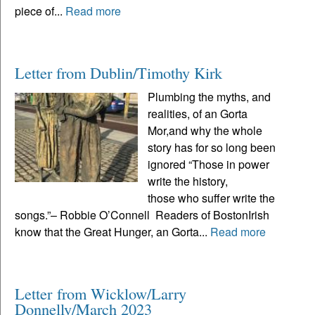
piece of...
Read more
Letter from Dublin/Timothy Kirk
Plumbing the myths, and
realities, of an Gorta
Mor,and why the whole
story has for so long been
ignored “Those in power
write the history,
those who suffer write the
songs.”– Robbie O’Connell Readers of BostonIrish
know that the Great Hunger, an Gorta...
Read more
Letter from Wicklow/Larry
Donnelly/March 2023