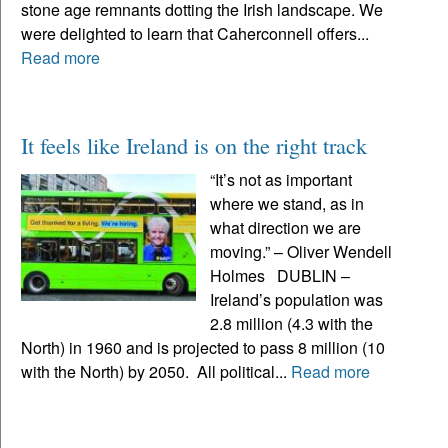
stone age remnants dotting the Irish landscape. We
were delighted to learn that Caherconnell offers...
Read more
It feels like Ireland is on the right track
“It’s not as important
where we stand, as in
what direction we are
moving.” – Oliver Wendell
Holmes DUBLIN –
Ireland’s population was
2.8 million (4.3 with the
North) in 1960 and is projected to pass 8 million (10
with the North) by 2050. All political...
Read more