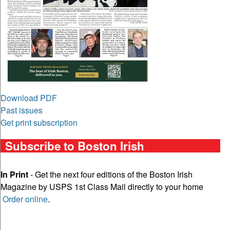
Download PDF
Past issues
Get print subscription
Subscribe to Boston Irish
In Print
- Get the next four editions of the Boston Irish
Magazine by USPS 1st Class Mail directly to your home
Order online
.