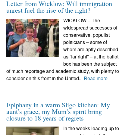
Letter from Wicklow: Will immigration
unrest fuel the rise of the right?
WICKLOW – The
widespread successes of
conservative, populist
politicians – some of
whom are aptly described
as “far right” – at the ballot
box has been the subject
of much reportage and academic study, with plenty to
consider on this front in the United...
Read more
Epiphany in a warm Sligo kitchen: My
aunt’s grace, my Mum’s spirit bring
closure to 18 years of regrets
In the weeks leading up to