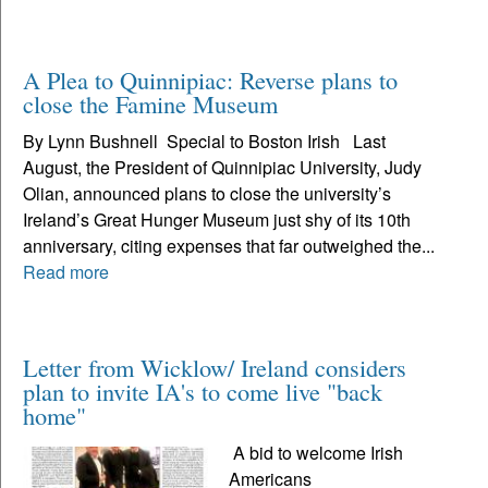
A Plea to Quinnipiac: Reverse plans to
close the Famine Museum
By Lynn Bushnell Special to Boston Irish Last
August, the President of Quinnipiac University, Judy
Olian, announced plans to close the university’s
Ireland’s Great Hunger Museum just shy of its 10th
anniversary, citing expenses that far outweighed the...
Read more
Letter from Wicklow/ Ireland considers
plan to invite IA's to come live "back
home"
A bid to welcome Irish
Americans