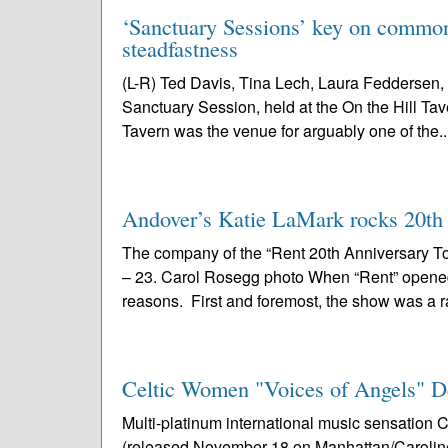
‘Sanctuary Sessions’ key on common 
steadfastness
(L-R) Ted Davis, Tina Lech, Laura Feddersen, 
Sanctuary Session, held at the On the Hill Tav
Tavern was the venue for arguably one of the..
Andover’s Katie LaMark rocks 20th a
The company of the “Rent 20th Anniversary To
– 23. Carol Rosegg photo When “Rent” opened i
reasons. First and foremost, the show was a r
Celtic Women "Voices of Angels" D
Multi-platinum international music sensatio
(released November 18 on Manhattan/Caroline) 