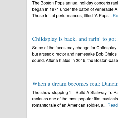
The Boston Pops annual holiday concerts rank
began in 1971 under the baton of venerable Ar
Those initial performances, titled “A Pops...
Re
Childsplay is back, and rarin’ to go;
Some of the faces may change for Childsplay 
but artistic director and namesake Bob Childs se
sound. After a hiatus in 2015, the Boston-base
When a dream becomes real: Dancin
The show-stopping “I’ll Build A Stairway To P
ranks as one of the most popular film musicals 
romantic tale of an American soldier, a...
Read