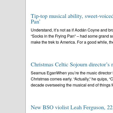
Tip-top musical ability, sweet-voice
Pan’
Understand, it’s not as if Aodán Coyne and b
“Socks in the Frying Pan” – had some grand s
make the trek to America. For a good while, th
Christmas Celtic Sojourn director’s r
Seamus EganWhen you’re the music director f
Christmas comes early. “Actually,” he quips, “Chr
decade overseeing the musical end of things fo
New BSO violist Leah Ferguson, 22, 