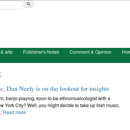
Skip to main content
 & arts
Publisher's Notes
Comment & Opinion
How
t
c, Dan Neely is on the lookout for insights
n, banjo-playing, soon-to-be ethnomusicologist with a
ew York City? Well, you might decide to take up Irish music,
..
Read more