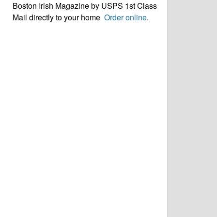
Boston Irish Magazine by USPS 1st Class
Mail directly to your home
Order online
.