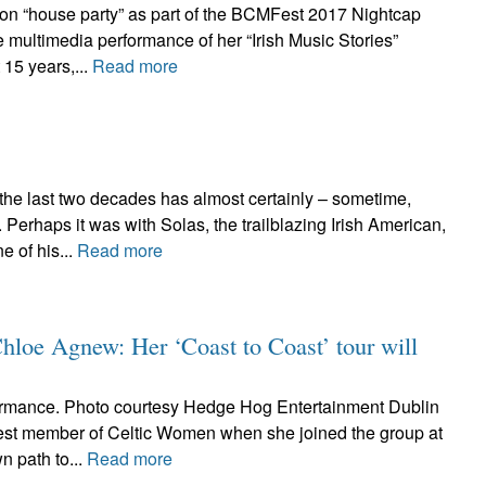
ton “house party” as part of the BCMFest 2017 Nightcap
 multimedia performance of her “Irish Music Stories”
 15 years,...
Read more
 the last two decades has almost certainly – sometime,
erhaps it was with Solas, the trailblazing Irish American,
 of his...
Read more
Chloe Agnew: Her ‘Coast to Coast’ tour will
rmance. Photo courtesy Hedge Hog Entertainment Dublin
st member of Celtic Women when she joined the group at
n path to...
Read more