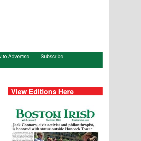
 to Advertise
Subscribe
View Editions Here