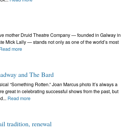
ative mother Druid Theatre Company — founded in Galway in
te Mick Lally — stands not only as one of the world’s most
Read more
roadway and The Bard
cal “Something Rotten.” Joan Marcus photo It’s always a
e great in celebrating successful shows from the past, but
d...
Read more
l tradition, renewal