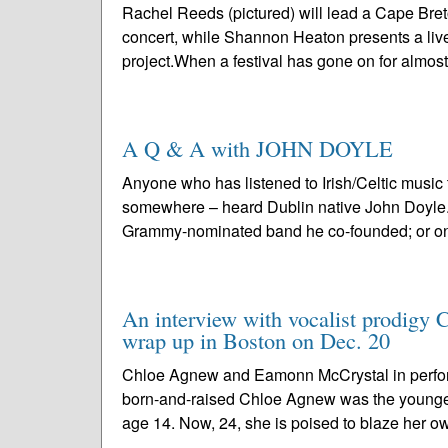
Rachel Reeds (pictured) will lead a Cape Bre
concert, while Shannon Heaton presents a live
project.When a festival has gone on for almost
A Q & A with JOHN DOYLE
Anyone who has listened to Irish/Celtic music
somewhere – heard Dublin native John Doyle. P
Grammy-nominated band he co-founded; or one
An interview with vocalist prodigy 
wrap up in Boston on Dec. 20
Chloe Agnew and Eamonn McCrystal in perfo
born-and-raised Chloe Agnew was the younge
age 14. Now, 24, she is poised to blaze her ow