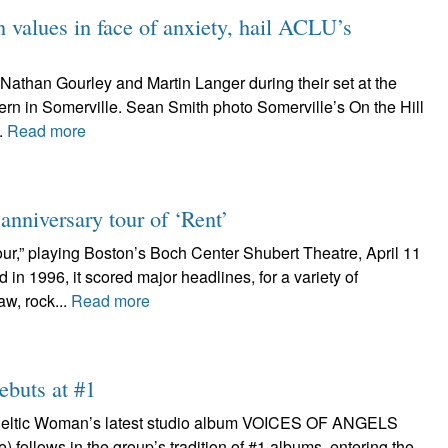
values in face of anxiety, hail ACLU’s
Nathan Gourley and Martin Langer during their set at the
ern in Somerville. Sean Smith photo Somerville’s On the Hill
.
Read more
nniversary tour of ‘Rent’
ur,” playing Boston’s Boch Center Shubert Theatre, April 11
n 1996, it scored major headlines, for a variety of
aw, rock...
Read more
ebuts at #1
n Celtic Woman’s latest studio album VOICES OF ANGELS
follows in the group’s tradition of #1 albums, entering the