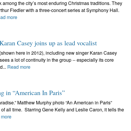
 among the city’s most enduring Christmas traditions. They
thur Fiedler with a three-concert series at Symphony Hall.
ad more
 Karan Casey joins up as lead vocalist
(shown here in 2012), including new singer Karan Casey
es a lot of continuity in the group -- especially its core
d...
Read more
g in “American In Paris”
aradise.” Matthew Murphy photo “An American in Paris”
of all time. Starring Gene Kelly and Leslie Caron, it tells the
 more