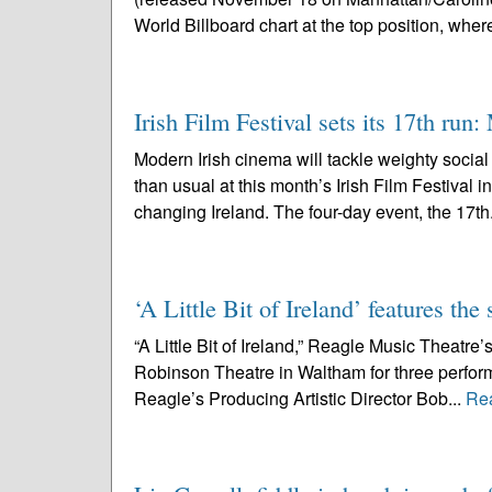
World Billboard chart at the top position, where 
Irish Film Festival sets its 17th run
Modern Irish cinema will tackle weighty socia
than usual at this month’s Irish Film Festival 
changing Ireland. The four-day event, the 17th
‘A Little Bit of Ireland’ features t
“A Little Bit of Ireland,” Reagle Music Theatre’s
Robinson Theatre in Waltham for three perfo
Reagle’s Producing Artistic Director Bob...
Re