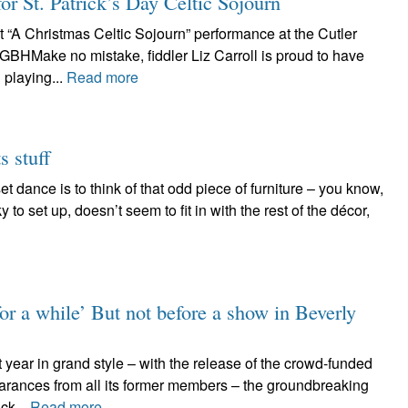
for St. Patrick’s Day Celtic Sojourn
t “A Christmas Celtic Sojourn” performance at the Cutler
GBHMake no mistake, fiddler Liz Carroll is proud to have
playing...
Read more
s stuff
t dance is to think of that odd piece of furniture – you know,
y to set up, doesn’t seem to fit in with the rest of the décor,
for a while’ But not before a show in Beverly
 year in grand style – with the release of the crowd-funded
arances from all its former members – the groundbreaking
ck...
Read more