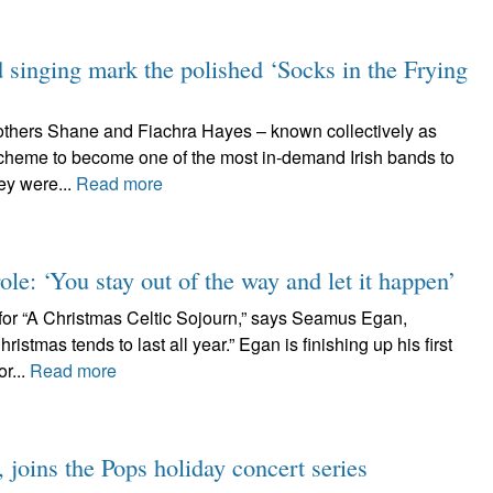
d singing mark the polished ‘Socks in the Frying
rothers Shane and Fiachra Hayes – known collectively as
cheme to become one of the most in-demand Irish bands to
ey were...
Read more
ole: ‘You stay out of the way and let it happen’
or “A Christmas Celtic Sojourn,” says Seamus Egan,
istmas tends to last all year.” Egan is finishing up his first
r...
Read more
joins the Pops holiday concert series