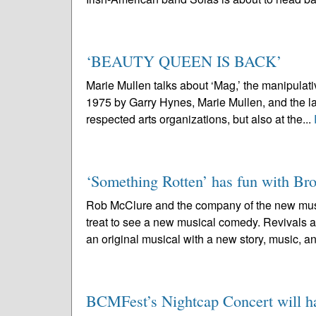
‘BEAUTY QUEEN IS BACK’
Marie Mullen talks about ‘Mag,’ the manipul
1975 by Garry Hynes, Marie Mullen, and the la
respected arts organizations, but also at the...
‘Something Rotten’ has fun with B
Rob McClure and the company of the new musi
treat to see a new musical comedy. Revivals ar
an original musical with a new story, music, an
BCMFest’s Nightcap Concert will hai