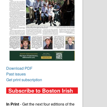
Download PDF
Past issues
Get print subscription
Subscribe to Boston Irish
In Print
- Get the next four editions of the