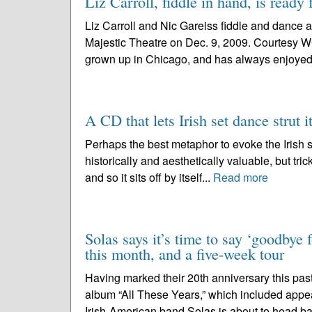
Liz Carroll, fiddle in hand, is ready 
Liz Carroll and Nic Gareiss fiddle and dance a
Majestic Theatre on Dec. 9, 2009. Courtesy W
grown up in Chicago, and has always enjoyed 
A CD that lets Irish set dance strut it
Perhaps the best metaphor to evoke the Irish se
historically and aesthetically valuable, but trick
and so it sits off by itself...
Read more
Solas says it’s time to say ‘goodbye 
this month, and a five-week tour
Having marked their 20th anniversary this past
album “All These Years,” which included appe
Irish-American band Solas is about to head ba