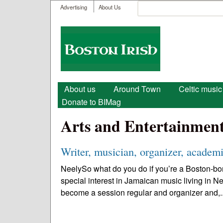
User menu
Search
Advertising
About Us
Search form
Boston
Irish
Main menu
About us
Around Town
Celtic music
Donate to BIMag
Arts and Entertainmen
Writer, musician, organizer, academi
NeelySo what do you do if you’re a Boston-bor
special interest in Jamaican music living in N
become a session regular and organizer and,.