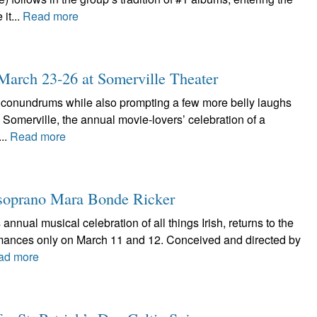
it...
Read more
: March 23-26 at Somerville Theater
l conundrums while also prompting a few more belly laughs
in Somerville, the annual movie-lovers’ celebration of a
...
Read more
he soprano Mara Bonde Ricker
 annual musical celebration of all things Irish, returns to the
rmances only on March 11 and 12. Conceived and directed by
ad more