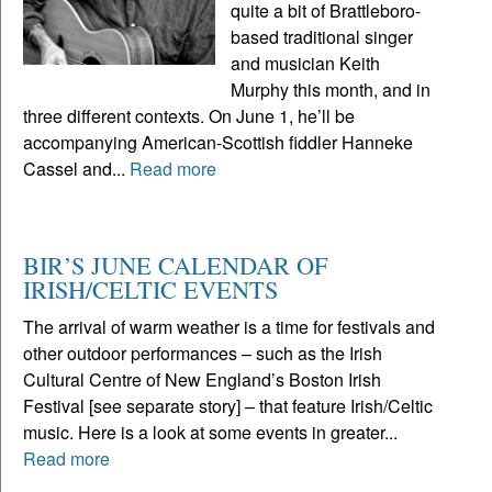
quite a bit of Brattleboro-
based traditional singer
and musician Keith
Murphy this month, and in
three different contexts. On June 1, he’ll be
accompanying American-Scottish fiddler Hanneke
Cassel and...
Read more
BIR’S JUNE CALENDAR OF
IRISH/CELTIC EVENTS
The arrival of warm weather is a time for festivals and
other outdoor performances – such as the Irish
Cultural Centre of New England’s Boston Irish
Festival [see separate story] – that feature Irish/Celtic
music. Here is a look at some events in greater...
Read more