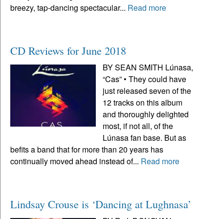
breezy, tap-dancing spectacular...
Read more
CD Reviews for June 2018
BY SEAN SMITH Lúnasa,
“Cas” • They could have
just released seven of the
12 tracks on this album
and thoroughly delighted
most, if not all, of the
Lúnasa fan base. But as
befits a band that for more than 20 years has
continually moved ahead instead of...
Read more
Lindsay Crouse is ‘Dancing at Lughnasa’