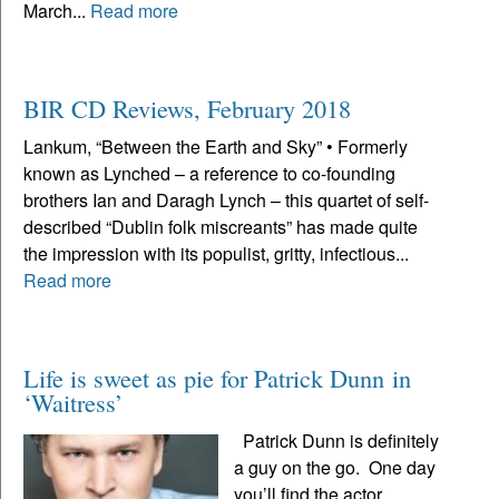
March...
Read more
BIR CD Reviews, February 2018
Lankum, “Between the Earth and Sky” • Formerly
known as Lynched – a reference to co-founding
brothers Ian and Daragh Lynch – this quartet of self-
described “Dublin folk miscreants” has made quite
the impression with its populist, gritty, infectious...
Read more
Life is sweet as pie for Patrick Dunn in
‘Waitress’
Patrick Dunn is definitely
a guy on the go. One day
you’ll find the actor