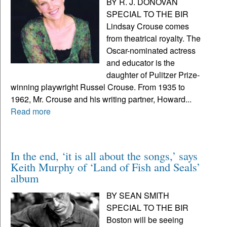
BY R. J. DONOVAN
SPECIAL TO THE BIR
Lindsay Crouse comes
from theatrical royalty. The
Oscar-nominated actress
and educator is the
daughter of Pulitzer Prize-
winning playwright Russel Crouse. From 1935 to
1962, Mr. Crouse and his writing partner, Howard...
Read more
In the end, ‘it is all about the songs,’ says
Keith Murphy of ‘Land of Fish and Seals’
album
BY SEAN SMITH
SPECIAL TO THE BIR
Boston will be seeing