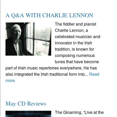
A Q&A WITH CHARLIE LENNON
The fiddler and pianist
Charlie Lennon, a
celebrated musician and
innovator in the Irish
tradition, is known for
composing numerous
tunes that have become
part of Irish music repertoires everywhere. He has
also integrated the Irish traditional form into...
Read
more
May CD Reviews
The Gloaming, “Live at the