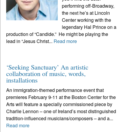
performing off-Broadway,
the next he’s at Lincoln
Center working with the
legendary Hal Prince on a
production of “Candide.” He might be playing the
lead in “Jesus Christ...
Read more
‘Seeking Sanctuary’ An artistic
collaboration of music, words,
installations
An immigration-themed performance event that
premieres February 9-11 at the Boston Center for the
Arts will feature a specially commissioned piece by
Charlie Lennon – one of Ireland’s most distinguished
tradition-influenced musicians/composers – and a...
Read more