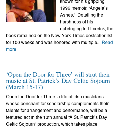
known for his gripping
1996 memoir, “Angela’s
Ashes.” Detailing the
harshness of his
upbringing in Limerick, the
book remained on the New York Times bestseller list
for 100 weeks and was honored with multiple...
Read
more
‘Open the Door for Three’ will strut their
music at St. Patrick’s Day Celtic Sojourn
(March 15-17)
Open the Door for Three, a trio of Irish musicians
whose penchant for scholarship complements their
talents for arrangement and performance, will be a
featured act in the 13th annual “A St. Patrick’s Day
Celtic Sojourn” production, which takes place