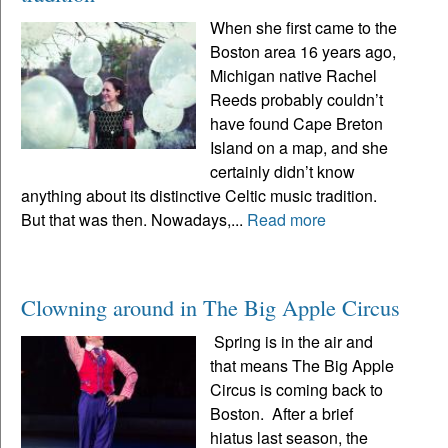
When she first came to the
Boston area 16 years ago,
Michigan native Rachel
Reeds probably couldn’t
have found Cape Breton
Island on a map, and she
certainly didn’t know
anything about its distinctive Celtic music tradition.
But that was then. Nowadays,...
Read more
Clowning around in The Big Apple Circus
Spring is in the air and
that means The Big Apple
Circus is coming back to
Boston. After a brief
hiatus last season, the