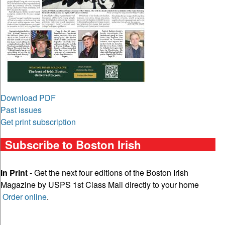
Download PDF
Past issues
Get print subscription
Subscribe to Boston Irish
In Print
- Get the next four editions of the Boston Irish
Magazine by USPS 1st Class Mail directly to your home
Order online
.