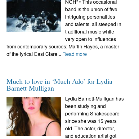
NCH” • This occasional
band is the union of five
intriguing personalities
and talents, all steeped in
traditional music while
very open to influences
from contemporary sources: Martin Hayes, a master
of the lyrical East Clare...
Read more
Much to love in ‘Much Ado’ for Lydia
Barnett-Mulligan
Lydia Barnett-Mulligan has
been studying and
performing Shakespeare
since she was 15 years
old. The actor, director,
and education artist got