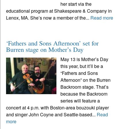
her start via the
educational program at Shakespeare & Company in
Lenox, MA. She’s now a member of the...
Read more
‘Fathers and Sons Afternoon’ set for
Burren stage on Mother’s Day
May 13 is Mother’s Day
this year, but it’ll be a
“Fathers and Sons
Afternoon” on the Burren
Backroom stage. That’s
because the Backroom
series will feature a
concert at 4 p.m. with Boston-area bouzouki player
and singer John Coyne and Seattle-based...
Read
more