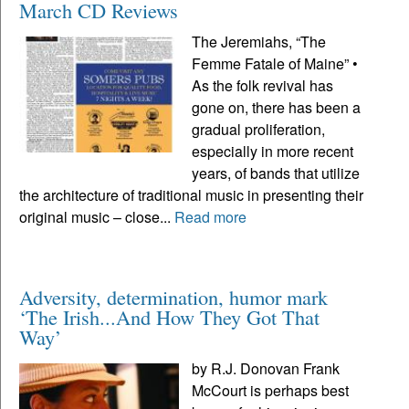
March CD Reviews
The Jeremiahs, “The
Femme Fatale of Maine” •
As the folk revival has
gone on, there has been a
gradual proliferation,
especially in more recent
years, of bands that utilize
the architecture of traditional music in presenting their
original music – close...
Read more
Adversity, determination, humor mark
‘The Irish...And How They Got That
Way’
by R.J. Donovan Frank
McCourt is perhaps best