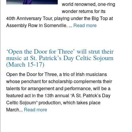
world renowned, one-ring
wonder returns for its
40th Anniversary Tour, playing under the Big Top at
Assembly Row in Somerville. ...
Read more
‘Open the Door for Three’ will strut their
music at St. Patrick’s Day Celtic Sojourn
(March 15-17)
Open the Door for Three, a trio of Irish musicians
whose penchant for scholarship complements their
talents for arrangement and performance, will be a
featured act in the 13th annual “A St. Patrick’s Day
Celtic Sojourn” production, which takes place
March...
Read more