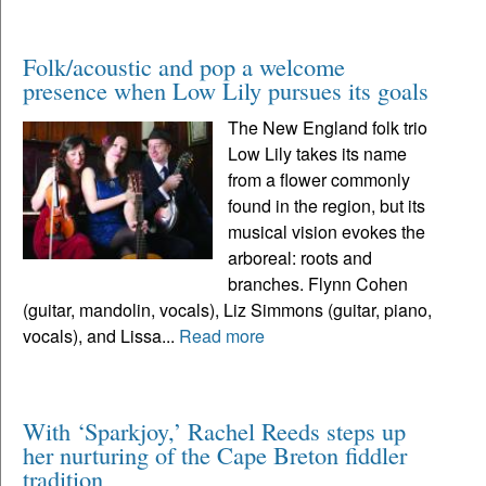
Folk/acoustic and pop a welcome
presence when Low Lily pursues its goals
The New England folk trio
Low Lily takes its name
from a flower commonly
found in the region, but its
musical vision evokes the
arboreal: roots and
branches. Flynn Cohen
(guitar, mandolin, vocals), Liz Simmons (guitar, piano,
vocals), and Lissa...
Read more
With ‘Sparkjoy,’ Rachel Reeds steps up
her nurturing of the Cape Breton fiddler
tradition