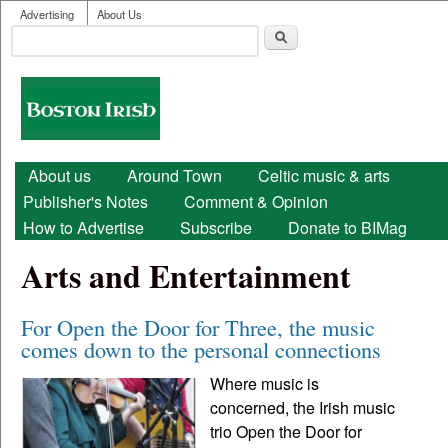
User menu
Skip to main content
Advertising
About Us
Search
Search form
Boston
Irish
Main menu
About us
Around Town
Celtic music & arts
Publisher's Notes
Comment & Opinion
How to Advertise
Subscribe
Donate to BIMag
Arts and Entertainment
For Open the Door for Three, the music
comes down to the personal connections
Where music is
concerned, the Irish music
trio Open the Door for