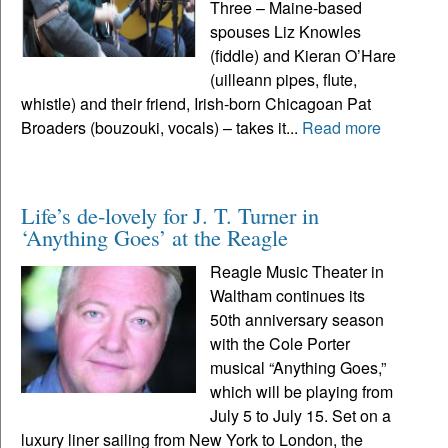
Three – Maine-based
spouses Liz Knowles
(fiddle) and Kieran O’Hare
(uilleann pipes, flute,
whistle) and their friend, Irish-born Chicagoan Pat
Broaders (bouzouki, vocals) – takes it...
Read more
Life’s de-lovely for J. T. Turner in
‘Anything Goes’ at the Reagle
Reagle Music Theater in
Waltham continues its
50th anniversary season
with the Cole Porter
musical “Anything Goes,”
which will be playing from
July 5 to July 15. Set on a
luxury liner sailing from New York to London, the