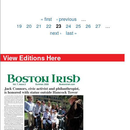
« first
‹ previous
…
Pages
19
20
21
22
23
24
25
26
27
…
next ›
last »
View Editions Here