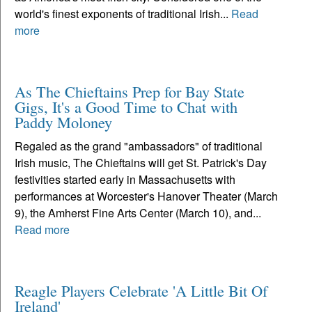
world's finest exponents of traditional Irish...
Read
more
As The Chieftains Prep for Bay State
Gigs, It's a Good Time to Chat with
Paddy Moloney
Regaled as the grand "ambassadors" of traditional
Irish music, The Chieftains will get St. Patrick's Day
festivities started early in Massachusetts with
performances at Worcester's Hanover Theater (March
9), the Amherst Fine Arts Center (March 10), and...
Read more
Reagle Players Celebrate 'A Little Bit Of
Ireland'