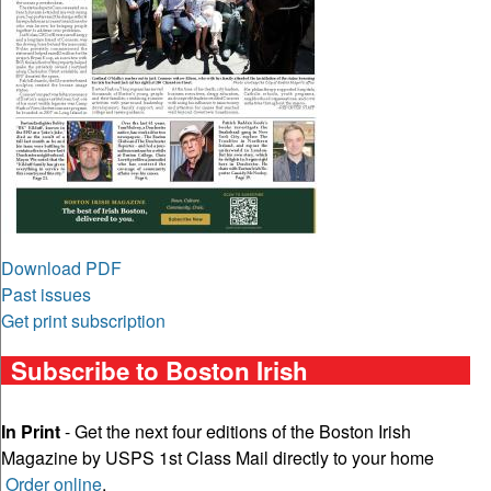
Download PDF
Past issues
Get print subscription
Subscribe to Boston Irish
In Print
- Get the next four editions of the Boston Irish
Magazine by USPS 1st Class Mail directly to your home
Order online
.