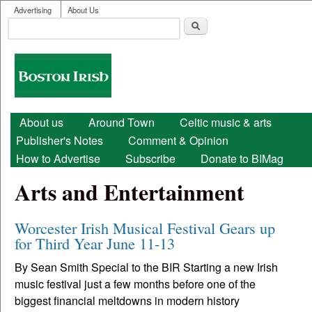
User menu
Skip to main content
Advertising
About Us
Search
Search form
Boston
Irish
Main menu
About us
Around Town
Celtic music & arts
Publisher's Notes
Comment & Opinion
How to Advertise
Subscribe
Donate to BIMag
Arts and Entertainment
Worcester Irish Musical Festival Gears up
for Third Year June 11-13
By Sean Smith Special to the BIR Starting a new Irish
music festival just a few months before one of the
biggest financial meltdowns in modern history