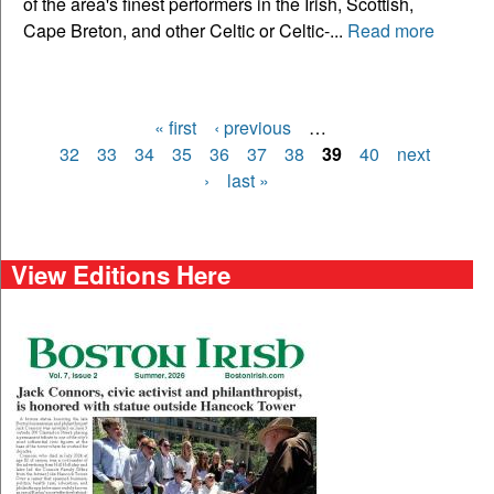
of the area's finest performers in the Irish, Scottish,
Cape Breton, and other Celtic or Celtic-...
Read more
« first
‹ previous
…
Pages
32
33
34
35
36
37
38
39
40
next
›
last »
View Editions Here