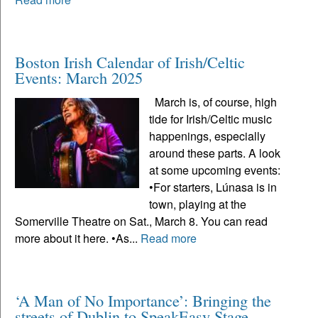
Boston Irish Calendar of Irish/Celtic
Events: March 2025
March is, of course, high
tide for Irish/Celtic music
happenings, especially
around these parts. A look
at some upcoming events:
•For starters, Lúnasa is in
town, playing at the
Somerville Theatre on Sat., March 8. You can read
more about it here. •As...
Read more
‘A Man of No Importance’: Bringing the
streets of Dublin to SpeakEasy Stage