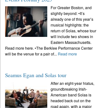
For Greater Boston, and
slightly beyond: •It’s
already one of this year’s
musical highlights: the
return of Solas, whose tour
will include two shows in
Eastern Massachusetts.
Read more here. •The Berklee Performance Center
will be the venue for a pair of...
Read more
Seamus Egan and Solas tour
After an eight-year hiatus,
groundbreaking Irish-
American band Solas is
headed back out on the
road again, with a major