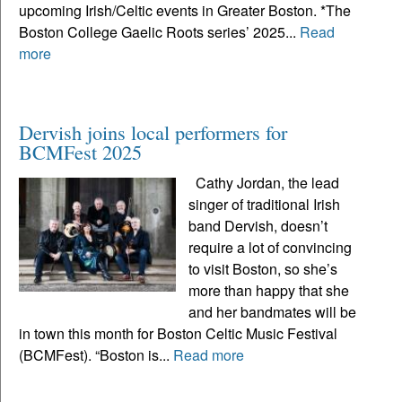
upcoming Irish/Celtic events in Greater Boston. *The
Boston College Gaelic Roots series’ 2025...
Read
more
Dervish joins local performers for
BCMFest 2025
Cathy Jordan, the lead
singer of traditional Irish
band Dervish, doesn’t
require a lot of convincing
to visit Boston, so she’s
more than happy that she
and her bandmates will be
in town this month for Boston Celtic Music Festival
(BCMFest). “Boston is...
Read more