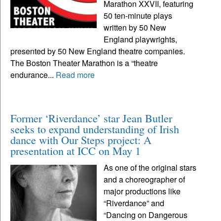
Marathon XXVII, featuring
50 ten-minute plays
written by 50 New
England playwrights,
presented by 50 New England theatre companies.
The Boston Theater Marathon is a “theatre
endurance...
Read more
Former ‘Riverdance’ star Jean Butler
seeks to expand understanding of Irish
dance with Our Steps project: A
presentation at ICC on May 1
As one of the original stars
and a choreographer of
major productions like
“Riverdance” and
“Dancing on Dangerous