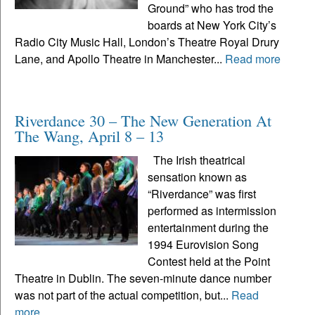
Ground” who has trod the
boards at New York City’s
Radio City Music Hall, London’s Theatre Royal Drury
Lane, and Apollo Theatre in Manchester...
Read more
Riverdance 30 – The New Generation At
The Wang, April 8 – 13
The Irish theatrical
sensation known as
“Riverdance” was first
performed as intermission
entertainment during the
1994 Eurovision Song
Contest held at the Point
Theatre in Dublin. The seven-minute dance number
was not part of the actual competition, but...
Read
more