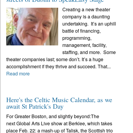
Creating a new theater
company is a daunting
undertaking. It’s an uphill
battle of financing,
programming,
management, facility,
staffing, and more. Some
theater companies last; some don’t. It’s a huge
accomplishment if they thrive and succeed. That...
Read more
Here's the Celtic Music Calendar, as we
await St Patrick's Day
For Greater Boston, and slightly beyond:The
next Global Arts Live show at Berklee, which takes
place Feb. 22: a mash-up of Talisk, the Scottish trio