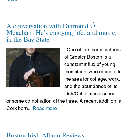
A conversation with Diarmuid Ó
Meachair: He’s enjoying life, and music,
in the Bay State
One of the many features
of Greater Boston is a
constant influx of young
musicians, who relocate to
the area for college, work,
and the abundance of its
Irish/Celtic music scene –
or some combination of the three. A recent addition is
Cork-born...
Read more
Boston Irish Album Reviews