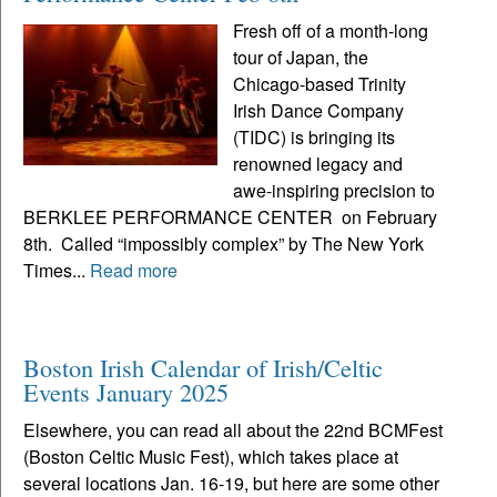
Fresh off of a month-long
tour of Japan, the
Chicago-based Trinity
Irish Dance Company
(TIDC) is bringing its
renowned legacy and
awe-inspiring precision to
BERKLEE PERFORMANCE CENTER on February
8th. Called “impossibly complex” by The New York
Times...
Read more
Boston Irish Calendar of Irish/Celtic
Events January 2025
Elsewhere, you can read all about the 22nd BCMFest
(Boston Celtic Music Fest), which takes place at
several locations Jan. 16-19, but here are some other