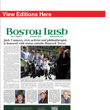
View Editions Here