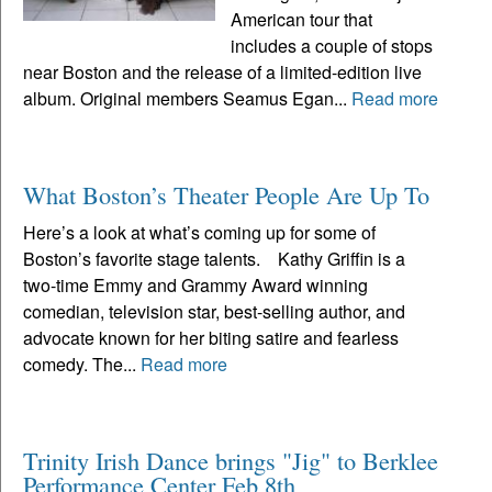
American tour that
includes a couple of stops
near Boston and the release of a limited-edition live
album. Original members Seamus Egan...
Read more
What Boston’s Theater People Are Up To
Here’s a look at what’s coming up for some of
Boston’s favorite stage talents. Kathy Griffin is a
two-time Emmy and Grammy Award winning
comedian, television star, best-selling author, and
advocate known for her biting satire and fearless
comedy. The...
Read more
Trinity Irish Dance brings "Jig" to Berklee
Performance Center Feb 8th