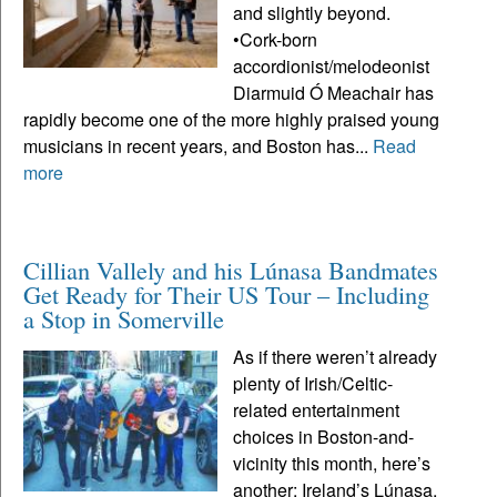
and slightly beyond.
•Cork-born
accordionist/melodeonist
Diarmuid Ó Meachair has
rapidly become one of the more highly praised young
musicians in recent years, and Boston has...
Read
more
Cillian Vallely and his Lúnasa Bandmates
Get Ready for Their US Tour – Including
a Stop in Somerville
As if there weren’t already
plenty of Irish/Celtic-
related entertainment
choices in Boston-and-
vicinity this month, here’s
another: Ireland’s Lúnasa,