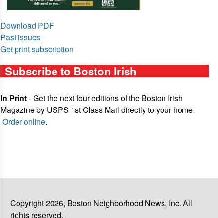
Download PDF
Past issues
Get print subscription
Subscribe to Boston Irish
In Print
- Get the next four editions of the Boston Irish
Magazine by USPS 1st Class Mail directly to your home
Order online
.
Copyright 2026, Boston Neighborhood News, Inc. All
rights reserved.