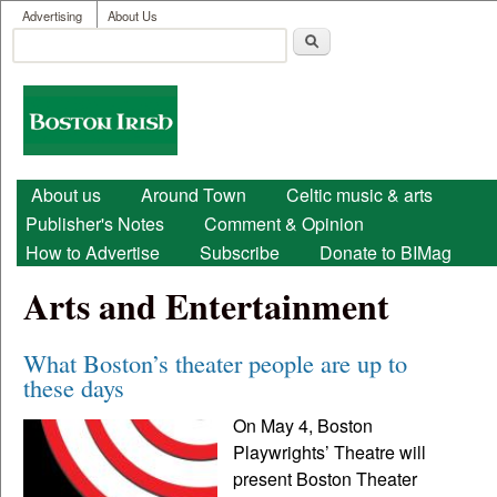
User menu
Skip to main content
Advertising
About Us
Search
Search form
Boston
Irish
Main menu
About us
Around Town
Celtic music & arts
Publisher's Notes
Comment & Opinion
How to Advertise
Subscribe
Donate to BIMag
Arts and Entertainment
What Boston’s theater people are up to
these days
On May 4, Boston
Playwrights’ Theatre will
present Boston Theater