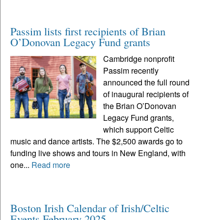
Passim lists first recipients of Brian
O’Donovan Legacy Fund grants
Cambridge nonprofit
Passim recently
announced the full round
of inaugural recipients of
the Brian O’Donovan
Legacy Fund grants,
which support Celtic
music and dance artists. The $2,500 awards go to
funding live shows and tours in New England, with
one...
Read more
Boston Irish Calendar of Irish/Celtic
Events February 2025