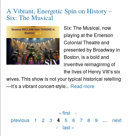
A Vibrant, Energetic Spin on History –
Six: The Musical
Six: The Musical, now
playing at the Emerson
Colonial Theatre and
presented by Broadway in
Boston, is a bold and
inventive reimagining of
the lives of Henry VIII’s six
wives. This show is not your typical historical retelling
—it’s a vibrant concert-style...
Read more
« first
‹
Pages
previous
1
2
3
4
5
6
7
8
9
…
next
›
last »