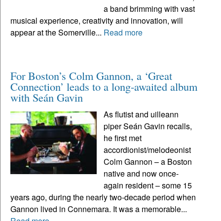
a band brimming with vast
musical experience, creativity and innovation, will
appear at the Somerville...
Read more
For Boston’s Colm Gannon, a ‘Great
Connection’ leads to a long-awaited album
with Seán Gavin
As flutist and uilleann
piper Seán Gavin recalls,
he first met
accordionist/melodeonist
Colm Gannon – a Boston
native and now once-
again resident – some 15
years ago, during the nearly two-decade period when
Gannon lived in Connemara. It was a memorable...
Read more