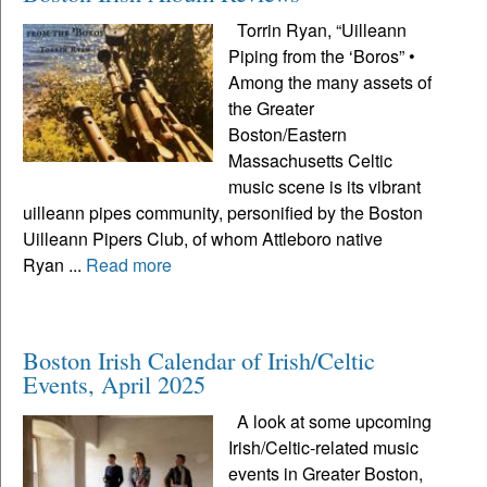
Torrin Ryan, “Uilleann
Piping from the ‘Boros” •
Among the many assets of
the Greater
Boston/Eastern
Massachusetts Celtic
music scene is its vibrant
uilleann pipes community, personified by the Boston
Uilleann Pipers Club, of whom Attleboro native
Ryan ...
Read more
Boston Irish Calendar of Irish/Celtic
Events, April 2025
A look at some upcoming
Irish/Celtic-related music
events in Greater Boston,