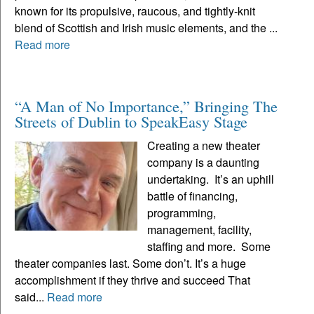
known for its propulsive, raucous, and tightly-knit
blend of Scottish and Irish music elements, and the ...
Read more
“A Man of No Importance,” Bringing The
Streets of Dublin to SpeakEasy Stage
Creating a new theater
company is a daunting
undertaking. It’s an uphill
battle of financing,
programming,
management, facility,
staffing and more. Some
theater companies last. Some don’t. It’s a huge
accomplishment if they thrive and succeed That
said...
Read more