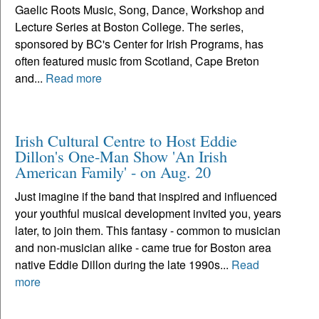
Gaelic Roots Music, Song, Dance, Workshop and
Lecture Series at Boston College. The series,
sponsored by BC's Center for Irish Programs, has
often featured music from Scotland, Cape Breton
and...
Read more
Irish Cultural Centre to Host Eddie
Dillon's One-Man Show 'An Irish
American Family' - on Aug. 20
Just imagine if the band that inspired and influenced
your youthful musical development invited you, years
later, to join them. This fantasy - common to musician
and non-musician alike - came true for Boston area
native Eddie Dillon during the late 1990s...
Read
more