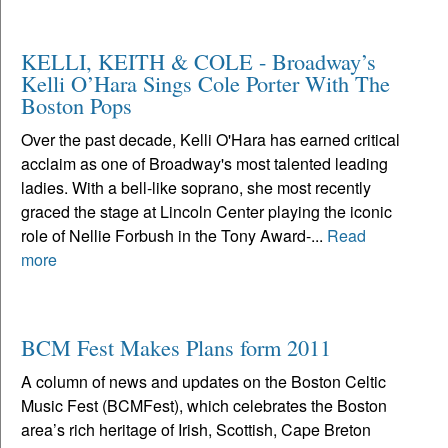
KELLI, KEITH & COLE - Broadway’s
Kelli O’Hara Sings Cole Porter With The
Boston Pops
Over the past decade, Kelli O'Hara has earned critical
acclaim as one of Broadway's most talented leading
ladies. With a bell-like soprano, she most recently
graced the stage at Lincoln Center playing the iconic
role of Nellie Forbush in the Tony Award-...
Read
more
BCM Fest Makes Plans form 2011
A column of news and updates on the Boston Celtic
Music Fest (BCMFest), which celebrates the Boston
area’s rich heritage of Irish, Scottish, Cape Breton