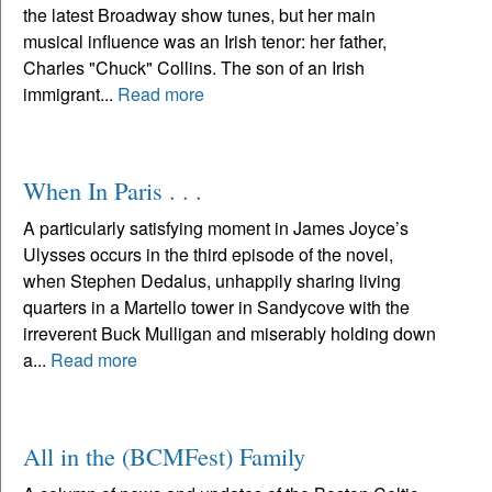
the latest Broadway show tunes, but her main
musical influence was an Irish tenor: her father,
Charles "Chuck" Collins. The son of an Irish
immigrant...
Read more
When In Paris . . .
A particularly satisfying moment in James Joyce’s
Ulysses occurs in the third episode of the novel,
when Stephen Dedalus, unhappily sharing living
quarters in a Martello tower in Sandycove with the
irreverent Buck Mulligan and miserably holding down
a...
Read more
All in the (BCMFest) Family