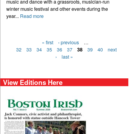
music and dance with a grassroots, musician-run
winter music festival and other events during the
year...
Read more
« first
‹ previous
…
Pages
32
33
34
35
36
37
38
39
40
next
›
last »
View Editions Here