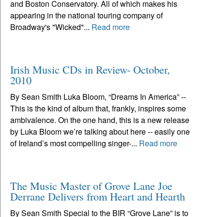
and Boston Conservatory. All of which makes his
appearing in the national touring company of
Broadway's "Wicked"...
Read more
Irish Music CDs in Review- October,
2010
By Sean Smith Luka Bloom, “Dreams In America” --
This is the kind of album that, frankly, inspires some
ambivalence. On the one hand, this is a new release
by Luka Bloom we’re talking about here -- easily one
of Ireland’s most compelling singer-...
Read more
The Music Master of Grove Lane Joe
Derrane Delivers from Heart and Hearth
By Sean Smith Special to the BIR “Grove Lane” is to