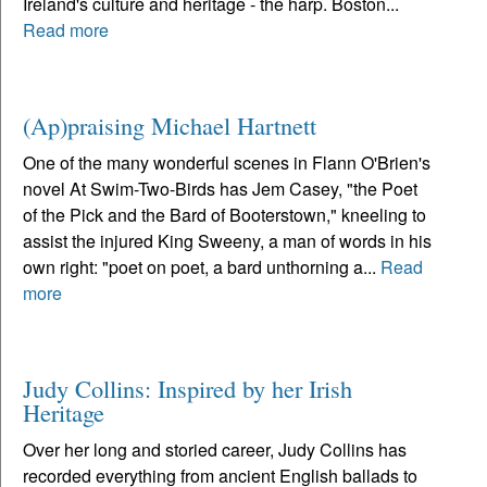
Ireland's culture and heritage - the harp. Boston...
Read more
(Ap)praising Michael Hartnett
One of the many wonderful scenes in Flann O'Brien's
novel At Swim-Two-Birds has Jem Casey, "the Poet
of the Pick and the Bard of Booterstown," kneeling to
assist the injured King Sweeny, a man of words in his
own right: "poet on poet, a bard unthorning a...
Read
more
Judy Collins: Inspired by her Irish
Heritage
Over her long and storied career, Judy Collins has
recorded everything from ancient English ballads to