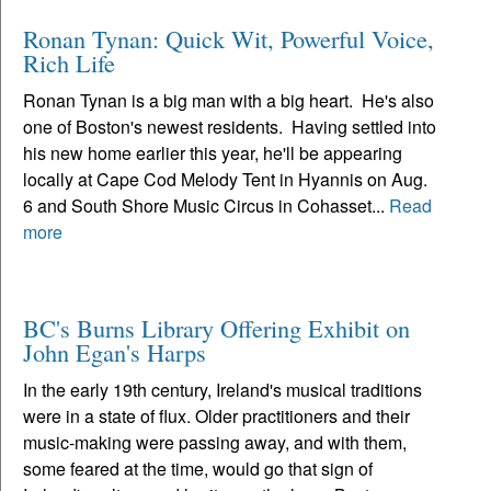
Ronan Tynan: Quick Wit, Powerful Voice,
Rich Life
Ronan Tynan is a big man with a big heart. He's also
one of Boston's newest residents. Having settled into
his new home earlier this year, he'll be appearing
locally at Cape Cod Melody Tent in Hyannis on Aug.
6 and South Shore Music Circus in Cohasset...
Read
more
BC's Burns Library Offering Exhibit on
John Egan's Harps
In the early 19th century, Ireland's musical traditions
were in a state of flux. Older practitioners and their
music-making were passing away, and with them,
some feared at the time, would go that sign of