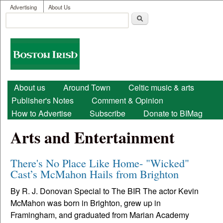
User menu
Skip to main content
Advertising
About Us
Search
Search form
Boston
Irish
Main menu
About us
Around Town
Celtic music & arts
Publisher's Notes
Comment & Opinion
How to Advertise
Subscribe
Donate to BIMag
Arts and Entertainment
There's No Place Like Home- "Wicked"
Cast’s McMahon Hails from Brighton
By R. J. Donovan Special to The BIR The actor Kevin
McMahon was born in Brighton, grew up in
Framingham, and graduated from Marian Academy