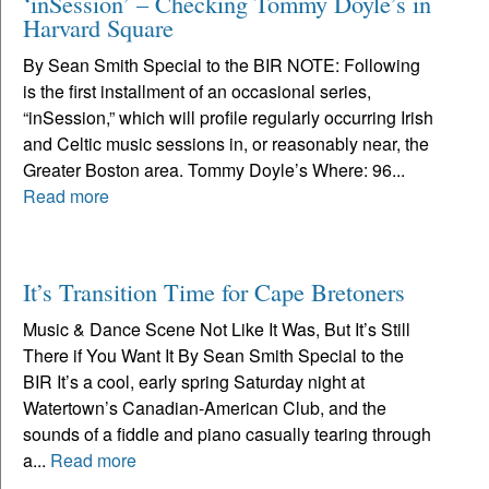
‘inSession’ – Checking Tommy Doyle’s in
Harvard Square
By Sean Smith Special to the BIR NOTE: Following
is the first installment of an occasional series,
“inSession,” which will profile regularly occurring Irish
and Celtic music sessions in, or reasonably near, the
Greater Boston area. Tommy Doyle’s Where: 96...
Read more
It’s Transition Time for Cape Bretoners
Music & Dance Scene Not Like It Was, But It’s Still
There if You Want It By Sean Smith Special to the
BIR It’s a cool, early spring Saturday night at
Watertown’s Canadian-American Club, and the
sounds of a fiddle and piano casually tearing through
a...
Read more