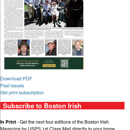
Download PDF
Past issues
Get print subscription
Subscribe to Boston Irish
In Print
- Get the next four editions of the Boston Irish
Magazine by USPS 1st Class Mail directly to your home