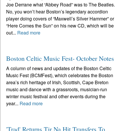
Joe Derrane what “Abbey Road” was to The Beatles.
No, you won’t hear Boston’s legendary accordion
player doing covers of “Maxwell’s Silver Hammer” or
“Here Comes the Sun” on his new CD, which will be
out...
Read more
Boston Celtic Music Fest- October Notes
A column of news and updates of the Boston Celtic
Music Fest (BCMFest), which celebrates the Boston
area’s rich heritage of Irish, Scottish, Cape Breton
music and dance with a grassroots, musician-run
winter music festival and other events during the
year...
Read more
'Trad' Returns Tir Na Hit Transfers To