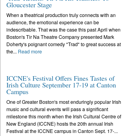
Gloucester Stage
When a theatrical production truly connects with an
audience, the emotional experience can be
indescribable. That was the case this past April when
Boston's Tir Na Theatre Company presented Mark
Doherty's poignant comedy "Trad" to great success at
the...
Read more
ICCNE's Festival Offers Fines Tastes of
Irish Culture September 17-19 at Canton
Campus
One of Greater Boston's most enduringly popular Irish
music and cultural events will pass a significant
milestone this month when the Irish Cultural Centre of
New England (ICCNE) hosts the 20th annual Irish
Festival at the ICCNE campus in Canton Sept. 17-...