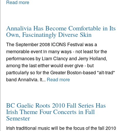
Read more
Annalivia Has Become Comfortable in Its
Own, Fascinatingly Diverse Skin
The September 2008 ICONS Festival was a
memorable event in many ways - not least for the
performances by Liam Clancy and Jerry Holland,
among the last either would ever give - but
particularly so for the Greater Boston-based "alt-trad"
band Annalivia. It...
Read more
BC Gaelic Roots 2010 Fall Series Has
Irish Theme Four Concerts in Fall
Semester
Irish traditional music will be the focus of the fall 2010