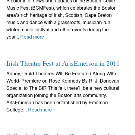
A column of news and updates of the Boston Celtic
Music Fest (BCMFest), which celebrates the Boston
area’s rich heritage of Irish, Scottish, Cape Breton
music and dance with a grassroots, musician-run
winter music festival and other events during the
year...
Read more
Irish Theatre Fest at ArtsEmerson in 2011
Abbey, Druid Theatres Will Be Featured Along With
World Premiere on Rose Kennedy By R. J. Donovan
Special to The BIR This fall, there’ll be a new cultural
organization joining the Boston arts community.
ArtsEmerson has been established by Emerson
College...
Read more