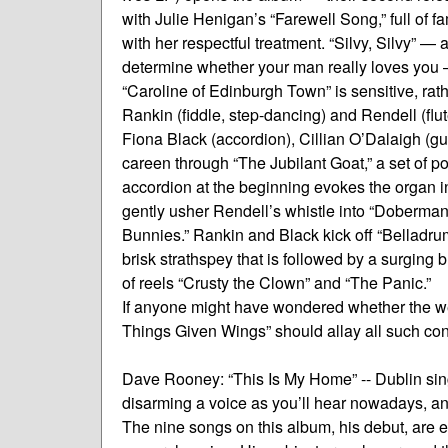
with Julie Henigan’s “Farewell Song,” full of fa
with her respectful treatment. “Silvy, Silvy”
determine whether your man really loves you —
“Caroline of Edinburgh Town” is sensitive, rat
Rankin (fiddle, step-dancing) and Rendell (flut
Fiona Black (accordion), Cillian O’Dalaigh (gu
careen through “The Jubilant Goat,” a set of p
accordion at the beginning evokes the organ i
gently usher Rendell’s whistle into “Doberman’s W
Bunnies.” Rankin and Black kick off “Belladru
brisk strathspey that is followed by a surging 
of reels “Crusty the Clown” and “The Panic.”
If anyone might have wondered whether the we
Things Given Wings” should allay all such co
Dave Rooney: “This Is My Home” -- Dublin si
disarming a voice as you’ll hear nowadays, and
The nine songs on this album, his debut, are e