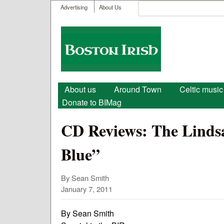
User menu
Search
Advertising
About Us
Search form
Boston
Irish
Main menu
About us
Around Town
Celtic music
Donate to BIMag
CD Reviews: The Lindsa
Blue”
By Sean Smith
January 7, 2011
By Sean Smith