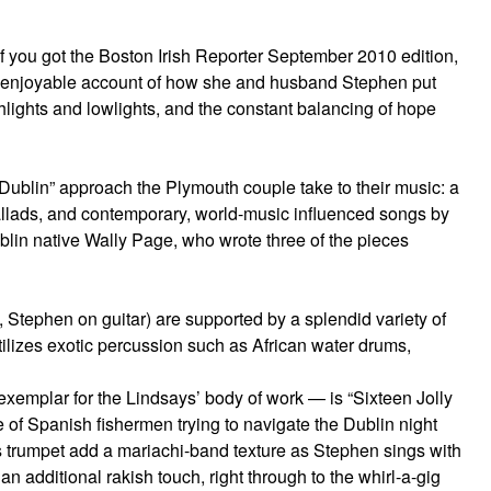
If you got the Boston Irish Reporter September 2010 edition,
 enjoyable account of how she and husband Stephen put
ghlights and lowlights, and the constant balancing of hope
y Dublin” approach the Plymouth couple take to their music: a
ballads, and contemporary, world-music influenced songs by
blin native Wally Page, who wrote three of the pieces
 Stephen on guitar) are supported by a splendid variety of
tilizes exotic percussion such as African water drums,
 exemplar for the Lindsays’ body of work — is “Sixteen Jolly
ale of Spanish fishermen trying to navigate the Dublin night
 trumpet add a mariachi-band texture as Stephen sings with
n additional rakish touch, right through to the whirl-a-gig