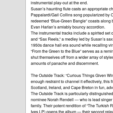
instrumental play-out at the end.
Susan’s haunting flute casts an appropriate chi
Pappalardi/Gail Collins song popularized by C
redeemed “Blue-Green Bangle” coasts along br
Evan Harlan’s amiably bouncy accordion.
The instrumental tracks include a spirited set 
and “Sax Reels,” a medley led by Susan’s sax
1950s dance hall era sound while recalling v
“From the Green to the Blue” serves as a remind
shut themselves off from a wider array of style
amounts of panache and discernment.
The Outside Track: “Curious Things Given Wings
enough restraint to channel it effectively, th
Scotland, Ireland, and Cape Breton in fun, adv
The Outside Track is particularly distinguished
nominee Norah Rendell — who is lead singer
family. Their potent rendition of “The Turkish Re
Ives LP) opens the album — their second relea