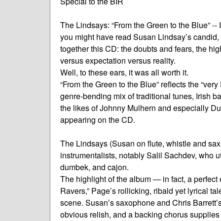
Special to the BIR
The Lindsays: “From the Green to the Blue” -- 
you might have read Susan Lindsay’s candid,
together this CD: the doubts and fears, the hi
versus expectation versus reality.
Well, to these ears, it was all worth it.
“From the Green to the Blue” reflects the “ver
genre-bending mix of traditional tunes, Irish 
the likes of Johnny Mulhern and especially Du
appearing on the CD.
The Lindsays (Susan on flute, whistle and sax,
instrumentalists, notably Salil Sachdev, who u
dumbek, and cajon.
The highlight of the album — in fact, a perfect
Ravers,” Page’s rollicking, ribald yet lyrical t
scene. Susan’s saxophone and Chris Barrett’s
obvious relish, and a backing chorus supplies a