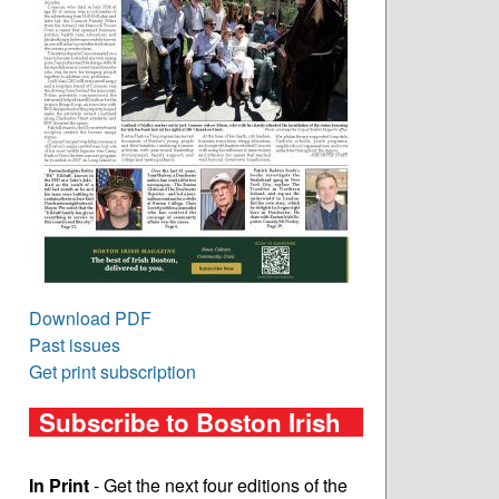
Download PDF
Past issues
Get print subscription
Subscribe to Boston Irish
In Print
- Get the next four editions of the