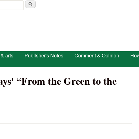
Skip to main content
 & arts
Publisher's Notes
Comment & Opinion
How
ys' “From the Green to the