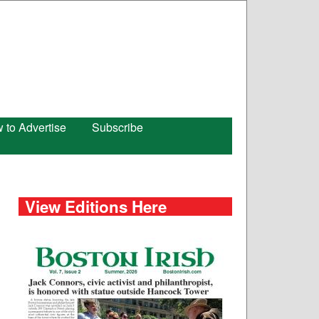
 to Advertise
Subscribe
View Editions Here