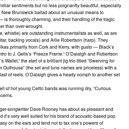
miliar sentiments but no less poignantly beautiful, especially
 — a New Brunswick ballad about an unusual means to
 is thoroughly charming, and their handling of the tragic
her than over-wrought.
e, whistle) are outstanding instrumentalists as well, as are
itar, backing vocals) and Ailie Robertson (harp). They
olkas primarily from Cork and Kerry, with gusto — Black’s
ntro to J. Geils’s “Freeze Frame.” O’Dalaigh and Robertson
allet,” the start of a brilliant jig trio titled “Swerving for
m Outhouse” (the set and tune names are priceless) with a
blast of reels. O’Dalaigh gives a heady oomph to another set
ll of hot young Celtic bands was running dry, “Curious
ncerns.
nger-songwriter Dave Rooney has about as pleasant and
 it’s very well suited for his brand of acoustic-based pop.
asy on the ears and tend not to tax one’s powers of