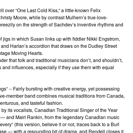
ll over “One Last Cold Kiss,” a little-known Felix
hristy Moore, while by contrast Mulhern’s true-love-
eezily on the strength of Sachdev’s inventive rhythms and
of jigs in which Susan links up with fiddler Nikki Engstrom,
 and Harlan’s accordion that draws on the Dudley Street
intage Moving Hearts.
er that folk and traditional musicians don’t, and shouldn’t,
s and influences, especially if they use them with equal
” -- Fairly bursting with creative energy, yet possessing
is five-member band combines musical traditions from Canada,
enturous, and tasteful fashion.
 by its vocalists, Canadian Traditional Singer of the Year
 — and Mairi Rankin, from the legendary Canadian music
very” (this version, believe it or not, traces back to a Burl
se — with a resounding bit of drama, and Rendell closes it