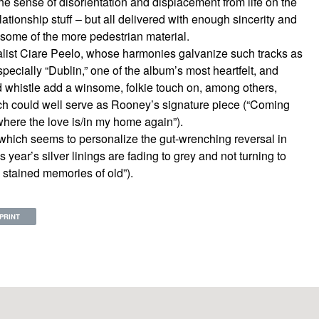
e sense of disorientation and displacement from life on the
lationship stuff – but all delivered with enough sincerity and
 some of the more pedestrian material.
list Ciare Peelo, whose harmonies galvanize such tracks as
pecially “Dublin,” one of the album’s most heartfelt, and
 whistle add a winsome, folkie touch on, among others,
ch could well serve as Rooney’s signature piece (“Coming
here the love is/in my home again”).
,” which seems to personalize the gut-wrenching reversal in
s year’s silver linings are fading to grey and not turning to
 stained memories of old”).
PRINT