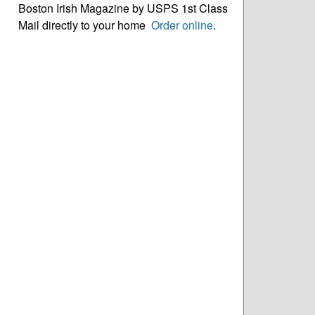
Boston Irish Magazine by USPS 1st Class
Mail directly to your home
Order online
.