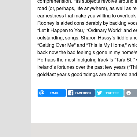
comprehension. His subjects revolve around th
road (or, perhaps, life anywhere), as well as re
earnestness that make you willing to overlook
Rooney is aided considerably by backing voca
“Let It Happen to You,” “Ordinary World” and es
outstanding, songs. Sharon Hussy’s fiddle and
“Getting Over Me” and “This Is My Home,” whi
back now the bad feeling’s gone in my home/w
Perhaps the most intriguing track is “Tara St.
Ireland’s fortunes over the past few years (“Thi
gold/last year’s good tidings are shattered and
EMAIL
FACEBOOK
TWITTER