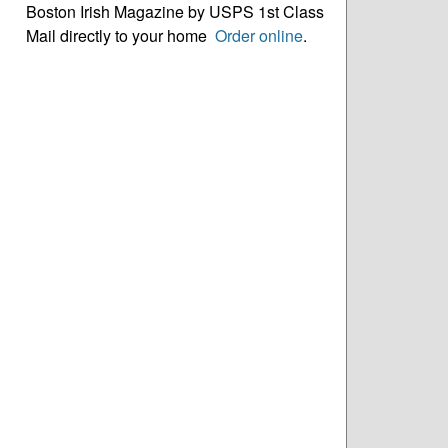
Boston Irish Magazine by USPS 1st Class
Mail directly to your home
Order online
.