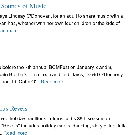
 Sounds of Music
says Lindsay O'Donovan, for an adult to share music with a
an has, whether with her own four children or the kids of
ad more
o before the 7th annual BCMFest on January 8 and 9,
in Brothers; Tina Lech and Ted Davis; David O'Docherty;
or; Tri; Colm O'...
Read more
mas Revels
ed holiday traditions, returns for its 39th season on
Revels" includes holiday carols, dancing, storytelling, folk
..
Read more