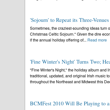
'Sojourn' to Repeat its Three-Venue
Sometimes, the craziest-sounding ideas turn out 
Christmas Celtic Sojourn." Given the dire econo
if the annual holiday offering of...
Read more
'Fine Winter's Night' Turns Two; H
"Fine Winter's Night," the holiday album and 
traditional, updated, and original Irish music 
throughout the Northeast and Midwest this De
BCMFest 2010 Will Be Playing to a