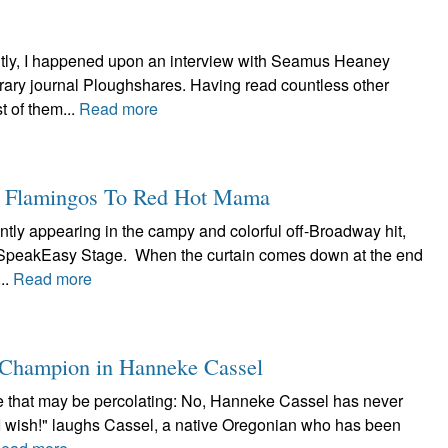
tly, I happened upon an interview with Seamus Heaney
terary journal Ploughshares. Having read countless other
 of them...
Read more
k Flamingos To Red Hot Mama
ntly appearing in the campy and colorful off-Broadway hit,
t SpeakEasy Stage. When the curtain comes down at the end
..
Read more
a Champion in Hanneke Cassel
lore that may be percolating: No, Hanneke Cassel has never
"I wish!" laughs Cassel, a native Oregonian who has been