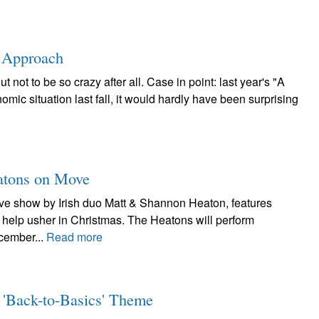
s Approach
not to be so crazy after all. Case in point: last year's "A
mic situation last fall, it would hardly have been surprising
eatons on Move
live show by Irish duo Matt & Shannon Heaton, features
to help usher in Christmas. The Heatons will perform
cember...
Read more
 'Back-to-Basics' Theme