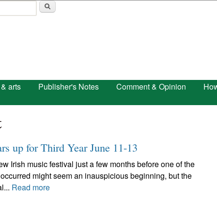
Skip to main content
 & arts
Publisher's Notes
Comment & Opinion
How
t
ars up for Third Year June 11-13
w Irish music festival just a few months before one of the
 occurred might seem an inauspicious beginning, but the
l...
Read more