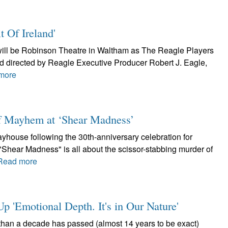
t Of Ireland'
h will be Robinson Theatre in Waltham as The Reagle Players
and directed by Reagle Executive Producer Robert J. Eagle,
more
of Mayhem at ‘Shear Madness’
layhouse following the 30th-anniversary celebration for
Shear Madness" is all about the scissor-stabbing murder of
Read more
 'Emotional Depth. It's in Our Nature'
than a decade has passed (almost 14 years to be exact)