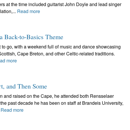
 at the time included guitarist John Doyle and lead singer
ation,...
Read more
a Back-to-Basics Theme
t to go, with a weekend full of music and dance showcasing
Scottish, Cape Breton, and other Celtic-related traditions.
ad more
rt, and Then Some
n and raised on the Cape, he attended both Rensselaer
the past decade he has been on staff at Brandeis University,
.
Read more