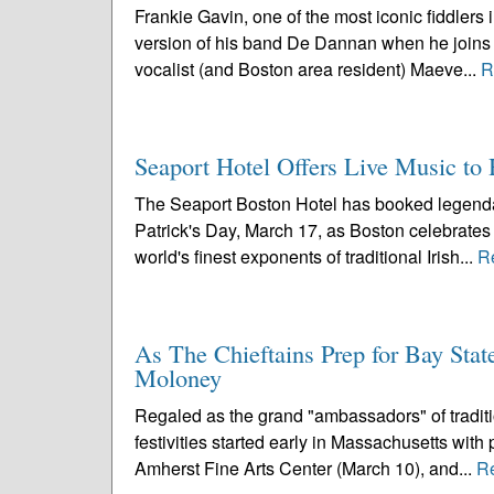
Frankie Gavin, one of the most iconic fiddlers 
version of his band De Dannan when he joins 
vocalist (and Boston area resident) Maeve...
R
Seaport Hotel Offers Live Music to H
The Seaport Boston Hotel has booked legendar
Patrick's Day, March 17, as Boston celebrates i
world's finest exponents of traditional Irish...
R
As The Chieftains Prep for Bay Stat
Moloney
Regaled as the grand "ambassadors" of traditio
festivities started early in Massachusetts wit
Amherst Fine Arts Center (March 10), and...
R