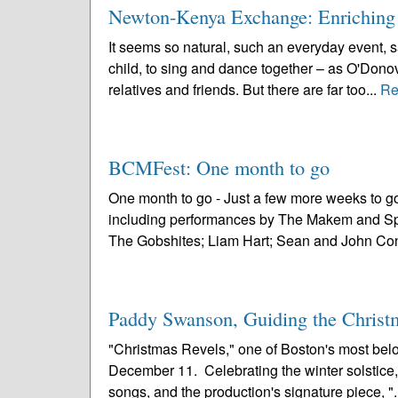
Newton-Kenya Exchange: Enriching
It seems so natural, such an everyday event, 
child, to sing and dance together – as O'Donov
relatives and friends. But there are far too...
Re
BCMFest: One month to go
One month to go - Just a few more weeks to g
including performances by The Makem and Spa
The Gobshites; Liam Hart; Sean and John Conn
Paddy Swanson, Guiding the Christ
"Christmas Revels," one of Boston's most belov
December 11. Celebrating the winter solstice, "
songs, and the production's signature piece, ".