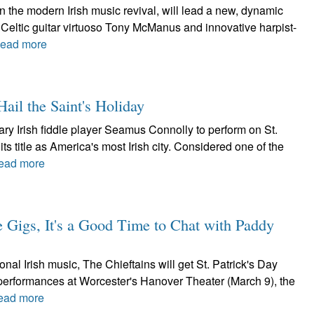
in the modern Irish music revival, will lead a new, dynamic
Celtic guitar virtuoso Tony McManus and innovative harpist-
ead more
ail the Saint's Holiday
y Irish fiddle player Seamus Connolly to perform on St.
ts title as America's most Irish city. Considered one of the
ead more
e Gigs, It's a Good Time to Chat with Paddy
nal Irish music, The Chieftains will get St. Patrick's Day
h performances at Worcester's Hanover Theater (March 9), the
ead more