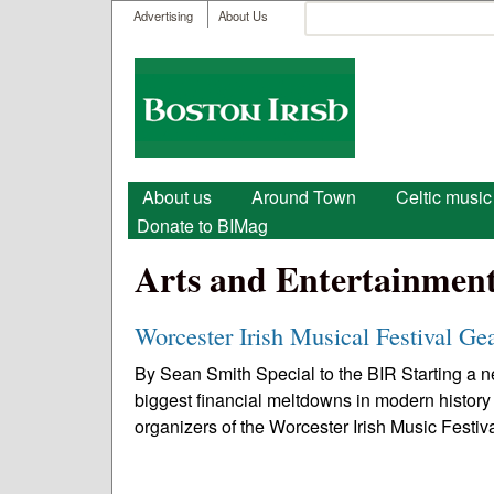
User menu
Search
Advertising
About Us
Search form
Boston
Irish
Main menu
About us
Around Town
Celtic music
Donate to BIMag
Arts and Entertainmen
Worcester Irish Musical Festival Ge
By Sean Smith Special to the BIR Starting a ne
biggest financial meltdowns in modern history
organizers of the Worcester Irish Music Festiva