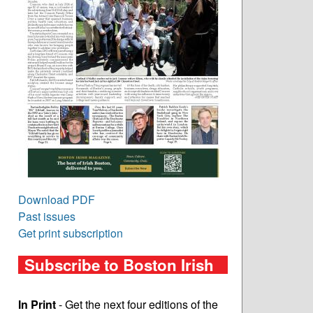
Download PDF
Past issues
Get print subscription
Subscribe to Boston Irish
In Print
- Get the next four editions of the