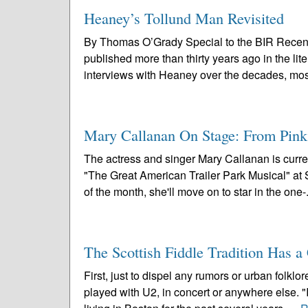
Heaney’s Tollund Man Revisited
By Thomas O’Grady Special to the BIR Recen
published more than thirty years ago in the li
interviews with Heaney over the decades, most
Mary Callanan On Stage: From Pin
The actress and singer Mary Callanan is curre
"The Great American Trailer Park Musical" a
of the month, she'll move on to star in the one-.
The Scottish Fiddle Tradition Has 
First, just to dispel any rumors or urban folk
played with U2, in concert or anywhere else. 