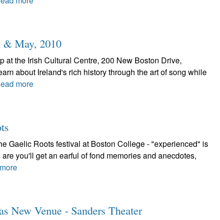
ead more
l & May, 2010
 at the Irish Cultural Centre, 200 New Boston Drive,
rn about Ireland's rich history through the art of song while
ead more
ts
 Gaelic Roots festival at Boston College - "experienced" is
 are you'll get an earful of fond memories and anecdotes,
more
Has New Venue - Sanders Theater