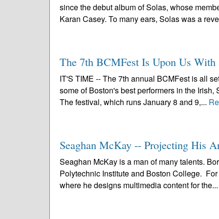
since the debut album of Solas, whose members
Karan Casey. To many ears, Solas was a revel
The 7th BCMFest Is Upon Us With 
IT'S TIME -- The 7th annual BCMFest is all se
some of Boston's best performers in the Irish, 
The festival, which runs January 8 and 9,...
Re
Seaghan McKay -- Projecting His A
Seaghan McKay is a man of many talents. Bor
Polytechnic Institute and Boston College. For 
where he designs multimedia content for the..