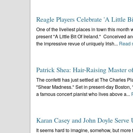
Reagle Players Celebrate 'A Little Bi
One of the liveliest places in town this mont
present "A Little Bit Of Ireland." Conceived 
the impressive revue of uniquely Irish...
Read 
Patrick Shea: Hair-Raising Master 
The confetti has just settled at The Charles P
"Shear Madness." Set in present-day Boston, "
a famous concert pianist who lives above a...
Karan Casey and John Doyle Serve Up
It seems hard to imagine, somehow, but more 