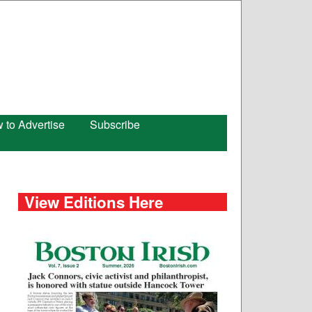
 to Advertise
Subscribe
View Editions Here