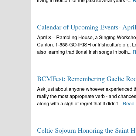
living in Boston for the past several years -...
R
Calendar of Upcoming Events- Apri
April 8 – Rambling House, a Singing Workshop
Canton. 1-888-GO-IRISH or irishculture.org. Lea
also learning traditional Irish songs in both...
R
BCMFest: Remembering Gaelic Roo
Ask just about anyone whoever experienced the
really the most appropriate verb - and chances
along with a sigh of regret that it didn't...
Read 
Celtic Sojourn Honoring the Saint 