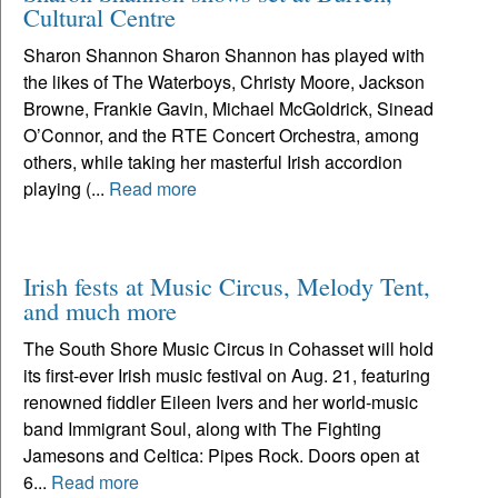
Cultural Centre
Sharon Shannon Sharon Shannon has played with
the likes of The Waterboys, Christy Moore, Jackson
Browne, Frankie Gavin, Michael McGoldrick, Sinead
O’Connor, and the RTE Concert Orchestra, among
others, while taking her masterful Irish accordion
playing (...
Read more
Irish fests at Music Circus, Melody Tent,
and much more
The South Shore Music Circus in Cohasset will hold
its first-ever Irish music festival on Aug. 21, featuring
renowned fiddler Eileen Ivers and her world-music
band Immigrant Soul, along with The Fighting
Jamesons and Celtica: Pipes Rock. Doors open at
6...
Read more