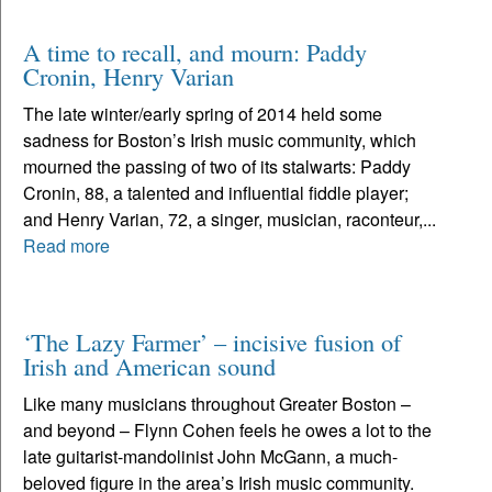
A time to recall, and mourn: Paddy
Cronin, Henry Varian
The late winter/early spring of 2014 held some
sadness for Boston’s Irish music community, which
mourned the passing of two of its stalwarts: Paddy
Cronin, 88, a talented and influential fiddle player;
and Henry Varian, 72, a singer, musician, raconteur,...
Read more
‘The Lazy Farmer’ – incisive fusion of
Irish and American sound
Like many musicians throughout Greater Boston –
and beyond – Flynn Cohen feels he owes a lot to the
late guitarist-mandolinist John McGann, a much-
beloved figure in the area’s Irish music community.