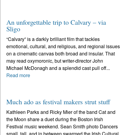
An unforgettable trip to Calvary – via
Sligo
“Calvary” is a darkly brilliant film that tackles
emotional, cultural, and religious, and regional issues
on a cinematic canvas both broad and insular. That
may read oxymoronic, but writer-director John
Michael McDonagh and a splendid cast pull off...
Read more
Much ado as festival makers strut stuff
Kathleen Parks and Ricky Mier of the band Cat and
the Moon share a duet during the Boston Irish
Festival music weekend. Sean Smith photo Dancers
small, tall, and in between swarmed the Irish Cultural