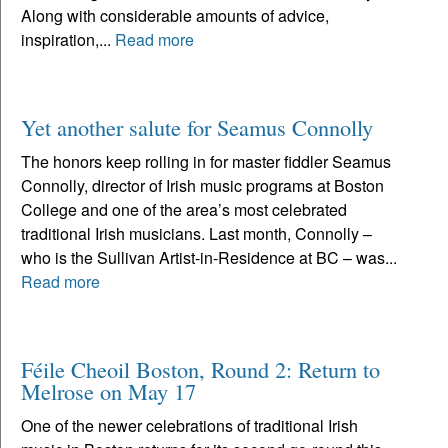
Along with considerable amounts of advice,
inspiration,...
Read more
Yet another salute for Seamus Connolly
The honors keep rolling in for master fiddler Seamus
Connolly, director of Irish music programs at Boston
College and one of the area’s most celebrated
traditional Irish musicians. Last month, Connolly –
who is the Sullivan Artist-in-Residence at BC – was...
Read more
Féile Cheoil Boston, Round 2: Return to
Melrose on May 17
One of the newer celebrations of traditional Irish