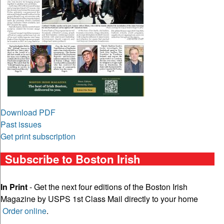
Download PDF
Past issues
Get print subscription
Subscribe to Boston Irish
In Print
- Get the next four editions of the Boston Irish
Magazine by USPS 1st Class Mail directly to your home
Order online
.