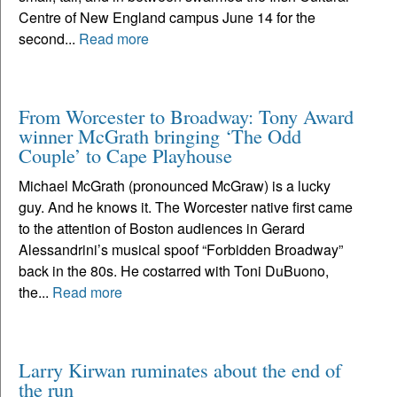
Centre of New England campus June 14 for the
second...
Read more
From Worcester to Broadway: Tony Award
winner McGrath bringing ‘The Odd
Couple’ to Cape Playhouse
Michael McGrath (pronounced McGraw) is a lucky
guy. And he knows it. The Worcester native first came
to the attention of Boston audiences in Gerard
Alessandrini’s musical spoof “Forbidden Broadway”
back in the 80s. He costarred with Toni DuBuono,
the...
Read more
Larry Kirwan ruminates about the end of
the run