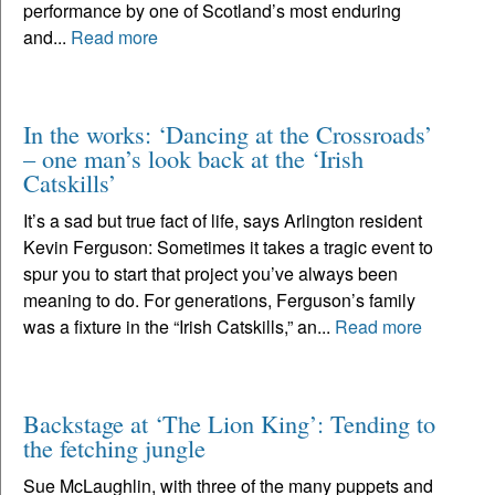
performance by one of Scotland’s most enduring
and...
Read more
In the works: ‘Dancing at the Crossroads’
– one man’s look back at the ‘Irish
Catskills’
It’s a sad but true fact of life, says Arlington resident
Kevin Ferguson: Sometimes it takes a tragic event to
spur you to start that project you’ve always been
meaning to do. For generations, Ferguson’s family
was a fixture in the “Irish Catskills,” an...
Read more
Backstage at ‘The Lion King’: Tending to
the fetching jungle
Sue McLaughlin, with three of the many puppets and