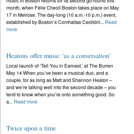
music in Boston returns for its second go-round this
month, when Féile Cheoil Boston takes place on May
17 in Melrose. The day-long (10 a.m.-10 p.m.) event,
established by Boston’s Comhaltas Ceoltóirí...
Read
more
Heatons offer music ‘as a conversation’
Local launch of ‘Tell You in Earnest,’ at The Burren
May 14 When you’ve been a musical duo, and a
couple, for as long as Matt and Shannon Heaton –
and we’re talking well into the second decade – you
tend to know when you’re onto something good. So
a...
Read more
Twice upon a time