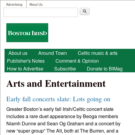
User menu
Skip to main content
Advertising
About Us
Search
Search form
Boston
Irish
Main menu
About us
Around Town
Celtic music & arts
Publisher's Notes
Comment & Opinion
How to Advertise
Subscribe
Donate to BIMag
Arts and Entertainment
Early fall concerts slate: Lots going on
Greater Boston’s early fall Irish/Celtic concert slate
includes a rare duet appearance by Beoga members
Niamh Dunne and Sean Og Graham and a concert by
new “super group” The Alt, both at The Burren, and a