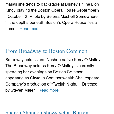
masks she tends to backstage at Disney’s “The Lion
King,” playing the Boston Opera House September 9
- October 12. Photo by Selena Moshell Somewhere
in the depths beneath Boston’s Opera House lies a
home...
Read more
From Broadway to Boston Common
Broadway actress and Nashua native Kerry O’Malley.
The Broadway actress Kerry O’Malley is currently
spending her evenings on Boston Common
appearing as Olivia in Commonwealth Shakespeare
Company’s production of “Twelfth Night.” Directed
by Steven Maler...
Read more
Sharon Shannon shows set at Burren,