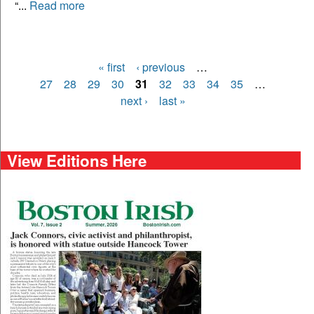
“...
Read more
« first
‹ previous
…
Pages
27
28
29
30
31
32
33
34
35
…
next ›
last »
View Editions Here