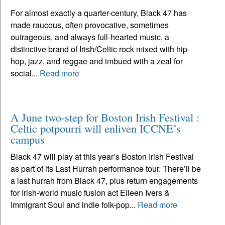
For almost exactly a quarter-century, Black 47 has
made raucous, often provocative, sometimes
outrageous, and always full-hearted music, a
distinctive brand of Irish/Celtic rock mixed with hip-
hop, jazz, and reggae and imbued with a zeal for
social...
Read more
A June two-step for Boston Irish Festival :
Celtic potpourri will enliven ICCNE’s
campus
Black 47 will play at this year’s Boston Irish Festival
as part of its Last Hurrah performance tour. There’ll be
a last hurrah from Black 47, plus return engagements
for Irish-world music fusion act Eileen Ivers &
Immigrant Soul and indie folk-pop...
Read more