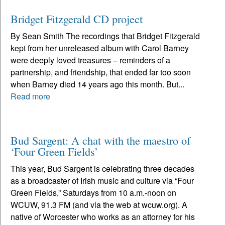
Bridget Fitzgerald CD project
By Sean Smith The recordings that Bridget Fitzgerald
kept from her unreleased album with Carol Barney
were deeply loved treasures – reminders of a
partnership, and friendship, that ended far too soon
when Barney died 14 years ago this month. But...
Read more
Bud Sargent: A chat with the maestro of
‘Four Green Fields’
This year, Bud Sargent is celebrating three decades
as a broadcaster of Irish music and culture via “Four
Green Fields,” Saturdays from 10 a.m.-noon on
WCUW, 91.3 FM (and via the web at wcuw.org). A
native of Worcester who works as an attorney for his