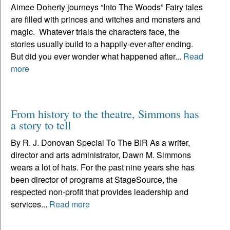
Aimee Doherty journeys “Into The Woods” Fairy tales
are filled with princes and witches and monsters and
magic. Whatever trials the characters face, the
stories usually build to a happily-ever-after ending.
But did you ever wonder what happened after...
Read
more
From history to the theatre, Simmons has
a story to tell
By R. J. Donovan Special To The BIR As a writer,
director and arts administrator, Dawn M. Simmons
wears a lot of hats. For the past nine years she has
been director of programs at StageSource, the
respected non-profit that provides leadership and
services...
Read more