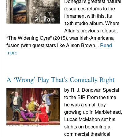
Donegal’s greatest natural
resources returns to the
firmament with this, its
13th studio album. Where
Altan’s previous release,
“The Widening Gyre” (2015), was Irish-Americana
fusion (with guest stars like Alison Brown...
Read
more
A ‘Wrong’ Play That’s Comically Right
by R. J. Donovan Special
to the BIR From the time
he was a small boy
growing up in Marblehead,
Lucas McMahon set his
sights on becoming a
commercial theatrical