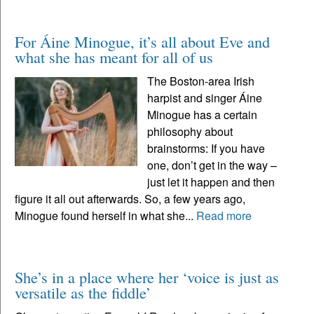
For Áine Minogue, it’s all about Eve and
what she has meant for all of us
The Boston-area Irish
harpist and singer Áine
Minogue has a certain
philosophy about
brainstorms: If you have
one, don’t get in the way –
just let it happen and then
figure it all out afterwards. So, a few years ago,
Minogue found herself in what she...
Read more
She’s in a place where her ‘voice is just as
versatile as the fiddle’