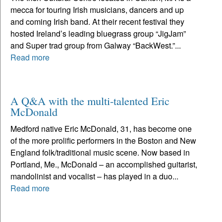
mecca for touring Irish musicians, dancers and up
and coming Irish band. At their recent festival they
hosted Ireland’s leading bluegrass group “JigJam”
and Super trad group from Galway “BackWest.”...
Read more
A Q&A with the multi-talented Eric
McDonald
Medford native Eric McDonald, 31, has become one
of the more prolific performers in the Boston and New
England folk/traditional music scene. Now based in
Portland, Me., McDonald – an accomplished guitarist,
mandolinist and vocalist – has played in a duo...
Read more