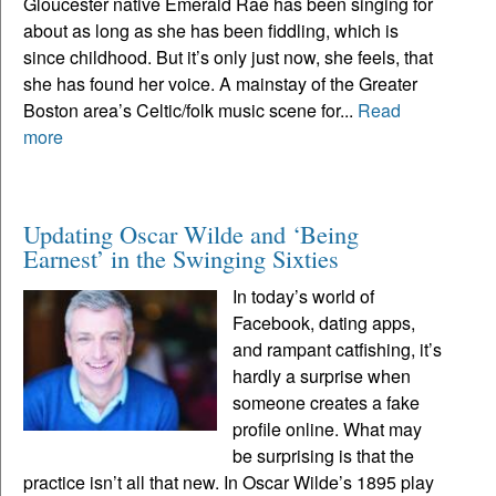
Gloucester native Emerald Rae has been singing for
about as long as she has been fiddling, which is
since childhood. But it’s only just now, she feels, that
she has found her voice. A mainstay of the Greater
Boston area’s Celtic/folk music scene for...
Read
more
Updating Oscar Wilde and ‘Being
Earnest’ in the Swinging Sixties
In today’s world of
Facebook, dating apps,
and rampant catfishing, it’s
hardly a surprise when
someone creates a fake
profile online. What may
be surprising is that the
practice isn’t all that new. In Oscar Wilde’s 1895 play