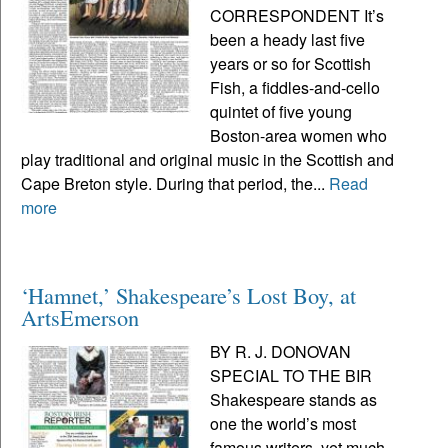
CORRESPONDENT It’s
been a heady last five
years or so for Scottish
Fish, a fiddles-and-cello
quintet of five young
Boston-area women who
play traditional and original music in the Scottish and
Cape Breton style. During that period, the...
Read
more
‘Hamnet,’ Shakespeare’s Lost Boy, at
ArtsEmerson
BY R. J. DONOVAN
SPECIAL TO THE BIR
Shakespeare stands as
one the world’s most
famous writers, yet much