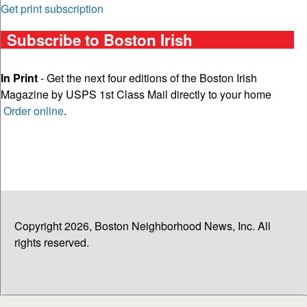
Get print subscription
Subscribe to Boston Irish
In Print
- Get the next four editions of the Boston Irish
Magazine by USPS 1st Class Mail directly to your home
Order online
.
Copyright 2026, Boston Neighborhood News, Inc. All
rights reserved.