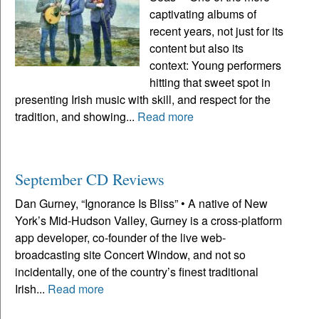
captivating albums of
recent years, not just for its
content but also its
context: Young performers
hitting that sweet spot in
presenting Irish music with skill, and respect for the
tradition, and showing...
Read more
September CD Reviews
Dan Gurney, “Ignorance Is Bliss” • A native of New
York’s Mid-Hudson Valley, Gurney is a cross-platform
app developer, co-founder of the live web-
broadcasting site Concert Window, and not so
incidentally, one of the country’s finest traditional
Irish...
Read more