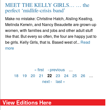
MEET THE KELLY GIRLS… … the
perfect ‘midlife-crisis band’
Make no mistake: Christine Hatch, Aisling Keating,
Melinda Kerwin, and Nancy Beaudette are grown-up
women, with families and jobs and other adult stuff
like that. But every so often, the four are happy just to
be girls. Kelly Girls, that is. Based west of...
Read
more
« first
‹ previous
…
Pages
18
19
20
21
22
23
24
25
26
…
next ›
last »
View Editions Here