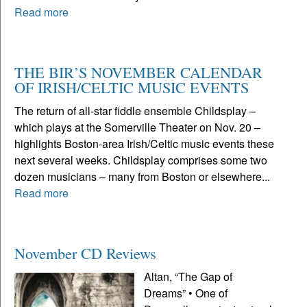
Read more
THE BIR’S NOVEMBER CALENDAR
OF IRISH/CELTIC MUSIC EVENTS
The return of all-star fiddle ensemble Childsplay –
which plays at the Somerville Theater on Nov. 20 –
highlights Boston-area Irish/Celtic music events these
next several weeks. Childsplay comprises some two
dozen musicians – many from Boston or elsewhere...
Read more
November CD Reviews
Altan, “The Gap of
Dreams” • One of