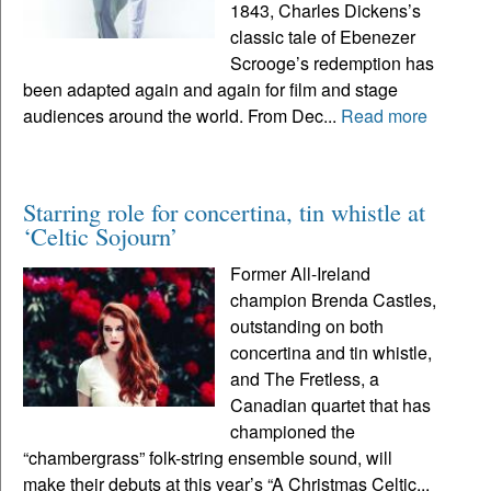
1843, Charles Dickens’s
classic tale of Ebenezer
Scrooge’s redemption has
been adapted again and again for film and stage
audiences around the world. From Dec...
Read more
Starring role for concertina, tin whistle at
‘Celtic Sojourn’
Former All-Ireland
champion Brenda Castles,
outstanding on both
concertina and tin whistle,
and The Fretless, a
Canadian quartet that has
championed the
“chambergrass” folk-string ensemble sound, will
make their debuts at this year’s “A Christmas Celtic...