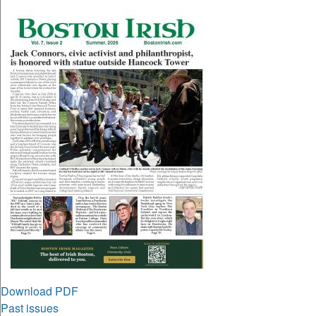
Download PDF
Past issues