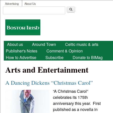
User menu
Skip to main content
Advertising
About Us
Search
Search form
Boston
Irish
Main menu
About us
Around Town
Celtic music & arts
Publisher's Notes
Comment & Opinion
How to Advertise
Subscribe
Donate to BIMag
Arts and Entertainment
A Dancing Dickens “Christmas Carol”
“A Christmas Carol”
celebrates its 175th
anniversary this year. First
published as a novella in