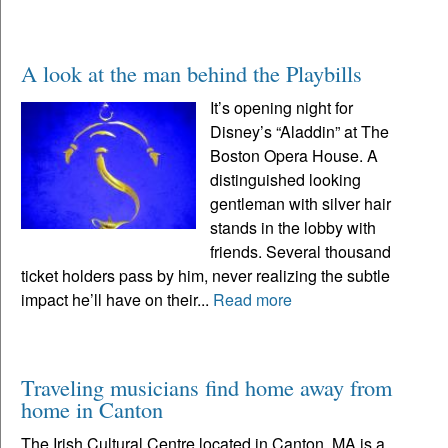
A look at the man behind the Playbills
It’s opening night for
Disney’s “Aladdin” at The
Boston Opera House. A
distinguished looking
gentleman with silver hair
stands in the lobby with
friends. Several thousand
ticket holders pass by him, never realizing the subtle
impact he’ll have on their...
Read more
Traveling musicians find home away from
home in Canton
The Irish Cultural Centre located in Canton, MA is a