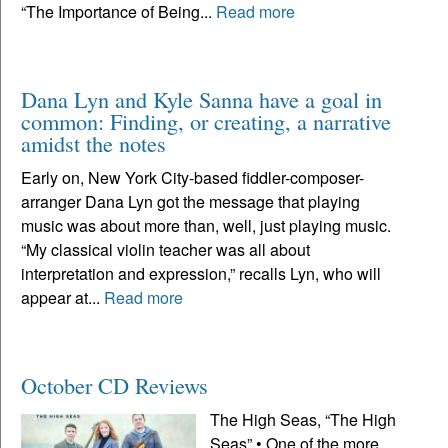
“The Importance of Being...
Read more
Dana Lyn and Kyle Sanna have a goal in
common: Finding, or creating, a narrative
amidst the notes
Early on, New York City-based fiddler-composer-
arranger Dana Lyn got the message that playing
music was about more than, well, just playing music.
“My classical violin teacher was all about
interpretation and expression,” recalls Lyn, who will
appear at...
Read more
October CD Reviews
The High Seas, “The High
Seas” • One of the more