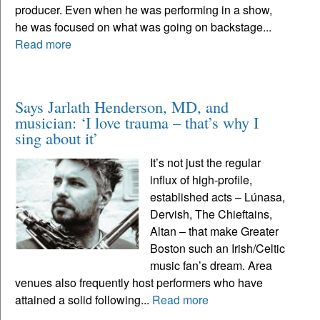
producer. Even when he was performing in a show,
he was focused on what was going on backstage...
Read more
Says Jarlath Henderson, MD, and
musician: ‘I love trauma – that’s why I
sing about it’
It’s not just the regular
influx of high-profile,
established acts – Lúnasa,
Dervish, The Chieftains,
Altan – that make Greater
Boston such an Irish/Celtic
music fan’s dream. Area
venues also frequently host performers who have
attained a solid following...
Read more