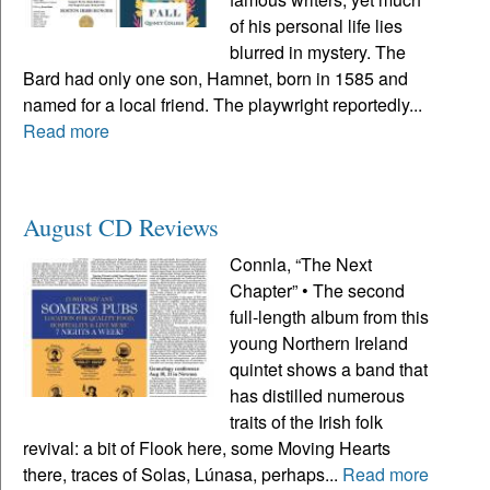
of his personal life lies
blurred in mystery. The
Bard had only one son, Hamnet, born in 1585 and
named for a local friend. The playwright reportedly...
Read more
August CD Reviews
Connla, “The Next
Chapter” • The second
full-length album from this
young Northern Ireland
quintet shows a band that
has distilled numerous
traits of the Irish folk
revival: a bit of Flook here, some Moving Hearts
there, traces of Solas, Lúnasa, perhaps...
Read more