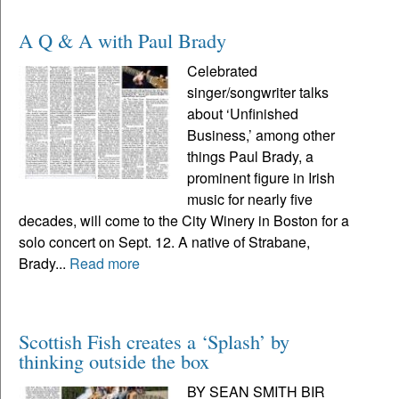
A Q & A with Paul Brady
Celebrated
singer/songwriter talks
about ‘Unfinished
Business,’ among other
things Paul Brady, a
prominent figure in Irish
music for nearly five
decades, will come to the City Winery in Boston for a
solo concert on Sept. 12. A native of Strabane,
Brady...
Read more
Scottish Fish creates a ‘Splash’ by
thinking outside the box
BY SEAN SMITH BIR