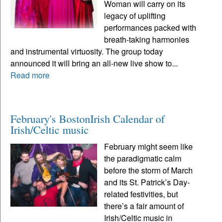
Woman will carry on its
legacy of uplifting
performances packed with
breath-taking harmonies
and instrumental virtuosity. The group today
announced it will bring an all-new live show to...
Read more
February's BostonIrish Calendar of
Irish/Celtic music
February might seem like
the paradigmatic calm
before the storm of March
and its St. Patrick’s Day-
related festivities, but
there’s a fair amount of
Irish/Celtic music in