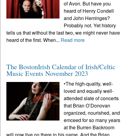
of Avon. But have you
heard of Henry Condell
and John Heminges?
Probably not. Yet history
tells us that without the last two, we might never have
heard of the first. When...
Read more
The BostonIrish Calendar of Irish/Celtic
Music Events November 2023
•The high-quality, well-
loved and equally well-
attended slate of concerts
that Brian O’Donovan
organized, nourished, and
emceed for so many years
at the Burren Backroom
will now live on there in his name. And the Brian