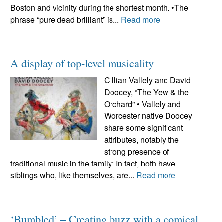
Boston and vicinity during the shortest month. •The
phrase “pure dead brilliant” is...
Read more
A display of top-level musicality
Cillian Vallely and David
Doocey, “The Yew & the
Orchard” • Vallely and
Worcester native Doocey
share some significant
attributes, notably the
strong presence of
traditional music in the family: In fact, both have
siblings who, like themselves, are...
Read more
‘Bumbled’ – Creating buzz with a comical