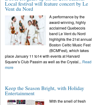
Local festival will feature concert by Le
Vent du Nord
A performance by the
award-winning, highly
acclaimed Quebecois
band Le Vent du Nord
highlights the 21st annual
Boston Celtic Music Fest
(BCMFest), which takes
place January 11 to14 with events at Harvard
Square’s Club Passim as well as the Crystal...
Read
more
Keep the Season Bright, with Holiday
Entertainment
With the smell of fresh