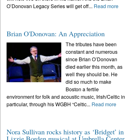
O’Donovan Legacy Series will get off...
Read more
Brian O'Donovan: An Appreciation
The tributes have been
constant and numerous
since Brian O’Donovan
died earlier this month, as
well they should be. He
did so much to make
Boston a fertile
environment for folk and acoustic music, Irish/Celtic in
particular, through his WGBH “Celtic...
Read more
Nora Sullivan rocks history as ‘Bridget’ in
Lizzie Borden musical at Umbrella Center