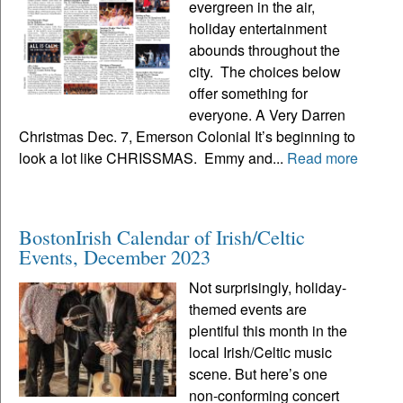
evergreen in the air,
holiday entertainment
abounds throughout the
city. The choices below
offer something for
everyone. A Very Darren
Christmas Dec. 7, Emerson Colonial It’s beginning to
look a lot like CHRISSMAS. Emmy and...
Read more
BostonIrish Calendar of Irish/Celtic
Events, December 2023
Not surprisingly, holiday-
themed events are
plentiful this month in the
local Irish/Celtic music
scene. But here’s one
non-conforming concert