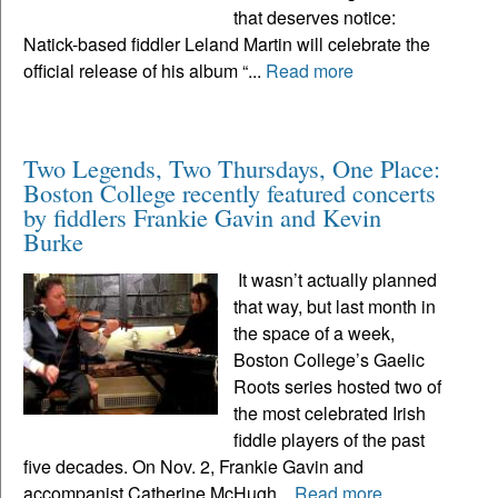
that deserves notice:
Natick-based fiddler Leland Martin will celebrate the
official release of his album “...
Read more
Two Legends, Two Thursdays, One Place:
Boston College recently featured concerts
by fiddlers Frankie Gavin and Kevin
Burke
It wasn’t actually planned
that way, but last month in
the space of a week,
Boston College’s Gaelic
Roots series hosted two of
the most celebrated Irish
fiddle players of the past
five decades. On Nov. 2, Frankie Gavin and
accompanist Catherine McHugh...
Read more