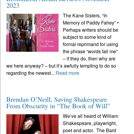
2023
The Kane Sisters, “In
Memory of Paddy Fahey” •
Perhaps writers should be
subject to some kind of
formal reprimand for using
the phrase “words fail me”
– if they do, then why are
we here anyway? – but it’s awfully tempting to do so
regarding the newest...
Read more
Brendan O’Neill, Saving Shakespeare
From Obscurity in “The Book of Will”
We’ve all heard of William
Shakespeare, playwright,
poet and actor. The Bard