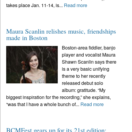
takes place Jan. 11-14, is...
Read more
Maura Scanlin relishes music, friendships
made in Boston
Boston-area fiddler, banjo
player and vocalist Maura
Shawn Scanlin says there
is a very basic unifying
theme to her recently
released debut solo
album: gratitude. “My
biggest inspiration for the recording,” she explains,
“was that I have a whole bunch of...
Read more
BCMFest gears up for its 21st edition: