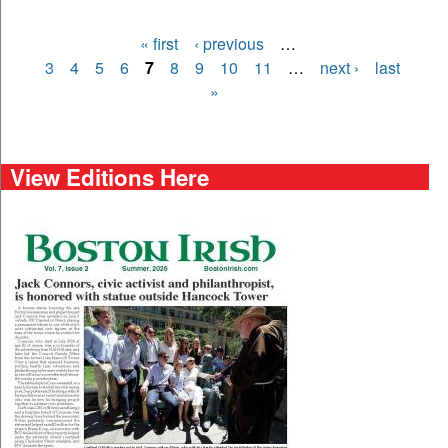
« first
‹ previous
…
Pages
3
4
5
6
7
8
9
10
11
…
next ›
last
»
View Editions Here