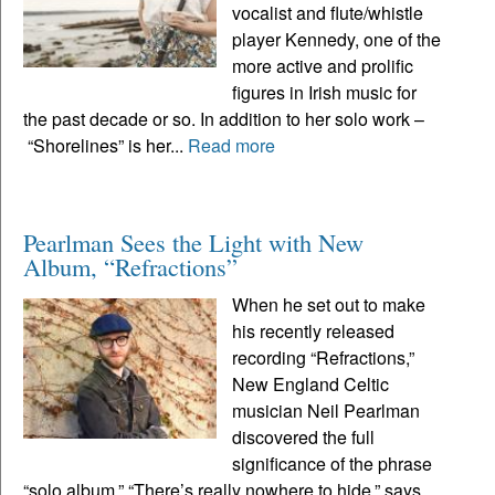
vocalist and flute/whistle
player Kennedy, one of the
more active and prolific
figures in Irish music for
the past decade or so. In addition to her solo work –
“Shorelines” is her...
Read more
Pearlman Sees the Light with New
Album, “Refractions”
When he set out to make
his recently released
recording “Refractions,”
New England Celtic
musician Neil Pearlman
discovered the full
significance of the phrase
“solo album.” “There’s really nowhere to hide,” says