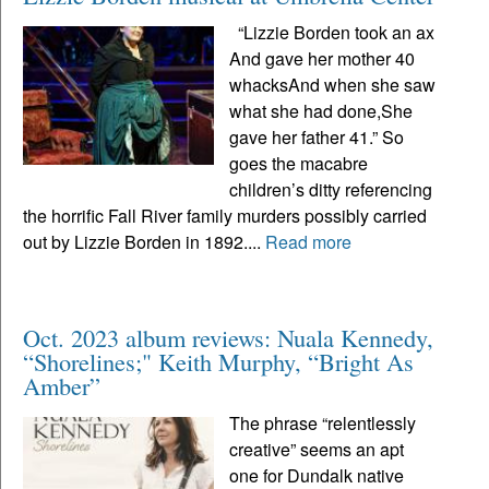
“Lizzie Borden took an ax
And gave her mother 40
whacksAnd when she saw
what she had done,She
gave her father 41.” So
goes the macabre
children’s ditty referencing
the horrific Fall River family murders possibly carried
out by Lizzie Borden in 1892....
Read more
Oct. 2023 album reviews: Nuala Kennedy,
“Shorelines;" Keith Murphy, “Bright As
Amber”
The phrase “relentlessly
creative” seems an apt
one for Dundalk native