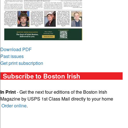
Download PDF
Past issues
Get print subscription
Subscribe to Boston Irish
In Print
- Get the next four editions of the Boston Irish
Magazine by USPS 1st Class Mail directly to your home
Order online
.