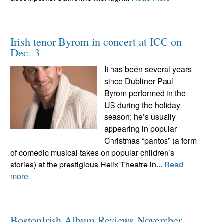
Irish tenor Byrom in concert at ICC on
Dec. 3
It has been several years
since Dubliner Paul
Byrom performed in the
US during the holiday
season; he’s usually
appearing in popular
Christmas “pantos” (a form
of comedic musical takes on popular children’s
stories) at the prestigious Helix Theatre in...
Read
more
BostonIrish Album Reviews November