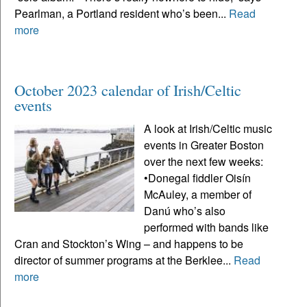
Pearlman, a Portland resident who’s been...
Read
more
October 2023 calendar of Irish/Celtic
events
A look at Irish/Celtic music
events in Greater Boston
over the next few weeks:
•Donegal fiddler Oisín
McAuley, a member of
Danú who’s also
performed with bands like
Cran and Stockton’s Wing – and happens to be
director of summer programs at the Berklee...
Read
more