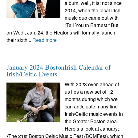
album, well, it is: not since
2014, when the local Irish
music duo came out with
“Tell You in Earnest.” But
on Wed., Jan. 24, the Heatons will formally launch
their sixth...
Read more
January 2024 BostonIrish Calendar of
Irish/Celtic Events
With 2023 over, ahead of
us lies a new set of 12
months during which we
can anticipate many fine
Irish/Celtic music events in
the Greater Boston area.
Here’s a look at January:
•The 21st Boston Celtic Music Fest (BCMFest), which