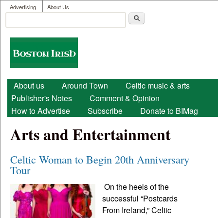
User menu
Skip to main content
Advertising
About Us
Search
Search form
Boston
Irish
Main menu
About us
Around Town
Celtic music & arts
Publisher's Notes
Comment & Opinion
How to Advertise
Subscribe
Donate to BIMag
Arts and Entertainment
Celtic Woman to Begin 20th Anniversary
Tour
On the heels of the
successful “Postcards
From Ireland,” Celtic