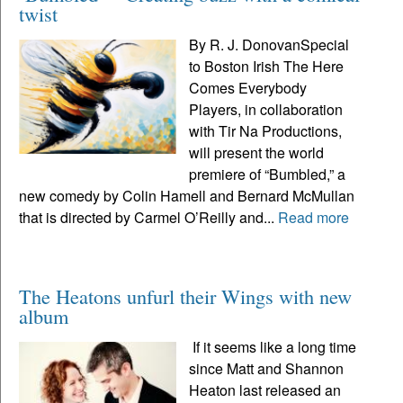
twist
By R. J. DonovanSpecial
to Boston Irish The Here
Comes Everybody
Players, in collaboration
with Tir Na Productions,
will present the world
premiere of “Bumbled,” a
new comedy by Colin Hamell and Bernard McMullan
that is directed by Carmel O’Reilly and...
Read more
The Heatons unfurl their Wings with new
album
If it seems like a long time
since Matt and Shannon
Heaton last released an