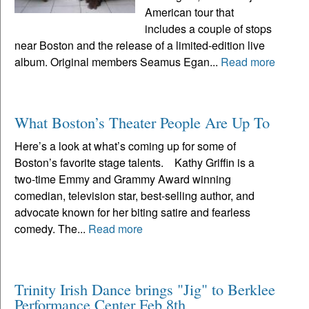
American tour that
includes a couple of stops
near Boston and the release of a limited-edition live
album. Original members Seamus Egan...
Read more
What Boston’s Theater People Are Up To
Here’s a look at what’s coming up for some of
Boston’s favorite stage talents. Kathy Griffin is a
two-time Emmy and Grammy Award winning
comedian, television star, best-selling author, and
advocate known for her biting satire and fearless
comedy. The...
Read more
Trinity Irish Dance brings "Jig" to Berklee
Performance Center Feb 8th