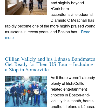
and slightly beyond.
•Cork-born
accordionist/melodeonist
Diarmuid Ó Meachair has
rapidly become one of the more highly praised young
musicians in recent years, and Boston has...
Read
more
Cillian Vallely and his Lúnasa Bandmates
Get Ready for Their US Tour – Including
a Stop in Somerville
As if there weren’t already
plenty of Irish/Celtic-
related entertainment
choices in Boston-and-
vicinity this month, here’s
another: Ireland’s Lúnasa,