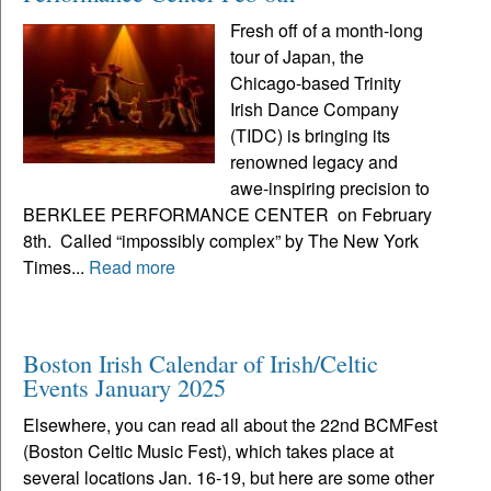
Fresh off of a month-long
tour of Japan, the
Chicago-based Trinity
Irish Dance Company
(TIDC) is bringing its
renowned legacy and
awe-inspiring precision to
BERKLEE PERFORMANCE CENTER on February
8th. Called “impossibly complex” by The New York
Times...
Read more
Boston Irish Calendar of Irish/Celtic
Events January 2025
Elsewhere, you can read all about the 22nd BCMFest
(Boston Celtic Music Fest), which takes place at
several locations Jan. 16-19, but here are some other