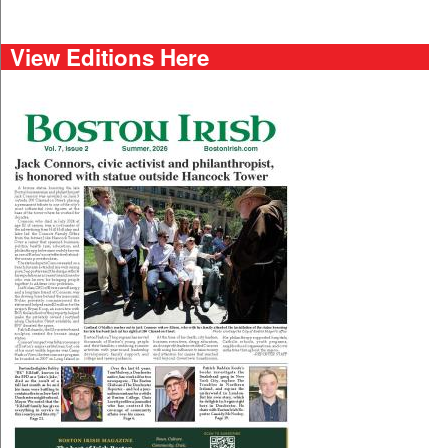
View Editions Here