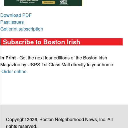
Download PDF
Past issues
Get print subscription
Subscribe to Boston Irish
In Print
- Get the next four editions of the Boston Irish
Magazine by USPS 1st Class Mail directly to your home
Order online
.
Copyright 2026, Boston Neighborhood News, Inc. All
rights reserved.