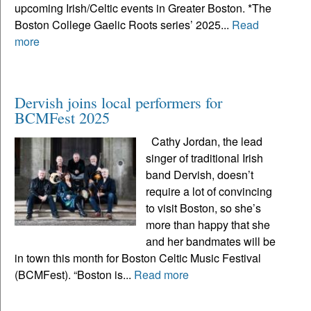
upcoming Irish/Celtic events in Greater Boston. *The
Boston College Gaelic Roots series’ 2025...
Read
more
Dervish joins local performers for
BCMFest 2025
Cathy Jordan, the lead
singer of traditional Irish
band Dervish, doesn’t
require a lot of convincing
to visit Boston, so she’s
more than happy that she
and her bandmates will be
in town this month for Boston Celtic Music Festival
(BCMFest). “Boston is...
Read more