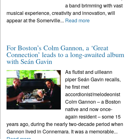
a band brimming with vast
musical experience, creativity and innovation, will
appear at the Somerville...
Read more
For Boston’s Colm Gannon, a ‘Great
Connection’ leads to a long-awaited album
with Seán Gavin
As flutist and uilleann
piper Seán Gavin recalls,
he first met
accordionist/melodeonist
Colm Gannon – a Boston
native and now once-
again resident – some 15
years ago, during the nearly two-decade period when
Gannon lived in Connemara. It was a memorable...
Read more