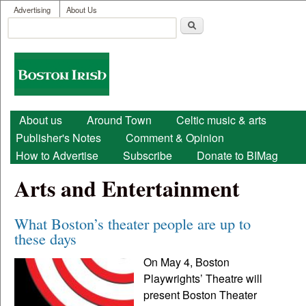
User menu
Skip to main content
Advertising
About Us
Search
Search form
Boston
Irish
Main menu
About us
Around Town
Celtic music & arts
Publisher's Notes
Comment & Opinion
How to Advertise
Subscribe
Donate to BIMag
Arts and Entertainment
What Boston’s theater people are up to
these days
On May 4, Boston
Playwrights’ Theatre will
present Boston Theater