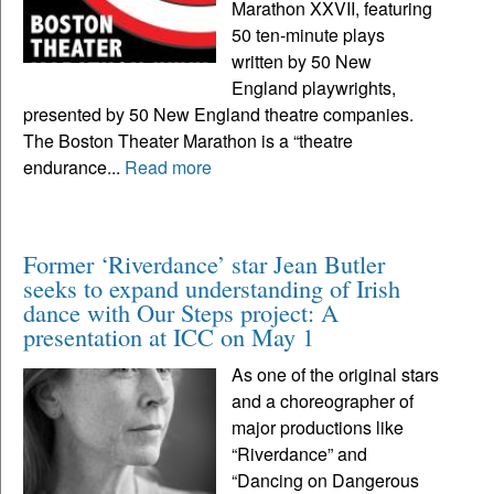
Marathon XXVII, featuring
50 ten-minute plays
written by 50 New
England playwrights,
presented by 50 New England theatre companies.
The Boston Theater Marathon is a “theatre
endurance...
Read more
Former ‘Riverdance’ star Jean Butler
seeks to expand understanding of Irish
dance with Our Steps project: A
presentation at ICC on May 1
As one of the original stars
and a choreographer of
major productions like
“Riverdance” and
“Dancing on Dangerous