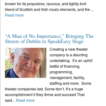
known for its propulsive, raucous, and tightly-knit
blend of Scottish and Irish music elements, and the ...
Read more
“A Man of No Importance,” Bringing The
Streets of Dublin to SpeakEasy Stage
Creating a new theater
company is a daunting
undertaking. It’s an uphill
battle of financing,
programming,
management, facility,
staffing and more. Some
theater companies last. Some don’t. It’s a huge
accomplishment if they thrive and succeed That
said...
Read more