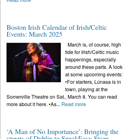
Boston Irish Calendar of Irish/Celtic
Events: March 2025
March is, of course, high
tide for Irish/Celtic music
happenings, especially
around these parts. A look
at some upcoming events:
•For starters, Lúnasa is in
town, playing at the
Somerville Theatre on Sat., March 8. You can read
more about it here. •As...
Read more
‘A Man of No Importance’: Bringing the
streets of Dublin to SpeakEasy Stage