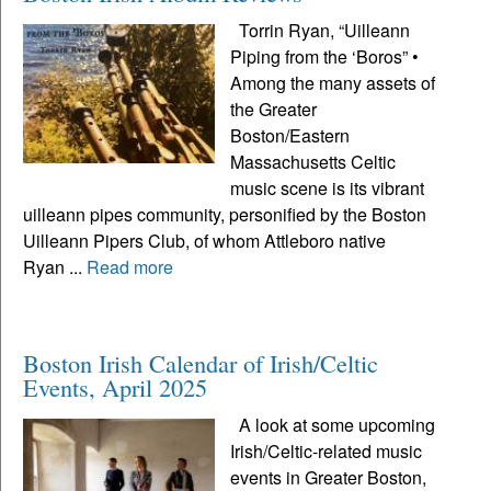
Torrin Ryan, “Uilleann
Piping from the ‘Boros” •
Among the many assets of
the Greater
Boston/Eastern
Massachusetts Celtic
music scene is its vibrant
uilleann pipes community, personified by the Boston
Uilleann Pipers Club, of whom Attleboro native
Ryan ...
Read more
Boston Irish Calendar of Irish/Celtic
Events, April 2025
A look at some upcoming
Irish/Celtic-related music
events in Greater Boston,