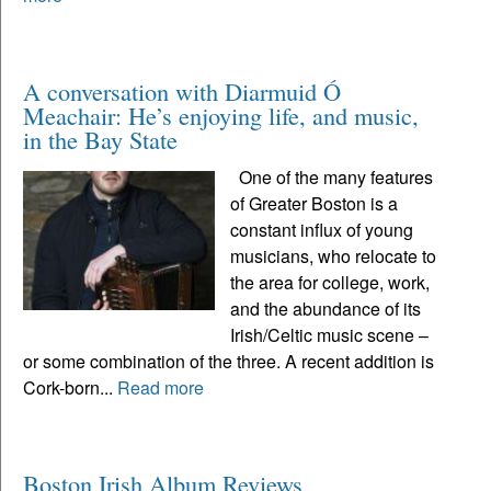
A conversation with Diarmuid Ó
Meachair: He’s enjoying life, and music,
in the Bay State
One of the many features
of Greater Boston is a
constant influx of young
musicians, who relocate to
the area for college, work,
and the abundance of its
Irish/Celtic music scene –
or some combination of the three. A recent addition is
Cork-born...
Read more
Boston Irish Album Reviews