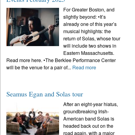
For Greater Boston, and
slightly beyond: •It’s
already one of this year’s
musical highlights: the
return of Solas, whose tour
will include two shows in
Eastern Massachusetts.
Read more here. •The Berklee Performance Center
will be the venue for a pair of...
Read more
Seamus Egan and Solas tour
After an eight-year hiatus,
groundbreaking Irish-
American band Solas is
headed back out on the
road again, with a major