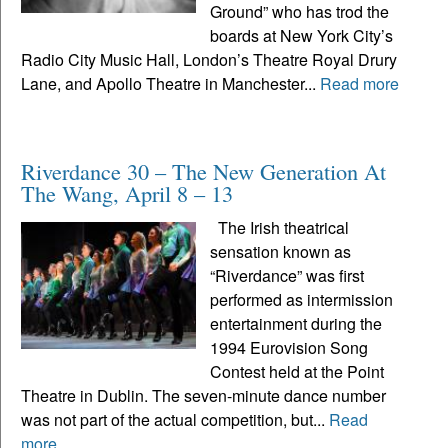
Ground” who has trod the
boards at New York City’s
Radio City Music Hall, London’s Theatre Royal Drury
Lane, and Apollo Theatre in Manchester...
Read more
Riverdance 30 – The New Generation At
The Wang, April 8 – 13
The Irish theatrical
sensation known as
“Riverdance” was first
performed as intermission
entertainment during the
1994 Eurovision Song
Contest held at the Point
Theatre in Dublin. The seven-minute dance number
was not part of the actual competition, but...
Read
more