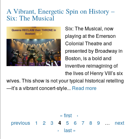
A Vibrant, Energetic Spin on History –
Six: The Musical
Six: The Musical, now
playing at the Emerson
Colonial Theatre and
presented by Broadway in
Boston, is a bold and
inventive reimagining of
the lives of Henry VIII’s six
wives. This show is not your typical historical retelling
—it’s a vibrant concert-style...
Read more
« first
‹
Pages
previous
1
2
3
4
5
6
7
8
9
…
next
›
last »