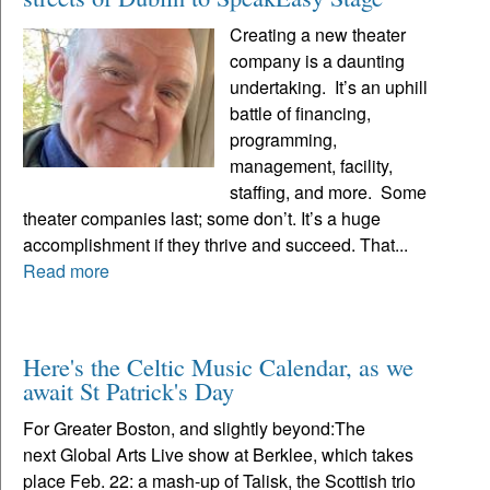
Creating a new theater
company is a daunting
undertaking. It’s an uphill
battle of financing,
programming,
management, facility,
staffing, and more. Some
theater companies last; some don’t. It’s a huge
accomplishment if they thrive and succeed. That...
Read more
Here's the Celtic Music Calendar, as we
await St Patrick's Day
For Greater Boston, and slightly beyond:The
next Global Arts Live show at Berklee, which takes
place Feb. 22: a mash-up of Talisk, the Scottish trio