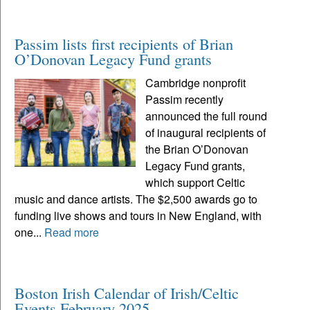
Passim lists first recipients of Brian
O’Donovan Legacy Fund grants
Cambridge nonprofit
Passim recently
announced the full round
of inaugural recipients of
the Brian O’Donovan
Legacy Fund grants,
which support Celtic
music and dance artists. The $2,500 awards go to
funding live shows and tours in New England, with
one...
Read more
Boston Irish Calendar of Irish/Celtic
Events February 2025