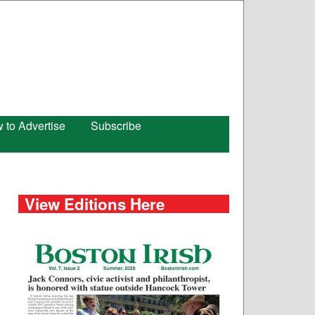
 to Advertise
Subscribe
View Editions Here