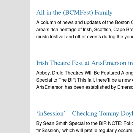
All in the (BCMFest) Family
A column of news and updates of the Boston C
area’s rich heritage of Irish, Scottish, Cape 
music festival and other events during the year
Irish Theatre Fest at ArtsEmerson i
Abbey, Druid Theatres Will Be Featured Alo
Special to The BIR This fall, there’ll be a new
ArtsEmerson has been established by Emerso
‘inSession’ – Checking Tommy Doyl
By Sean Smith Special to the BIR NOTE: Followi
“inSession,” which will profile regularly occurr