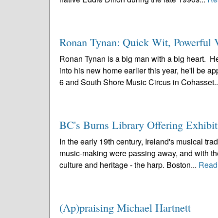
Ronan Tynan: Quick Wit, Powerful V
Ronan Tynan is a big man with a big heart. He
into his new home earlier this year, he'll be 
6 and South Shore Music Circus in Cohasset.
BC's Burns Library Offering Exhibi
In the early 19th century, Ireland's musical trad
music-making were passing away, and with them
culture and heritage - the harp. Boston...
Read
(Ap)praising Michael Hartnett