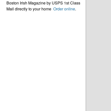
Boston Irish Magazine by USPS 1st Class
Mail directly to your home
Order online
.