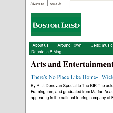
User menu
Search
Advertising
About Us
Search form
Boston
Irish
Main menu
About us
Around Town
Celtic music
Donate to BIMag
Arts and Entertainmen
There's No Place Like Home- "Wic
By R. J. Donovan Special to The BIR The act
Framingham, and graduated from Marian Acad
appearing in the national touring company of