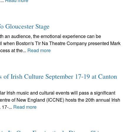
...
Read more
To Gloucester Stage
ith an audience, the emotional experience can be
pril when Boston's Tir Na Theatre Company presented Mark
cess at the...
Read more
s of Irish Culture September 17-19 at Canton
r Irish music and cultural events will pass a significant
Centre of New England (ICCNE) hosts the 20th annual Irish
 17-...
Read more