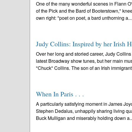
One of the many wonderful scenes in Flann O
of the Pick and the Bard of Booterstown," knee
own right: "poet on poet, a bard unthorning a..
Judy Collins: Inspired by her Irish H
Over her long and storied career, Judy Collins
latest Broadway show tunes, but her main music
"Chuck" Collins. The son of an Irish immigrant
When In Paris . . .
A particularly satisfying moment in James Joyc
Stephen Dedalus, unhappily sharing living quar
Buck Mulligan and miserably holding down a.