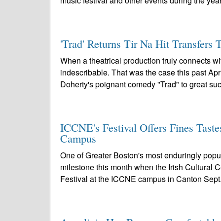
music festival and other events during the year
'Trad' Returns Tir Na Hit Transfers 
When a theatrical production truly connects w
indescribable. That was the case this past A
Doherty's poignant comedy "Trad" to great suc
ICCNE's Festival Offers Fines Taste
Campus
One of Greater Boston's most enduringly popula
milestone this month when the Irish Cultural 
Festival at the ICCNE campus in Canton Sept.