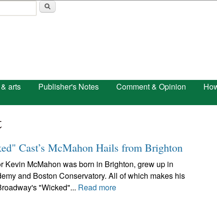
Skip to main content
 & arts
Publisher's Notes
Comment & Opinion
How
t
ked" Cast’s McMahon Hails from Brighton
or Kevin McMahon was born in Brighton, grew up in
emy and Boston Conservatory. All of which makes his
 Broadway's "Wicked"...
Read more