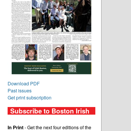
Download PDF
Past issues
Get print subscription
Subscribe to Boston Irish
In Print
- Get the next four editions of the