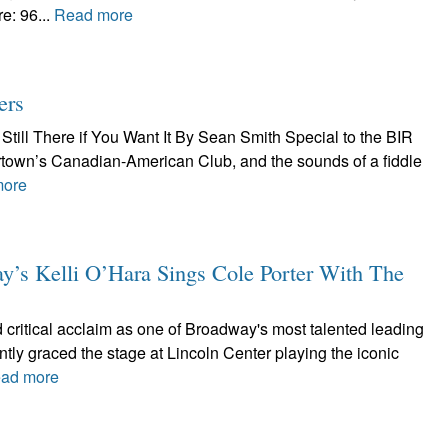
e: 96...
Read more
ers
Still There if You Want It By Sean Smith Special to the BIR
tertown’s Canadian-American Club, and the sounds of a fiddle
more
 Kelli O’Hara Sings Cole Porter With The
 critical acclaim as one of Broadway's most talented leading
ntly graced the stage at Lincoln Center playing the iconic
ad more