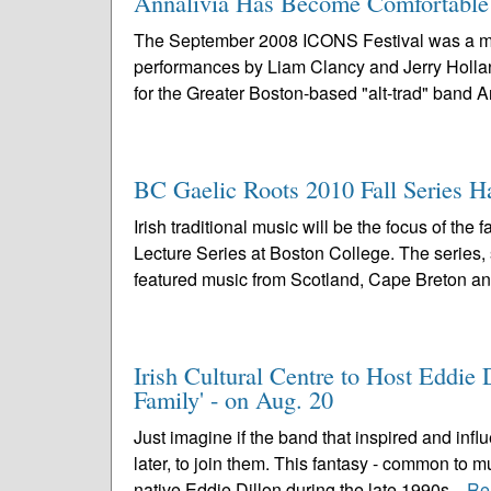
Annalivia Has Become Comfortable i
The September 2008 ICONS Festival was a mem
performances by Liam Clancy and Jerry Holland,
for the Greater Boston-based "alt-trad" band Ann
BC Gaelic Roots 2010 Fall Series H
Irish traditional music will be the focus of t
Lecture Series at Boston College. The series,
featured music from Scotland, Cape Breton an
Irish Cultural Centre to Host Eddi
Family' - on Aug. 20
Just imagine if the band that inspired and inf
later, to join them. This fantasy - common to 
native Eddie Dillon during the late 1990s...
Re