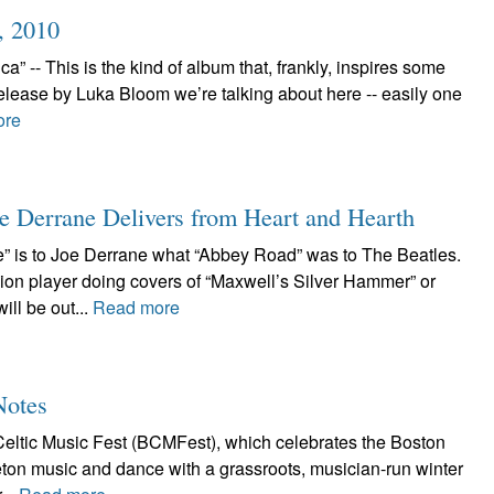
, 2010
 -- This is the kind of album that, frankly, inspires some
elease by Luka Bloom we’re talking about here -- easily one
ore
e Derrane Delivers from Heart and Hearth
” is to Joe Derrane what “Abbey Road” was to The Beatles.
ion player doing covers of “Maxwell’s Silver Hammer” or
ll be out...
Read more
Notes
eltic Music Fest (BCMFest), which celebrates the Boston
Breton music and dance with a grassroots, musician-run winter