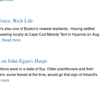
oice, Rich Life
's also one of Boston's newest residents. Having settled
appearing locally at Cape Cod Melody Tent in Hyannis on Aug.
..
Read more
t on John Egan's Harps
itions were in a state of flux. Older practitioners and their
, some feared at the time, would go that sign of Ireland's
 more