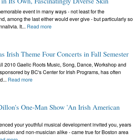
n Its Own, Fascinatingly Diverse Skin
orable event in many ways - not least for the
 among the last either would ever give - but particularly so
alivia. It...
Read more
as Irish Theme Four Concerts in Fall Semester
he fall 2010 Gaelic Roots Music, Song, Dance, Workshop and
 sponsored by BC's Center for Irish Programs, has often
d...
Read more
e Dillon's One-Man Show 'An Irish American
luenced your youthful musical development invited you, years
musician and non-musician alike - came true for Boston area
ad more