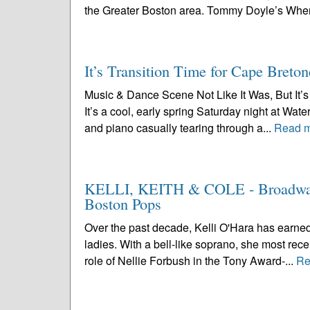
the Greater Boston area. Tommy Doyle’s Wher
It’s Transition Time for Cape Breton
Music & Dance Scene Not Like It Was, But It’s 
It’s a cool, early spring Saturday night at Wa
and piano casually tearing through a...
Read 
KELLI, KEITH & COLE - Broadway’s
Boston Pops
Over the past decade, Kelli O'Hara has earned
ladies. With a bell-like soprano, she most rece
role of Nellie Forbush in the Tony Award-...
Re