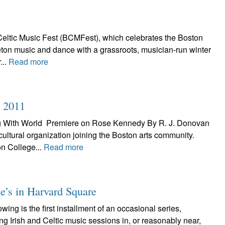
eltic Music Fest (BCMFest), which celebrates the Boston
Breton music and dance with a grassroots, musician-run winter
...
Read more
n 2011
ng With World Premiere on Rose Kennedy By R. J. Donovan
 cultural organization joining the Boston arts community.
n College...
Read more
e’s in Harvard Square
ng is the first installment of an occasional series,
ing Irish and Celtic music sessions in, or reasonably near,