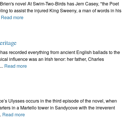
'Brien's novel At Swim-Two-Birds has Jem Casey, "the Poet
ling to assist the injured King Sweeny, a man of words in his
.
Read more
eritage
 has recorded everything from ancient English ballads to the
al influence was an Irish tenor: her father, Charles
...
Read more
e’s Ulysses occurs in the third episode of the novel, when
ters in a Martello tower in Sandycove with the irreverent
..
Read more