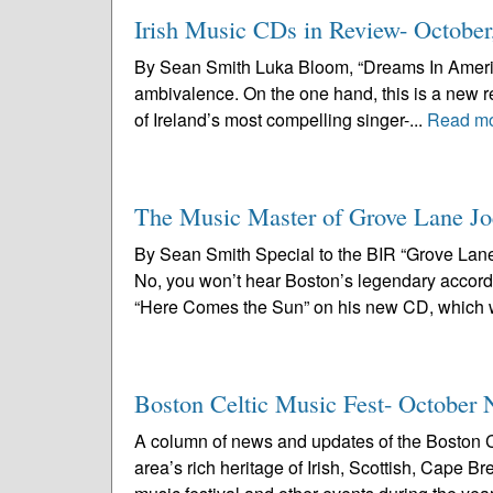
Irish Music CDs in Review- October
By Sean Smith Luka Bloom, “Dreams In America”
ambivalence. On the one hand, this is a new r
of Ireland’s most compelling singer-...
Read m
The Music Master of Grove Lane Jo
By Sean Smith Special to the BIR “Grove Lane
No, you won’t hear Boston’s legendary accord
“Here Comes the Sun” on his new CD, which wi
Boston Celtic Music Fest- October 
A column of news and updates of the Boston C
area’s rich heritage of Irish, Scottish, Cape 