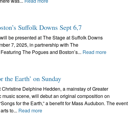
There was...
Read more
oston’s Suffolk Downs Sept 6,7
, will be presented at The Stage at Suffolk Downs
ber 7, 2025, in partnership with The
 Featuring The Pogues and Boston’s...
Read more
or the Earth’ on Sunday
t Christine Delphine Hedden, a mainstay of Greater
ic music scene, will debut an original composition on
“Songs for the Earth,” a benefit for Mass Audubon. The event
arts to...
Read more