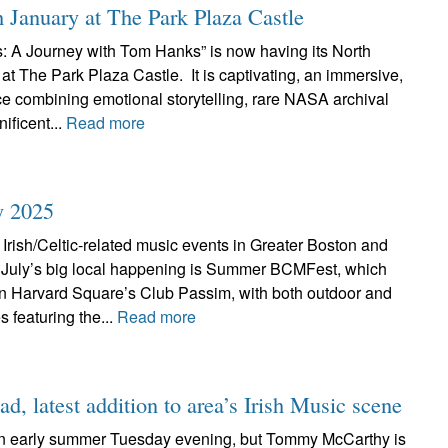
 January at The Park Plaza Castle
A Journey with Tom Hanks” is now having its North
t The Park Plaza Castle. It is captivating, an immersive,
ce combining emotional storytelling, rare NASA archival
ificent...
Read more
y 2025
Irish/Celtic-related music events in Greater Boston and
July’s big local happening is Summer BCMFest, which
 in Harvard Square’s Club Passim, with both outdoor and
 featuring the...
Read more
d, latest addition to area’s Irish Music scene
or an early summer Tuesday evening, but Tommy McCarthy is