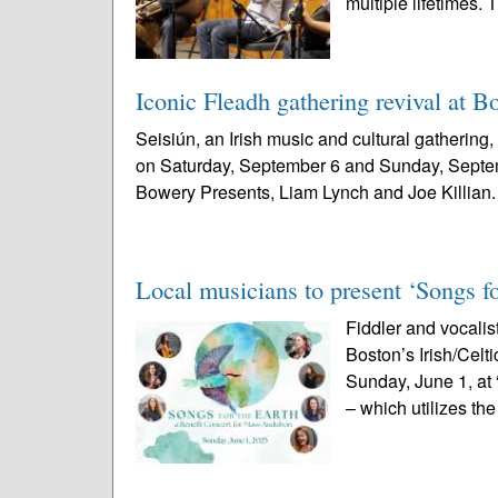
multiple lifetimes. 
Iconic Fleadh gathering revival at B
Seisiún, an Irish music and cultural gathering
on Saturday, September 6 and Sunday, Septem
Bowery Presents, Liam Lynch and Joe Killian.
Local musicians to present ‘Songs f
Fiddler and vocalis
Boston’s Irish/Celt
Sunday, June 1, at 
– which utilizes the 