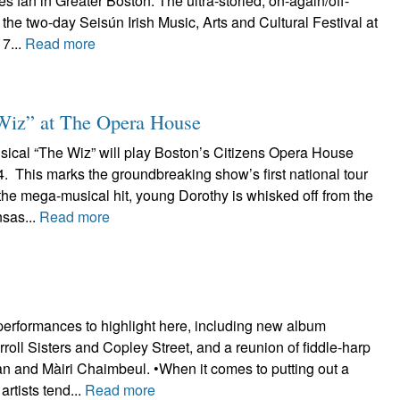
 fan in Greater Boston. The ultra-storied, on-again/off-
 the two-day Seisún Irish Music, Arts and Cultural Festival at
7...
Read more
Wiz” at The Opera House
cal “The Wiz” will play Boston’s Citizens Opera House
. This marks the groundbreaking show’s first national tour
 the mega-musical hit, young Dorothy is whisked off from the
sas...
Read more
performances to highlight here, including new album
roll Sisters and Copley Street, and a reunion of fiddle-harp
 and Màiri Chaimbeul. •When it comes to putting out a
rtists tend...
Read more