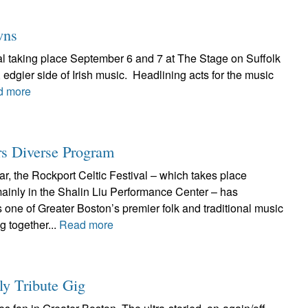
wns
val taking place September 6 and 7 at The Stage on Suffolk
edgier side of Irish music. Headlining acts for the music
d more
rs Diverse Program
ar, the Rockport Celtic Festival – which takes place
inly in the Shalin Liu Performance Center – has
as one of Greater Boston’s premier folk and traditional music
g together...
Read more
y Tribute Gig