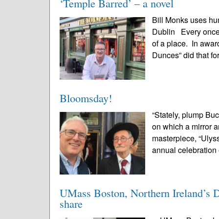
‘Temple Barred’ – a novel
Bill Monks uses hu
Dublin Every once 
of a place. In awa
Dunces” did that for
Bloomsday!
“Stately, plump Buc
on which a mirror 
masterpiece, “Ulyss
annual celebration 
UMass Boston, Northern Ireland’s De
share