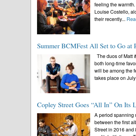
feeling the warmth. 
Louise Costello, al
their recently...
Rea
Summer BCMFest All Set to Go at P
The duos of Matt 
both long-time favo
will be among the 
takes place on July
Copley Street Goes “All In” On It
A period spanning n
between the first a
Street in 2016 and