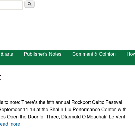
Skip to main content
 & arts
Publisher's Notes
Comment & Opinion
How
t
ls to note: There’s the fifth annual Rockport Celtic Festival,
September 11-14 at the Shalin-Liu Performance Center, with
udes Open the Door for Three, Diarmuid Ó Meachair, Le Vent
ead more