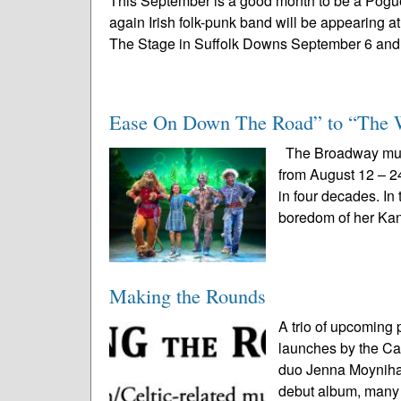
This September is a good month to be a Pogues
again Irish folk-punk band will be appearing at
The Stage in Suffolk Downs September 6 and 
Ease On Down The Road” to “The 
The Broadway musi
from August 12 – 24
in four decades. In
boredom of her Kan
Making the Rounds
A trio of upcoming 
launches by the Car
duo Jenna Moynihan
debut album, many a