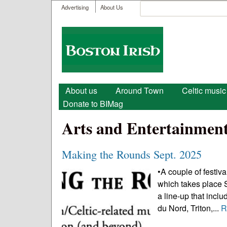
User menu
Search
Advertising
About Us
Search form
Boston
Irish
Main menu
About us
Around Town
Celtic music
Donate to BIMag
Arts and Entertainmen
Making the Rounds Sept. 2025
•A couple of festiva
which takes place 
a line-up that incl
du Nord, Triton,...
R