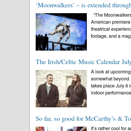
‘Moonwalkers’ – is extended through
“The Moonwalkers: 
American premiere a
theatrical experien
footage, and a magn
The Irish/Celtic Music Calendar Jul
A look at upcoming 
somewhat beyond. 
takes place July 6
indoor performances
So far, so good for McCarthy’s & Toa
It’s rather cool f