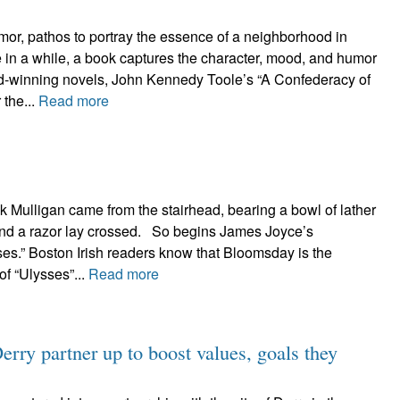
mor, pathos to portray the essence of a neighborhood in
in a while, a book captures the character, mood, and humor
rd-winning novels, John Kennedy Toole’s “A Confederacy of
 the...
Read more
k Mulligan came from the stairhead, bearing a bowl of lather
and a razor lay crossed. So begins James Joyce’s
es.” Boston Irish readers know that Bloomsday is the
of “Ulysses”...
Read more
rry partner up to boost values, goals they