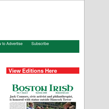
 to Advertise
Subscribe
View Editions Here