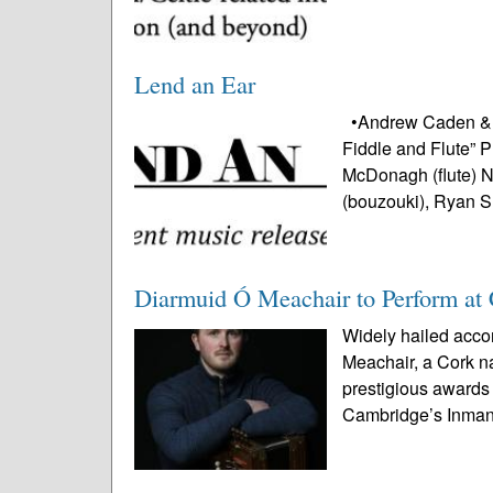
Lend an Ear
•Andrew Caden & Co
Fiddle and Flute” 
McDonagh (flute) 
(bouzouki), Ryan S
Diarmuid Ó Meachair to Perform at 
Widely hailed acco
Meachair, a Cork n
prestigious awards 
Cambridge’s Inman 