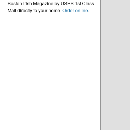
Boston Irish Magazine by USPS 1st Class
Mail directly to your home
Order online
.