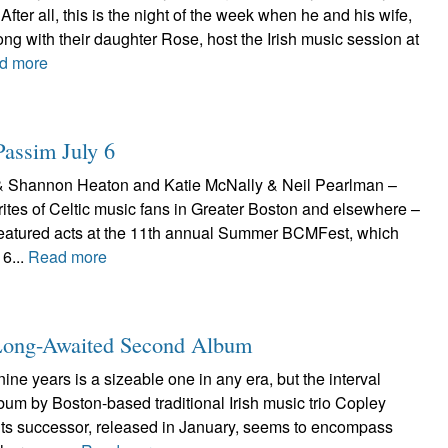
After all, this is the night of the week when he and his wife,
ong with their daughter Rose, host the Irish music session at
d more
assim July 6
& Shannon Heaton and Katie McNally & Neil Pearlman –
rites of Celtic music fans in Greater Boston and elsewhere –
featured acts at the 11th annual Summer BCMFest, which
 6...
Read more
s Long-Awaited Second Album
ine years is a sizeable one in any era, but the interval
lbum by Boston-based traditional Irish music trio Copley
 its successor, released in January, seems to encompass