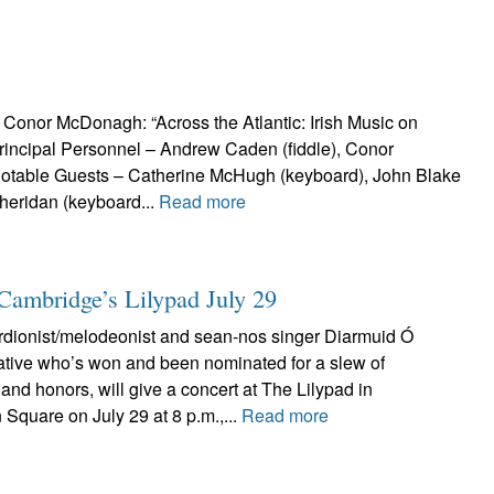
nor McDonagh: “Across the Atlantic: Irish Music on
Principal Personnel – Andrew Caden (fiddle), Conor
Notable Guests – Catherine McHugh (keyboard), John Blake
heridan (keyboard...
Read more
Cambridge’s Lilypad July 29
rdionist/melodeonist and sean-nos singer Diarmuid Ó
ative who’s won and been nominated for a slew of
and honors, will give a concert at The Lilypad in
Square on July 29 at 8 p.m.,...
Read more