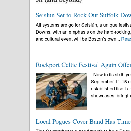
Seisiun Set to Rock Out Suffolk Do
All systems are go for Seisiún, a unique festi
Downs, with an emphasis on the hard-rocking, 
and cultural event will be Boston’s own...
Rea
Rockport Celtic Festival Again Offe
Now in its sixth ye
September 11-15 ma
established itself 
showcases, bringin
Local Pogues Cover Band Has Timel