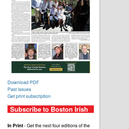
Download PDF
Past issues
Get print subscription
Subscribe to Boston Irish
In Print
- Get the next four editions of the