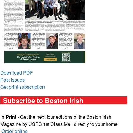
Download PDF
Past issues
Get print subscription
Subscribe to Boston Irish
In Print
- Get the next four editions of the Boston Irish
Magazine by USPS 1st Class Mail directly to your home
Order online
.