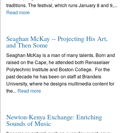
traditions. The festival, which runs January 8 and 9,...
Read more
Seaghan McKay -- Projecting His Art,
and Then Some
Seaghan McKay is a man of many talents. Born and
raised on the Cape, he attended both Rensselaer
Polytechnic Institute and Boston College. For the
past decade he has been on staff at Brandeis
University, where he designs multimedia content for
the...
Read more
Newton-Kenya Exchange: Enriching
Sounds of Music