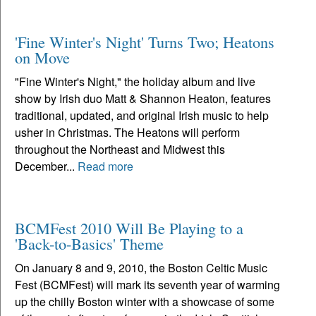
'Fine Winter's Night' Turns Two; Heatons
on Move
"Fine Winter's Night," the holiday album and live
show by Irish duo Matt & Shannon Heaton, features
traditional, updated, and original Irish music to help
usher in Christmas. The Heatons will perform
throughout the Northeast and Midwest this
December...
Read more
BCMFest 2010 Will Be Playing to a
'Back-to-Basics' Theme
On January 8 and 9, 2010, the Boston Celtic Music
Fest (BCMFest) will mark its seventh year of warming
up the chilly Boston winter with a showcase of some