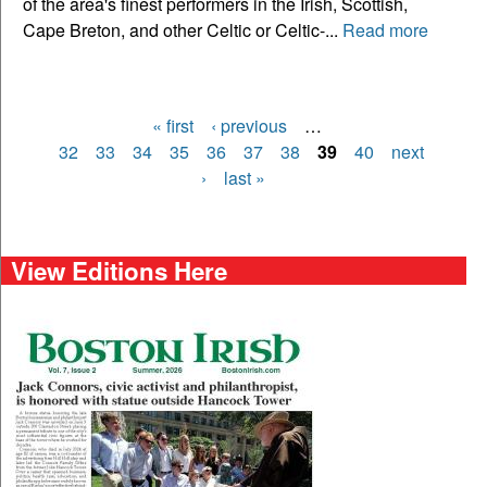
of the area's finest performers in the Irish, Scottish,
Cape Breton, and other Celtic or Celtic-...
Read more
« first
‹ previous
…
Pages
32
33
34
35
36
37
38
39
40
next
›
last »
View Editions Here