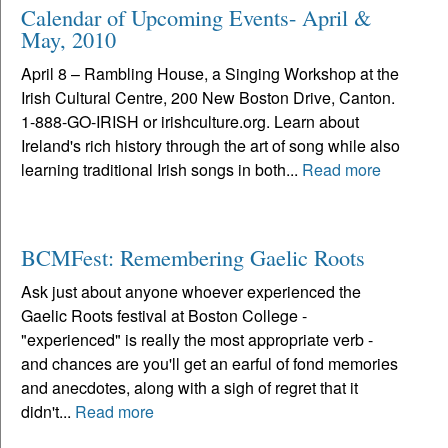
Calendar of Upcoming Events- April &
May, 2010
April 8 – Rambling House, a Singing Workshop at the
Irish Cultural Centre, 200 New Boston Drive, Canton.
1-888-GO-IRISH or irishculture.org. Learn about
Ireland's rich history through the art of song while also
learning traditional Irish songs in both...
Read more
BCMFest: Remembering Gaelic Roots
Ask just about anyone whoever experienced the
Gaelic Roots festival at Boston College -
"experienced" is really the most appropriate verb -
and chances are you'll get an earful of fond memories
and anecdotes, along with a sigh of regret that it
didn't...
Read more