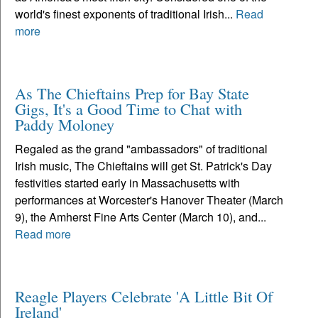
world's finest exponents of traditional Irish...
Read
more
As The Chieftains Prep for Bay State
Gigs, It's a Good Time to Chat with
Paddy Moloney
Regaled as the grand "ambassadors" of traditional
Irish music, The Chieftains will get St. Patrick's Day
festivities started early in Massachusetts with
performances at Worcester's Hanover Theater (March
9), the Amherst Fine Arts Center (March 10), and...
Read more
Reagle Players Celebrate 'A Little Bit Of
Ireland'