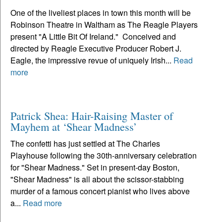
One of the liveliest places in town this month will be
Robinson Theatre in Waltham as The Reagle Players
present "A Little Bit Of Ireland." Conceived and
directed by Reagle Executive Producer Robert J.
Eagle, the impressive revue of uniquely Irish...
Read
more
Patrick Shea: Hair-Raising Master of
Mayhem at ‘Shear Madness’
The confetti has just settled at The Charles
Playhouse following the 30th-anniversary celebration
for "Shear Madness." Set in present-day Boston,
"Shear Madness" is all about the scissor-stabbing
murder of a famous concert pianist who lives above
a...
Read more