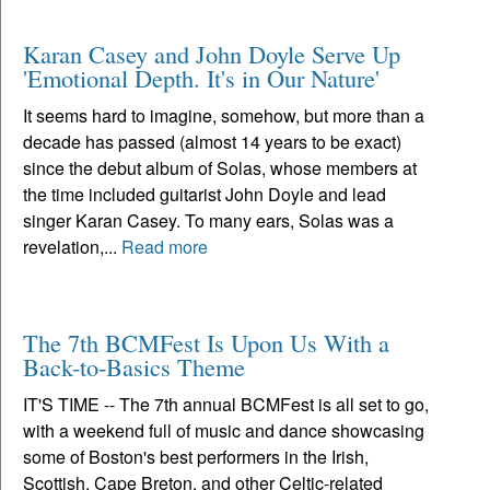
Karan Casey and John Doyle Serve Up
'Emotional Depth. It's in Our Nature'
It seems hard to imagine, somehow, but more than a
decade has passed (almost 14 years to be exact)
since the debut album of Solas, whose members at
the time included guitarist John Doyle and lead
singer Karan Casey. To many ears, Solas was a
revelation,...
Read more
The 7th BCMFest Is Upon Us With a
Back-to-Basics Theme
IT'S TIME -- The 7th annual BCMFest is all set to go,
with a weekend full of music and dance showcasing
some of Boston's best performers in the Irish,
Scottish, Cape Breton, and other Celtic-related