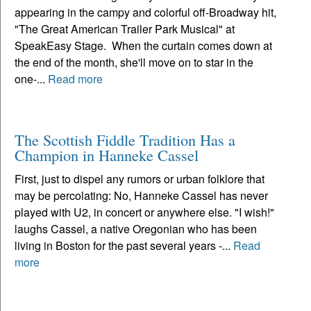
appearing in the campy and colorful off-Broadway hit,
"The Great American Trailer Park Musical" at
SpeakEasy Stage. When the curtain comes down at
the end of the month, she'll move on to star in the
one-...
Read more
The Scottish Fiddle Tradition Has a
Champion in Hanneke Cassel
First, just to dispel any rumors or urban folklore that
may be percolating: No, Hanneke Cassel has never
played with U2, in concert or anywhere else. "I wish!"
laughs Cassel, a native Oregonian who has been
living in Boston for the past several years -...
Read
more