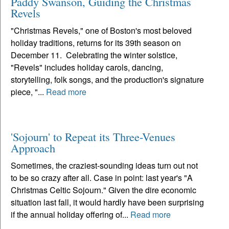
Paddy Swanson, Guiding the Christmas
Revels
"Christmas Revels," one of Boston's most beloved
holiday traditions, returns for its 39th season on
December 11. Celebrating the winter solstice,
"Revels" includes holiday carols, dancing,
storytelling, folk songs, and the production's signature
piece, "...
Read more
'Sojourn' to Repeat its Three-Venues
Approach
Sometimes, the craziest-sounding ideas turn out not
to be so crazy after all. Case in point: last year's "A
Christmas Celtic Sojourn." Given the dire economic
situation last fall, it would hardly have been surprising
if the annual holiday offering of...
Read more