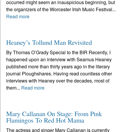
occurred might seem an inauspicious beginning, but
the organizers of the Worcester Irish Music Festival...
Read more
Heaney’s Tollund Man Revisited
By Thomas O’Grady Special to the BIR Recently, I
happened upon an interview with Seamus Heaney
published more than thirty years ago in the literary
journal Ploughshares. Having read countless other
interviews with Heaney over the decades, most of
them...
Read more
Mary Callanan On Stage: From Pink
Flamingos To Red Hot Mama
The actress and singer Mary Callanan is currently