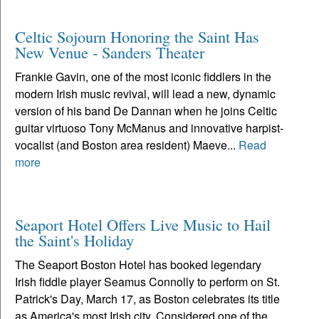
Celtic Sojourn Honoring the Saint Has
New Venue - Sanders Theater
Frankie Gavin, one of the most iconic fiddlers in the
modern Irish music revival, will lead a new, dynamic
version of his band De Dannan when he joins Celtic
guitar virtuoso Tony McManus and innovative harpist-
vocalist (and Boston area resident) Maeve...
Read
more
Seaport Hotel Offers Live Music to Hail
the Saint's Holiday
The Seaport Boston Hotel has booked legendary
Irish fiddle player Seamus Connolly to perform on St.
Patrick's Day, March 17, as Boston celebrates its title
as America's most Irish city. Considered one of the