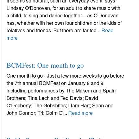
It seems so natural, such an everyday event, says
Lindsay O'Donovan, for an adult to share music with
a child, to sing and dance together – as O'Donovan
has, whether with her own four children or the kids of
relatives and friends. But there are far too...
Read
more
BCMFest: One month to go
One month to go - Just a few more weeks to go before
the 7th annual BCMFest on January 8 and 9,
including performances by The Makem and Spain
Brothers; Tina Lech and Ted Davis; David
O'Docherty; The Gobshites; Liam Hart; Sean and
John Connor; Tri; Colm O'...
Read more