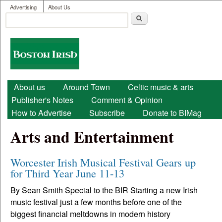
User menu
Skip to main content
Advertising
About Us
Search
Search form
Boston
Irish
Main menu
About us
Around Town
Celtic music & arts
Publisher's Notes
Comment & Opinion
How to Advertise
Subscribe
Donate to BIMag
Arts and Entertainment
Worcester Irish Musical Festival Gears up
for Third Year June 11-13
By Sean Smith Special to the BIR Starting a new Irish
music festival just a few months before one of the
biggest financial meltdowns in modern history