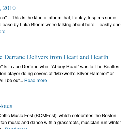
, 2010
 -- This is the kind of album that, frankly, inspires some
elease by Luka Bloom we’re talking about here -- easily one
ore
e Derrane Delivers from Heart and Hearth
” is to Joe Derrane what “Abbey Road” was to The Beatles.
ion player doing covers of “Maxwell’s Silver Hammer” or
ll be out...
Read more
Notes
eltic Music Fest (BCMFest), which celebrates the Boston
Breton music and dance with a grassroots, musician-run winter