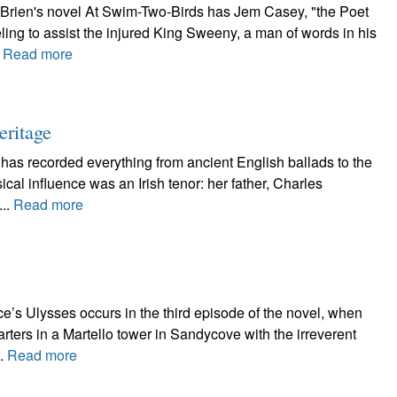
'Brien's novel At Swim-Two-Birds has Jem Casey, "the Poet
ling to assist the injured King Sweeny, a man of words in his
.
Read more
eritage
 has recorded everything from ancient English ballads to the
al influence was an Irish tenor: her father, Charles
...
Read more
e’s Ulysses occurs in the third episode of the novel, when
ters in a Martello tower in Sandycove with the irreverent
..
Read more