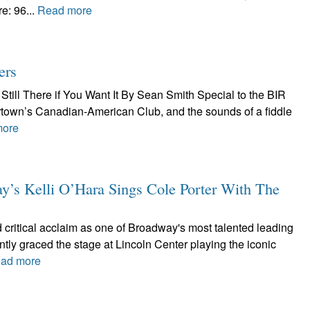
e: 96...
Read more
ers
Still There if You Want It By Sean Smith Special to the BIR
tertown’s Canadian-American Club, and the sounds of a fiddle
more
 Kelli O’Hara Sings Cole Porter With The
 critical acclaim as one of Broadway's most talented leading
ntly graced the stage at Lincoln Center playing the iconic
ad more