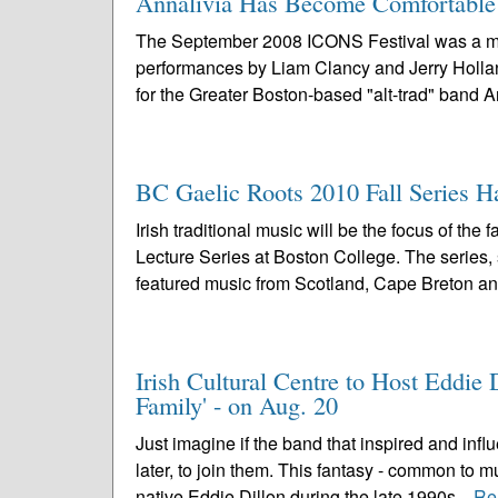
Annalivia Has Become Comfortable i
The September 2008 ICONS Festival was a mem
performances by Liam Clancy and Jerry Holland,
for the Greater Boston-based "alt-trad" band Ann
BC Gaelic Roots 2010 Fall Series H
Irish traditional music will be the focus of t
Lecture Series at Boston College. The series,
featured music from Scotland, Cape Breton an
Irish Cultural Centre to Host Eddi
Family' - on Aug. 20
Just imagine if the band that inspired and inf
later, to join them. This fantasy - common to 
native Eddie Dillon during the late 1990s...
Re