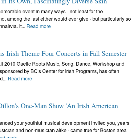
n Its Own, Fascinatingly Diverse Skin
orable event in many ways - not least for the
 among the last either would ever give - but particularly so
alivia. It...
Read more
as Irish Theme Four Concerts in Fall Semester
he fall 2010 Gaelic Roots Music, Song, Dance, Workshop and
 sponsored by BC's Center for Irish Programs, has often
d...
Read more
e Dillon's One-Man Show 'An Irish American
luenced your youthful musical development invited you, years
musician and non-musician alike - came true for Boston area
ad more