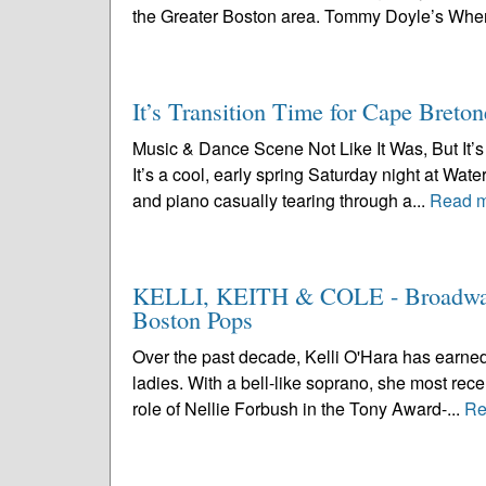
the Greater Boston area. Tommy Doyle’s Wher
It’s Transition Time for Cape Breton
Music & Dance Scene Not Like It Was, But It’s 
It’s a cool, early spring Saturday night at Wa
and piano casually tearing through a...
Read 
KELLI, KEITH & COLE - Broadway’s
Boston Pops
Over the past decade, Kelli O'Hara has earned
ladies. With a bell-like soprano, she most rece
role of Nellie Forbush in the Tony Award-...
Re