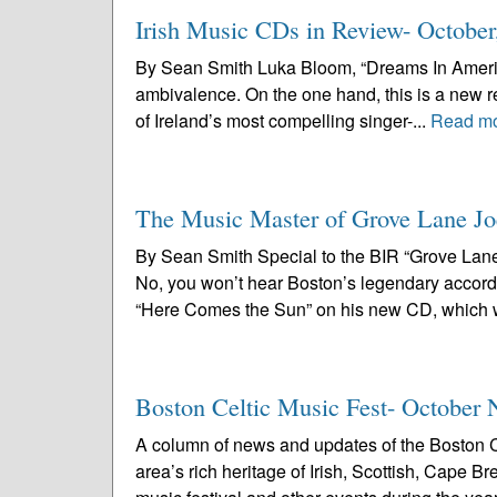
Irish Music CDs in Review- October
By Sean Smith Luka Bloom, “Dreams In America”
ambivalence. On the one hand, this is a new r
of Ireland’s most compelling singer-...
Read m
The Music Master of Grove Lane Jo
By Sean Smith Special to the BIR “Grove Lane
No, you won’t hear Boston’s legendary accord
“Here Comes the Sun” on his new CD, which wi
Boston Celtic Music Fest- October 
A column of news and updates of the Boston C
area’s rich heritage of Irish, Scottish, Cape 