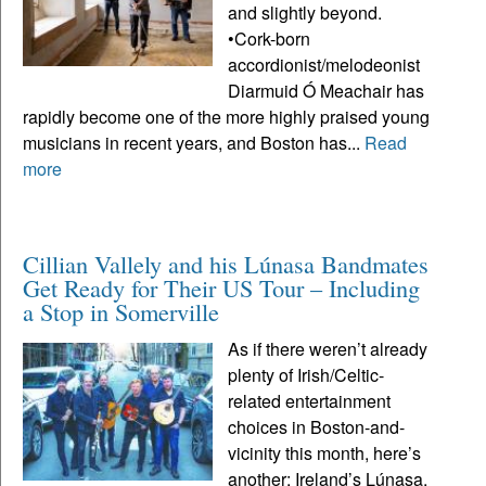
and slightly beyond.
•Cork-born
accordionist/melodeonist
Diarmuid Ó Meachair has
rapidly become one of the more highly praised young
musicians in recent years, and Boston has...
Read
more
Cillian Vallely and his Lúnasa Bandmates
Get Ready for Their US Tour – Including
a Stop in Somerville
As if there weren’t already
plenty of Irish/Celtic-
related entertainment
choices in Boston-and-
vicinity this month, here’s
another: Ireland’s Lúnasa,