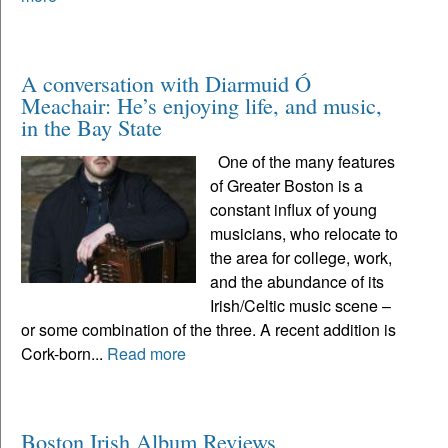
A conversation with Diarmuid Ó
Meachair: He’s enjoying life, and music,
in the Bay State
One of the many features
of Greater Boston is a
constant influx of young
musicians, who relocate to
the area for college, work,
and the abundance of its
Irish/Celtic music scene –
or some combination of the three. A recent addition is
Cork-born...
Read more
Boston Irish Album Reviews