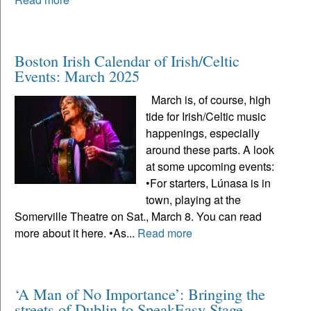
Boston Irish Calendar of Irish/Celtic
Events: March 2025
March is, of course, high
tide for Irish/Celtic music
happenings, especially
around these parts. A look
at some upcoming events:
•For starters, Lúnasa is in
town, playing at the
Somerville Theatre on Sat., March 8. You can read
more about it here. •As...
Read more
‘A Man of No Importance’: Bringing the
streets of Dublin to SpeakEasy Stage