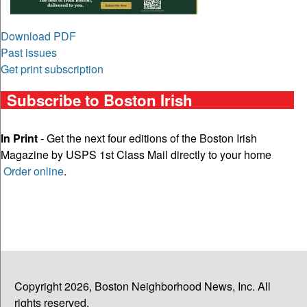
Download PDF
Past issues
Get print subscription
Subscribe to Boston Irish
In Print
- Get the next four editions of the Boston Irish
Magazine by USPS 1st Class Mail directly to your home
Order online
.
Copyright 2026, Boston Neighborhood News, Inc. All
rights reserved.