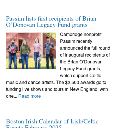
Passim lists first recipients of Brian
O’Donovan Legacy Fund grants
Cambridge nonprofit
Passim recently
announced the full round
of inaugural recipients of
the Brian O’Donovan
Legacy Fund grants,
which support Celtic
music and dance artists. The $2,500 awards go to
funding live shows and tours in New England, with
one...
Read more
Boston Irish Calendar of Irish/Celtic
Events February 2025