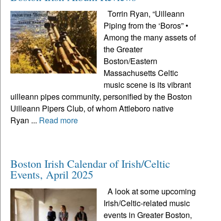
Torrin Ryan, “Uilleann
Piping from the ‘Boros” •
Among the many assets of
the Greater
Boston/Eastern
Massachusetts Celtic
music scene is its vibrant
uilleann pipes community, personified by the Boston
Uilleann Pipers Club, of whom Attleboro native
Ryan ...
Read more
Boston Irish Calendar of Irish/Celtic
Events, April 2025
A look at some upcoming
Irish/Celtic-related music
events in Greater Boston,