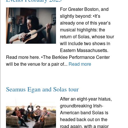
For Greater Boston, and
slightly beyond: •It’s
already one of this year’s
musical highlights: the
return of Solas, whose tour
will include two shows in
Eastern Massachusetts.
Read more here. •The Berklee Performance Center
will be the venue for a pair of...
Read more
Seamus Egan and Solas tour
After an eight-year hiatus,
groundbreaking Irish-
American band Solas is
headed back out on the
road again, with a major