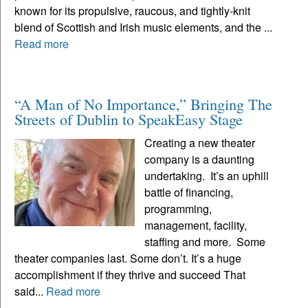
known for its propulsive, raucous, and tightly-knit
blend of Scottish and Irish music elements, and the ...
Read more
“A Man of No Importance,” Bringing The
Streets of Dublin to SpeakEasy Stage
Creating a new theater
company is a daunting
undertaking. It’s an uphill
battle of financing,
programming,
management, facility,
staffing and more. Some
theater companies last. Some don’t. It’s a huge
accomplishment if they thrive and succeed That
said...
Read more