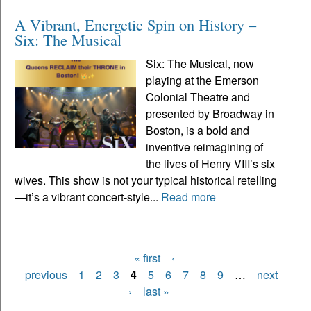
A Vibrant, Energetic Spin on History –
Six: The Musical
Six: The Musical, now
playing at the Emerson
Colonial Theatre and
presented by Broadway in
Boston, is a bold and
inventive reimagining of
the lives of Henry VIII’s six
wives. This show is not your typical historical retelling
—it’s a vibrant concert-style...
Read more
« first
‹
Pages
previous
1
2
3
4
5
6
7
8
9
…
next
›
last »