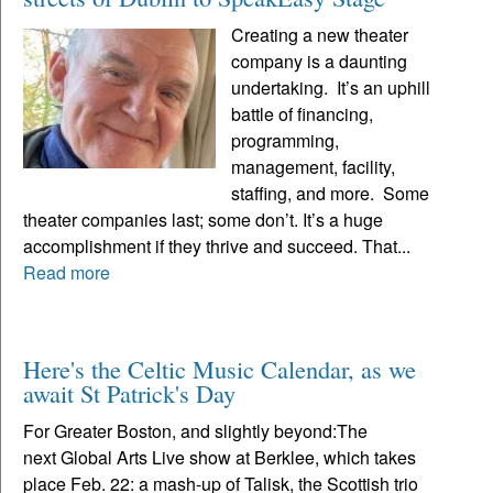
Creating a new theater
company is a daunting
undertaking. It’s an uphill
battle of financing,
programming,
management, facility,
staffing, and more. Some
theater companies last; some don’t. It’s a huge
accomplishment if they thrive and succeed. That...
Read more
Here's the Celtic Music Calendar, as we
await St Patrick's Day
For Greater Boston, and slightly beyond:The
next Global Arts Live show at Berklee, which takes
place Feb. 22: a mash-up of Talisk, the Scottish trio