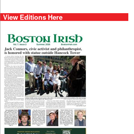
View Editions Here