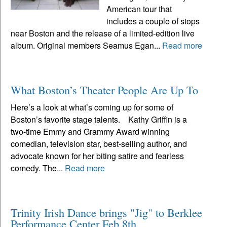
American tour that
includes a couple of stops
near Boston and the release of a limited-edition live
album. Original members Seamus Egan...
Read more
What Boston’s Theater People Are Up To
Here’s a look at what’s coming up for some of
Boston’s favorite stage talents. Kathy Griffin is a
two-time Emmy and Grammy Award winning
comedian, television star, best-selling author, and
advocate known for her biting satire and fearless
comedy. The...
Read more
Trinity Irish Dance brings "Jig" to Berklee
Performance Center Feb 8th