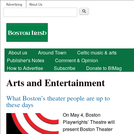
User menu
Skip to main content
Advertising
About Us
Search
Search form
Boston
Irish
Main menu
About us
Around Town
Celtic music & arts
Publisher's Notes
Comment & Opinion
How to Advertise
Subscribe
Donate to BIMag
Arts and Entertainment
What Boston’s theater people are up to
these days
On May 4, Boston
Playwrights’ Theatre will
present Boston Theater