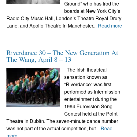
Ground” who has trod the
boards at New York City’s
Radio City Music Hall, London’s Theatre Royal Drury
Lane, and Apollo Theatre in Manchester...
Read more
Riverdance 30 – The New Generation At
The Wang, April 8 – 13
The Irish theatrical
sensation known as
“Riverdance” was first
performed as intermission
entertainment during the
1994 Eurovision Song
Contest held at the Point
Theatre in Dublin. The seven-minute dance number
was not part of the actual competition, but...
Read
more