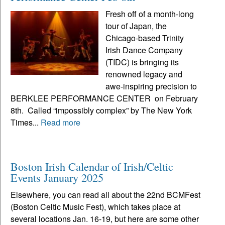
Fresh off of a month-long
tour of Japan, the
Chicago-based Trinity
Irish Dance Company
(TIDC) is bringing its
renowned legacy and
awe-inspiring precision to
BERKLEE PERFORMANCE CENTER on February
8th. Called “impossibly complex” by The New York
Times...
Read more
Boston Irish Calendar of Irish/Celtic
Events January 2025
Elsewhere, you can read all about the 22nd BCMFest
(Boston Celtic Music Fest), which takes place at
several locations Jan. 16-19, but here are some other