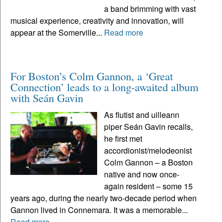
a band brimming with vast
musical experience, creativity and innovation, will
appear at the Somerville...
Read more
For Boston’s Colm Gannon, a ‘Great
Connection’ leads to a long-awaited album
with Seán Gavin
As flutist and uilleann
piper Seán Gavin recalls,
he first met
accordionist/melodeonist
Colm Gannon – a Boston
native and now once-
again resident – some 15
years ago, during the nearly two-decade period when
Gannon lived in Connemara. It was a memorable...
Read more