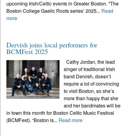
upcoming Irish/Celtic events in Greater Boston. *The
Boston College Gaelic Roots series’ 2025...
Read
more
Dervish joins local performers for
BCMFest 2025
Cathy Jordan, the lead
singer of traditional Irish
band Dervish, doesn’t
require a lot of convincing
to visit Boston, so she’s
more than happy that she
and her bandmates will be
in town this month for Boston Celtic Music Festival
(BCMFest). “Boston is...
Read more