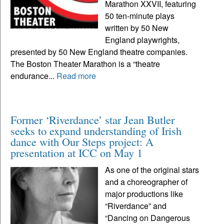
Marathon XXVII, featuring
50 ten-minute plays
written by 50 New
England playwrights,
presented by 50 New England theatre companies.
The Boston Theater Marathon is a “theatre
endurance...
Read more
Former ‘Riverdance’ star Jean Butler
seeks to expand understanding of Irish
dance with Our Steps project: A
presentation at ICC on May 1
As one of the original stars
and a choreographer of
major productions like
“Riverdance” and
“Dancing on Dangerous