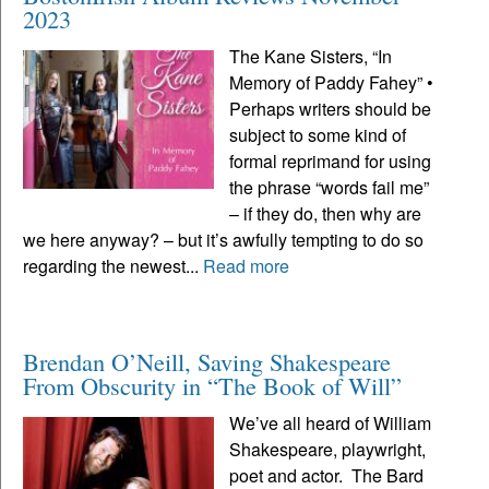
2023
The Kane Sisters, “In
Memory of Paddy Fahey” •
Perhaps writers should be
subject to some kind of
formal reprimand for using
the phrase “words fail me”
– if they do, then why are
we here anyway? – but it’s awfully tempting to do so
regarding the newest...
Read more
Brendan O’Neill, Saving Shakespeare
From Obscurity in “The Book of Will”
We’ve all heard of William
Shakespeare, playwright,
poet and actor. The Bard