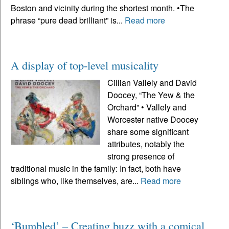
Boston and vicinity during the shortest month. •The
phrase “pure dead brilliant” is...
Read more
A display of top-level musicality
Cillian Vallely and David
Doocey, “The Yew & the
Orchard” • Vallely and
Worcester native Doocey
share some significant
attributes, notably the
strong presence of
traditional music in the family: In fact, both have
siblings who, like themselves, are...
Read more
‘Bumbled’ – Creating buzz with a comical