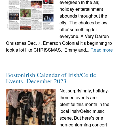
evergreen in the air,
holiday entertainment
abounds throughout the
city. The choices below
offer something for
everyone. A Very Darren
Christmas Dec. 7, Emerson Colonial It’s beginning to
look a lot like CHRISSMAS. Emmy and...
Read more
BostonIrish Calendar of Irish/Celtic
Events, December 2023
Not surprisingly, holiday-
themed events are
plentiful this month in the
local Irish/Celtic music
scene. But here’s one
non-conforming concert