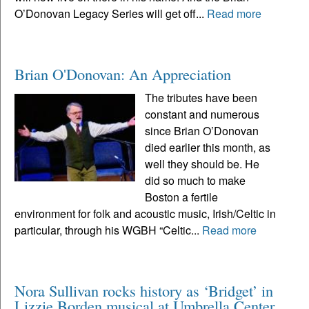
O’Donovan Legacy Series will get off...
Read more
Brian O'Donovan: An Appreciation
The tributes have been
constant and numerous
since Brian O’Donovan
died earlier this month, as
well they should be. He
did so much to make
Boston a fertile
environment for folk and acoustic music, Irish/Celtic in
particular, through his WGBH “Celtic...
Read more
Nora Sullivan rocks history as ‘Bridget’ in
Lizzie Borden musical at Umbrella Center