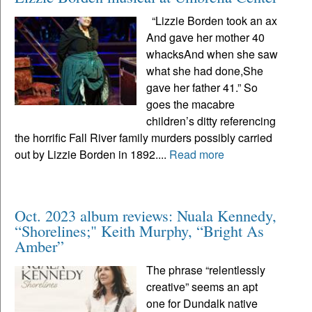
“Lizzie Borden took an ax
And gave her mother 40
whacksAnd when she saw
what she had done,She
gave her father 41.” So
goes the macabre
children’s ditty referencing
the horrific Fall River family murders possibly carried
out by Lizzie Borden in 1892....
Read more
Oct. 2023 album reviews: Nuala Kennedy,
“Shorelines;" Keith Murphy, “Bright As
Amber”
The phrase “relentlessly
creative” seems an apt
one for Dundalk native