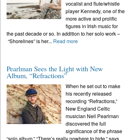
vocalist and flute/whistle
player Kennedy, one of the
more active and prolific
figures in Irish music for
the past decade or so. In addition to her solo work –
“Shorelines” is her...
Read more
Pearlman Sees the Light with New
Album, “Refractions”
When he set out to make
his recently released
recording “Refractions,”
New England Celtic
musician Neil Pearlman
discovered the full
significance of the phrase
“solo album.” “There’s really nowhere to hide,” says