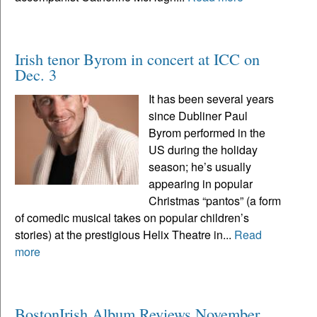
Irish tenor Byrom in concert at ICC on
Dec. 3
It has been several years
since Dubliner Paul
Byrom performed in the
US during the holiday
season; he’s usually
appearing in popular
Christmas “pantos” (a form
of comedic musical takes on popular children’s
stories) at the prestigious Helix Theatre in...
Read
more
BostonIrish Album Reviews November