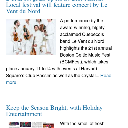
Local festival will feature concert by Le
Vent du Nord
A performance by the
award-winning, highly
acclaimed Quebecois
band Le Vent du Nord
highlights the 21st annual
Boston Celtic Music Fest
(BCMFest), which takes
place January 11 to14 with events at Harvard
Square’s Club Passim as well as the Crystal...
Read
more
Keep the Season Bright, with Holiday
Entertainment
With the smell of fresh