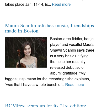
takes place Jan. 11-14, is...
Read more
Maura Scanlin relishes music, friendships
made in Boston
Boston-area fiddler, banjo
player and vocalist Maura
Shawn Scanlin says there
is a very basic unifying
theme to her recently
released debut solo
album: gratitude. “My
biggest inspiration for the recording,” she explains,
“was that I have a whole bunch of...
Read more
BCMFest gears up for its 21st edition: