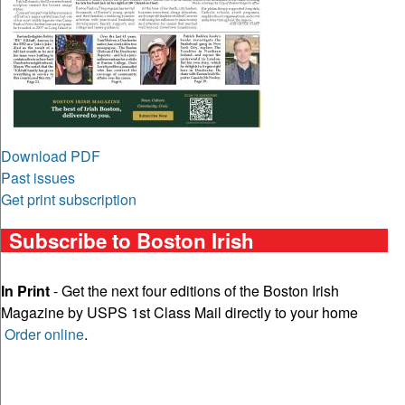
Download PDF
Past issues
Get print subscription
Subscribe to Boston Irish
In Print
- Get the next four editions of the Boston Irish
Magazine by USPS 1st Class Mail directly to your home
Order online
.