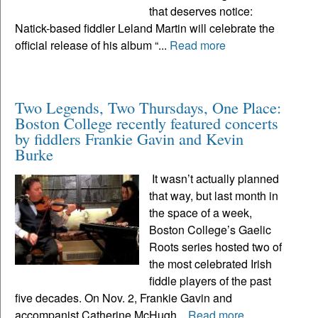
that deserves notice:
Natick-based fiddler Leland Martin will celebrate the
official release of his album “...
Read more
Two Legends, Two Thursdays, One Place:
Boston College recently featured concerts
by fiddlers Frankie Gavin and Kevin
Burke
It wasn’t actually planned
that way, but last month in
the space of a week,
Boston College’s Gaelic
Roots series hosted two of
the most celebrated Irish
fiddle players of the past
five decades. On Nov. 2, Frankie Gavin and
accompanist Catherine McHugh...
Read more