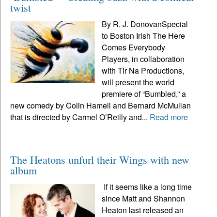
twist
By R. J. DonovanSpecial
to Boston Irish The Here
Comes Everybody
Players, in collaboration
with Tir Na Productions,
will present the world
premiere of “Bumbled,” a
new comedy by Colin Hamell and Bernard McMullan
that is directed by Carmel O’Reilly and...
Read more
The Heatons unfurl their Wings with new
album
If it seems like a long time
since Matt and Shannon
Heaton last released an