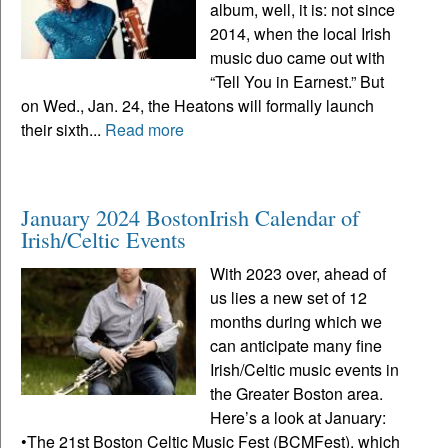
album, well, it is: not since
2014, when the local Irish
music duo came out with
“Tell You in Earnest.” But
on Wed., Jan. 24, the Heatons will formally launch
their sixth...
Read more
January 2024 BostonIrish Calendar of
Irish/Celtic Events
With 2023 over, ahead of
us lies a new set of 12
months during which we
can anticipate many fine
Irish/Celtic music events in
the Greater Boston area.
Here’s a look at January:
•The 21st Boston Celtic Music Fest (BCMFest), which