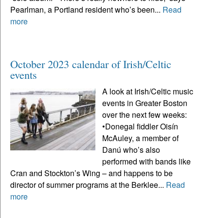
Pearlman, a Portland resident who’s been...
Read
more
October 2023 calendar of Irish/Celtic
events
A look at Irish/Celtic music
events in Greater Boston
over the next few weeks:
•Donegal fiddler Oisín
McAuley, a member of
Danú who’s also
performed with bands like
Cran and Stockton’s Wing – and happens to be
director of summer programs at the Berklee...
Read
more