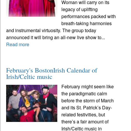
Woman will carry on its
legacy of uplifting
performances packed with
breath-taking harmonies
and instrumental virtuosity. The group today
announced it will bring an all-new live show to...
Read more
February's BostonIrish Calendar of
Irish/Celtic music
February might seem like
the paradigmatic calm
before the storm of March
and its St. Patrick’s Day-
related festivities, but
there’s a fair amount of
Irish/Celtic music in