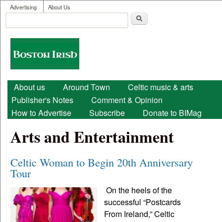
User menu
Skip to main content
Advertising
About Us
Search
Search form
Boston
Irish
Main menu
About us
Around Town
Celtic music & arts
Publisher's Notes
Comment & Opinion
How to Advertise
Subscribe
Donate to BIMag
Arts and Entertainment
Celtic Woman to Begin 20th Anniversary
Tour
On the heels of the
successful “Postcards
From Ireland,” Celtic