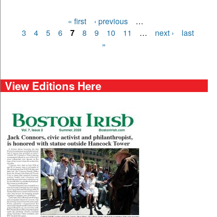
« first
‹ previous
…
Pages
3
4
5
6
7
8
9
10
11
…
next ›
last
»
View Editions Here