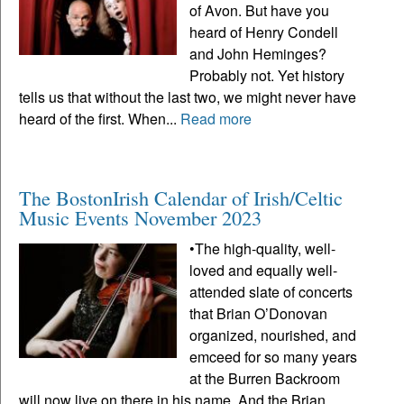
of Avon. But have you
heard of Henry Condell
and John Heminges?
Probably not. Yet history
tells us that without the last two, we might never have
heard of the first. When...
Read more
The BostonIrish Calendar of Irish/Celtic
Music Events November 2023
•The high-quality, well-
loved and equally well-
attended slate of concerts
that Brian O’Donovan
organized, nourished, and
emceed for so many years
at the Burren Backroom
will now live on there in his name. And the Brian