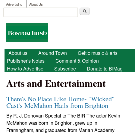
User menu
Skip to main content
Advertising
About Us
Search
Search form
Boston
Irish
Main menu
About us
Around Town
Celtic music & arts
Publisher's Notes
Comment & Opinion
How to Advertise
Subscribe
Donate to BIMag
Arts and Entertainment
There's No Place Like Home- "Wicked"
Cast’s McMahon Hails from Brighton
By R. J. Donovan Special to The BIR The actor Kevin
McMahon was born in Brighton, grew up in
Framingham, and graduated from Marian Academy