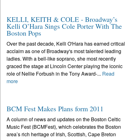
KELLI, KEITH & COLE - Broadway’s
Kelli O’Hara Sings Cole Porter With The
Boston Pops
Over the past decade, Kelli O'Hara has earned critical
acclaim as one of Broadway's most talented leading
ladies. With a bell-like soprano, she most recently
graced the stage at Lincoln Center playing the iconic
role of Nellie Forbush in the Tony Award-...
Read
more
BCM Fest Makes Plans form 2011
A column of news and updates on the Boston Celtic
Music Fest (BCMFest), which celebrates the Boston
area’s rich heritage of Irish, Scottish, Cape Breton