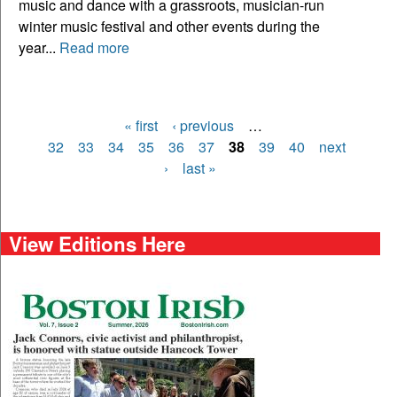
music and dance with a grassroots, musician-run
winter music festival and other events during the
year...
Read more
« first
‹ previous
…
Pages
32
33
34
35
36
37
38
39
40
next
›
last »
View Editions Here