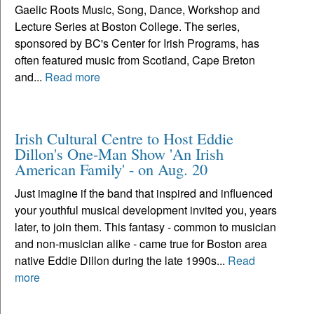
Gaelic Roots Music, Song, Dance, Workshop and
Lecture Series at Boston College. The series,
sponsored by BC's Center for Irish Programs, has
often featured music from Scotland, Cape Breton
and...
Read more
Irish Cultural Centre to Host Eddie
Dillon's One-Man Show 'An Irish
American Family' - on Aug. 20
Just imagine if the band that inspired and influenced
your youthful musical development invited you, years
later, to join them. This fantasy - common to musician
and non-musician alike - came true for Boston area
native Eddie Dillon during the late 1990s...
Read
more