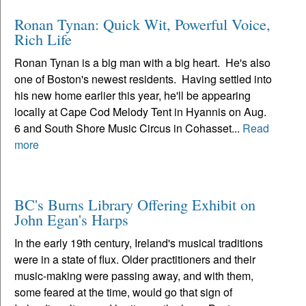
Ronan Tynan: Quick Wit, Powerful Voice,
Rich Life
Ronan Tynan is a big man with a big heart. He's also
one of Boston's newest residents. Having settled into
his new home earlier this year, he'll be appearing
locally at Cape Cod Melody Tent in Hyannis on Aug.
6 and South Shore Music Circus in Cohasset...
Read
more
BC's Burns Library Offering Exhibit on
John Egan's Harps
In the early 19th century, Ireland's musical traditions
were in a state of flux. Older practitioners and their
music-making were passing away, and with them,
some feared at the time, would go that sign of