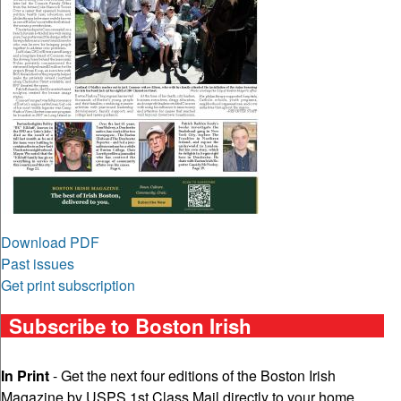
Download PDF
Past issues
Get print subscription
Subscribe to Boston Irish
In Print
- Get the next four editions of the Boston Irish
Magazine by USPS 1st Class Mail directly to your home