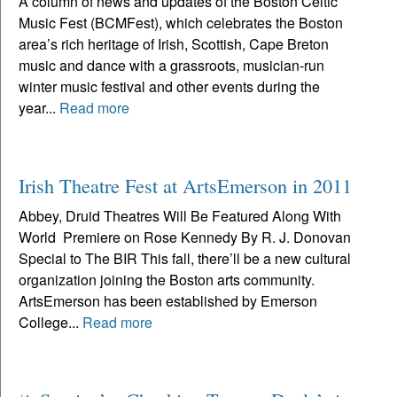
A column of news and updates of the Boston Celtic
Music Fest (BCMFest), which celebrates the Boston
area’s rich heritage of Irish, Scottish, Cape Breton
music and dance with a grassroots, musician-run
winter music festival and other events during the
year...
Read more
Irish Theatre Fest at ArtsEmerson in 2011
Abbey, Druid Theatres Will Be Featured Along With
World Premiere on Rose Kennedy By R. J. Donovan
Special to The BIR This fall, there’ll be a new cultural
organization joining the Boston arts community.
ArtsEmerson has been established by Emerson
College...
Read more