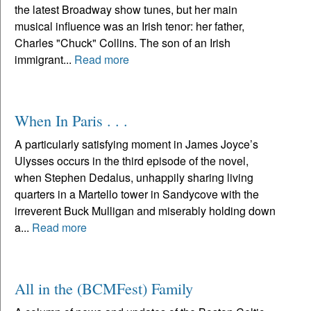
the latest Broadway show tunes, but her main
musical influence was an Irish tenor: her father,
Charles "Chuck" Collins. The son of an Irish
immigrant...
Read more
When In Paris . . .
A particularly satisfying moment in James Joyce’s
Ulysses occurs in the third episode of the novel,
when Stephen Dedalus, unhappily sharing living
quarters in a Martello tower in Sandycove with the
irreverent Buck Mulligan and miserably holding down
a...
Read more
All in the (BCMFest) Family