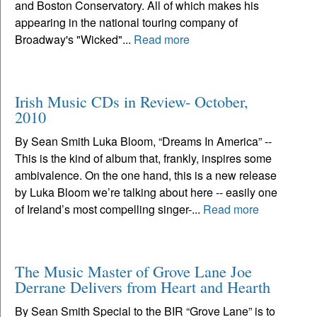
and Boston Conservatory. All of which makes his
appearing in the national touring company of
Broadway's "Wicked"...
Read more
Irish Music CDs in Review- October,
2010
By Sean Smith Luka Bloom, “Dreams In America” --
This is the kind of album that, frankly, inspires some
ambivalence. On the one hand, this is a new release
by Luka Bloom we’re talking about here -- easily one
of Ireland’s most compelling singer-...
Read more
The Music Master of Grove Lane Joe
Derrane Delivers from Heart and Hearth
By Sean Smith Special to the BIR “Grove Lane” is to