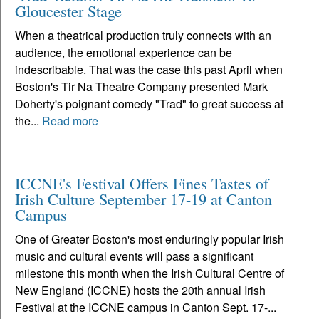
Gloucester Stage
When a theatrical production truly connects with an
audience, the emotional experience can be
indescribable. That was the case this past April when
Boston's Tir Na Theatre Company presented Mark
Doherty's poignant comedy "Trad" to great success at
the...
Read more
ICCNE's Festival Offers Fines Tastes of
Irish Culture September 17-19 at Canton
Campus
One of Greater Boston's most enduringly popular Irish
music and cultural events will pass a significant
milestone this month when the Irish Cultural Centre of
New England (ICCNE) hosts the 20th annual Irish
Festival at the ICCNE campus in Canton Sept. 17-...