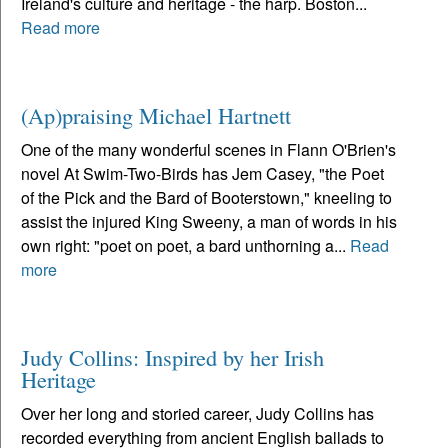
Ireland's culture and heritage - the harp. Boston...
Read more
(Ap)praising Michael Hartnett
One of the many wonderful scenes in Flann O'Brien's
novel At Swim-Two-Birds has Jem Casey, "the Poet
of the Pick and the Bard of Booterstown," kneeling to
assist the injured King Sweeny, a man of words in his
own right: "poet on poet, a bard unthorning a...
Read
more
Judy Collins: Inspired by her Irish
Heritage
Over her long and storied career, Judy Collins has
recorded everything from ancient English ballads to