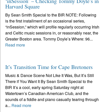
‘inSession’ – Checking Tommy Doyle’s in
Harvard Square
By Sean Smith Special to the BIR NOTE: Following
is the first installment of an occasional series,
“inSession,” which will profile regularly occurring Irish
and Celtic music sessions in, or reasonably near, the
Greater Boston area. Tommy Doyle’s Where: 96...
Read more
It’s Transition Time for Cape Bretoners
Music & Dance Scene Not Like It Was, But It’s Still
There if You Want It By Sean Smith Special to the
BIR It’s a cool, early spring Saturday night at
Watertown’s Canadian-American Club, and the
sounds of a fiddle and piano casually tearing through
a...
Read more