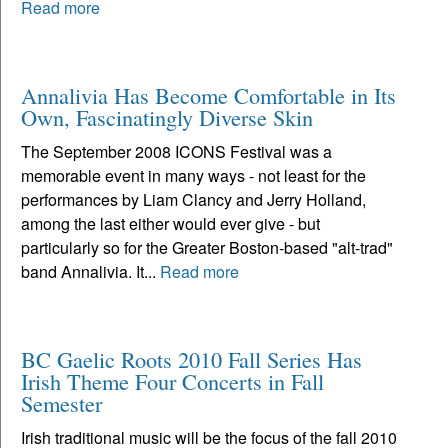
Read more
Annalivia Has Become Comfortable in Its
Own, Fascinatingly Diverse Skin
The September 2008 ICONS Festival was a
memorable event in many ways - not least for the
performances by Liam Clancy and Jerry Holland,
among the last either would ever give - but
particularly so for the Greater Boston-based "alt-trad"
band Annalivia. It...
Read more
BC Gaelic Roots 2010 Fall Series Has
Irish Theme Four Concerts in Fall
Semester
Irish traditional music will be the focus of the fall 2010