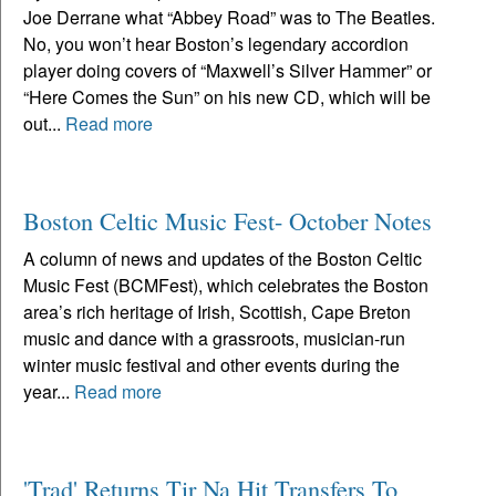
Joe Derrane what “Abbey Road” was to The Beatles.
No, you won’t hear Boston’s legendary accordion
player doing covers of “Maxwell’s Silver Hammer” or
“Here Comes the Sun” on his new CD, which will be
out...
Read more
Boston Celtic Music Fest- October Notes
A column of news and updates of the Boston Celtic
Music Fest (BCMFest), which celebrates the Boston
area’s rich heritage of Irish, Scottish, Cape Breton
music and dance with a grassroots, musician-run
winter music festival and other events during the
year...
Read more
'Trad' Returns Tir Na Hit Transfers To