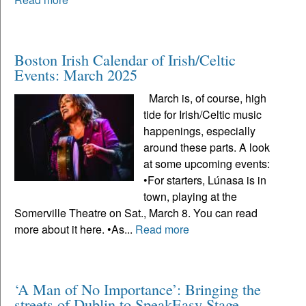
Boston Irish Calendar of Irish/Celtic
Events: March 2025
March is, of course, high
tide for Irish/Celtic music
happenings, especially
around these parts. A look
at some upcoming events:
•For starters, Lúnasa is in
town, playing at the
Somerville Theatre on Sat., March 8. You can read
more about it here. •As...
Read more
‘A Man of No Importance’: Bringing the
streets of Dublin to SpeakEasy Stage