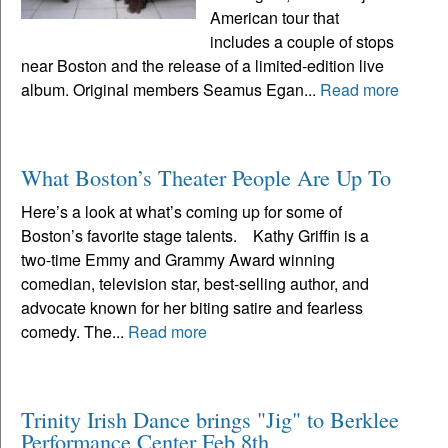
American tour that
includes a couple of stops
near Boston and the release of a limited-edition live
album. Original members Seamus Egan...
Read more
What Boston’s Theater People Are Up To
Here’s a look at what’s coming up for some of
Boston’s favorite stage talents. Kathy Griffin is a
two-time Emmy and Grammy Award winning
comedian, television star, best-selling author, and
advocate known for her biting satire and fearless
comedy. The...
Read more
Trinity Irish Dance brings "Jig" to Berklee
Performance Center Feb 8th