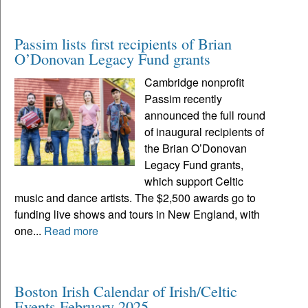
Passim lists first recipients of Brian
O’Donovan Legacy Fund grants
Cambridge nonprofit
Passim recently
announced the full round
of inaugural recipients of
the Brian O’Donovan
Legacy Fund grants,
which support Celtic
music and dance artists. The $2,500 awards go to
funding live shows and tours in New England, with
one...
Read more
Boston Irish Calendar of Irish/Celtic
Events February 2025