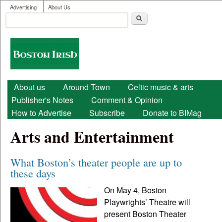
User menu
Skip to main content
Advertising
About Us
Search
Search form
Boston
Irish
Main menu
About us
Around Town
Celtic music & arts
Publisher's Notes
Comment & Opinion
How to Advertise
Subscribe
Donate to BIMag
Arts and Entertainment
What Boston’s theater people are up to
these days
On May 4, Boston
Playwrights’ Theatre will
present Boston Theater