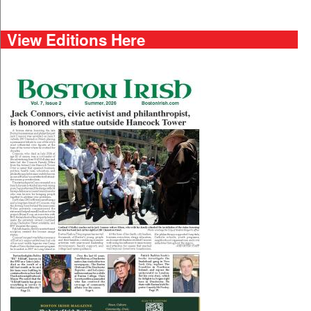
View Editions Here