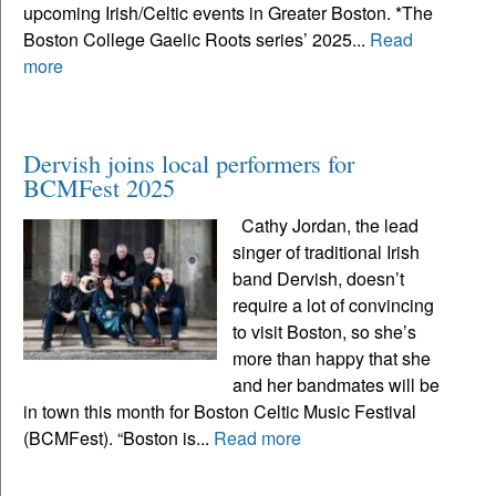
upcoming Irish/Celtic events in Greater Boston. *The
Boston College Gaelic Roots series’ 2025...
Read
more
Dervish joins local performers for
BCMFest 2025
Cathy Jordan, the lead
singer of traditional Irish
band Dervish, doesn’t
require a lot of convincing
to visit Boston, so she’s
more than happy that she
and her bandmates will be
in town this month for Boston Celtic Music Festival
(BCMFest). “Boston is...
Read more