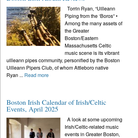
Torrin Ryan, “Uilleann
Piping from the ‘Boros” •
Among the many assets of
the Greater
Boston/Eastern
Massachusetts Celtic
music scene is its vibrant
uilleann pipes community, personified by the Boston
Uilleann Pipers Club, of whom Attleboro native
Ryan ...
Read more
Boston Irish Calendar of Irish/Celtic
Events, April 2025
A look at some upcoming
Irish/Celtic-related music
events in Greater Boston,