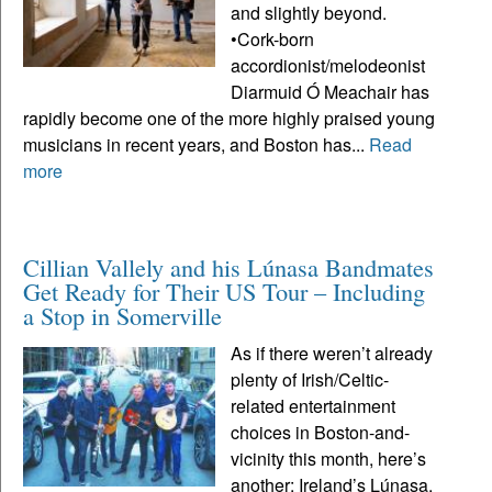
and slightly beyond.
•Cork-born
accordionist/melodeonist
Diarmuid Ó Meachair has
rapidly become one of the more highly praised young
musicians in recent years, and Boston has...
Read
more
Cillian Vallely and his Lúnasa Bandmates
Get Ready for Their US Tour – Including
a Stop in Somerville
As if there weren’t already
plenty of Irish/Celtic-
related entertainment
choices in Boston-and-
vicinity this month, here’s
another: Ireland’s Lúnasa,