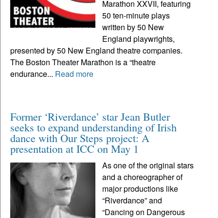
Marathon XXVII, featuring
50 ten-minute plays
written by 50 New
England playwrights,
presented by 50 New England theatre companies.
The Boston Theater Marathon is a “theatre
endurance...
Read more
Former ‘Riverdance’ star Jean Butler
seeks to expand understanding of Irish
dance with Our Steps project: A
presentation at ICC on May 1
As one of the original stars
and a choreographer of
major productions like
“Riverdance” and
“Dancing on Dangerous