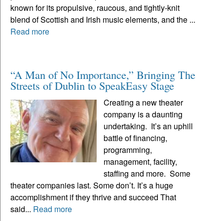
known for its propulsive, raucous, and tightly-knit
blend of Scottish and Irish music elements, and the ...
Read more
“A Man of No Importance,” Bringing The
Streets of Dublin to SpeakEasy Stage
Creating a new theater
company is a daunting
undertaking. It’s an uphill
battle of financing,
programming,
management, facility,
staffing and more. Some
theater companies last. Some don’t. It’s a huge
accomplishment if they thrive and succeed That
said...
Read more