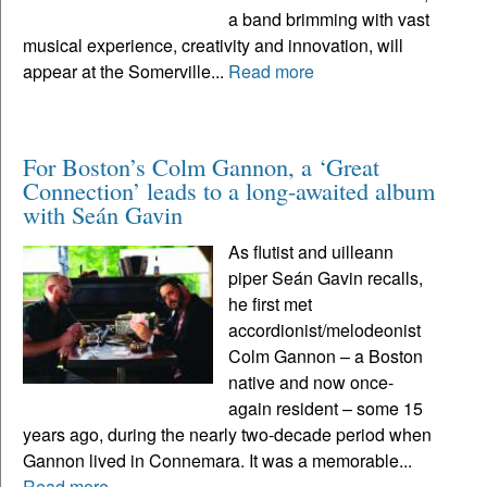
a band brimming with vast
musical experience, creativity and innovation, will
appear at the Somerville...
Read more
For Boston’s Colm Gannon, a ‘Great
Connection’ leads to a long-awaited album
with Seán Gavin
As flutist and uilleann
piper Seán Gavin recalls,
he first met
accordionist/melodeonist
Colm Gannon – a Boston
native and now once-
again resident – some 15
years ago, during the nearly two-decade period when
Gannon lived in Connemara. It was a memorable...
Read more