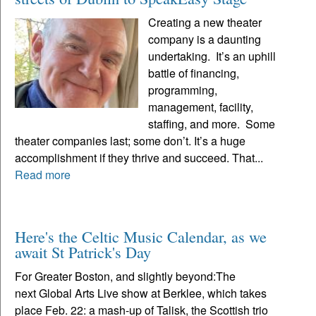
Creating a new theater
company is a daunting
undertaking. It’s an uphill
battle of financing,
programming,
management, facility,
staffing, and more. Some
theater companies last; some don’t. It’s a huge
accomplishment if they thrive and succeed. That...
Read more
Here's the Celtic Music Calendar, as we
await St Patrick's Day
For Greater Boston, and slightly beyond:The
next Global Arts Live show at Berklee, which takes
place Feb. 22: a mash-up of Talisk, the Scottish trio