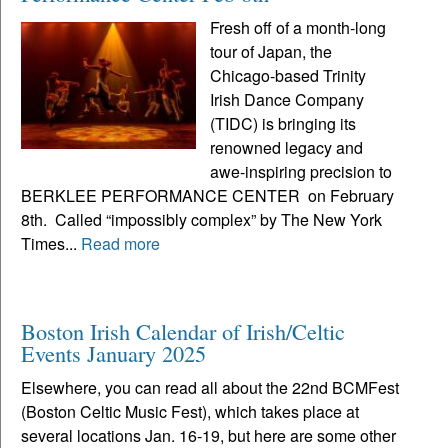
Fresh off of a month-long
tour of Japan, the
Chicago-based Trinity
Irish Dance Company
(TIDC) is bringing its
renowned legacy and
awe-inspiring precision to
BERKLEE PERFORMANCE CENTER on February
8th. Called “impossibly complex” by The New York
Times...
Read more
Boston Irish Calendar of Irish/Celtic
Events January 2025
Elsewhere, you can read all about the 22nd BCMFest
(Boston Celtic Music Fest), which takes place at
several locations Jan. 16-19, but here are some other