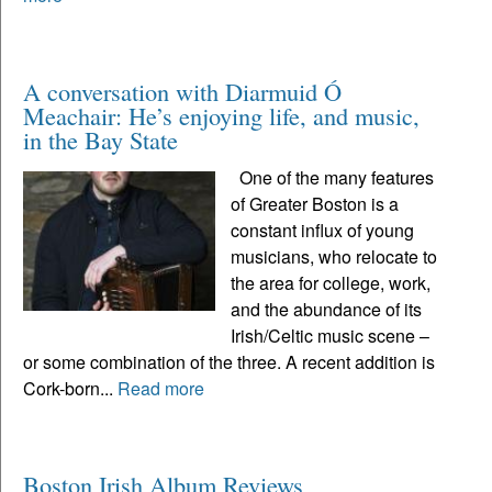
A conversation with Diarmuid Ó
Meachair: He’s enjoying life, and music,
in the Bay State
One of the many features
of Greater Boston is a
constant influx of young
musicians, who relocate to
the area for college, work,
and the abundance of its
Irish/Celtic music scene –
or some combination of the three. A recent addition is
Cork-born...
Read more
Boston Irish Album Reviews