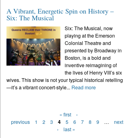
A Vibrant, Energetic Spin on History –
Six: The Musical
Six: The Musical, now
playing at the Emerson
Colonial Theatre and
presented by Broadway in
Boston, is a bold and
inventive reimagining of
the lives of Henry VIII’s six
wives. This show is not your typical historical retelling
—it’s a vibrant concert-style...
Read more
« first
‹
Pages
previous
1
2
3
4
5
6
7
8
9
…
next
›
last »