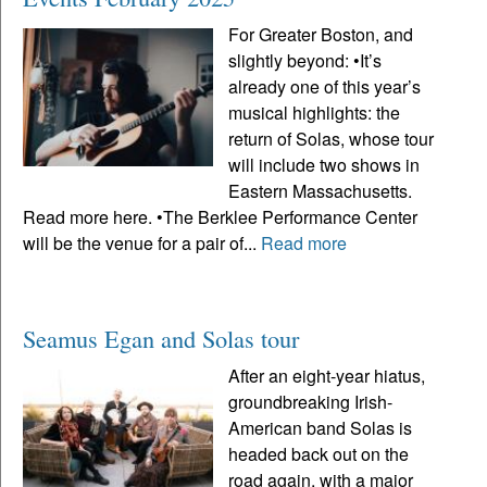
For Greater Boston, and
slightly beyond: •It’s
already one of this year’s
musical highlights: the
return of Solas, whose tour
will include two shows in
Eastern Massachusetts.
Read more here. •The Berklee Performance Center
will be the venue for a pair of...
Read more
Seamus Egan and Solas tour
After an eight-year hiatus,
groundbreaking Irish-
American band Solas is
headed back out on the
road again, with a major