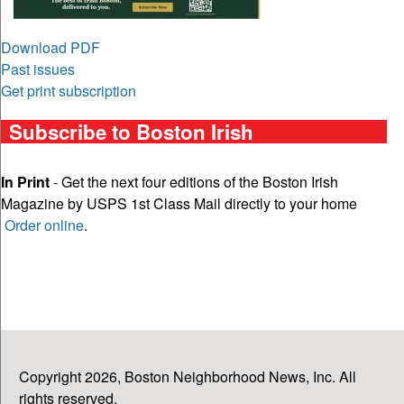
Download PDF
Past issues
Get print subscription
Subscribe to Boston Irish
In Print
- Get the next four editions of the Boston Irish
Magazine by USPS 1st Class Mail directly to your home
Order online
.
Copyright 2026, Boston Neighborhood News, Inc. All
rights reserved.