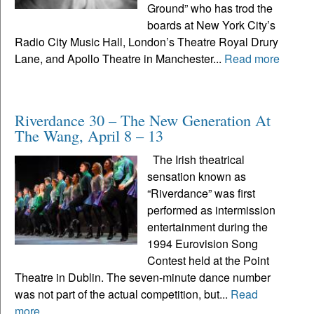
Ground” who has trod the
boards at New York City’s
Radio City Music Hall, London’s Theatre Royal Drury
Lane, and Apollo Theatre in Manchester...
Read more
Riverdance 30 – The New Generation At
The Wang, April 8 – 13
The Irish theatrical
sensation known as
“Riverdance” was first
performed as intermission
entertainment during the
1994 Eurovision Song
Contest held at the Point
Theatre in Dublin. The seven-minute dance number
was not part of the actual competition, but...
Read
more