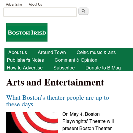
User menu
Skip to main content
Advertising
About Us
Search
Search form
Boston
Irish
Main menu
About us
Around Town
Celtic music & arts
Publisher's Notes
Comment & Opinion
How to Advertise
Subscribe
Donate to BIMag
Arts and Entertainment
What Boston’s theater people are up to
these days
On May 4, Boston
Playwrights’ Theatre will
present Boston Theater