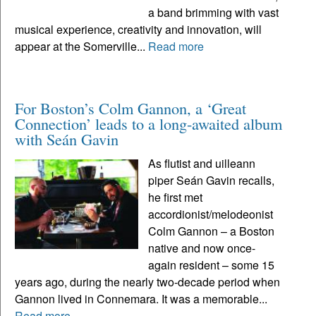
a band brimming with vast
musical experience, creativity and innovation, will
appear at the Somerville...
Read more
For Boston’s Colm Gannon, a ‘Great
Connection’ leads to a long-awaited album
with Seán Gavin
As flutist and uilleann
piper Seán Gavin recalls,
he first met
accordionist/melodeonist
Colm Gannon – a Boston
native and now once-
again resident – some 15
years ago, during the nearly two-decade period when
Gannon lived in Connemara. It was a memorable...
Read more