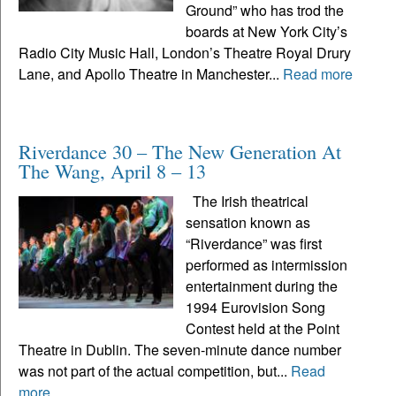
Ground” who has trod the
boards at New York City’s
Radio City Music Hall, London’s Theatre Royal Drury
Lane, and Apollo Theatre in Manchester...
Read more
Riverdance 30 – The New Generation At
The Wang, April 8 – 13
The Irish theatrical
sensation known as
“Riverdance” was first
performed as intermission
entertainment during the
1994 Eurovision Song
Contest held at the Point
Theatre in Dublin. The seven-minute dance number
was not part of the actual competition, but...
Read
more