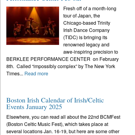
Fresh off of a month-long
tour of Japan, the
Chicago-based Trinity
Irish Dance Company
(TIDC) is bringing its
renowned legacy and
awe-inspiring precision to
BERKLEE PERFORMANCE CENTER on February
8th. Called “impossibly complex” by The New York
Times...
Read more
Boston Irish Calendar of Irish/Celtic
Events January 2025
Elsewhere, you can read all about the 22nd BCMFest
(Boston Celtic Music Fest), which takes place at
several locations Jan. 16-19, but here are some other