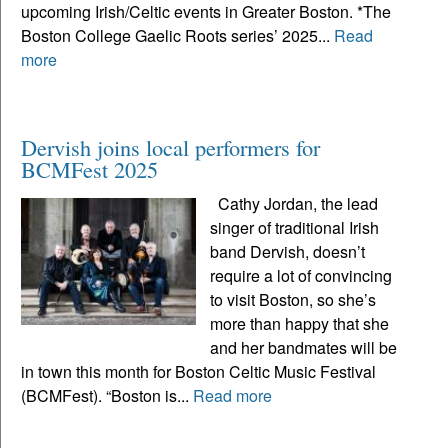
upcoming Irish/Celtic events in Greater Boston. *The
Boston College Gaelic Roots series’ 2025...
Read
more
Dervish joins local performers for
BCMFest 2025
Cathy Jordan, the lead
singer of traditional Irish
band Dervish, doesn’t
require a lot of convincing
to visit Boston, so she’s
more than happy that she
and her bandmates will be
in town this month for Boston Celtic Music Festival
(BCMFest). “Boston is...
Read more