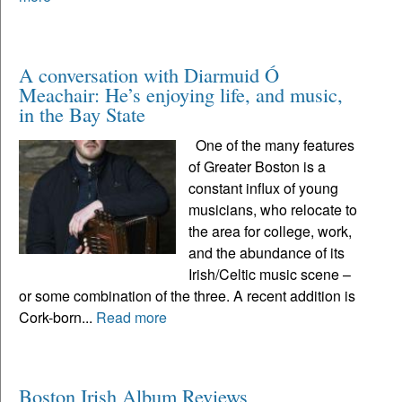
A conversation with Diarmuid Ó
Meachair: He’s enjoying life, and music,
in the Bay State
One of the many features
of Greater Boston is a
constant influx of young
musicians, who relocate to
the area for college, work,
and the abundance of its
Irish/Celtic music scene –
or some combination of the three. A recent addition is
Cork-born...
Read more
Boston Irish Album Reviews