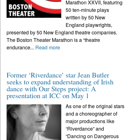
Marathon XXVII, featuring
50 ten-minute plays
written by 50 New
England playwrights,
presented by 50 New England theatre companies.
The Boston Theater Marathon is a “theatre
endurance...
Read more
Former ‘Riverdance’ star Jean Butler
seeks to expand understanding of Irish
dance with Our Steps project: A
presentation at ICC on May 1
As one of the original stars
and a choreographer of
major productions like
“Riverdance” and
“Dancing on Dangerous