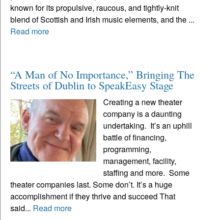
known for its propulsive, raucous, and tightly-knit
blend of Scottish and Irish music elements, and the ...
Read more
“A Man of No Importance,” Bringing The
Streets of Dublin to SpeakEasy Stage
Creating a new theater
company is a daunting
undertaking. It’s an uphill
battle of financing,
programming,
management, facility,
staffing and more. Some
theater companies last. Some don’t. It’s a huge
accomplishment if they thrive and succeed That
said...
Read more