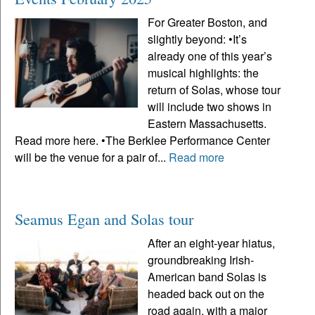
For Greater Boston, and
slightly beyond: •It’s
already one of this year’s
musical highlights: the
return of Solas, whose tour
will include two shows in
Eastern Massachusetts.
Read more here. •The Berklee Performance Center
will be the venue for a pair of...
Read more
Seamus Egan and Solas tour
After an eight-year hiatus,
groundbreaking Irish-
American band Solas is
headed back out on the
road again, with a major