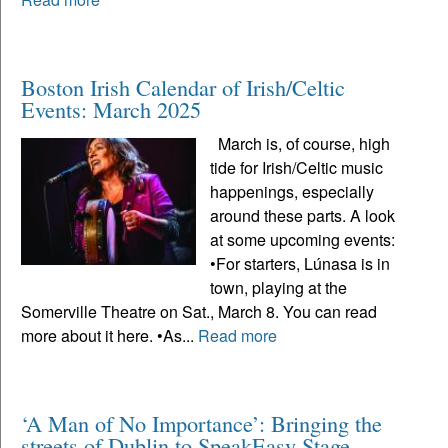
Boston Irish Calendar of Irish/Celtic
Events: March 2025
March is, of course, high
tide for Irish/Celtic music
happenings, especially
around these parts. A look
at some upcoming events:
•For starters, Lúnasa is in
town, playing at the
Somerville Theatre on Sat., March 8. You can read
more about it here. •As...
Read more
‘A Man of No Importance’: Bringing the
streets of Dublin to SpeakEasy Stage