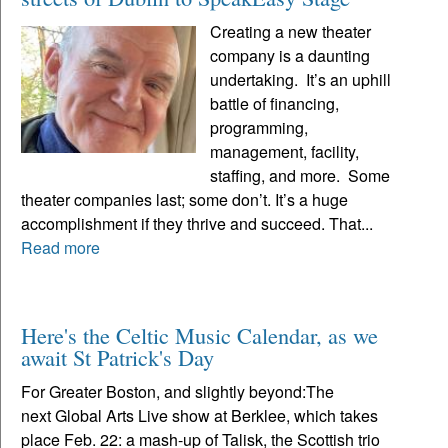
Creating a new theater
company is a daunting
undertaking. It’s an uphill
battle of financing,
programming,
management, facility,
staffing, and more. Some
theater companies last; some don’t. It’s a huge
accomplishment if they thrive and succeed. That...
Read more
Here's the Celtic Music Calendar, as we
await St Patrick's Day
For Greater Boston, and slightly beyond:The
next Global Arts Live show at Berklee, which takes
place Feb. 22: a mash-up of Talisk, the Scottish trio