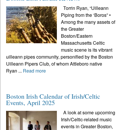
Torrin Ryan, “Uilleann
Piping from the ‘Boros” •
Among the many assets of
the Greater
Boston/Eastern
Massachusetts Celtic
music scene is its vibrant
uilleann pipes community, personified by the Boston
Uilleann Pipers Club, of whom Attleboro native
Ryan ...
Read more
Boston Irish Calendar of Irish/Celtic
Events, April 2025
A look at some upcoming
Irish/Celtic-related music
events in Greater Boston,