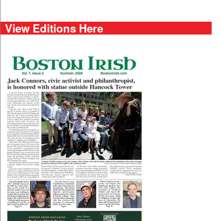
View Editions Here