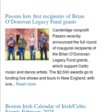
Passim lists first recipients of Brian
O’Donovan Legacy Fund grants
Cambridge nonprofit
Passim recently
announced the full round
of inaugural recipients of
the Brian O’Donovan
Legacy Fund grants,
which support Celtic
music and dance artists. The $2,500 awards go to
funding live shows and tours in New England, with
one...
Read more
Boston Irish Calendar of Irish/Celtic
Events February 2025