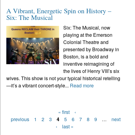
A Vibrant, Energetic Spin on History –
Six: The Musical
Six: The Musical, now
playing at the Emerson
Colonial Theatre and
presented by Broadway in
Boston, is a bold and
inventive reimagining of
the lives of Henry VIII’s six
wives. This show is not your typical historical retelling
—it’s a vibrant concert-style...
Read more
« first
‹
Pages
previous
1
2
3
4
5
6
7
8
9
…
next
›
last »