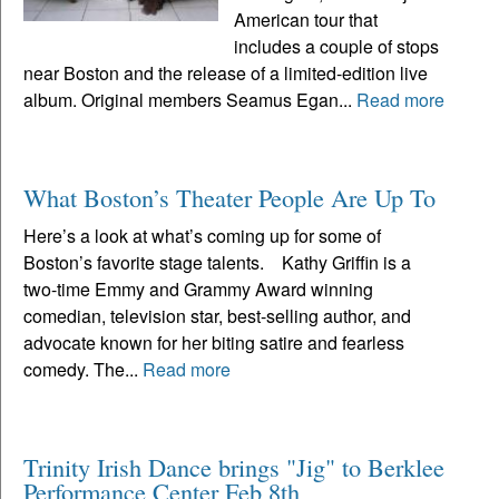
American tour that
includes a couple of stops
near Boston and the release of a limited-edition live
album. Original members Seamus Egan...
Read more
What Boston’s Theater People Are Up To
Here’s a look at what’s coming up for some of
Boston’s favorite stage talents. Kathy Griffin is a
two-time Emmy and Grammy Award winning
comedian, television star, best-selling author, and
advocate known for her biting satire and fearless
comedy. The...
Read more
Trinity Irish Dance brings "Jig" to Berklee
Performance Center Feb 8th