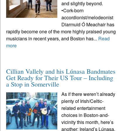
and slightly beyond.
•Cork-born
accordionist/melodeonist
Diarmuid Ó Meachair has
rapidly become one of the more highly praised young
musicians in recent years, and Boston has...
Read
more
Cillian Vallely and his Lúnasa Bandmates
Get Ready for Their US Tour – Including
a Stop in Somerville
As if there weren’t already
plenty of Irish/Celtic-
related entertainment
choices in Boston-and-
vicinity this month, here’s
another: Ireland’s Lúnasa,