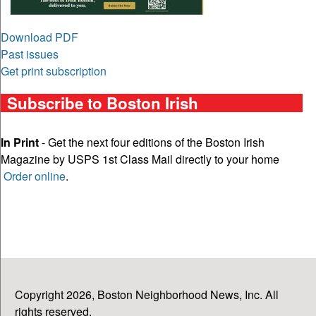
Download PDF
Past issues
Get print subscription
Subscribe to Boston Irish
In Print
- Get the next four editions of the Boston Irish
Magazine by USPS 1st Class Mail directly to your home
Order online
.
Copyright 2026, Boston Neighborhood News, Inc. All
rights reserved.