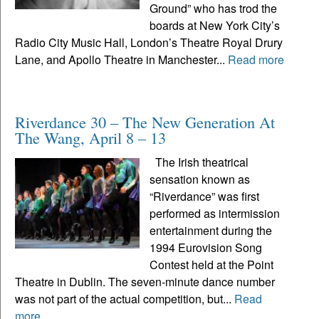
Ground” who has trod the
boards at New York City’s
Radio City Music Hall, London’s Theatre Royal Drury
Lane, and Apollo Theatre in Manchester...
Read more
Riverdance 30 – The New Generation At
The Wang, April 8 – 13
The Irish theatrical
sensation known as
“Riverdance” was first
performed as intermission
entertainment during the
1994 Eurovision Song
Contest held at the Point
Theatre in Dublin. The seven-minute dance number
was not part of the actual competition, but...
Read
more