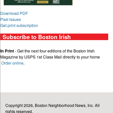
Download PDF
Past issues
Get print subscription
Subscribe to Boston Irish
In Print
- Get the next four editions of the Boston Irish
Magazine by USPS 1st Class Mail directly to your home
Order online
.
Copyright 2026, Boston Neighborhood News, Inc. All
rights reserved.