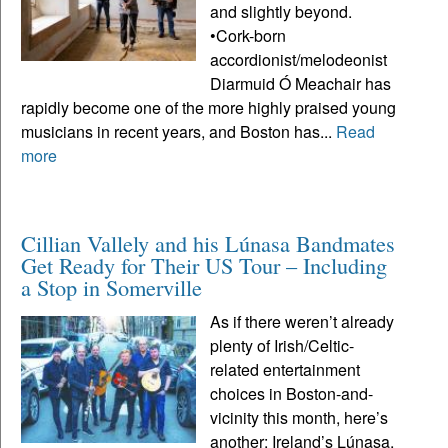
and slightly beyond.
•Cork-born
accordionist/melodeonist
Diarmuid Ó Meachair has
rapidly become one of the more highly praised young
musicians in recent years, and Boston has...
Read
more
Cillian Vallely and his Lúnasa Bandmates
Get Ready for Their US Tour – Including
a Stop in Somerville
As if there weren’t already
plenty of Irish/Celtic-
related entertainment
choices in Boston-and-
vicinity this month, here’s
another: Ireland’s Lúnasa,