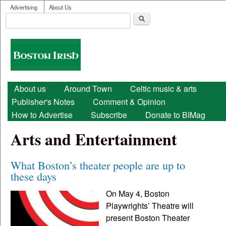
User menu
Skip to main content
Advertising
About Us
Search
Search form
Boston
Irish
Main menu
About us
Around Town
Celtic music & arts
Publisher's Notes
Comment & Opinion
How to Advertise
Subscribe
Donate to BIMag
Arts and Entertainment
What Boston’s theater people are up to
these days
On May 4, Boston
Playwrights’ Theatre will
present Boston Theater