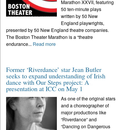
Marathon XXVII, featuring
50 ten-minute plays
written by 50 New
England playwrights,
presented by 50 New England theatre companies.
The Boston Theater Marathon is a “theatre
endurance...
Read more
Former ‘Riverdance’ star Jean Butler
seeks to expand understanding of Irish
dance with Our Steps project: A
presentation at ICC on May 1
As one of the original stars
and a choreographer of
major productions like
“Riverdance” and
“Dancing on Dangerous