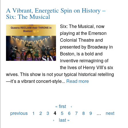
A Vibrant, Energetic Spin on History –
Six: The Musical
Six: The Musical, now
playing at the Emerson
Colonial Theatre and
presented by Broadway in
Boston, is a bold and
inventive reimagining of
the lives of Henry VIII’s six
wives. This show is not your typical historical retelling
—it’s a vibrant concert-style...
Read more
« first
‹
Pages
previous
1
2
3
4
5
6
7
8
9
…
next
›
last »