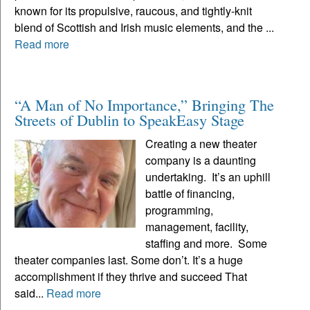
known for its propulsive, raucous, and tightly-knit
blend of Scottish and Irish music elements, and the ...
Read more
“A Man of No Importance,” Bringing The
Streets of Dublin to SpeakEasy Stage
Creating a new theater
company is a daunting
undertaking. It’s an uphill
battle of financing,
programming,
management, facility,
staffing and more. Some
theater companies last. Some don’t. It’s a huge
accomplishment if they thrive and succeed That
said...
Read more