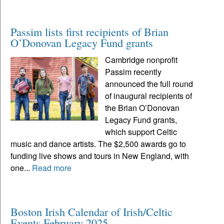
Passim lists first recipients of Brian
O’Donovan Legacy Fund grants
Cambridge nonprofit
Passim recently
announced the full round
of inaugural recipients of
the Brian O’Donovan
Legacy Fund grants,
which support Celtic
music and dance artists. The $2,500 awards go to
funding live shows and tours in New England, with
one...
Read more
Boston Irish Calendar of Irish/Celtic
Events February 2025