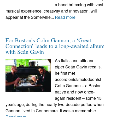
a band brimming with vast
musical experience, creativity and innovation, will
appear at the Somerville...
Read more
For Boston’s Colm Gannon, a ‘Great
Connection’ leads to a long-awaited album
with Seán Gavin
As flutist and uilleann
piper Seán Gavin recalls,
he first met
accordionist/melodeonist
Colm Gannon – a Boston
native and now once-
again resident – some 15
years ago, during the nearly two-decade period when
Gannon lived in Connemara. It was a memorable...
Read more