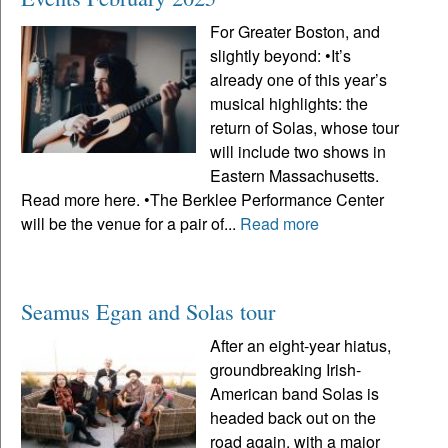
For Greater Boston, and
slightly beyond: •It’s
already one of this year’s
musical highlights: the
return of Solas, whose tour
will include two shows in
Eastern Massachusetts.
Read more here. •The Berklee Performance Center
will be the venue for a pair of...
Read more
Seamus Egan and Solas tour
After an eight-year hiatus,
groundbreaking Irish-
American band Solas is
headed back out on the
road again, with a major