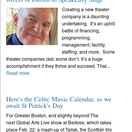
Creating a new theater
company is a daunting
undertaking. It’s an uphill
battle of financing,
programming,
management, facility,
staffing, and more. Some
theater companies last; some don’t. It’s a huge
accomplishment if they thrive and succeed. That...
Read more
Here's the Celtic Music Calendar, as we
await St Patrick's Day
For Greater Boston, and slightly beyond:The
next Global Arts Live show at Berklee, which takes
place Feb. 22: a mash-up of Talisk, the Scottish trio