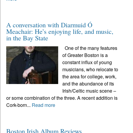
A conversation with Diarmuid Ó
Meachair: He’s enjoying life, and music,
in the Bay State
One of the many features
of Greater Boston is a
constant influx of young
musicians, who relocate to
the area for college, work,
and the abundance of its
Irish/Celtic music scene –
or some combination of the three. A recent addition is
Cork-born...
Read more
Boston Irish Album Reviews