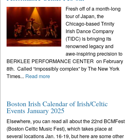
Fresh off of a month-long
tour of Japan, the
Chicago-based Trinity
Irish Dance Company
(TIDC) is bringing its
renowned legacy and
awe-inspiring precision to
BERKLEE PERFORMANCE CENTER on February
8th. Called “impossibly complex” by The New York
Times...
Read more
Boston Irish Calendar of Irish/Celtic
Events January 2025
Elsewhere, you can read all about the 22nd BCMFest
(Boston Celtic Music Fest), which takes place at
several locations Jan. 16-19, but here are some other