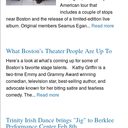
American tour that
includes a couple of stops
near Boston and the release of a limited-edition live
album. Original members Seamus Egan...
Read more
What Boston’s Theater People Are Up To
Here’s a look at what’s coming up for some of
Boston’s favorite stage talents. Kathy Griffin is a
two-time Emmy and Grammy Award winning
comedian, television star, best-selling author, and
advocate known for her biting satire and fearless
comedy. The...
Read more
Trinity Irish Dance brings "Jig" to Berklee
Performance Center Feb 8th