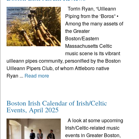
Torrin Ryan, “Uilleann
Piping from the ‘Boros” •
Among the many assets of
the Greater
Boston/Eastern
Massachusetts Celtic
music scene is its vibrant
uilleann pipes community, personified by the Boston
Uilleann Pipers Club, of whom Attleboro native
Ryan ...
Read more
Boston Irish Calendar of Irish/Celtic
Events, April 2025
A look at some upcoming
Irish/Celtic-related music
events in Greater Boston,