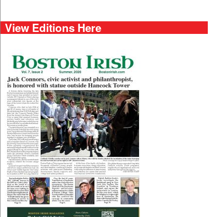
View Editions Here