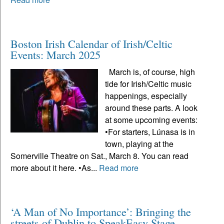
Boston Irish Calendar of Irish/Celtic
Events: March 2025
March is, of course, high
tide for Irish/Celtic music
happenings, especially
around these parts. A look
at some upcoming events:
•For starters, Lúnasa is in
town, playing at the
Somerville Theatre on Sat., March 8. You can read
more about it here. •As...
Read more
‘A Man of No Importance’: Bringing the
streets of Dublin to SpeakEasy Stage