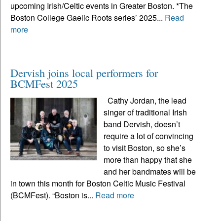
upcoming Irish/Celtic events in Greater Boston. *The
Boston College Gaelic Roots series’ 2025...
Read
more
Dervish joins local performers for
BCMFest 2025
Cathy Jordan, the lead
singer of traditional Irish
band Dervish, doesn’t
require a lot of convincing
to visit Boston, so she’s
more than happy that she
and her bandmates will be
in town this month for Boston Celtic Music Festival
(BCMFest). “Boston is...
Read more