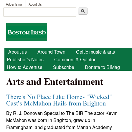
User menu
Skip to main content
Advertising
About Us
Search
Search form
Boston
Irish
Main menu
About us
Around Town
Celtic music & arts
Publisher's Notes
Comment & Opinion
How to Advertise
Subscribe
Donate to BIMag
Arts and Entertainment
There's No Place Like Home- "Wicked"
Cast’s McMahon Hails from Brighton
By R. J. Donovan Special to The BIR The actor Kevin
McMahon was born in Brighton, grew up in
Framingham, and graduated from Marian Academy