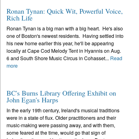
Ronan Tynan: Quick Wit, Powerful Voice,
Rich Life
Ronan Tynan is a big man with a big heart. He's also
one of Boston's newest residents. Having settled into
his new home earlier this year, he'll be appearing
locally at Cape Cod Melody Tent in Hyannis on Aug.
6 and South Shore Music Circus in Cohasset...
Read
more
BC's Burns Library Offering Exhibit on
John Egan's Harps
In the early 19th century, Ireland's musical traditions
were in a state of flux. Older practitioners and their
music-making were passing away, and with them,
some feared at the time, would go that sign of