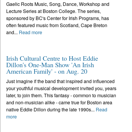
Gaelic Roots Music, Song, Dance, Workshop and
Lecture Series at Boston College. The series,
sponsored by BC's Center for Irish Programs, has
often featured music from Scotland, Cape Breton
and...
Read more
Irish Cultural Centre to Host Eddie
Dillon's One-Man Show 'An Irish
American Family' - on Aug. 20
Just imagine if the band that inspired and influenced
your youthful musical development invited you, years
later, to join them. This fantasy - common to musician
and non-musician alike - came true for Boston area
native Eddie Dillon during the late 1990s...
Read
more