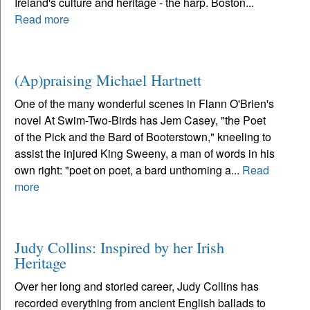
Ireland's culture and heritage - the harp. Boston...
Read more
(Ap)praising Michael Hartnett
One of the many wonderful scenes in Flann O'Brien's
novel At Swim-Two-Birds has Jem Casey, "the Poet
of the Pick and the Bard of Booterstown," kneeling to
assist the injured King Sweeny, a man of words in his
own right: "poet on poet, a bard unthorning a...
Read
more
Judy Collins: Inspired by her Irish
Heritage
Over her long and storied career, Judy Collins has
recorded everything from ancient English ballads to