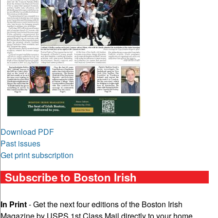
Download PDF
Past issues
Get print subscription
Subscribe to Boston Irish
In Print
- Get the next four editions of the Boston Irish
Magazine by USPS 1st Class Mail directly to your home