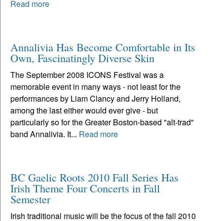
Read more
Annalivia Has Become Comfortable in Its
Own, Fascinatingly Diverse Skin
The September 2008 ICONS Festival was a
memorable event in many ways - not least for the
performances by Liam Clancy and Jerry Holland,
among the last either would ever give - but
particularly so for the Greater Boston-based "alt-trad"
band Annalivia. It...
Read more
BC Gaelic Roots 2010 Fall Series Has
Irish Theme Four Concerts in Fall
Semester
Irish traditional music will be the focus of the fall 2010