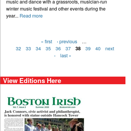
music and dance with a grassroots, musician-run
winter music festival and other events during the
year...
Read more
« first
‹ previous
…
Pages
32
33
34
35
36
37
38
39
40
next
›
last »
View Editions Here