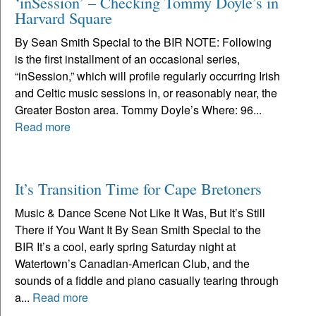
‘inSession’ – Checking Tommy Doyle’s in
Harvard Square
By Sean Smith Special to the BIR NOTE: Following
is the first installment of an occasional series,
“inSession,” which will profile regularly occurring Irish
and Celtic music sessions in, or reasonably near, the
Greater Boston area. Tommy Doyle’s Where: 96...
Read more
It’s Transition Time for Cape Bretoners
Music & Dance Scene Not Like It Was, But It’s Still
There if You Want It By Sean Smith Special to the
BIR It’s a cool, early spring Saturday night at
Watertown’s Canadian-American Club, and the
sounds of a fiddle and piano casually tearing through
a...
Read more