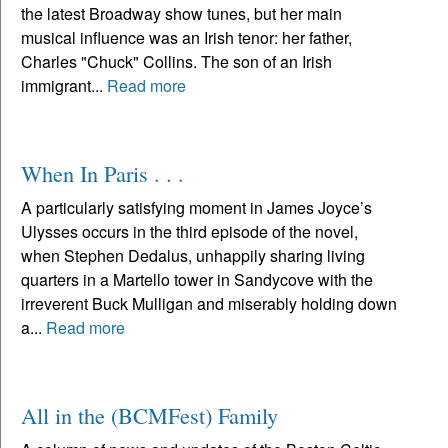
the latest Broadway show tunes, but her main
musical influence was an Irish tenor: her father,
Charles "Chuck" Collins. The son of an Irish
immigrant...
Read more
When In Paris . . .
A particularly satisfying moment in James Joyce’s
Ulysses occurs in the third episode of the novel,
when Stephen Dedalus, unhappily sharing living
quarters in a Martello tower in Sandycove with the
irreverent Buck Mulligan and miserably holding down
a...
Read more
All in the (BCMFest) Family