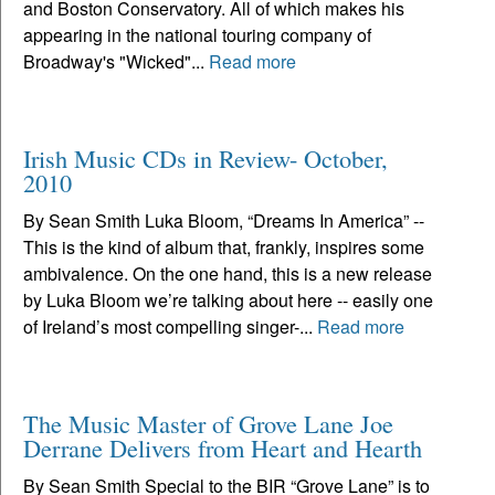
and Boston Conservatory. All of which makes his
appearing in the national touring company of
Broadway's "Wicked"...
Read more
Irish Music CDs in Review- October,
2010
By Sean Smith Luka Bloom, “Dreams In America” --
This is the kind of album that, frankly, inspires some
ambivalence. On the one hand, this is a new release
by Luka Bloom we’re talking about here -- easily one
of Ireland’s most compelling singer-...
Read more
The Music Master of Grove Lane Joe
Derrane Delivers from Heart and Hearth
By Sean Smith Special to the BIR “Grove Lane” is to