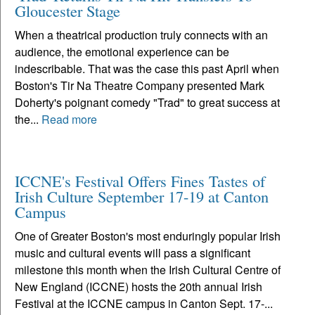
Gloucester Stage
When a theatrical production truly connects with an
audience, the emotional experience can be
indescribable. That was the case this past April when
Boston's Tir Na Theatre Company presented Mark
Doherty's poignant comedy "Trad" to great success at
the...
Read more
ICCNE's Festival Offers Fines Tastes of
Irish Culture September 17-19 at Canton
Campus
One of Greater Boston's most enduringly popular Irish
music and cultural events will pass a significant
milestone this month when the Irish Cultural Centre of
New England (ICCNE) hosts the 20th annual Irish
Festival at the ICCNE campus in Canton Sept. 17-...