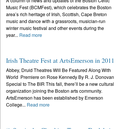
A column of news and updates of the Boston Celtic
Music Fest (BCMFest), which celebrates the Boston
area’s rich heritage of Irish, Scottish, Cape Breton
music and dance with a grassroots, musician-run
winter music festival and other events during the
year...
Read more
Irish Theatre Fest at ArtsEmerson in 2011
Abbey, Druid Theatres Will Be Featured Along With
World Premiere on Rose Kennedy By R. J. Donovan
Special to The BIR This fall, there’ll be a new cultural
organization joining the Boston arts community.
ArtsEmerson has been established by Emerson
College...
Read more