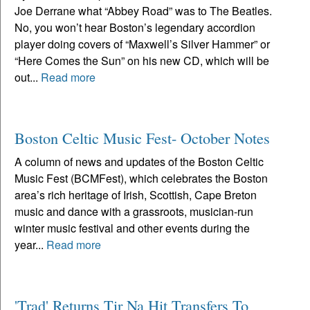
Joe Derrane what “Abbey Road” was to The Beatles.
No, you won’t hear Boston’s legendary accordion
player doing covers of “Maxwell’s Silver Hammer” or
“Here Comes the Sun” on his new CD, which will be
out...
Read more
Boston Celtic Music Fest- October Notes
A column of news and updates of the Boston Celtic
Music Fest (BCMFest), which celebrates the Boston
area’s rich heritage of Irish, Scottish, Cape Breton
music and dance with a grassroots, musician-run
winter music festival and other events during the
year...
Read more
'Trad' Returns Tir Na Hit Transfers To