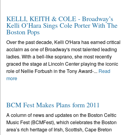
KELLI, KEITH & COLE - Broadway’s
Kelli O’Hara Sings Cole Porter With The
Boston Pops
Over the past decade, Kelli O'Hara has earned critical
acclaim as one of Broadway's most talented leading
ladies. With a bell-like soprano, she most recently
graced the stage at Lincoln Center playing the iconic
role of Nellie Forbush in the Tony Award-...
Read
more
BCM Fest Makes Plans form 2011
A column of news and updates on the Boston Celtic
Music Fest (BCMFest), which celebrates the Boston
area’s rich heritage of Irish, Scottish, Cape Breton