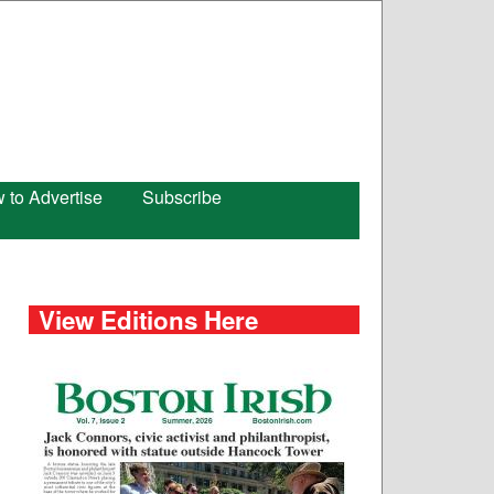
 to Advertise
Subscribe
View Editions Here