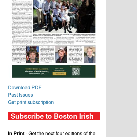
Download PDF
Past issues
Get print subscription
Subscribe to Boston Irish
In Print
- Get the next four editions of the