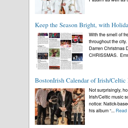
Keep the Season Bright, with Holid
With the smell of f
throughout the city
Darren Christmas De
CHRISSMAS. Emm
BostonIrish Calendar of Irish/Celti
Not surprisingly, ho
Irish/Celtic music 
notice: Natick-based
his album “...
Read