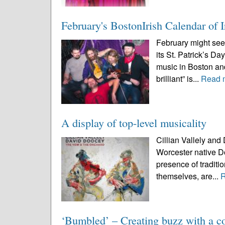
February's BostonIrish Calendar of I
February might see
its St. Patrick’s Day
music in Boston and
brilliant” is...
Read 
A display of top-level musicality
Cillian Vallely and
Worcester native Do
presence of traditio
themselves, are...
‘Bumbled’ – Creating buzz with a co