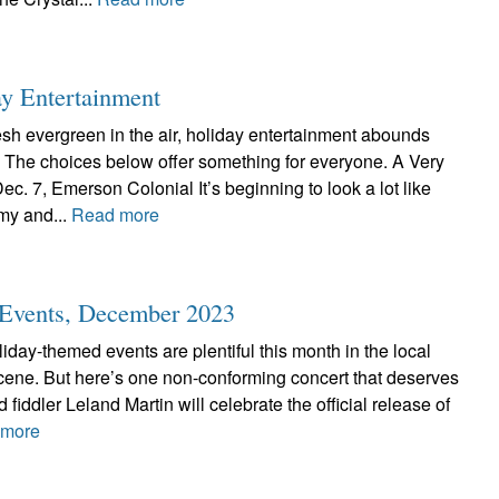
ay Entertainment
resh evergreen in the air, holiday entertainment abounds
. The choices below offer something for everyone. A Very
c. 7, Emerson Colonial It’s beginning to look a lot like
y and...
Read more
c Events, December 2023
liday-themed events are plentiful this month in the local
scene. But here’s one non-conforming concert that deserves
 fiddler Leland Martin will celebrate the official release of
 more