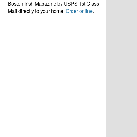
Boston Irish Magazine by USPS 1st Class
Mail directly to your home
Order online
.