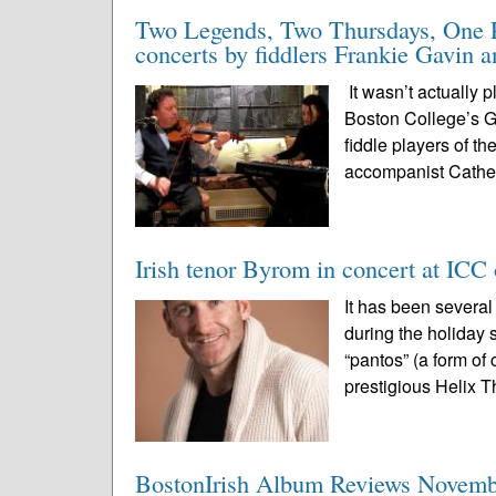
Two Legends, Two Thursdays, One Pl
concerts by fiddlers Frankie Gavin 
It wasn’t actually 
Boston College’s Ga
fiddle players of t
accompanist Cathe
Irish tenor Byrom in concert at ICC
It has been severa
during the holiday 
“pantos” (a form of
prestigious Helix Th
BostonIrish Album Reviews Novemb