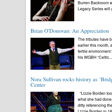
Burren Backroom wi
Legacy Series will g
Brian O'Donovan: An Appreciation
The tributes have 
earlier this month,
fertile environment 
his WGBH “Celtic..
Nora Sullivan rocks history as ‘Brid
Center
“Lizzie Borden to
what she had done,
ditty referencing th
Lizzie Borden in 18