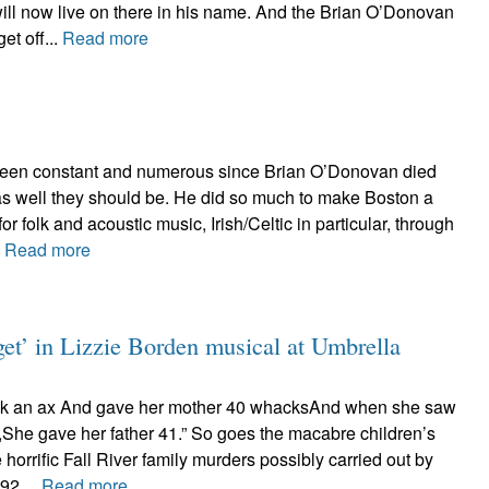
ll now live on there in his name. And the Brian O’Donovan
et off...
Read more
been constant and numerous since Brian O’Donovan died
 as well they should be. He did so much to make Boston a
for folk and acoustic music, Irish/Celtic in particular, through
.
Read more
get’ in Lizzie Borden musical at Umbrella
ok an ax And gave her mother 40 whacksAnd when she saw
She gave her father 41.” So goes the macabre children’s
e horrific Fall River family murders possibly carried out by
92....
Read more