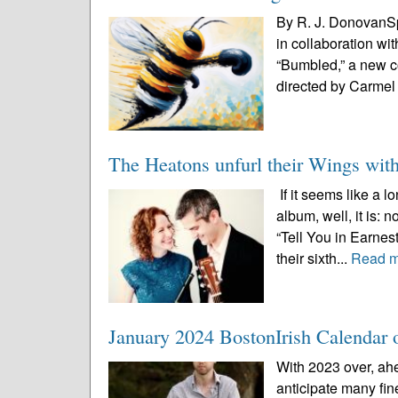
By R. J. DonovanSp
in collaboration wi
“Bumbled,” a new c
directed by Carmel 
The Heatons unfurl their Wings wit
If it seems like a 
album, well, it is:
“Tell You in Earnes
their sixth...
Read 
January 2024 BostonIrish Calendar o
With 2023 over, ah
anticipate many fin