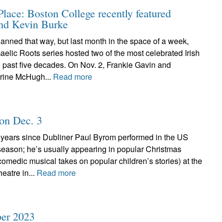
ace: Boston College recently featured
and Kevin Burke
planned that way, but last month in the space of a week,
elic Roots series hosted two of the most celebrated Irish
he past five decades. On Nov. 2, Frankie Gavin and
rine McHugh...
Read more
 on Dec. 3
l years since Dubliner Paul Byrom performed in the US
season; he’s usually appearing in popular Christmas
 comedic musical takes on popular children’s stories) at the
eatre in...
Read more
er 2023