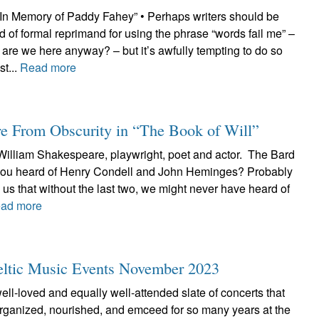
“In Memory of Paddy Fahey” • Perhaps writers should be
d of formal reprimand for using the phrase “words fail me” –
y are we here anyway? – but it’s awfully tempting to do so
t...
Read more
e From Obscurity in “The Book of Will”
 William Shakespeare, playwright, poet and actor. The Bard
 you heard of Henry Condell and John Heminges? Probably
ls us that without the last two, we might never have heard of
ad more
Celtic Music Events November 2023
well-loved and equally well-attended slate of concerts that
ganized, nourished, and emceed for so many years at the