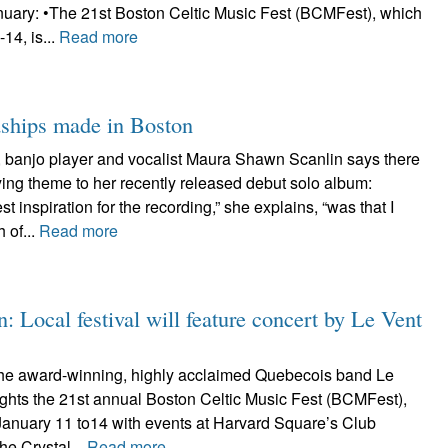
anuary: •The 21st Boston Celtic Music Fest (BCMFest), which
14, is...
Read more
dships made in Boston
r, banjo player and vocalist Maura Shawn Scanlin says there
fying theme to her recently released debut solo album:
st inspiration for the recording,” she explains, “was that I
 of...
Read more
: Local festival will feature concert by Le Vent
he award-winning, highly acclaimed Quebecois band Le
ights the 21st annual Boston Celtic Music Fest (BCMFest),
January 11 to14 with events at Harvard Square’s Club
he Crystal...
Read more