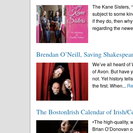
The Kane Sisters, 
subject to some kin
if they do, then wh
regarding the newes
Brendan O’Neill, Saving Shakespear
We’ve all heard of
of Avon. But have
not. Yet history tel
the first. When...
Re
The BostonIrish Calendar of Irish/
•The high-quality, 
Brian O’Donovan or