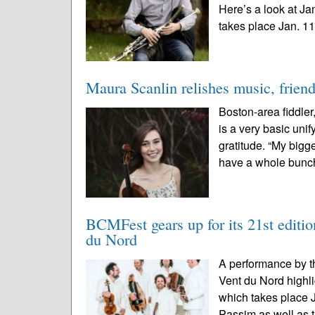
Here’s a look at J
takes place Jan. 11-
Maura Scanlin relishes music, frien
Boston-area fiddle
is a very basic uni
gratitude. “My bigge
have a whole bunch
BCMFest gears up for its 21st edition
du Nord
A performance by t
Vent du Nord highl
which takes place 
Passim as well as t