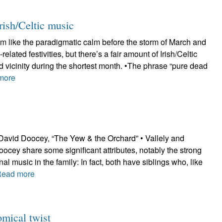
rish/Celtic music
m like the paradigmatic calm before the storm of March and
-related festivities, but there’s a fair amount of Irish/Celtic
 vicinity during the shortest month. •The phrase “pure dead
more
 David Doocey, “The Yew & the Orchard” • Vallely and
ocey share some significant attributes, notably the strong
nal music in the family: In fact, both have siblings who, like
Read more
mical twist