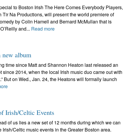
ecial to Boston Irish The Here Comes Everybody Players,
th Tir Na Productions, will present the world premiere of
omedy by Colin Hamell and Bernard McMullan that is
O’Reilly and...
Read more
h new album
long time since Matt and Shannon Heaton last released an
 not since 2014, when the local Irish music duo came out with
t.” But on Wed., Jan. 24, the Heatons will formally launch
more
f Irish/Celtic Events
ead of us lies a new set of 12 months during which we can
e Irish/Celtic music events in the Greater Boston area.