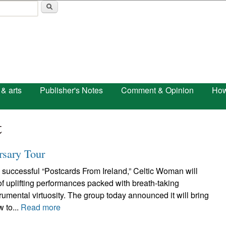
Skip to main content
 & arts
Publisher's Notes
Comment & Opinion
How
t
rsary Tour
 successful “Postcards From Ireland,” Celtic Woman will
 of uplifting performances packed with breath-taking
umental virtuosity. The group today announced it will bring
w to...
Read more