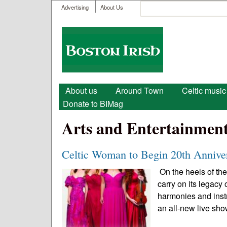
User menu
Search
Advertising
About Us
Search form
Boston
Irish
Main menu
About us
Around Town
Celtic music
Donate to BIMag
Arts and Entertainmen
Celtic Woman to Begin 20th Annive
On the heels of the
carry on its legacy
harmonies and instr
an all-new live sho