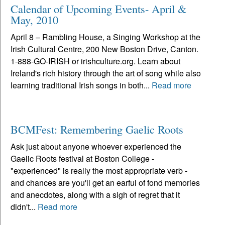
Calendar of Upcoming Events- April &
May, 2010
April 8 – Rambling House, a Singing Workshop at the
Irish Cultural Centre, 200 New Boston Drive, Canton.
1-888-GO-IRISH or irishculture.org. Learn about
Ireland's rich history through the art of song while also
learning traditional Irish songs in both...
Read more
BCMFest: Remembering Gaelic Roots
Ask just about anyone whoever experienced the
Gaelic Roots festival at Boston College -
"experienced" is really the most appropriate verb -
and chances are you'll get an earful of fond memories
and anecdotes, along with a sigh of regret that it
didn't...
Read more