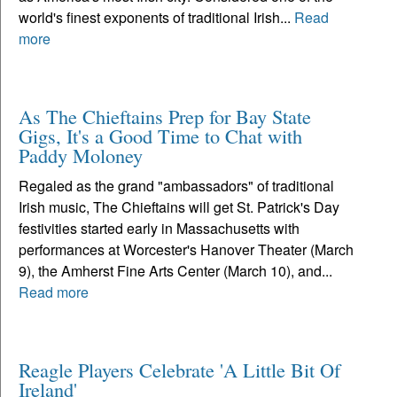
world's finest exponents of traditional Irish...
Read
more
As The Chieftains Prep for Bay State
Gigs, It's a Good Time to Chat with
Paddy Moloney
Regaled as the grand "ambassadors" of traditional
Irish music, The Chieftains will get St. Patrick's Day
festivities started early in Massachusetts with
performances at Worcester's Hanover Theater (March
9), the Amherst Fine Arts Center (March 10), and...
Read more
Reagle Players Celebrate 'A Little Bit Of
Ireland'