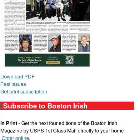
Download PDF
Past issues
Get print subscription
Subscribe to Boston Irish
In Print
- Get the next four editions of the Boston Irish
Magazine by USPS 1st Class Mail directly to your home
Order online
.