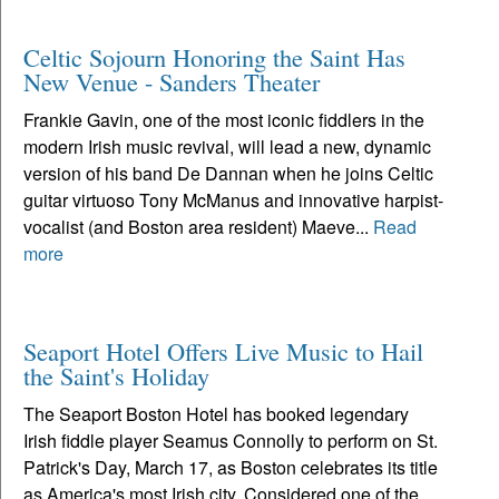
Celtic Sojourn Honoring the Saint Has
New Venue - Sanders Theater
Frankie Gavin, one of the most iconic fiddlers in the
modern Irish music revival, will lead a new, dynamic
version of his band De Dannan when he joins Celtic
guitar virtuoso Tony McManus and innovative harpist-
vocalist (and Boston area resident) Maeve...
Read
more
Seaport Hotel Offers Live Music to Hail
the Saint's Holiday
The Seaport Boston Hotel has booked legendary
Irish fiddle player Seamus Connolly to perform on St.
Patrick's Day, March 17, as Boston celebrates its title
as America's most Irish city. Considered one of the