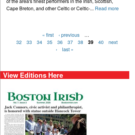
of the area's finest performers in the Irish, Scottish,
Cape Breton, and other Celtic or Celtic-...
Read more
« first
‹ previous
…
Pages
32
33
34
35
36
37
38
39
40
next
›
last »
View Editions Here