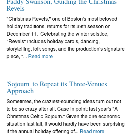
Paddy Swanson, Guiding the Christmas
Revels
"Christmas Revels," one of Boston's most beloved
holiday traditions, returns for its 39th season on
December 11. Celebrating the winter solstice,
"Revels" includes holiday carols, dancing,
storytelling, folk songs, and the production's signature
piece, "...
Read more
'Sojourn' to Repeat its Three-Venues
Approach
Sometimes, the craziest-sounding ideas turn out not
to be so crazy after all. Case in point: last year's "A
Christmas Celtic Sojourn." Given the dire economic
situation last fall, it would hardly have been surprising
if the annual holiday offering of...
Read more