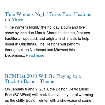
'Fine Winter's Night' Turns Two; Heatons
on Move
"Fine Winter's Night," the holiday album and live
show by Irish duo Matt & Shannon Heaton, features
traditional, updated, and original Irish music to help
usher in Christmas. The Heatons will perform
throughout the Northeast and Midwest this
December...
Read more
BCMFest 2010 Will Be Playing to a
'Back-to-Basics' Theme
On January 8 and 9, 2010, the Boston Celtic Music
Fest (BCMFest) will mark its seventh year of warming
up the chilly Boston winter with a showcase of some