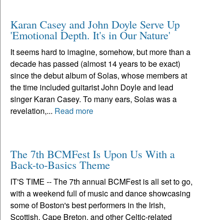
Karan Casey and John Doyle Serve Up
'Emotional Depth. It's in Our Nature'
It seems hard to imagine, somehow, but more than a
decade has passed (almost 14 years to be exact)
since the debut album of Solas, whose members at
the time included guitarist John Doyle and lead
singer Karan Casey. To many ears, Solas was a
revelation,...
Read more
The 7th BCMFest Is Upon Us With a
Back-to-Basics Theme
IT'S TIME -- The 7th annual BCMFest is all set to go,
with a weekend full of music and dance showcasing
some of Boston's best performers in the Irish,
Scottish, Cape Breton, and other Celtic-related