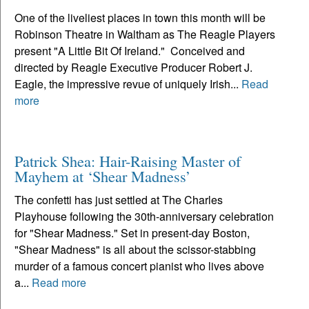
One of the liveliest places in town this month will be
Robinson Theatre in Waltham as The Reagle Players
present "A Little Bit Of Ireland." Conceived and
directed by Reagle Executive Producer Robert J.
Eagle, the impressive revue of uniquely Irish...
Read
more
Patrick Shea: Hair-Raising Master of
Mayhem at ‘Shear Madness’
The confetti has just settled at The Charles
Playhouse following the 30th-anniversary celebration
for "Shear Madness." Set in present-day Boston,
"Shear Madness" is all about the scissor-stabbing
murder of a famous concert pianist who lives above
a...
Read more