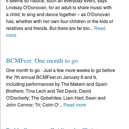
It seems so natural, such an everyday event, says
Lindsay O'Donovan, for an adult to share music with
a child, to sing and dance together – as O'Donovan
has, whether with her own four children or the kids of
relatives and friends. But there are far too...
Read
more
BCMFest: One month to go
One month to go - Just a few more weeks to go before
the 7th annual BCMFest on January 8 and 9,
including performances by The Makem and Spain
Brothers; Tina Lech and Ted Davis; David
O'Docherty; The Gobshites; Liam Hart; Sean and
John Connor; Tri; Colm O'...
Read more