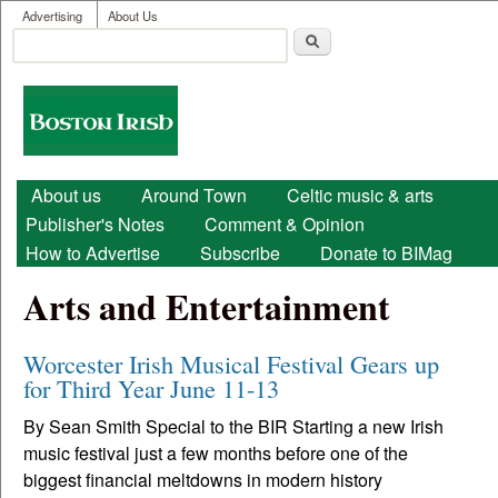
User menu
Skip to main content
Advertising
About Us
Search
Search form
Boston
Irish
Main menu
About us
Around Town
Celtic music & arts
Publisher's Notes
Comment & Opinion
How to Advertise
Subscribe
Donate to BIMag
Arts and Entertainment
Worcester Irish Musical Festival Gears up
for Third Year June 11-13
By Sean Smith Special to the BIR Starting a new Irish
music festival just a few months before one of the
biggest financial meltdowns in modern history