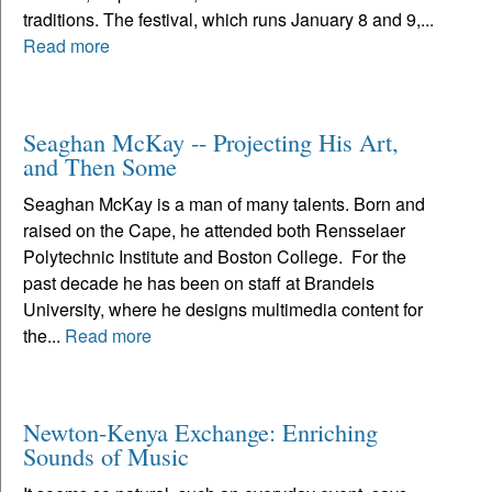
traditions. The festival, which runs January 8 and 9,...
Read more
Seaghan McKay -- Projecting His Art,
and Then Some
Seaghan McKay is a man of many talents. Born and
raised on the Cape, he attended both Rensselaer
Polytechnic Institute and Boston College. For the
past decade he has been on staff at Brandeis
University, where he designs multimedia content for
the...
Read more
Newton-Kenya Exchange: Enriching
Sounds of Music