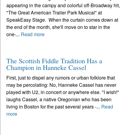
appearing in the campy and colorful off-Broadway hit,
"The Great American Trailer Park Musical" at
SpeakEasy Stage. When the curtain comes down at
the end of the month, she'll move on to star in the
one-...
Read more
The Scottish Fiddle Tradition Has a
Champion in Hanneke Cassel
First, just to dispel any rumors or urban folklore that
may be percolating: No, Hanneke Cassel has never
played with U2, in concert or anywhere else. "I wish!"
laughs Cassel, a native Oregonian who has been
living in Boston for the past several years -...
Read
more