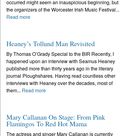
occurred might seem an inauspicious beginning, but
the organizers of the Worcester Irish Music Festival...
Read more
Heaney’s Tollund Man Revisited
By Thomas O’Grady Special to the BIR Recently, I
happened upon an interview with Seamus Heaney
published more than thirty years ago in the literary
journal Ploughshares. Having read countless other
interviews with Heaney over the decades, most of
them...
Read more
Mary Callanan On Stage: From Pink
Flamingos To Red Hot Mama
The actress and singer Mary Callanan is currently