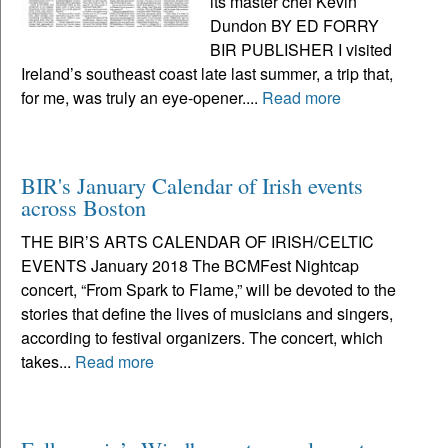
its master chef Kevin
Dundon BY ED FORRY
BIR PUBLISHER I visited
Ireland’s southeast coast late last summer, a trip that,
for me, was truly an eye-opener....
Read more
BIR's January Calendar of Irish events
across Boston
THE BIR’S ARTS CALENDAR OF IRISH/CELTIC
EVENTS January 2018 The BCMFest Nightcap
concert, “From Spark to Flame,” will be devoted to the
stories that define the lives of musicians and singers,
according to festival organizers. The concert, which
takes...
Read more