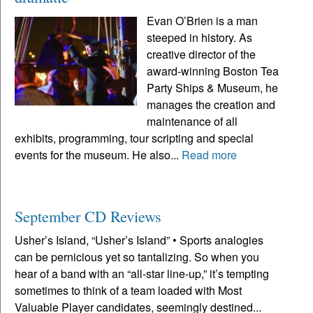
Evan O’Brien is a man
steeped in history. As
creative director of the
award-winning Boston Tea
Party Ships & Museum, he
manages the creation and
maintenance of all
exhibits, programming, tour scripting and special
events for the museum. He also...
Read more
September CD Reviews
Usher’s Island, “Usher’s Island” • Sports analogies
can be pernicious yet so tantalizing. So when you
hear of a band with an “all-star line-up,” it’s tempting
sometimes to think of a team loaded with Most
Valuable Player candidates, seemingly destined...