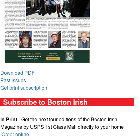
Download PDF
Past issues
Get print subscription
Subscribe to Boston Irish
In Print
- Get the next four editions of the Boston Irish
Magazine by USPS 1st Class Mail directly to your home
Order online
.