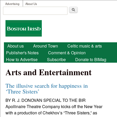
User menu
Skip to main content
Advertising
About Us
Search
Search form
Boston
Irish
Main menu
About us
Around Town
Celtic music & arts
Publisher's Notes
Comment & Opinion
How to Advertise
Subscribe
Donate to BIMag
Arts and Entertainment
The illusive search for happiness in
‘Three Sisters’
BY R. J. DONOVAN SPECIAL TO THE BIR
Apollinaire Theatre Company kicks off the New Year
with a production of Chekhov’s “Three Sisters,” as