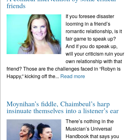
friends
If you foresee disaster
looming in a friend’s
romantic relationship, is it
fair game to speak up?
And if you do speak up,
will your criticism ruin your
own relationship with that
friend? Those are the challenges faced in “Robyn is
Happy,” kicking off the...
Read more
Moynihan’s fiddle, Chaimbeul’s harp
insinuate themselves into a listener’s ear
There’s nothing in the
Musician’s Universal
Handbook that says you