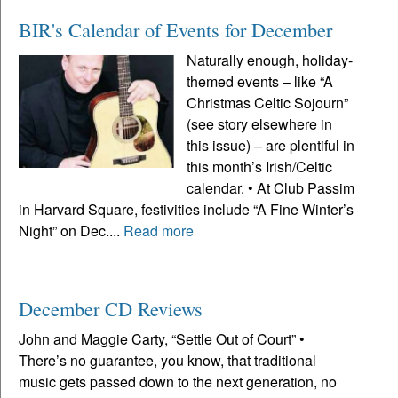
BIR's Calendar of Events for December
Naturally enough, holiday-
themed events – like “A
Christmas Celtic Sojourn”
(see story elsewhere in
this issue) – are plentiful in
this month’s Irish/Celtic
calendar. • At Club Passim
in Harvard Square, festivities include “A Fine Winter’s
Night” on Dec....
Read more
December CD Reviews
John and Maggie Carty, “Settle Out of Court” •
There’s no guarantee, you know, that traditional
music gets passed down to the next generation, no