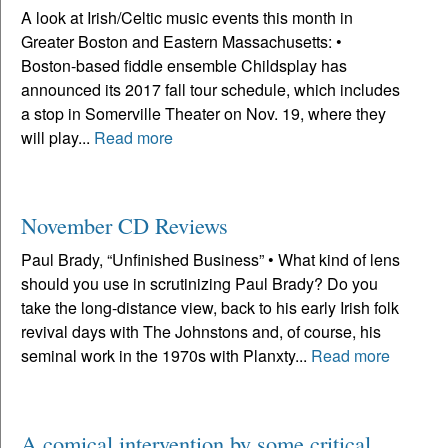
A look at Irish/Celtic music events this month in
Greater Boston and Eastern Massachusetts: •
Boston-based fiddle ensemble Childsplay has
announced its 2017 fall tour schedule, which includes
a stop in Somerville Theater on Nov. 19, where they
will play...
Read more
November CD Reviews
Paul Brady, “Unfinished Business” • What kind of lens
should you use in scrutinizing Paul Brady? Do you
take the long-distance view, back to his early Irish folk
revival days with The Johnstons and, of course, his
seminal work in the 1970s with Planxty...
Read more
A comical intervention by some critical