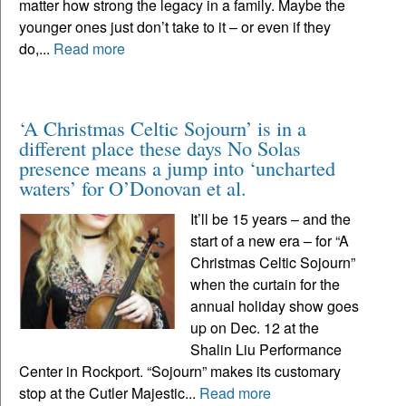
matter how strong the legacy in a family. Maybe the
younger ones just don’t take to it – or even if they
do,...
Read more
‘A Christmas Celtic Sojourn’ is in a
different place these days No Solas
presence means a jump into ‘uncharted
waters’ for O’Donovan et al.
It’ll be 15 years – and the
start of a new era – for “A
Christmas Celtic Sojourn”
when the curtain for the
annual holiday show goes
up on Dec. 12 at the
Shalin Liu Performance
Center in Rockport. “Sojourn” makes its customary
stop at the Cutler Majestic...
Read more