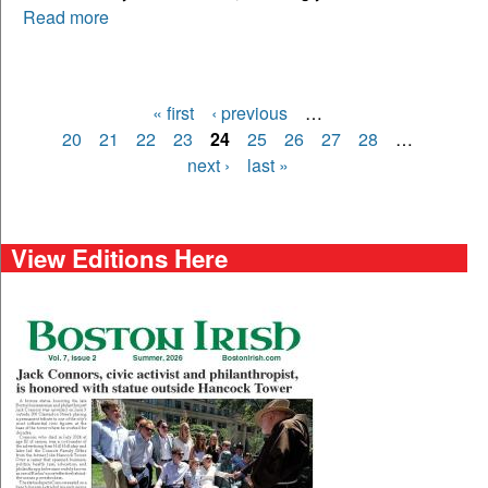
Read more
« first
‹ previous
…
Pages
20
21
22
23
24
25
26
27
28
…
next ›
last »
View Editions Here