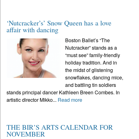
‘Nutcracker’s’ Snow Queen has a love
affair with dancing
Boston Ballet’s “The
Nutcracker” stands as a
“must see” family-friendly
holiday tradition. And in
the midst of glistening
snowflakes, dancing mice,
and battling tin soldiers
stands principal dancer Kathleen Breen Combes. In
artistic director Mikko...
Read more
THE BIR’S ARTS CALENDAR FOR
NOVEMBER