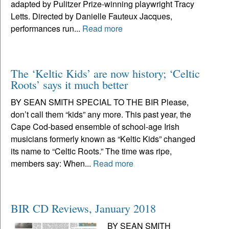
adapted by Pulitzer Prize-winning playwright Tracy
Letts. Directed by Danielle Fauteux Jacques,
performances run...
Read more
The ‘Keltic Kids’ are now history; ‘Celtic
Roots’ says it much better
BY SEAN SMITH SPECIAL TO THE BIR Please,
don’t call them “kids” any more. This past year, the
Cape Cod-based ensemble of school-age Irish
musicians formerly known as “Keltic Kids” changed
its name to “Celtic Roots.” The time was ripe,
members say: When...
Read more
BIR CD Reviews, January 2018
BY SEAN SMITH