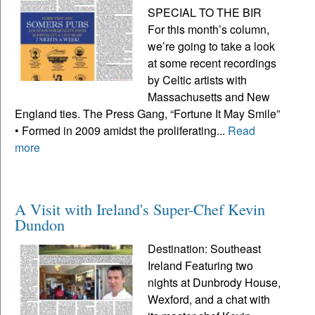
SPECIAL TO THE BIR
For this month’s column,
we’re going to take a look
at some recent recordings
by Celtic artists with
Massachusetts and New
England ties. The Press Gang, “Fortune It May Smile”
• Formed in 2009 amidst the proliferating...
Read
more
A Visit with Ireland's Super-Chef Kevin
Dundon
Destination: Southeast
Ireland Featuring two
nights at Dunbrody House,
Wexford, and a chat with