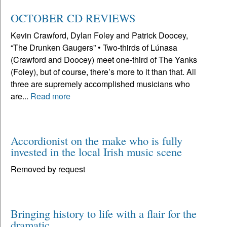
OCTOBER CD REVIEWS
Kevin Crawford, Dylan Foley and Patrick Doocey,
“The Drunken Gaugers” • Two-thirds of Lúnasa
(Crawford and Doocey) meet one-third of The Yanks
(Foley), but of course, there’s more to it than that. All
three are supremely accomplished musicians who
are...
Read more
Accordionist on the make who is fully
invested in the local Irish music scene
Removed by request
Bringing history to life with a flair for the
dramatic