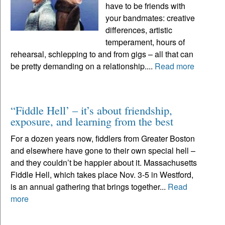
have to be friends with
your bandmates: creative
differences, artistic
temperament, hours of
rehearsal, schlepping to and from gigs – all that can
be pretty demanding on a relationship....
Read more
“Fiddle Hell’ – it’s about friendship,
exposure, and learning from the best
For a dozen years now, fiddlers from Greater Boston
and elsewhere have gone to their own special hell –
and they couldn’t be happier about it. Massachusetts
Fiddle Hell, which takes place Nov. 3-5 in Westford,
is an annual gathering that brings together...
Read
more