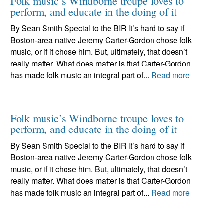
Folk music’s Windborne troupe loves to
perform, and educate in the doing of it
By Sean Smith Special to the BIR It’s hard to say if
Boston-area native Jeremy Carter-Gordon chose folk
music, or if it chose him. But, ultimately, that doesn’t
really matter. What does matter is that Carter-Gordon
has made folk music an integral part of...
Read more
Folk music’s Windborne troupe loves to
perform, and educate in the doing of it
By Sean Smith Special to the BIR It’s hard to say if
Boston-area native Jeremy Carter-Gordon chose folk
music, or if it chose him. But, ultimately, that doesn’t
really matter. What does matter is that Carter-Gordon
has made folk music an integral part of...
Read more