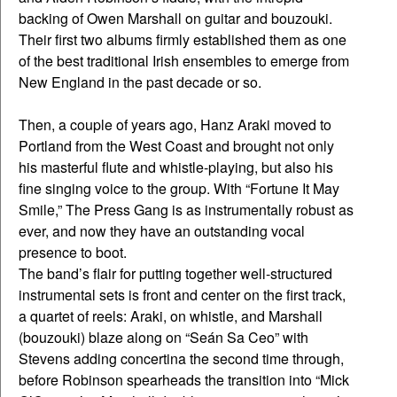
backing of Owen Marshall on guitar and bouzouki.
Their first two albums firmly established them as one
of the best traditional Irish ensembles to emerge from
New England in the past decade or so.
Then, a couple of years ago, Hanz Araki moved to
Portland from the West Coast and brought not only
his masterful flute and whistle-playing, but also his
fine singing voice to the group. With “Fortune It May
Smile,” The Press Gang is as instrumentally robust as
ever, and now they have an outstanding vocal
presence to boot.
The band’s flair for putting together well-structured
instrumental sets is front and center on the first track,
a quartet of reels: Araki, on whistle, and Marshall
(bouzouki) blaze along on “Seán Sa Ceo” with
Stevens adding concertina the second time through,
before Robinson spearheads the transition into “Mick