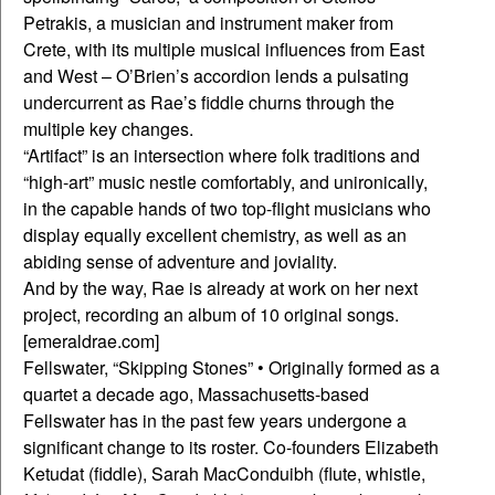
Petrakis, a musician and instrument maker from
Crete, with its multiple musical influences from East
and West – O’Brien’s accordion lends a pulsating
undercurrent as Rae’s fiddle churns through the
multiple key changes.
“Artifact” is an intersection where folk traditions and
“high-art” music nestle comfortably, and unironically,
in the capable hands of two top-flight musicians who
display equally excellent chemistry, as well as an
abiding sense of adventure and joviality.
And by the way, Rae is already at work on her next
project, recording an album of 10 original songs.
[emeraldrae.com]
Fellswater, “Skipping Stones” • Originally formed as a
quartet a decade ago, Massachusetts-based
Fellswater has in the past few years undergone a
significant change to its roster. Co-founders Elizabeth
Ketudat (fiddle), Sarah MacConduibh (flute, whistle,