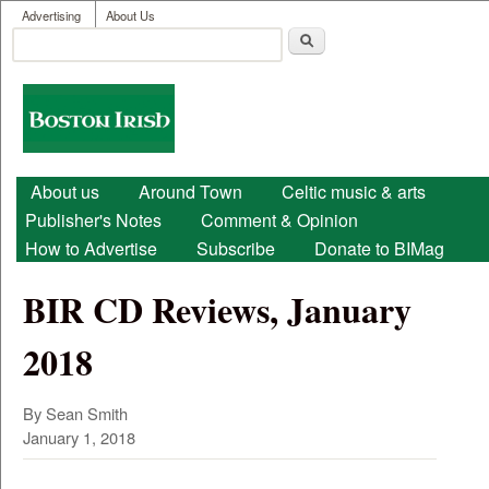
User menu
Skip to main content
Advertising
About Us
Search
Search form
Boston
Irish
Main menu
About us
Around Town
Celtic music & arts
Publisher's Notes
Comment & Opinion
How to Advertise
Subscribe
Donate to BIMag
BIR CD Reviews, January
2018
By Sean Smith
January 1, 2018