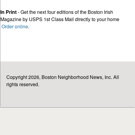
In Print
- Get the next four editions of the Boston Irish
Magazine by USPS 1st Class Mail directly to your home
Order online
.
Copyright 2026, Boston Neighborhood News, Inc. All
rights reserved.