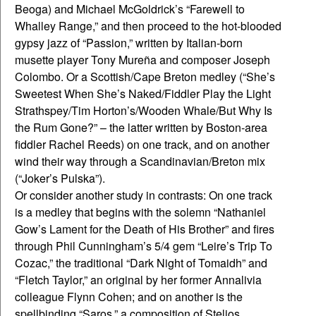
Beoga) and Michael McGoldrick’s “Farewell to
Whalley Range,” and then proceed to the hot-blooded
gypsy jazz of “Passion,” written by Italian-born
musette player Tony Mureña and composer Joseph
Colombo. Or a Scottish/Cape Breton medley (“She’s
Sweetest When She’s Naked/Fiddler Play the Light
Strathspey/Tim Horton’s/Wooden Whale/But Why Is
the Rum Gone?” – the latter written by Boston-area
fiddler Rachel Reeds) on one track, and on another
wind their way through a Scandinavian/Breton mix
(“Joker’s Pulska”).
Or consider another study in contrasts: On one track
is a medley that begins with the solemn “Nathaniel
Gow’s Lament for the Death of His Brother” and fires
through Phil Cunningham’s 5/4 gem “Leire’s Trip To
Cozac,” the traditional “Dark Night of Tomaidh” and
“Fletch Taylor,” an original by her former Annalivia
colleague Flynn Cohen; and on another is the
spellbinding “Saros,” a composition of Stelios