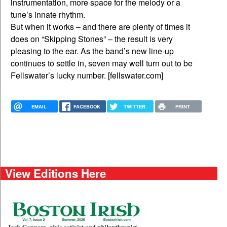
instrumentation, more space for the melody or a
tune’s innate rhythm.
But when it works – and there are plenty of times it
does on “Skipping Stones” – the result is very
pleasing to the ear. As the band’s new line-up
continues to settle in, seven may well turn out to be
Fellswater’s lucky number. [fellswater.com]
EMAIL
FACEBOOK
TWITTER
PRINT
View Editions Here