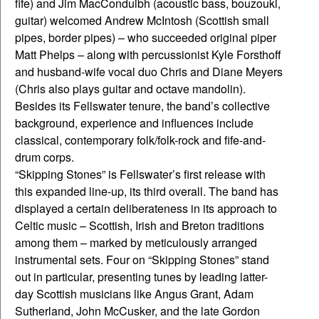
fife) and Jim MacConduibh (acoustic bass, bouzouki,
guitar) welcomed Andrew McIntosh (Scottish small
pipes, border pipes) – who succeeded original piper
Matt Phelps – along with percussionist Kyle Forsthoff
and husband-wife vocal duo Chris and Diane Meyers
(Chris also plays guitar and octave mandolin).
Besides its Fellswater tenure, the band’s collective
background, experience and influences include
classical, contemporary folk/folk-rock and fife-and-
drum corps.
“Skipping Stones” is Fellswater’s first release with
this expanded line-up, its third overall. The band has
displayed a certain deliberateness in its approach to
Celtic music – Scottish, Irish and Breton traditions
among them – marked by meticulously arranged
instrumental sets. Four on “Skipping Stones” stand
out in particular, presenting tunes by leading latter-
day Scottish musicians like Angus Grant, Adam
Sutherland, John McCusker, and the late Gordon