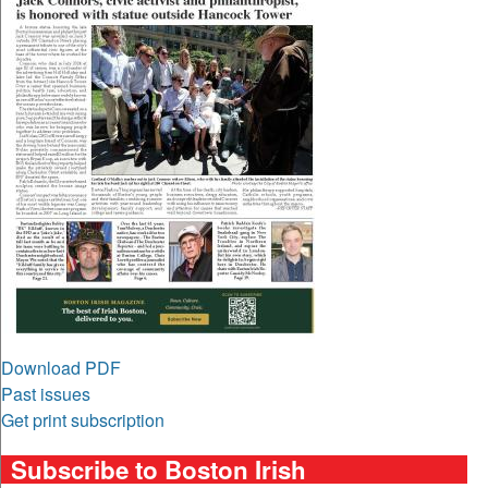
Download PDF
Past issues
Get print subscription
Subscribe to Boston Irish