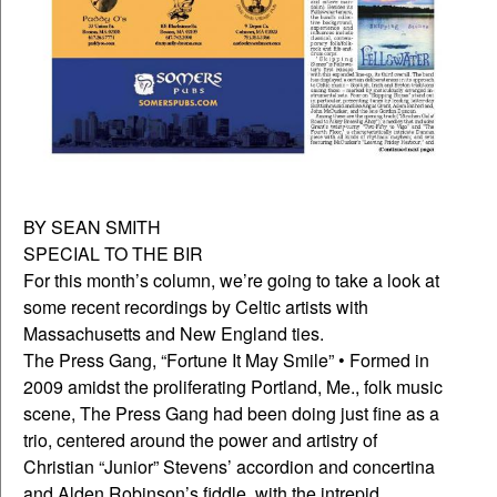
BY SEAN SMITH
SPECIAL TO THE BIR
For this month’s column, we’re going to take a look at
some recent recordings by Celtic artists with
Massachusetts and New England ties.
The Press Gang, “Fortune It May Smile” • Formed in
2009 amidst the proliferating Portland, Me., folk music
scene, The Press Gang had been doing just fine as a
trio, centered around the power and artistry of
Christian “Junior” Stevens’ accordion and concertina
and Alden Robinson’s fiddle, with the intrepid