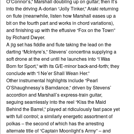
O’Connor’s,” Marshall doubling up on guitar; then it’s
into the driving A-dorian “Jolly Tinker,” Araki returning
on flute (meanwhile, listen how Marshall eases up a
bit on the fourth part and works in chord variations),
and finishing up with the effusive “Fox on the Town”
by Richard Dwyer.
A jig set has fiddle and flute taking the lead on the
darting “McIntyre’s,” Stevens’ concertina supplying a
soft drone at the end until he launches into “I Was
Born for Sport,” with its G/E-minor back-and-forth; they
conclude with “I Ne’er Shall Wean Her.”
Other instrumental highlights include “Pearl
O’Shaughnessy’s Barndance,” driven by Stevens’
accordion and Marshall’s express-train guitar,
seguing seamlessly into the reel “Kiss the Maid
Behind the Barrel,” played at ridiculously fast pace yet
with full control; a similarly energetic assortment of
polkas – the second of which has the arresting
alternate title of “Captain Moonlight’s Army” – and