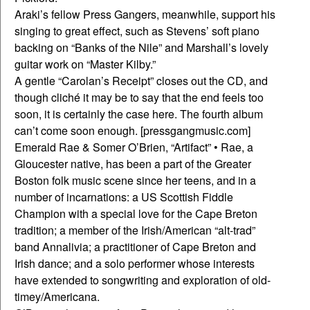
Araki’s fellow Press Gangers, meanwhile, support his
singing to great effect, such as Stevens’ soft piano
backing on “Banks of the Nile” and Marshall’s lovely
guitar work on “Master Kilby.”
A gentle “Carolan’s Receipt” closes out the CD, and
though cliché it may be to say that the end feels too
soon, it is certainly the case here. The fourth album
can’t come soon enough. [pressgangmusic.com]
Emerald Rae & Somer O’Brien, “Artifact” • Rae, a
Gloucester native, has been a part of the Greater
Boston folk music scene since her teens, and in a
number of incarnations: a US Scottish Fiddle
Champion with a special love for the Cape Breton
tradition; a member of the Irish/American “alt-trad”
band Annalivia; a practitioner of Cape Breton and
Irish dance; and a solo performer whose interests
have extended to songwriting and exploration of old-
timey/Americana.