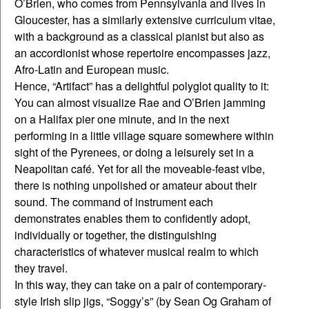
O’Brien, who comes from Pennsylvania and lives in
Gloucester, has a similarly extensive curriculum vitae,
with a background as a classical pianist but also as
an accordionist whose repertoire encompasses jazz,
Afro-Latin and European music.
Hence, “Artifact” has a delightful polyglot quality to it:
You can almost visualize Rae and O’Brien jamming
on a Halifax pier one minute, and in the next
performing in a little village square somewhere within
sight of the Pyrenees, or doing a leisurely set in a
Neapolitan café. Yet for all the moveable-feast vibe,
there is nothing unpolished or amateur about their
sound. The command of instrument each
demonstrates enables them to confidently adopt,
individually or together, the distinguishing
characteristics of whatever musical realm to which
they travel.
In this way, they can take on a pair of contemporary-
style Irish slip jigs, “Soggy’s” (by Sean Og Graham of