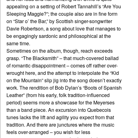
appealing on a setting of Robert Tannahill’s “Are You
Sleeping Maggie?”; the couple also are in fine form
on “Star o’ the Bar,” by Scottish singer-songwriter
Davie Robertson, a song about love that manages to
be engagingly sardonic and philosophical at the
same time.
Sometimes on the album, though, reach exceeds
grasp. “The Blacksmith” – that much-covered ballad
of romantic disappointment – comes off rather over-
wrought here, and the attempt to interpolate the “Kid
on the Mountain” slip jig into the song doesn’t exactly
work. The rendition of Bob Dylan’s “Boots of Spanish
Leather” (from his early, folk tradition-influenced
period) seems more a showcase for the Meyerses
than a band piece. An excursion into Quebecois
tunes lacks the lift and agility you expect from that
tradition. And there are junctures where the music
feels over-arranged – you wish for less