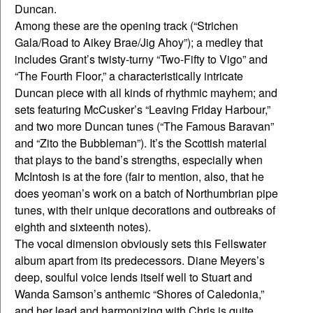
Duncan.
Among these are the opening track (“Strichen
Gala/Road to Aikey Brae/Jig Ahoy”); a medley that
includes Grant’s twisty-turny “Two-Fifty to Vigo” and
“The Fourth Floor,” a characteristically intricate
Duncan piece with all kinds of rhythmic mayhem; and
sets featuring McCusker’s “Leaving Friday Harbour,”
and two more Duncan tunes (“The Famous Baravan”
and “Zito the Bubbleman”). It’s the Scottish material
that plays to the band’s strengths, especially when
McIntosh is at the fore (fair to mention, also, that he
does yeoman’s work on a batch of Northumbrian pipe
tunes, with their unique decorations and outbreaks of
eighth and sixteenth notes).
The vocal dimension obviously sets this Fellswater
album apart from its predecessors. Diane Meyers’s
deep, soulful voice lends itself well to Stuart and
Wanda Samson’s anthemic “Shores of Caledonia,”
and her lead and harmonizing with Chris is quite