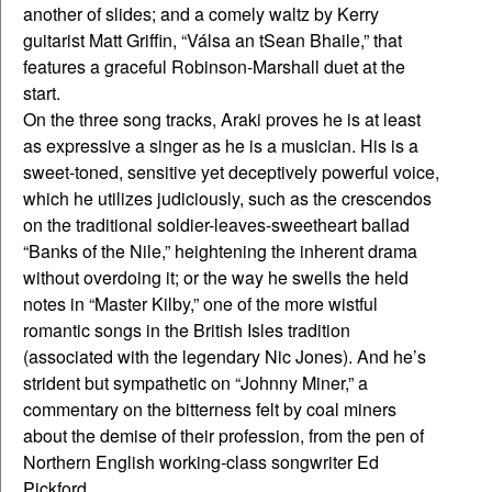
another of slides; and a comely waltz by Kerry
guitarist Matt Griffin, “Válsa an tSean Bhaile,” that
features a graceful Robinson-Marshall duet at the
start.
On the three song tracks, Araki proves he is at least
as expressive a singer as he is a musician. His is a
sweet-toned, sensitive yet deceptively powerful voice,
which he utilizes judiciously, such as the crescendos
on the traditional soldier-leaves-sweetheart ballad
“Banks of the Nile,” heightening the inherent drama
without overdoing it; or the way he swells the held
notes in “Master Kilby,” one of the more wistful
romantic songs in the British Isles tradition
(associated with the legendary Nic Jones). And he’s
strident but sympathetic on “Johnny Miner,” a
commentary on the bitterness felt by coal miners
about the demise of their profession, from the pen of
Northern English working-class songwriter Ed
Pickford.