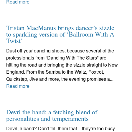
Read more
Tristan MacManus brings dancer’s sizzle
to sparkling version of ‘Ballroom With A
Twist’
Dust off your dancing shoes, because several of the
professionals from “Dancing With The Stars” are
hitting the road and bringing the sizzle straight to New
England. From the Samba to the Waltz, Foxtrot,
Quickstep, Jive and more, the evening promises a...
Read more
Devri the band: a fetching blend of
personalities and temperaments
Devri, a band? Don’t tell them that – they’re too busy