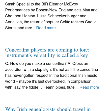
Smith Special to the BIR Eleanor McEvoy
Performances by Boston/New England acts Matt and
Shannon Heaton, Lissa Schneckenburger and
Annalivia, the return of popular Celtic rockers Gaelic
Storm, and rare...
Read more
Concertina players are coming to fore;
instrument’s versatility is called a key
Q. How do you make a concertina? A. Cross an
accordion with a stop sign. It’s not as if the concertina
has never gotten respect in the traditional Irish music
world – maybe it’s just overlooked, in comparison
with, say, the fiddle, uilleann pipes, flute,...
Read more
Why Irish genealogists should travel in