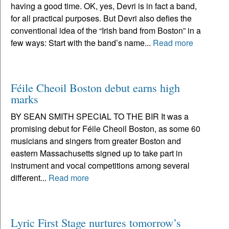
having a good time. OK, yes, Devri is in fact a band,
for all practical purposes. But Devri also defies the
conventional idea of the “Irish band from Boston” in a
few ways: Start with the band’s name...
Read more
Féile Cheoil Boston debut earns high
marks
BY SEAN SMITH SPECIAL TO THE BIR It was a
promising debut for Féile Cheoil Boston, as some 60
musicians and singers from greater Boston and
eastern Massachusetts signed up to take part in
instrument and vocal competitions among several
different...
Read more
Lyric First Stage nurtures tomorrow’s