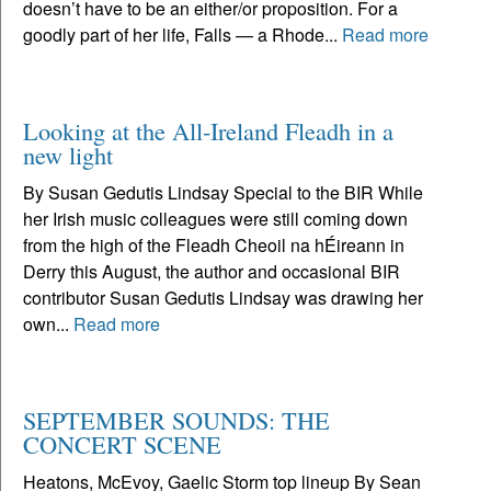
doesn’t have to be an either/or proposition. For a
goodly part of her life, Falls — a Rhode...
Read more
Looking at the All-Ireland Fleadh in a
new light
By Susan Gedutis Lindsay Special to the BIR While
her Irish music colleagues were still coming down
from the high of the Fleadh Cheoil na hÉireann in
Derry this August, the author and occasional BIR
contributor Susan Gedutis Lindsay was drawing her
own...
Read more
SEPTEMBER SOUNDS: THE
CONCERT SCENE
Heatons, McEvoy, Gaelic Storm top lineup By Sean