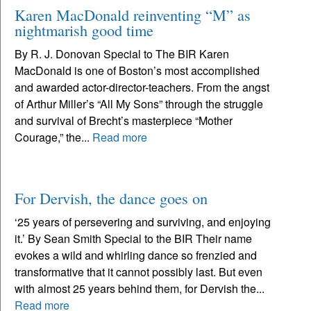
Karen MacDonald reinventing “M” as
nightmarish good time
By R. J. Donovan Special to The BIR Karen
MacDonald is one of Boston’s most accomplished
and awarded actor-director-teachers. From the angst
of Arthur Miller’s “All My Sons” through the struggle
and survival of Brecht’s masterpiece “Mother
Courage,” the...
Read more
For Dervish, the dance goes on
‘25 years of persevering and surviving, and enjoying
it.’ By Sean Smith Special to the BIR Their name
evokes a wild and whirling dance so frenzied and
transformative that it cannot possibly last. But even
with almost 25 years behind them, for Dervish the...
Read more