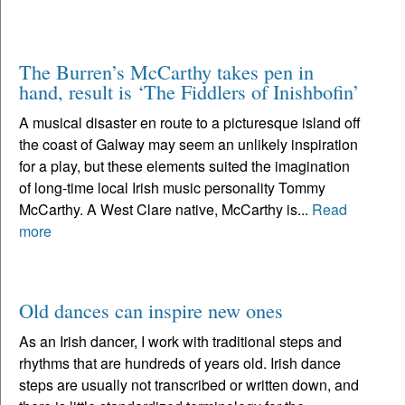
The Burren’s McCarthy takes pen in
hand, result is ‘The Fiddlers of Inishbofin’
A musical disaster en route to a picturesque island off
the coast of Galway may seem an unlikely inspiration
for a play, but these elements suited the imagination
of long-time local Irish music personality Tommy
McCarthy. A West Clare native, McCarthy is...
Read
more
Old dances can inspire new ones
As an Irish dancer, I work with traditional steps and
rhythms that are hundreds of years old. Irish dance
steps are usually not transcribed or written down, and