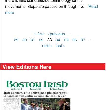
there is little standardized terminology for the
movements. Steps are passed on through live...
Read
more
« first
‹ previous
…
Pages
29
30
31
32
33
34
35
36
37
…
next ›
last »
View Editions Here