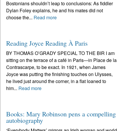
Bostonians shouldn’t leap to conclusions: As fiddler
Dylan Foley explains, he and his mates did not
choose the...
Read more
Reading Joyce Reading À Paris
BY THOMAS O’GRADY SPECIAL TO THE BIR I am
sitting on the terrace of a café in Paris—in Place de la
Contrascarpe, to be exact. In 1921, when James
Joyce was putting the finishing touches on Ulysses,
he lived just around the corner, in a flat loaned to
him...
Read more
Books: Mary Robinson pens a compelling
autobiography
‘Everybody Matters’ mirrors an Irish woman and world