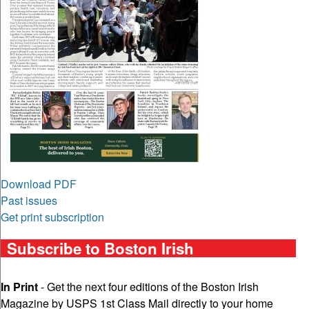
Download PDF
Past issues
Get print subscription
Subscribe to Boston Irish
In Print
- Get the next four editions of the Boston Irish
Magazine by USPS 1st Class Mail directly to your home