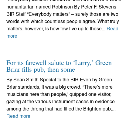
humanitarian named Robinson By Peter F. Stevens
BIR Staff “Everybody matters” – surely those are two
words with which countless people agree. What truly
matters, however, is how few live up to those...
Read
more
For its farewell salute to ‘Larry,’ Green
Briar fills pub, then some
By Sean Smith Special to the BIR Even by Green
Briar standards, it was a big crowd. “There’s more
musicians here than people,” quipped one visitor,
gazing at the various instrument cases in evidence
among the throng that had filled the Brighton pub....
Read more