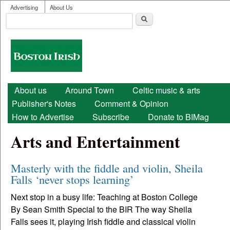
User menu
Skip to main content
Advertising
About Us
Search
Search form
Boston
Irish
Main menu
About us
Around Town
Celtic music & arts
Publisher's Notes
Comment & Opinion
How to Advertise
Subscribe
Donate to BIMag
Arts and Entertainment
Masterly with the fiddle and violin, Sheila
Falls ‘never stops learning’
Next stop in a busy life: Teaching at Boston College
By Sean Smith Special to the BIR The way Sheila
Falls sees it, playing Irish fiddle and classical violin