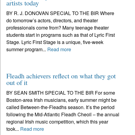
artists today
BY R. J. DONOVAN SPECIAL TO THE BIR Where
do tomorrow’s actors, directors, and theater
professionals come from? Many teenage theater
students start in programs such as that of Lyric First
Stage. Lyric First Stage is a unique, five-week
summer program...
Read more
Fleadh achievers reflect on what they got
out of it
BY SEAN SMITH SPECIAL TO THE BIR For some
Boston-area Irish musicians, early summer might be
called Between-the-Fleadhs season. It’s the period
following the Mid-Atlantic Fleadh Cheoil – the annual
regional Irish music competition, which this year
took...
Read more