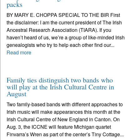
packs
BY MARY E. CHOPPA SPECIAL TO THE BIR First
the disclaimer: I am the current president of The Irish
Ancestral Research Association (TIARA). If you
haven’t heard of us, we’re a group of like-minded Irish
genealogists who try to help each other find our...
Read more
Family ties distinguish two bands who
will play at the Irish Cultural Centre in
August
Two family-based bands with different approaches to
Irish music will make appearances this month at the
Irish Cultural Centre of New England in Canton. On
Aug. 3, the ICCNE will feature Michigan quartet
Finvarra’s Wren as part of the center’s Tiny Cottage...