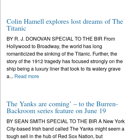
Colin Hamell explores lost dreams of The
Titanic
BY R. J. DONOVAN SPECIAL TO THE BIR From
Hollywood to Broadway, the world has long
romanticized the sinking of the Titanic. Further, the
story of the 1912 tragedy has focused strongly on the
ship being a luxury liner that took to its watery grave
a...
Read more
The Yanks are coming’ – to the Burren-
Backroom series feature on June 19
BY SEAN SMITH SPECIAL TO THE BIR A New York
City-based Irish band called The Yanks might seem a
tough sell in the hub of Red Sox Nation, but