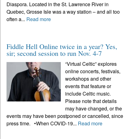
Diaspora. Located in the St. Lawrence River in
Quebec, Grosse Isle was a way station – and all too
often a...
Read more
Fiddle Hell Online twice in a year? Yes,
sir; second session to run Nov. 4-7
“Virtual Celtic” explores
online concerts, festivals,
workshops and other
events that feature or
include Celtic music.
Please note that details
may have changed, or the
events may have been postponed or cancelled, since
press time. •When COVID-19...
Read more