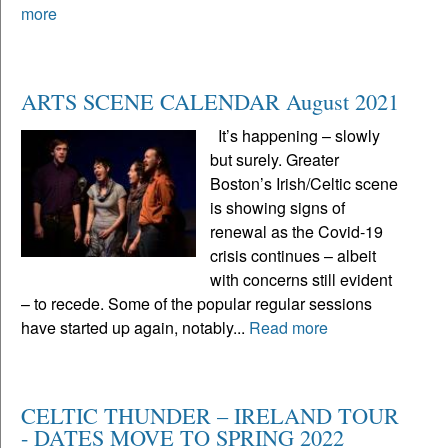
more
ARTS SCENE CALENDAR August 2021
It’s happening – slowly
but surely. Greater
Boston’s Irish/Celtic scene
is showing signs of
renewal as the Covid-19
crisis continues – albeit
with concerns still evident
– to recede. Some of the popular regular sessions
have started up again, notably...
Read more
CELTIC THUNDER – IRELAND TOUR
- DATES MOVE TO SPRING 2022