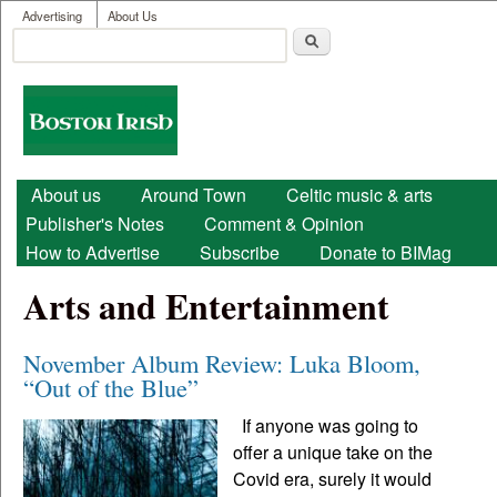
User menu
Skip to main content
Advertising
About Us
Search
Search form
Boston
Irish
Main menu
About us
Around Town
Celtic music & arts
Publisher's Notes
Comment & Opinion
How to Advertise
Subscribe
Donate to BIMag
Arts and Entertainment
November Album Review: Luka Bloom,
“Out of the Blue”
If anyone was going to
offer a unique take on the
Covid era, surely it would