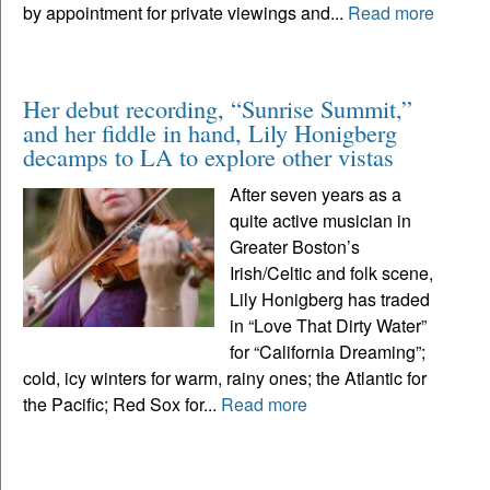
by appointment for private viewings and...
Read more
Her debut recording, “Sunrise Summit,”
and her fiddle in hand, Lily Honigberg
decamps to LA to explore other vistas
After seven years as a
quite active musician in
Greater Boston’s
Irish/Celtic and folk scene,
Lily Honigberg has traded
in “Love That Dirty Water”
for “California Dreaming”;
cold, icy winters for warm, rainy ones; the Atlantic for
the Pacific; Red Sox for...
Read more