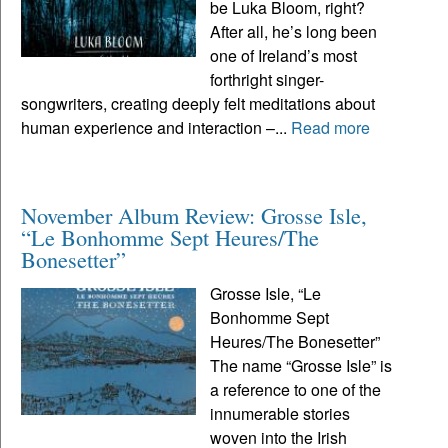
be Luka Bloom, right?
After all, he’s long been
one of Ireland’s most
forthright singer-
songwriters, creating deeply felt meditations about
human experience and interaction –...
Read more
November Album Review: Grosse Isle,
“Le Bonhomme Sept Heures/The
Bonesetter”
Grosse Isle, “Le
Bonhomme Sept
Heures/The Bonesetter”
The name “Grosse Isle” is
a reference to one of the
innumerable stories
woven into the Irish