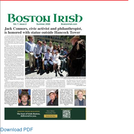
Download PDF