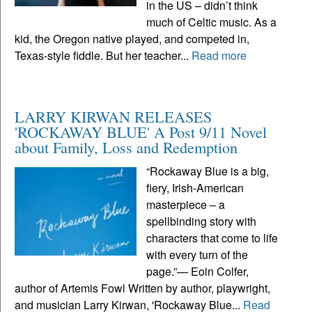
in the US – didn’t think
much of Celtic music. As a
kid, the Oregon native played, and competed in,
Texas-style fiddle. But her teacher...
Read more
LARRY KIRWAN RELEASES
'ROCKAWAY BLUE' A Post 9/11 Novel
about Family, Loss and Redemption
“Rockaway Blue is a big,
fiery, Irish-American
masterpiece – a
spellbinding story with
characters that come to life
with every turn of the
page.”— Eoin Colfer,
author of Artemis Fowl Written by author, playwright,
and musician Larry Kirwan, 'Rockaway Blue...
Read