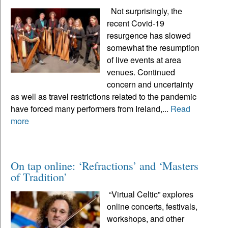
Not surprisingly, the
recent Covid-19
resurgence has slowed
somewhat the resumption
of live events at area
venues. Continued
concern and uncertainty
as well as travel restrictions related to the pandemic
have forced many performers from Ireland,...
Read
more
On tap online: ‘Refractions’ and ‘Masters
of Tradition’
“Virtual Celtic” explores
online concerts, festivals,
workshops, and other