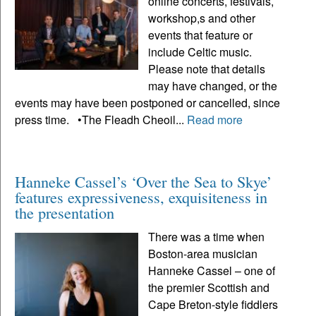
online concerts, festivals,
workshop,s and other
events that feature or
include Celtic music.
Please note that details
may have changed, or the
events may have been postponed or cancelled, since
press time. •The Fleadh Cheoil...
Read more
Hanneke Cassel’s ‘Over the Sea to Skye’
features expressiveness, exquisiteness in
the presentation
There was a time when
Boston-area musician
Hanneke Cassel – one of
the premier Scottish and
Cape Breton-style fiddlers