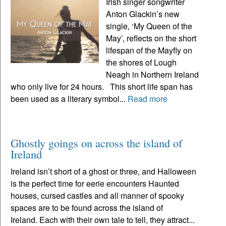
Irish singer songwriter
Anton Glackin’s new
single, ‘My Queen of the
May’, reflects on the short
lifespan of the Mayfly on
the shores of Lough
Neagh in Northern Ireland
who only live for 24 hours. This short life span has
been used as a literary symbol...
Read more
Ghostly goings on across the island of
Ireland
Ireland isn’t short of a ghost or three, and Halloween
is the perfect time for eerie encounters Haunted
houses, cursed castles and all manner of spooky
spaces are to be found across the island of
Ireland. Each with their own tale to tell, they attract...