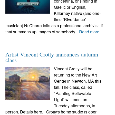
concertina, or singing in
Gaelic or English,
Killarney native (and one-
time “Riverdance”
musician) Ní Charra toils as a professional archivist. If
that summons up images of somebody...
Read more
Artist Vincent Crotty announces autumn
class
Vincent Crotty will be
returning to the New Art
Center in Newton, MA this
fall. The class, called
"Painting Believable
Light" will meet on
Tuesday afternoons, in
person. Details here. Crotty's home studio is open