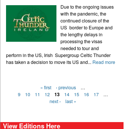
Due to the ongoing issues
with the pandemic, the
continued closure of the
US border to Europe and
the lengthy delays in
processing the visas
needed to tour and
perform in the US, Irish Supergroup Celtic Thunder
has taken a decision to move its US and...
Read more
« first
‹ previous
…
Pages
9
10
11
12
13
14
15
16
17
…
next ›
last »
View Editions Here