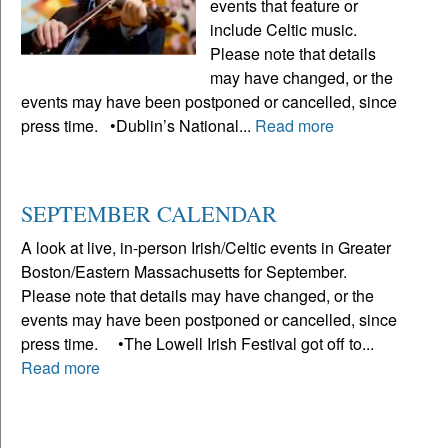
events that feature or
include Celtic music.
Please note that details
may have changed, or the
events may have been postponed or cancelled, since
press time. •Dublin’s National...
Read more
SEPTEMBER CALENDAR
A look at live, in-person Irish/Celtic events in Greater
Boston/Eastern Massachusetts for September.
Please note that details may have changed, or the
events may have been postponed or cancelled, since
press time. •The Lowell Irish Festival got off to...
Read more