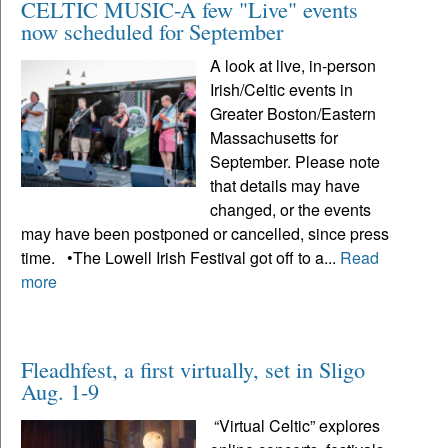
CELTIC MUSIC-A few "Live" events
now scheduled for September
A look at live, in-person
Irish/Celtic events in
Greater Boston/Eastern
Massachusetts for
September. Please note
that details may have
changed, or the events
may have been postponed or cancelled, since press
time. •The Lowell Irish Festival got off to a...
Read
more
Fleadhfest, a first virtually, set in Sligo
Aug. 1-9
“Virtual Celtic” explores