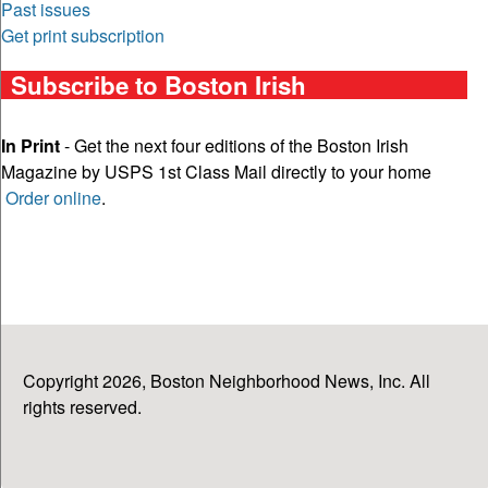
Past issues
Get print subscription
Subscribe to Boston Irish
In Print
- Get the next four editions of the Boston Irish
Magazine by USPS 1st Class Mail directly to your home
Order online
.
Copyright 2026, Boston Neighborhood News, Inc. All
rights reserved.