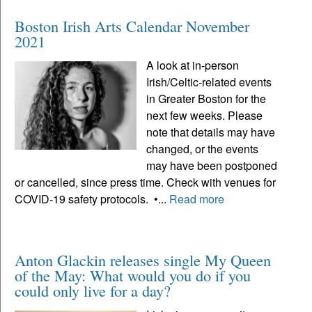
Boston Irish Arts Calendar November
2021
A look at in-person
Irish/Celtic-related events
in Greater Boston for the
next few weeks. Please
note that details may have
changed, or the events
may have been postponed
or cancelled, since press time. Check with venues for
COVID-19 safety protocols. •...
Read more
Anton Glackin releases single My Queen
of the May: What would you do if you
could only live for a day?