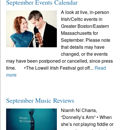
September Events Calendar
A look at live, in-person
Irish/Celtic events in
Greater Boston/Eastern
Massachusetts for
September. Please note
that details may have
changed, or the events
may have been postponed or cancelled, since press
time. •The Lowell Irish Festival got off...
Read
more
September Music Reviews
Niamh Ní Charra,
“Donnelly’s Arm” • When
she’s not playing fiddle or