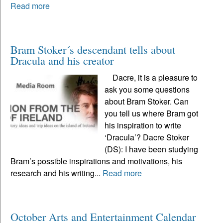
Read more
Bram Stoker´s descendant tells about
Dracula and his creator
Dacre, it is a pleasure to
ask you some questions
about Bram Stoker. Can
you tell us where Bram got
his inspiration to write
‘Dracula’? Dacre Stoker
(DS): I have been studying
Bram’s possible inspirations and motivations, his
research and his writing...
Read more
October Arts and Entertainment Calendar