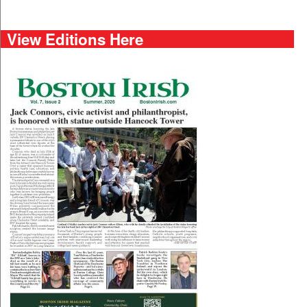
View Editions Here