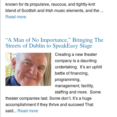
known for its propulsive, raucous, and tightly-knit
blend of Scottish and Irish music elements, and the ...
Read more
“A Man of No Importance,” Bringing The
Streets of Dublin to SpeakEasy Stage
Creating a new theater
company is a daunting
undertaking. It’s an uphill
battle of financing,
programming,
management, facility,
staffing and more. Some
theater companies last. Some don’t. It’s a huge
accomplishment if they thrive and succeed That
said...
Read more