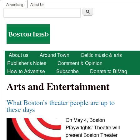
User menu
Skip to main content
Advertising
About Us
Search
Search form
Boston
Irish
Main menu
About us
Around Town
Celtic music & arts
Publisher's Notes
Comment & Opinion
How to Advertise
Subscribe
Donate to BIMag
Arts and Entertainment
What Boston’s theater people are up to
these days
On May 4, Boston
Playwrights’ Theatre will
present Boston Theater