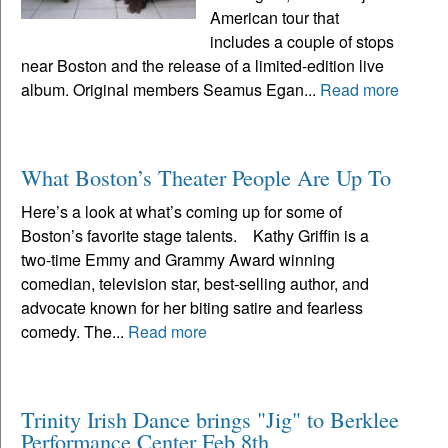
American tour that
includes a couple of stops
near Boston and the release of a limited-edition live
album. Original members Seamus Egan...
Read more
What Boston’s Theater People Are Up To
Here’s a look at what’s coming up for some of
Boston’s favorite stage talents. Kathy Griffin is a
two-time Emmy and Grammy Award winning
comedian, television star, best-selling author, and
advocate known for her biting satire and fearless
comedy. The...
Read more
Trinity Irish Dance brings "Jig" to Berklee
Performance Center Feb 8th