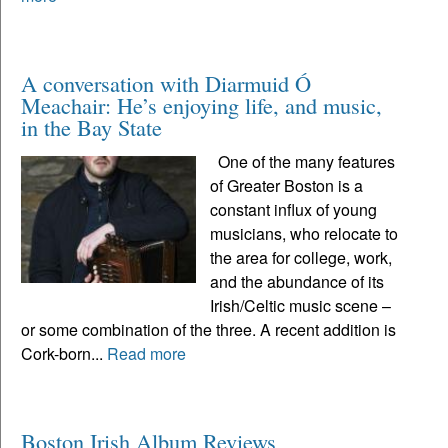
A conversation with Diarmuid Ó
Meachair: He’s enjoying life, and music,
in the Bay State
One of the many features
of Greater Boston is a
constant influx of young
musicians, who relocate to
the area for college, work,
and the abundance of its
Irish/Celtic music scene –
or some combination of the three. A recent addition is
Cork-born...
Read more
Boston Irish Album Reviews