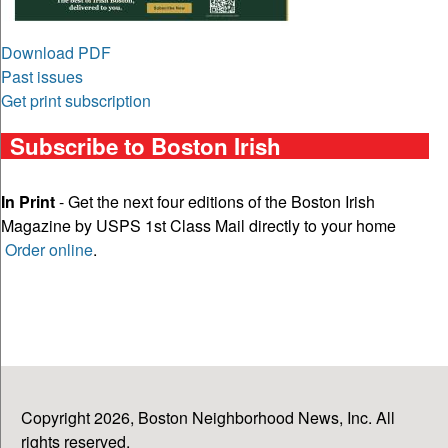
Download PDF
Past issues
Get print subscription
Subscribe to Boston Irish
In Print
- Get the next four editions of the Boston Irish
Magazine by USPS 1st Class Mail directly to your home
Order online
.
Copyright 2026, Boston Neighborhood News, Inc. All
rights reserved.