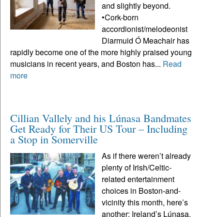
and slightly beyond.
•Cork-born
accordionist/melodeonist
Diarmuid Ó Meachair has
rapidly become one of the more highly praised young
musicians in recent years, and Boston has...
Read
more
Cillian Vallely and his Lúnasa Bandmates
Get Ready for Their US Tour – Including
a Stop in Somerville
As if there weren’t already
plenty of Irish/Celtic-
related entertainment
choices in Boston-and-
vicinity this month, here’s
another: Ireland’s Lúnasa,