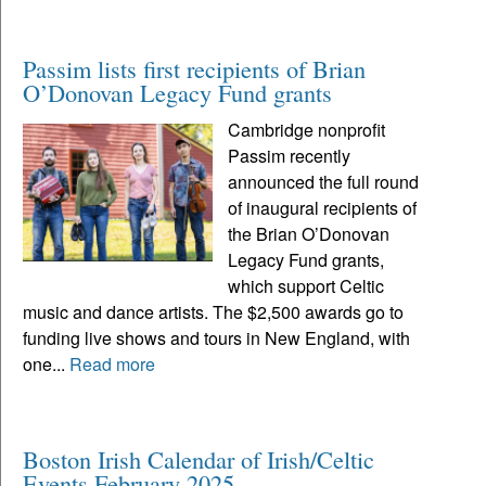
Passim lists first recipients of Brian
O’Donovan Legacy Fund grants
Cambridge nonprofit
Passim recently
announced the full round
of inaugural recipients of
the Brian O’Donovan
Legacy Fund grants,
which support Celtic
music and dance artists. The $2,500 awards go to
funding live shows and tours in New England, with
one...
Read more
Boston Irish Calendar of Irish/Celtic
Events February 2025