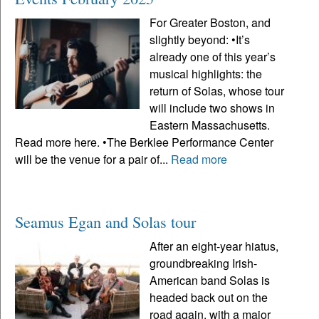
For Greater Boston, and
slightly beyond: •It’s
already one of this year’s
musical highlights: the
return of Solas, whose tour
will include two shows in
Eastern Massachusetts.
Read more here. •The Berklee Performance Center
will be the venue for a pair of...
Read more
Seamus Egan and Solas tour
After an eight-year hiatus,
groundbreaking Irish-
American band Solas is
headed back out on the
road again, with a major