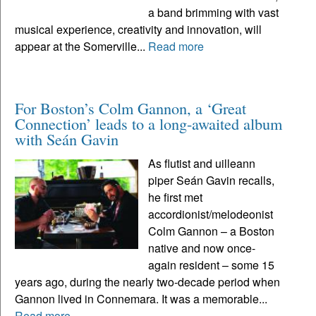
a band brimming with vast
musical experience, creativity and innovation, will
appear at the Somerville...
Read more
For Boston’s Colm Gannon, a ‘Great
Connection’ leads to a long-awaited album
with Seán Gavin
As flutist and uilleann
piper Seán Gavin recalls,
he first met
accordionist/melodeonist
Colm Gannon – a Boston
native and now once-
again resident – some 15
years ago, during the nearly two-decade period when
Gannon lived in Connemara. It was a memorable...
Read more