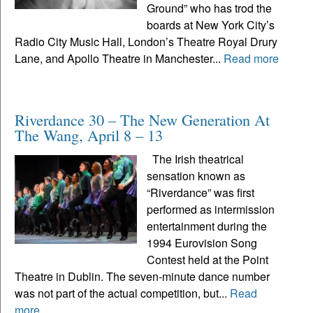
Ground” who has trod the
boards at New York City’s
Radio City Music Hall, London’s Theatre Royal Drury
Lane, and Apollo Theatre in Manchester...
Read more
Riverdance 30 – The New Generation At
The Wang, April 8 – 13
The Irish theatrical
sensation known as
“Riverdance” was first
performed as intermission
entertainment during the
1994 Eurovision Song
Contest held at the Point
Theatre in Dublin. The seven-minute dance number
was not part of the actual competition, but...
Read
more