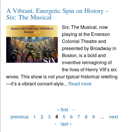
A Vibrant, Energetic Spin on History –
Six: The Musical
Six: The Musical, now
playing at the Emerson
Colonial Theatre and
presented by Broadway in
Boston, is a bold and
inventive reimagining of
the lives of Henry VIII’s six
wives. This show is not your typical historical retelling
—it’s a vibrant concert-style...
Read more
« first
‹
Pages
previous
1
2
3
4
5
6
7
8
9
…
next
›
last »