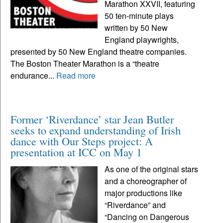
Marathon XXVII, featuring
50 ten-minute plays
written by 50 New
England playwrights,
presented by 50 New England theatre companies.
The Boston Theater Marathon is a “theatre
endurance...
Read more
Former ‘Riverdance’ star Jean Butler
seeks to expand understanding of Irish
dance with Our Steps project: A
presentation at ICC on May 1
As one of the original stars
and a choreographer of
major productions like
“Riverdance” and
“Dancing on Dangerous