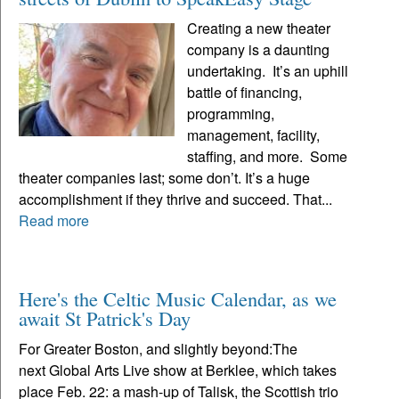
Creating a new theater
company is a daunting
undertaking. It’s an uphill
battle of financing,
programming,
management, facility,
staffing, and more. Some
theater companies last; some don’t. It’s a huge
accomplishment if they thrive and succeed. That...
Read more
Here's the Celtic Music Calendar, as we
await St Patrick's Day
For Greater Boston, and slightly beyond:The
next Global Arts Live show at Berklee, which takes
place Feb. 22: a mash-up of Talisk, the Scottish trio