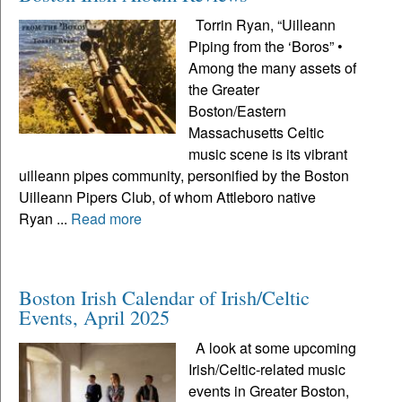
Torrin Ryan, “Uilleann
Piping from the ‘Boros” •
Among the many assets of
the Greater
Boston/Eastern
Massachusetts Celtic
music scene is its vibrant
uilleann pipes community, personified by the Boston
Uilleann Pipers Club, of whom Attleboro native
Ryan ...
Read more
Boston Irish Calendar of Irish/Celtic
Events, April 2025
A look at some upcoming
Irish/Celtic-related music
events in Greater Boston,