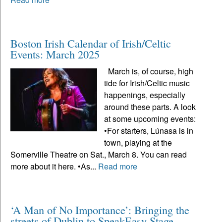
Boston Irish Calendar of Irish/Celtic
Events: March 2025
March is, of course, high
tide for Irish/Celtic music
happenings, especially
around these parts. A look
at some upcoming events:
•For starters, Lúnasa is in
town, playing at the
Somerville Theatre on Sat., March 8. You can read
more about it here. •As...
Read more
‘A Man of No Importance’: Bringing the
streets of Dublin to SpeakEasy Stage