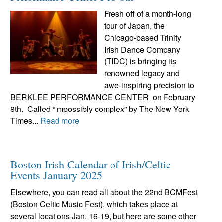
Fresh off of a month-long
tour of Japan, the
Chicago-based Trinity
Irish Dance Company
(TIDC) is bringing its
renowned legacy and
awe-inspiring precision to
BERKLEE PERFORMANCE CENTER on February
8th. Called “impossibly complex” by The New York
Times...
Read more
Boston Irish Calendar of Irish/Celtic
Events January 2025
Elsewhere, you can read all about the 22nd BCMFest
(Boston Celtic Music Fest), which takes place at
several locations Jan. 16-19, but here are some other