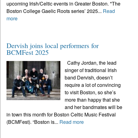
upcoming Irish/Celtic events in Greater Boston. *The
Boston College Gaelic Roots series’ 2025...
Read
more
Dervish joins local performers for
BCMFest 2025
Cathy Jordan, the lead
singer of traditional Irish
band Dervish, doesn’t
require a lot of convincing
to visit Boston, so she’s
more than happy that she
and her bandmates will be
in town this month for Boston Celtic Music Festival
(BCMFest). “Boston is...
Read more