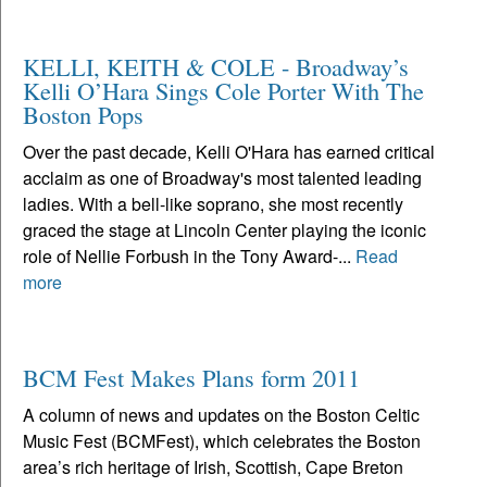
KELLI, KEITH & COLE - Broadway’s
Kelli O’Hara Sings Cole Porter With The
Boston Pops
Over the past decade, Kelli O'Hara has earned critical
acclaim as one of Broadway's most talented leading
ladies. With a bell-like soprano, she most recently
graced the stage at Lincoln Center playing the iconic
role of Nellie Forbush in the Tony Award-...
Read
more
BCM Fest Makes Plans form 2011
A column of news and updates on the Boston Celtic
Music Fest (BCMFest), which celebrates the Boston
area’s rich heritage of Irish, Scottish, Cape Breton