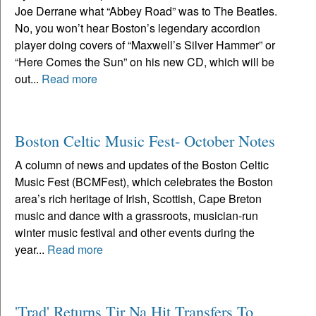
Joe Derrane what “Abbey Road” was to The Beatles.
No, you won’t hear Boston’s legendary accordion
player doing covers of “Maxwell’s Silver Hammer” or
“Here Comes the Sun” on his new CD, which will be
out...
Read more
Boston Celtic Music Fest- October Notes
A column of news and updates of the Boston Celtic
Music Fest (BCMFest), which celebrates the Boston
area’s rich heritage of Irish, Scottish, Cape Breton
music and dance with a grassroots, musician-run
winter music festival and other events during the
year...
Read more
'Trad' Returns Tir Na Hit Transfers To