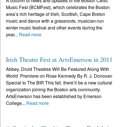
A column of news and updates of the Boston Celtic
Music Fest (BCMFest), which celebrates the Boston
area’s rich heritage of Irish, Scottish, Cape Breton
music and dance with a grassroots, musician-run
winter music festival and other events during the
year...
Read more
Irish Theatre Fest at ArtsEmerson in 2011
Abbey, Druid Theatres Will Be Featured Along With
World Premiere on Rose Kennedy By R. J. Donovan
Special to The BIR This fall, there’ll be a new cultural
organization joining the Boston arts community.
ArtsEmerson has been established by Emerson
College...
Read more