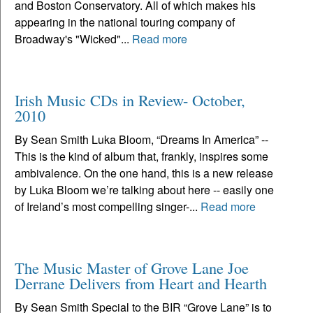
and Boston Conservatory. All of which makes his
appearing in the national touring company of
Broadway's "Wicked"...
Read more
Irish Music CDs in Review- October,
2010
By Sean Smith Luka Bloom, “Dreams In America” --
This is the kind of album that, frankly, inspires some
ambivalence. On the one hand, this is a new release
by Luka Bloom we’re talking about here -- easily one
of Ireland’s most compelling singer-...
Read more
The Music Master of Grove Lane Joe
Derrane Delivers from Heart and Hearth
By Sean Smith Special to the BIR “Grove Lane” is to