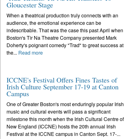
Gloucester Stage
When a theatrical production truly connects with an
audience, the emotional experience can be
indescribable. That was the case this past April when
Boston's Tir Na Theatre Company presented Mark
Doherty's poignant comedy "Trad" to great success at
the...
Read more
ICCNE's Festival Offers Fines Tastes of
Irish Culture September 17-19 at Canton
Campus
One of Greater Boston's most enduringly popular Irish
music and cultural events will pass a significant
milestone this month when the Irish Cultural Centre of
New England (ICCNE) hosts the 20th annual Irish
Festival at the ICCNE campus in Canton Sept. 17-...