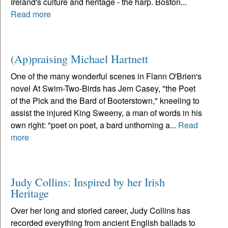
Ireland's culture and heritage - the harp. Boston...
Read more
(Ap)praising Michael Hartnett
One of the many wonderful scenes in Flann O'Brien's
novel At Swim-Two-Birds has Jem Casey, "the Poet
of the Pick and the Bard of Booterstown," kneeling to
assist the injured King Sweeny, a man of words in his
own right: "poet on poet, a bard unthorning a...
Read
more
Judy Collins: Inspired by her Irish
Heritage
Over her long and storied career, Judy Collins has
recorded everything from ancient English ballads to