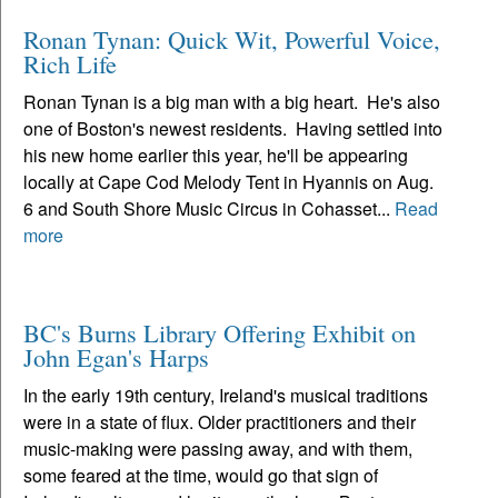
Ronan Tynan: Quick Wit, Powerful Voice,
Rich Life
Ronan Tynan is a big man with a big heart. He's also
one of Boston's newest residents. Having settled into
his new home earlier this year, he'll be appearing
locally at Cape Cod Melody Tent in Hyannis on Aug.
6 and South Shore Music Circus in Cohasset...
Read
more
BC's Burns Library Offering Exhibit on
John Egan's Harps
In the early 19th century, Ireland's musical traditions
were in a state of flux. Older practitioners and their
music-making were passing away, and with them,
some feared at the time, would go that sign of