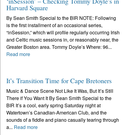
‘inSession’ – Checking Tommy Doyle’s in
Harvard Square
By Sean Smith Special to the BIR NOTE: Following
is the first installment of an occasional series,
“inSession,” which will profile regularly occurring Irish
and Celtic music sessions in, or reasonably near, the
Greater Boston area. Tommy Doyle’s Where: 96...
Read more
It’s Transition Time for Cape Bretoners
Music & Dance Scene Not Like It Was, But It’s Still
There if You Want It By Sean Smith Special to the
BIR It’s a cool, early spring Saturday night at
Watertown’s Canadian-American Club, and the
sounds of a fiddle and piano casually tearing through
a...
Read more