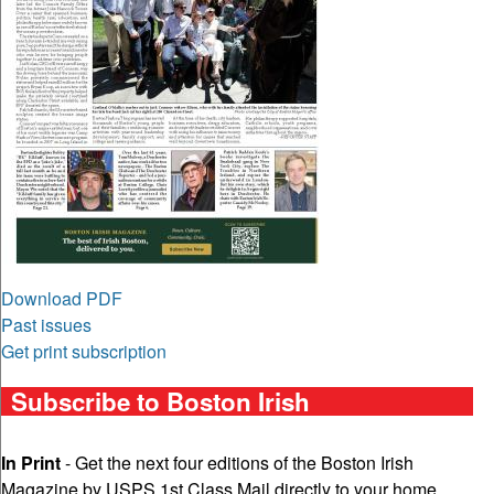
Download PDF
Past issues
Get print subscription
Subscribe to Boston Irish
In Print
- Get the next four editions of the Boston Irish
Magazine by USPS 1st Class Mail directly to your home