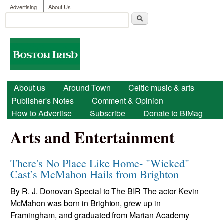
User menu
Skip to main content
Advertising
About Us
Search
Search form
Boston
Irish
Main menu
About us
Around Town
Celtic music & arts
Publisher's Notes
Comment & Opinion
How to Advertise
Subscribe
Donate to BIMag
Arts and Entertainment
There's No Place Like Home- "Wicked"
Cast’s McMahon Hails from Brighton
By R. J. Donovan Special to The BIR The actor Kevin
McMahon was born in Brighton, grew up in
Framingham, and graduated from Marian Academy