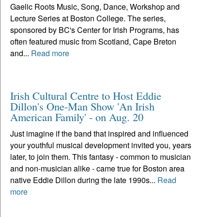
Gaelic Roots Music, Song, Dance, Workshop and
Lecture Series at Boston College. The series,
sponsored by BC's Center for Irish Programs, has
often featured music from Scotland, Cape Breton
and...
Read more
Irish Cultural Centre to Host Eddie
Dillon's One-Man Show 'An Irish
American Family' - on Aug. 20
Just imagine if the band that inspired and influenced
your youthful musical development invited you, years
later, to join them. This fantasy - common to musician
and non-musician alike - came true for Boston area
native Eddie Dillon during the late 1990s...
Read
more