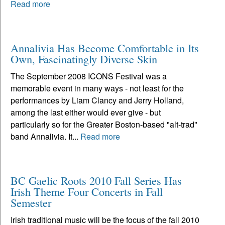
Read more
Annalivia Has Become Comfortable in Its
Own, Fascinatingly Diverse Skin
The September 2008 ICONS Festival was a
memorable event in many ways - not least for the
performances by Liam Clancy and Jerry Holland,
among the last either would ever give - but
particularly so for the Greater Boston-based "alt-trad"
band Annalivia. It...
Read more
BC Gaelic Roots 2010 Fall Series Has
Irish Theme Four Concerts in Fall
Semester
Irish traditional music will be the focus of the fall 2010