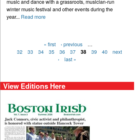
music and dance with a grassroots, musician-run
winter music festival and other events during the
year...
Read more
« first
‹ previous
…
Pages
32
33
34
35
36
37
38
39
40
next
›
last »
View Editions Here