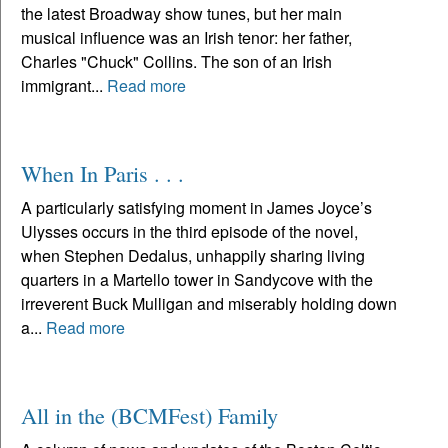
the latest Broadway show tunes, but her main
musical influence was an Irish tenor: her father,
Charles "Chuck" Collins. The son of an Irish
immigrant...
Read more
When In Paris . . .
A particularly satisfying moment in James Joyce’s
Ulysses occurs in the third episode of the novel,
when Stephen Dedalus, unhappily sharing living
quarters in a Martello tower in Sandycove with the
irreverent Buck Mulligan and miserably holding down
a...
Read more
All in the (BCMFest) Family