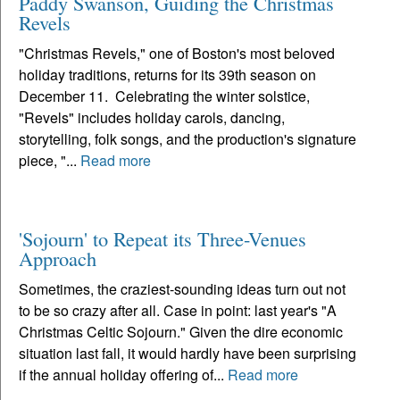
Paddy Swanson, Guiding the Christmas
Revels
"Christmas Revels," one of Boston's most beloved
holiday traditions, returns for its 39th season on
December 11. Celebrating the winter solstice,
"Revels" includes holiday carols, dancing,
storytelling, folk songs, and the production's signature
piece, "...
Read more
'Sojourn' to Repeat its Three-Venues
Approach
Sometimes, the craziest-sounding ideas turn out not
to be so crazy after all. Case in point: last year's "A
Christmas Celtic Sojourn." Given the dire economic
situation last fall, it would hardly have been surprising
if the annual holiday offering of...
Read more