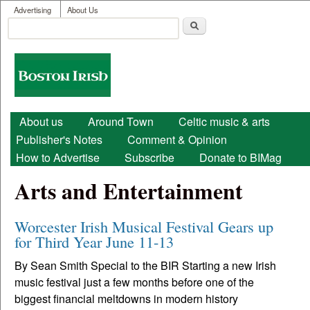
User menu
Skip to main content
Advertising
About Us
Search
Search form
Boston
Irish
Main menu
About us
Around Town
Celtic music & arts
Publisher's Notes
Comment & Opinion
How to Advertise
Subscribe
Donate to BIMag
Arts and Entertainment
Worcester Irish Musical Festival Gears up
for Third Year June 11-13
By Sean Smith Special to the BIR Starting a new Irish
music festival just a few months before one of the
biggest financial meltdowns in modern history