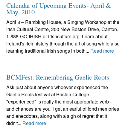
Calendar of Upcoming Events- April &
May, 2010
April 8 – Rambling House, a Singing Workshop at the
Irish Cultural Centre, 200 New Boston Drive, Canton.
1-888-GO-IRISH or irishculture.org. Learn about
Ireland's rich history through the art of song while also
learning traditional Irish songs in both...
Read more
BCMFest: Remembering Gaelic Roots
Ask just about anyone whoever experienced the
Gaelic Roots festival at Boston College -
"experienced" is really the most appropriate verb -
and chances are you'll get an earful of fond memories
and anecdotes, along with a sigh of regret that it
didn't...
Read more