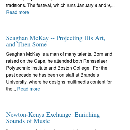
traditions. The festival, which runs January 8 and 9,...
Read more
Seaghan McKay -- Projecting His Art,
and Then Some
Seaghan McKay is a man of many talents. Born and
raised on the Cape, he attended both Rensselaer
Polytechnic Institute and Boston College. For the
past decade he has been on staff at Brandeis
University, where he designs multimedia content for
the...
Read more
Newton-Kenya Exchange: Enriching
Sounds of Music