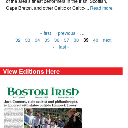
of the area's finest performers in the Irish, Scottish,
Cape Breton, and other Celtic or Celtic-...
Read more
« first
‹ previous
…
Pages
32
33
34
35
36
37
38
39
40
next
›
last »
View Editions Here