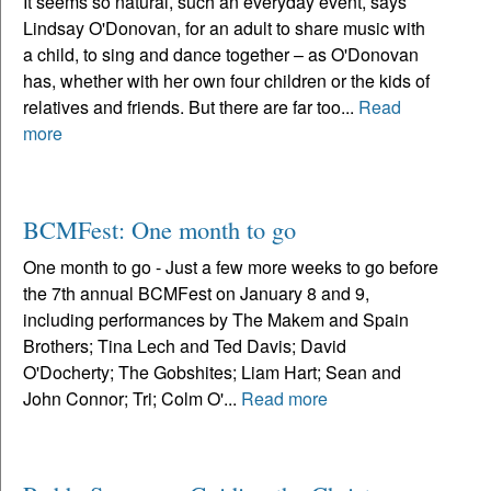
It seems so natural, such an everyday event, says
Lindsay O'Donovan, for an adult to share music with
a child, to sing and dance together – as O'Donovan
has, whether with her own four children or the kids of
relatives and friends. But there are far too...
Read
more
BCMFest: One month to go
One month to go - Just a few more weeks to go before
the 7th annual BCMFest on January 8 and 9,
including performances by The Makem and Spain
Brothers; Tina Lech and Ted Davis; David
O'Docherty; The Gobshites; Liam Hart; Sean and
John Connor; Tri; Colm O'...
Read more