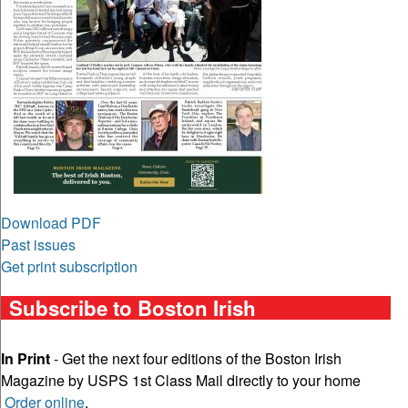
Download PDF
Past issues
Get print subscription
Subscribe to Boston Irish
In Print
- Get the next four editions of the Boston Irish
Magazine by USPS 1st Class Mail directly to your home
Order online
.