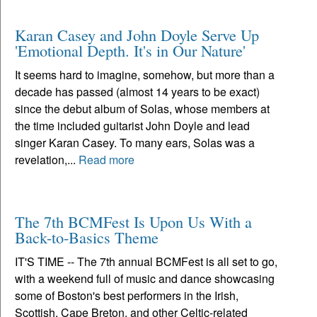
Karan Casey and John Doyle Serve Up
'Emotional Depth. It's in Our Nature'
It seems hard to imagine, somehow, but more than a
decade has passed (almost 14 years to be exact)
since the debut album of Solas, whose members at
the time included guitarist John Doyle and lead
singer Karan Casey. To many ears, Solas was a
revelation,...
Read more
The 7th BCMFest Is Upon Us With a
Back-to-Basics Theme
IT'S TIME -- The 7th annual BCMFest is all set to go,
with a weekend full of music and dance showcasing
some of Boston's best performers in the Irish,
Scottish, Cape Breton, and other Celtic-related