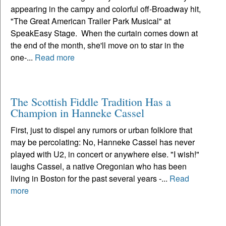
appearing in the campy and colorful off-Broadway hit,
"The Great American Trailer Park Musical" at
SpeakEasy Stage. When the curtain comes down at
the end of the month, she'll move on to star in the
one-...
Read more
The Scottish Fiddle Tradition Has a
Champion in Hanneke Cassel
First, just to dispel any rumors or urban folklore that
may be percolating: No, Hanneke Cassel has never
played with U2, in concert or anywhere else. "I wish!"
laughs Cassel, a native Oregonian who has been
living in Boston for the past several years -...
Read
more