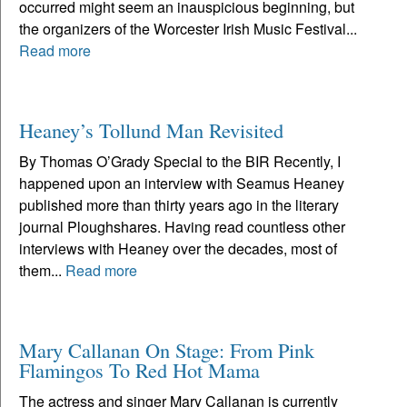
occurred might seem an inauspicious beginning, but
the organizers of the Worcester Irish Music Festival...
Read more
Heaney’s Tollund Man Revisited
By Thomas O’Grady Special to the BIR Recently, I
happened upon an interview with Seamus Heaney
published more than thirty years ago in the literary
journal Ploughshares. Having read countless other
interviews with Heaney over the decades, most of
them...
Read more
Mary Callanan On Stage: From Pink
Flamingos To Red Hot Mama
The actress and singer Mary Callanan is currently