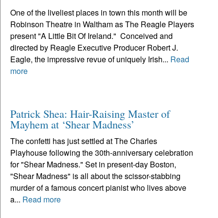
One of the liveliest places in town this month will be
Robinson Theatre in Waltham as The Reagle Players
present "A Little Bit Of Ireland." Conceived and
directed by Reagle Executive Producer Robert J.
Eagle, the impressive revue of uniquely Irish...
Read
more
Patrick Shea: Hair-Raising Master of
Mayhem at ‘Shear Madness’
The confetti has just settled at The Charles
Playhouse following the 30th-anniversary celebration
for "Shear Madness." Set in present-day Boston,
"Shear Madness" is all about the scissor-stabbing
murder of a famous concert pianist who lives above
a...
Read more