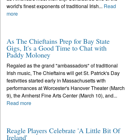
world's finest exponents of traditional Irish...
Read
more
As The Chieftains Prep for Bay State
Gigs, It's a Good Time to Chat with
Paddy Moloney
Regaled as the grand "ambassadors" of traditional
Irish music, The Chieftains will get St. Patrick's Day
festivities started early in Massachusetts with
performances at Worcester's Hanover Theater (March
9), the Amherst Fine Arts Center (March 10), and...
Read more
Reagle Players Celebrate 'A Little Bit Of
Ireland'