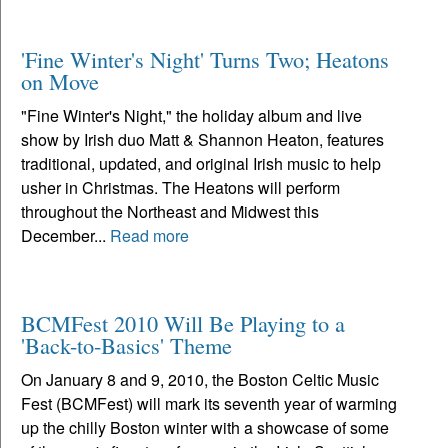
'Fine Winter's Night' Turns Two; Heatons
on Move
"Fine Winter's Night," the holiday album and live
show by Irish duo Matt & Shannon Heaton, features
traditional, updated, and original Irish music to help
usher in Christmas. The Heatons will perform
throughout the Northeast and Midwest this
December...
Read more
BCMFest 2010 Will Be Playing to a
'Back-to-Basics' Theme
On January 8 and 9, 2010, the Boston Celtic Music
Fest (BCMFest) will mark its seventh year of warming
up the chilly Boston winter with a showcase of some