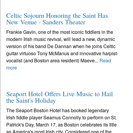
Celtic Sojourn Honoring the Saint Has
New Venue - Sanders Theater
Frankie Gavin, one of the most iconic fiddlers in the
modern Irish music revival, will lead a new, dynamic
version of his band De Dannan when he joins Celtic
guitar virtuoso Tony McManus and innovative harpist-
vocalist (and Boston area resident) Maeve...
Read
more
Seaport Hotel Offers Live Music to Hail
the Saint's Holiday
The Seaport Boston Hotel has booked legendary
Irish fiddle player Seamus Connolly to perform on St.
Patrick's Day, March 17, as Boston celebrates its title
as America's most Irish city. Considered one of the