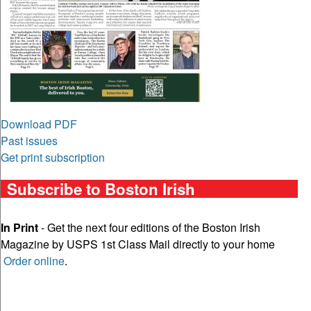
Download PDF
Past issues
Get print subscription
Subscribe to Boston Irish
In Print
- Get the next four editions of the Boston Irish
Magazine by USPS 1st Class Mail directly to your home
Order online
.