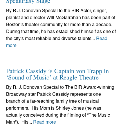
SpeakEasy Stage
By R.J. Donovan Special to the BIR Actor, singer,
pianist and director Will McGarrahan has been part of
Boston's theater community for more than a decade.
During that time, he has established himself as one of
the city's most reliable and diverse talents...
Read
more
Patrick Cassidy is Captain von Trapp in
‘Sound of Music’ at Reagle Theatre
By R. J. Donovan Special to The BIR Award-winning
Broadway star Patrick Cassidy represents one
branch of a far-reaching family tree of musical
performers. His Mom is Shirley Jones (he was
actually conceived during the filming of “The Music
Man”). His...
Read more