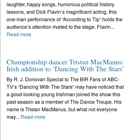
laughter, happy songs, humorous political history
lessons, and Dick Flavin’s magnificent acting, this
one-man performance of “According to Tip” holds the
audience’s attention riveted to the stage. Flavin...
Read more
Championship dancer Tristan MacManus:
Irish addition to ‘Dancing With The Stars’
By R. J. Donovan Special to The BIR Fans of ABC-
TV’s “Dancing With The Stars” may have noticed that
a good-looking young Irishman joined the show this
past season as a member of The Dance Troupe. His
name is Tristan MacManus, but what not everyone
may...
Read more