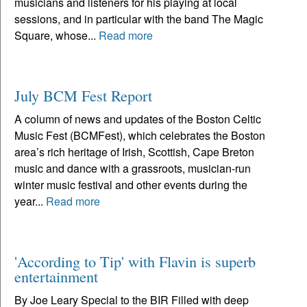
musicians and listeners for his playing at local
sessions, and in particular with the band The Magic
Square, whose...
Read more
July BCM Fest Report
A column of news and updates of the Boston Celtic
Music Fest (BCMFest), which celebrates the Boston
area’s rich heritage of Irish, Scottish, Cape Breton
music and dance with a grassroots, musician-run
winter music festival and other events during the
year...
Read more
'According to Tip' with Flavin is superb
entertainment
By Joe Leary Special to the BIR Filled with deep