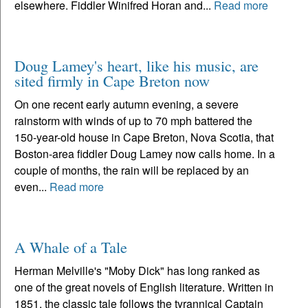
elsewhere. Fiddler Winifred Horan and...
Read more
Doug Lamey's heart, like his music, are
sited firmly in Cape Breton now
On one recent early autumn evening, a severe
rainstorm with winds of up to 70 mph battered the
150-year-old house in Cape Breton, Nova Scotia, that
Boston-area fiddler Doug Lamey now calls home. In a
couple of months, the rain will be replaced by an
even...
Read more
A Whale of a Tale
Herman Melville's "Moby Dick" has long ranked as
one of the great novels of English literature. Written in
1851, the classic tale follows the tyrannical Captain