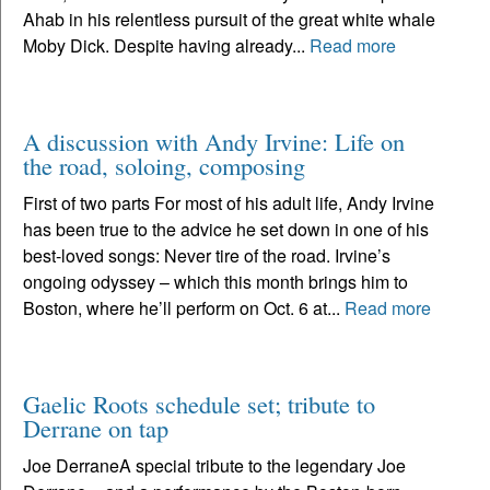
Ahab in his relentless pursuit of the great white whale
Moby Dick. Despite having already...
Read more
A discussion with Andy Irvine: Life on
the road, soloing, composing
First of two parts For most of his adult life, Andy Irvine
has been true to the advice he set down in one of his
best-loved songs: Never tire of the road. Irvine’s
ongoing odyssey – which this month brings him to
Boston, where he’ll perform on Oct. 6 at...
Read more
Gaelic Roots schedule set; tribute to
Derrane on tap
Joe DerraneA special tribute to the legendary Joe