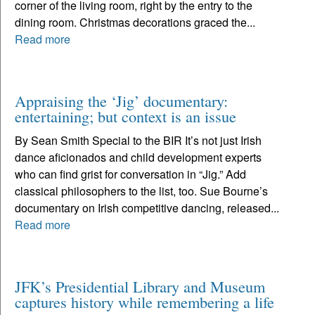
corner of the living room, right by the entry to the
dining room. Christmas decorations graced the...
Read more
Appraising the ‘Jig’ documentary:
entertaining; but context is an issue
By Sean Smith Special to the BIR It’s not just Irish
dance aficionados and child development experts
who can find grist for conversation in “Jig.” Add
classical philosophers to the list, too. Sue Bourne’s
documentary on Irish competitive dancing, released...
Read more
JFK’s Presidential Library and Museum
captures history while remembering a life