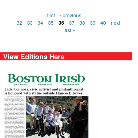
« first
‹ previous
…
Pages
32
33
34
35
36
37
38
39
40
next
›
last »
View Editions Here