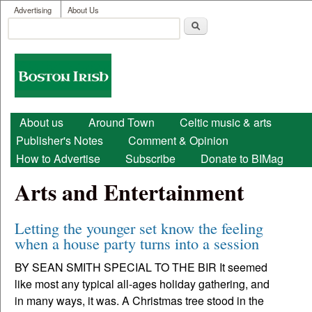
User menu
Skip to main content
Advertising
About Us
Search
Search form
Boston
Irish
Main menu
About us
Around Town
Celtic music & arts
Publisher's Notes
Comment & Opinion
How to Advertise
Subscribe
Donate to BIMag
Arts and Entertainment
Letting the younger set know the feeling
when a house party turns into a session
BY SEAN SMITH SPECIAL TO THE BIR It seemed
like most any typical all-ages holiday gathering, and
in many ways, it was. A Christmas tree stood in the