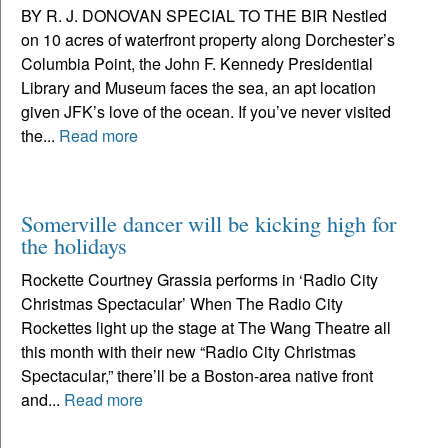
BY R. J. DONOVAN SPECIAL TO THE BIR Nestled
on 10 acres of waterfront property along Dorchester’s
Columbia Point, the John F. Kennedy Presidential
Library and Museum faces the sea, an apt location
given JFK’s love of the ocean. If you’ve never visited
the...
Read more
Somerville dancer will be kicking high for
the holidays
Rockette Courtney Grassia performs in ‘Radio City
Christmas Spectacular’ When The Radio City
Rockettes light up the stage at The Wang Theatre all
this month with their new “Radio City Christmas
Spectacular,” there’ll be a Boston-area native front
and...
Read more