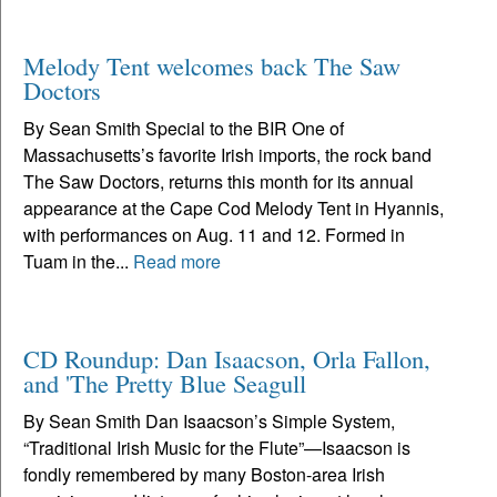
Melody Tent welcomes back The Saw
Doctors
By Sean Smith Special to the BIR One of
Massachusetts’s favorite Irish imports, the rock band
The Saw Doctors, returns this month for its annual
appearance at the Cape Cod Melody Tent in Hyannis,
with performances on Aug. 11 and 12. Formed in
Tuam in the...
Read more
CD Roundup: Dan Isaacson, Orla Fallon,
and 'The Pretty Blue Seagull
By Sean Smith Dan Isaacson’s Simple System,
“Traditional Irish Music for the Flute”—Isaacson is
fondly remembered by many Boston-area Irish