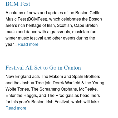
BCM Fest
A column of news and updates of the Boston Celtic
Music Fest (BCMFest), which celebrates the Boston
area’s rich heritage of Irish, Scottish, Cape Breton
music and dance with a grassroots, musician-run
winter music festival and other events during the
year...
Read more
Festival All Set to Go in Canton
New England acts The Makem and Spain Brothers
and the Joshua Tree join Derek Warfield & the Young
Wolfe Tones, The Screaming Orphans, McPeake,
Enter the Haggis, and The Prodigals as headliners
for this year’s Boston Irish Festival, which will take...
Read more