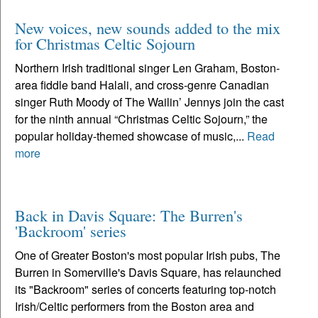
New voices, new sounds added to the mix
for Christmas Celtic Sojourn
Northern Irish traditional singer Len Graham, Boston-
area fiddle band Halali, and cross-genre Canadian
singer Ruth Moody of The Wailin’ Jennys join the cast
for the ninth annual “Christmas Celtic Sojourn,” the
popular holiday-themed showcase of music,...
Read
more
Back in Davis Square: The Burren's
'Backroom' series
One of Greater Boston's most popular Irish pubs, The
Burren in Somerville's Davis Square, has relaunched
its "Backroom" series of concerts featuring top-notch
Irish/Celtic performers from the Boston area and