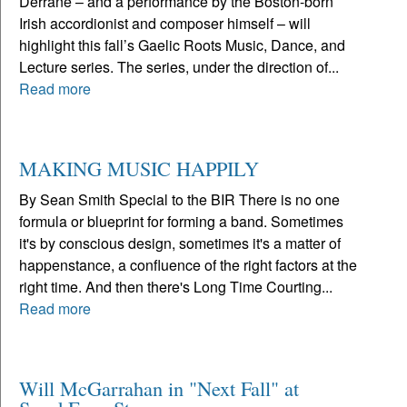
Derrane – and a performance by the Boston-born
Irish accordionist and composer himself – will
highlight this fall’s Gaelic Roots Music, Dance, and
Lecture series. The series, under the direction of...
Read more
MAKING MUSIC HAPPILY
By Sean Smith Special to the BIR There is no one
formula or blueprint for forming a band. Sometimes
it's by conscious design, sometimes it's a matter of
happenstance, a confluence of the right factors at the
right time. And then there's Long Time Courting...
Read more
Will McGarrahan in "Next Fall" at