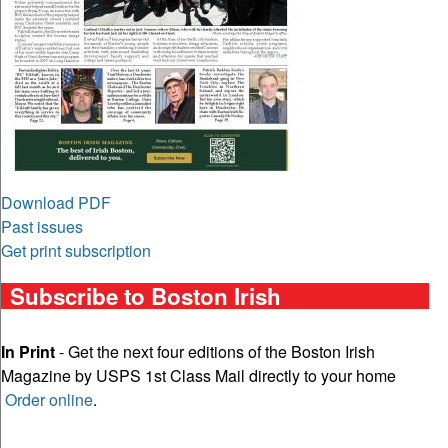
Download PDF
Past issues
Get print subscription
Subscribe to Boston Irish
In Print
- Get the next four editions of the Boston Irish
Magazine by USPS 1st Class Mail directly to your home
Order online
.