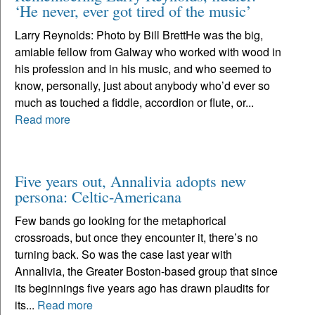
‘He never, ever got tired of the music’
Larry Reynolds: Photo by Bill BrettHe was the big,
amiable fellow from Galway who worked with wood in
his profession and in his music, and who seemed to
know, personally, just about anybody who’d ever so
much as touched a fiddle, accordion or flute, or...
Read more
Five years out, Annalivia adopts new
persona: Celtic-Americana
Few bands go looking for the metaphorical
crossroads, but once they encounter it, there’s no
turning back. So was the case last year with
Annalivia, the Greater Boston-based group that since
its beginnings five years ago has drawn plaudits for
its...
Read more