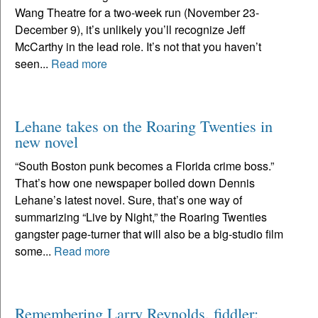
Wang Theatre for a two-week run (November 23-
December 9), it’s unlikely you’ll recognize Jeff
McCarthy in the lead role. It’s not that you haven’t
seen...
Read more
Lehane takes on the Roaring Twenties in
new novel
“South Boston punk becomes a Florida crime boss.”
That’s how one newspaper boiled down Dennis
Lehane’s latest novel. Sure, that’s one way of
summarizing “Live by Night,” the Roaring Twenties
gangster page-turner that will also be a big-studio film
some...
Read more
Remembering Larry Reynolds, fiddler: