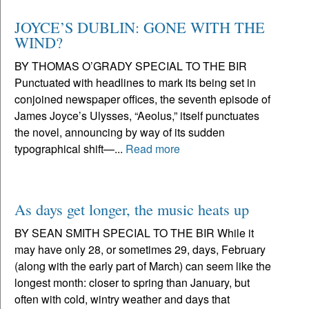
JOYCE’S DUBLIN: GONE WITH THE
WIND?
BY THOMAS O’GRADY SPECIAL TO THE BIR
Punctuated with headlines to mark its being set in
conjoined newspaper offices, the seventh episode of
James Joyce’s Ulysses, “Aeolus,” itself punctuates
the novel, announcing by way of its sudden
typographical shift—...
Read more
As days get longer, the music heats up
BY SEAN SMITH SPECIAL TO THE BIR While it
may have only 28, or sometimes 29, days, February
(along with the early part of March) can seem like the
longest month: closer to spring than January, but
often with cold, wintry weather and days that