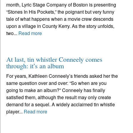
month, Lyric Stage Company of Boston is presenting
“Stones In His Pockets,” the poignant but very funny
tale of what happens when a movie crew descends
upon a village in County Kerry. As the story unfolds,
two...
Read more
At last, tin whistler Conneely comes
through: it’s an album
For years, Kathleen Conneely’s friends asked her the
same question over and over: “So when are you
going to make an album?” Conneely has finally
satisfied them, although the result may only create
demand for a sequel. A widely acclaimed tin whistle
player...
Read more