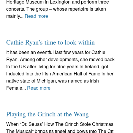
Heritage Museum in Lexington and perform three
concerts. The group – whose repertoire is taken
mainly...
Read more
Cathie Ryan’s time to look within
It has been an eventful last few years for Cathie
Ryan. Among other developments, she moved back
to the US after living for nine years in Ireland, got
inducted into the Irish American Hall of Fame in her
native state of Michigan, was named as Irish
Female...
Read more
Playing the Grinch at the Wang
When “Dr. Seuss’ How The Grinch Stole Christmas!
The Musical” brings its tinsel and bows into The Citi