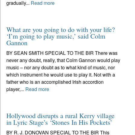
gradually...
Read more
What are you going to do with your life?
‘I’m going to play music,’ said Colm
Gannon
BY SEAN SMITH SPECIAL TO THE BIR There was
never any doubt, really, that Colm Gannon would play
music – nor any doubt as to what kind of music, nor
which instrument he would use to play it. Not with a
father who is an accomplished Irish accordion
player,...
Read more
Hollywood disrupts a rural Kerry village
in Lyric Stage’s ‘Stones In His Pockets’
BY R. J. DONOVAN SPECIAL TO THE BIR This