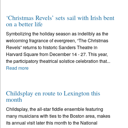
‘Christmas Revels’ sets sail with Irish bent
on a better life
Symbolizing the holiday season as indelibly as the
welcoming fragrance of evergreen, “The Christmas
Revels” returns to historic Sanders Theatre in
Harvard Square from December 14 - 27. This year,
the participatory theatrical solstice celebration that...
Read more
Childsplay en route to Lexington this
month
Childsplay, the all-star fiddle ensemble featuring
many musicians with ties to the Boston area, makes
its annual visit later this month to the National