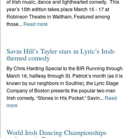
of Irish music, dance and lighthearted comedy. This
year’s 15th edition takes place March 15 - 17 at
Robinson Theatre in Waltham. Featured among
those...
Read more
Savin Hill’s Tayler stars in Lyric’s Irish-
themed comedy
By Chris Harding Special to the BIR Running through
March 16, halfway through St. Patrick’s month (as it is
known by our neighbors in Southie), the Lyric Stage
Company of Boston presents the popular two-man
Irish comedy, “Stones in His Pocket.” Savin...
Read
more
World Irish Dancing Championships