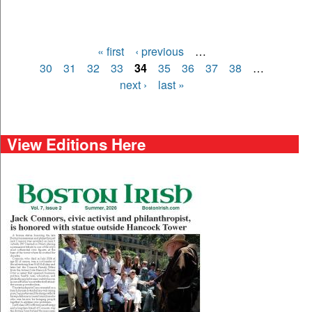
« first
‹ previous
…
Pages
30
31
32
33
34
35
36
37
38
…
next ›
last »
View Editions Here