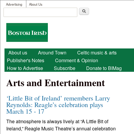
User menu
Skip to main content
Advertising
About Us
Search
Search form
Boston
Irish
Main menu
About us
Around Town
Celtic music & arts
Publisher's Notes
Comment & Opinion
How to Advertise
Subscribe
Donate to BIMag
Arts and Entertainment
‘Little Bit of Ireland’ remembers Larry
Reynolds: Reagle’s celebration plays
March 15 - 17
The atmosphere is always lively at “A Little Bit of
Ireland,” Reagle Music Theatre’s annual celebration