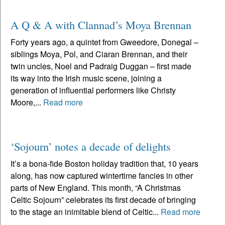
A Q & A with Clannad’s Moya Brennan
Forty years ago, a quintet from Gweedore, Donegal –
siblings Moya, Pol, and Ciaran Brennan, and their
twin uncles, Noel and Padraig Duggan – first made
its way into the Irish music scene, joining a
generation of influential performers like Christy
Moore,...
Read more
‘Sojourn’ notes a decade of delights
It’s a bona-fide Boston holiday tradition that, 10 years
along, has now captured wintertime fancies in other
parts of New England. This month, “A Christmas
Celtic Sojourn” celebrates its first decade of bringing
to the stage an inimitable blend of Celtic...
Read more