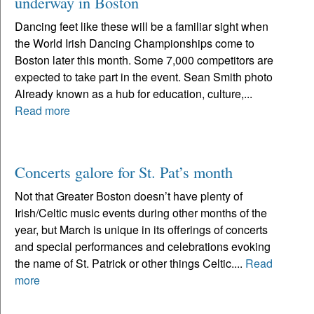
underway in Boston
Dancing feet like these will be a familiar sight when
the World Irish Dancing Championships come to
Boston later this month. Some 7,000 competitors are
expected to take part in the event. Sean Smith photo
Already known as a hub for education, culture,...
Read more
Concerts galore for St. Pat’s month
Not that Greater Boston doesn’t have plenty of
Irish/Celtic music events during other months of the
year, but March is unique in its offerings of concerts
and special performances and celebrations evoking
the name of St. Patrick or other things Celtic....
Read
more