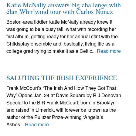
Katie McNally answers big challenge with
élan Whirlwind tour with Carlos Nunez
Boston-area fiddler Katie McNally already knew it
was going to be a busy fall, what with recording her
first album, getting ready for her annual stint with the
Childsplay ensemble and, basically, living life as a
college grad trying to make it as a Celtic...
Read more
SALUTING THE IRISH EXPERIENCE
Frank McCourt’s ‘The Irish And How They Got That
Way’ Opens Jan. 24 at Davis Square by R J Donovan
Special to the BIR Frank McCourt, born in Brooklyn
and raised in Limerick, will forever be known as the
author of the Pulitzer Prize-winning “Angela’s
Ashes...
Read more