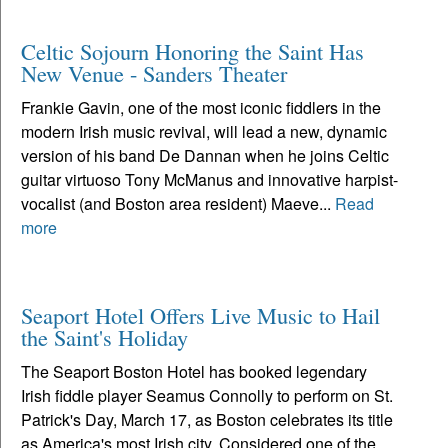
Celtic Sojourn Honoring the Saint Has
New Venue - Sanders Theater
Frankie Gavin, one of the most iconic fiddlers in the
modern Irish music revival, will lead a new, dynamic
version of his band De Dannan when he joins Celtic
guitar virtuoso Tony McManus and innovative harpist-
vocalist (and Boston area resident) Maeve...
Read
more
Seaport Hotel Offers Live Music to Hail
the Saint's Holiday
The Seaport Boston Hotel has booked legendary
Irish fiddle player Seamus Connolly to perform on St.
Patrick's Day, March 17, as Boston celebrates its title
as America's most Irish city. Considered one of the