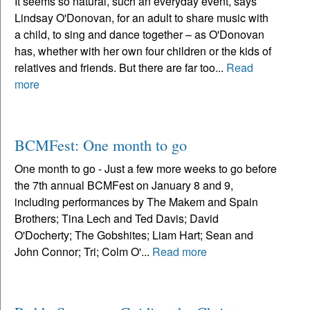
It seems so natural, such an everyday event, says
Lindsay O'Donovan, for an adult to share music with
a child, to sing and dance together – as O'Donovan
has, whether with her own four children or the kids of
relatives and friends. But there are far too...
Read
more
BCMFest: One month to go
One month to go - Just a few more weeks to go before
the 7th annual BCMFest on January 8 and 9,
including performances by The Makem and Spain
Brothers; Tina Lech and Ted Davis; David
O'Docherty; The Gobshites; Liam Hart; Sean and
John Connor; Tri; Colm O'...
Read more