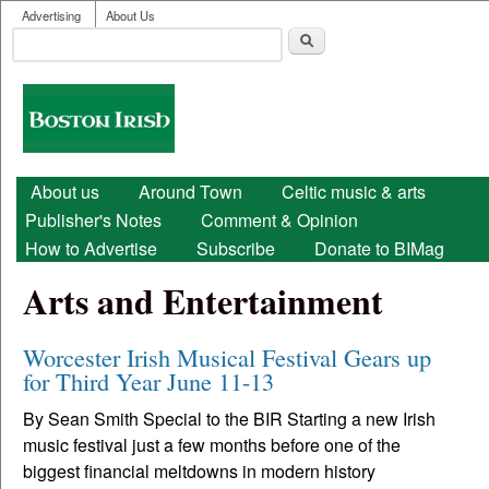
User menu
Skip to main content
Advertising
About Us
Search
Search form
Boston
Irish
Main menu
About us
Around Town
Celtic music & arts
Publisher's Notes
Comment & Opinion
How to Advertise
Subscribe
Donate to BIMag
Arts and Entertainment
Worcester Irish Musical Festival Gears up
for Third Year June 11-13
By Sean Smith Special to the BIR Starting a new Irish
music festival just a few months before one of the
biggest financial meltdowns in modern history