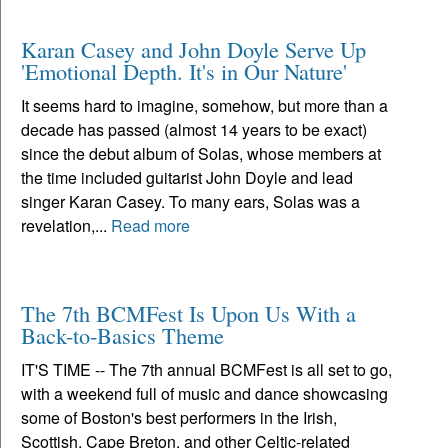
Karan Casey and John Doyle Serve Up
'Emotional Depth. It's in Our Nature'
It seems hard to imagine, somehow, but more than a
decade has passed (almost 14 years to be exact)
since the debut album of Solas, whose members at
the time included guitarist John Doyle and lead
singer Karan Casey. To many ears, Solas was a
revelation,...
Read more
The 7th BCMFest Is Upon Us With a
Back-to-Basics Theme
IT'S TIME -- The 7th annual BCMFest is all set to go,
with a weekend full of music and dance showcasing
some of Boston's best performers in the Irish,
Scottish, Cape Breton, and other Celtic-related