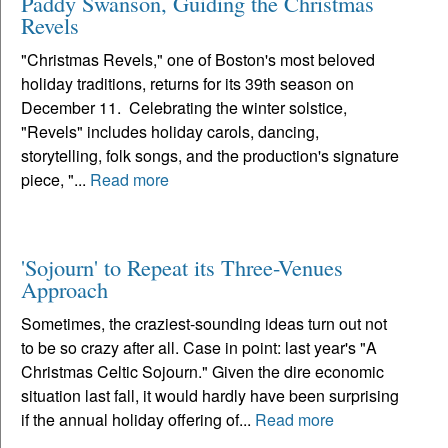
Paddy Swanson, Guiding the Christmas
Revels
"Christmas Revels," one of Boston's most beloved
holiday traditions, returns for its 39th season on
December 11. Celebrating the winter solstice,
"Revels" includes holiday carols, dancing,
storytelling, folk songs, and the production's signature
piece, "...
Read more
'Sojourn' to Repeat its Three-Venues
Approach
Sometimes, the craziest-sounding ideas turn out not
to be so crazy after all. Case in point: last year's "A
Christmas Celtic Sojourn." Given the dire economic
situation last fall, it would hardly have been surprising
if the annual holiday offering of...
Read more