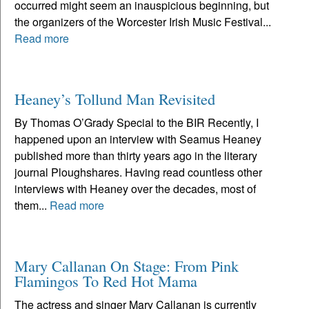
occurred might seem an inauspicious beginning, but
the organizers of the Worcester Irish Music Festival...
Read more
Heaney’s Tollund Man Revisited
By Thomas O’Grady Special to the BIR Recently, I
happened upon an interview with Seamus Heaney
published more than thirty years ago in the literary
journal Ploughshares. Having read countless other
interviews with Heaney over the decades, most of
them...
Read more
Mary Callanan On Stage: From Pink
Flamingos To Red Hot Mama
The actress and singer Mary Callanan is currently