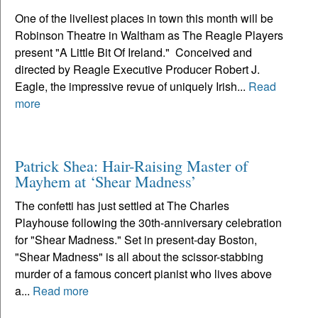
One of the liveliest places in town this month will be
Robinson Theatre in Waltham as The Reagle Players
present "A Little Bit Of Ireland." Conceived and
directed by Reagle Executive Producer Robert J.
Eagle, the impressive revue of uniquely Irish...
Read
more
Patrick Shea: Hair-Raising Master of
Mayhem at ‘Shear Madness’
The confetti has just settled at The Charles
Playhouse following the 30th-anniversary celebration
for "Shear Madness." Set in present-day Boston,
"Shear Madness" is all about the scissor-stabbing
murder of a famous concert pianist who lives above
a...
Read more