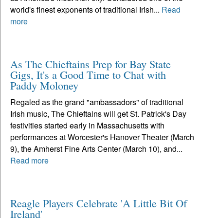
world's finest exponents of traditional Irish...
Read
more
As The Chieftains Prep for Bay State
Gigs, It's a Good Time to Chat with
Paddy Moloney
Regaled as the grand "ambassadors" of traditional
Irish music, The Chieftains will get St. Patrick's Day
festivities started early in Massachusetts with
performances at Worcester's Hanover Theater (March
9), the Amherst Fine Arts Center (March 10), and...
Read more
Reagle Players Celebrate 'A Little Bit Of
Ireland'