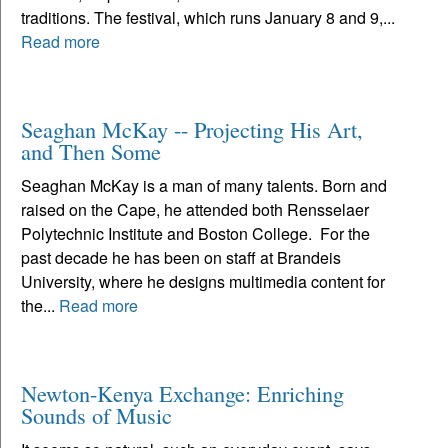
traditions. The festival, which runs January 8 and 9,...
Read more
Seaghan McKay -- Projecting His Art,
and Then Some
Seaghan McKay is a man of many talents. Born and
raised on the Cape, he attended both Rensselaer
Polytechnic Institute and Boston College. For the
past decade he has been on staff at Brandeis
University, where he designs multimedia content for
the...
Read more
Newton-Kenya Exchange: Enriching
Sounds of Music