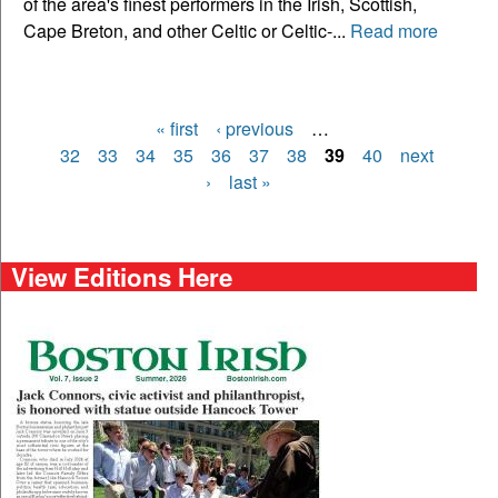
of the area's finest performers in the Irish, Scottish,
Cape Breton, and other Celtic or Celtic-...
Read more
« first
‹ previous
…
Pages
32
33
34
35
36
37
38
39
40
next
›
last »
View Editions Here