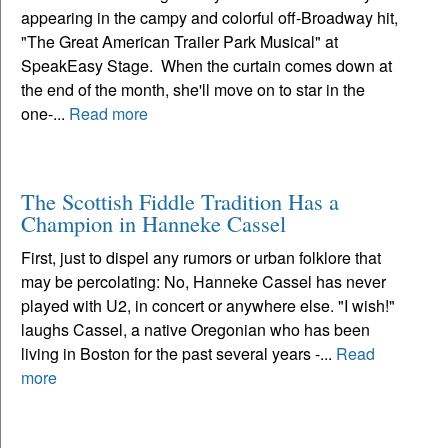
appearing in the campy and colorful off-Broadway hit,
"The Great American Trailer Park Musical" at
SpeakEasy Stage. When the curtain comes down at
the end of the month, she'll move on to star in the
one-...
Read more
The Scottish Fiddle Tradition Has a
Champion in Hanneke Cassel
First, just to dispel any rumors or urban folklore that
may be percolating: No, Hanneke Cassel has never
played with U2, in concert or anywhere else. "I wish!"
laughs Cassel, a native Oregonian who has been
living in Boston for the past several years -...
Read
more