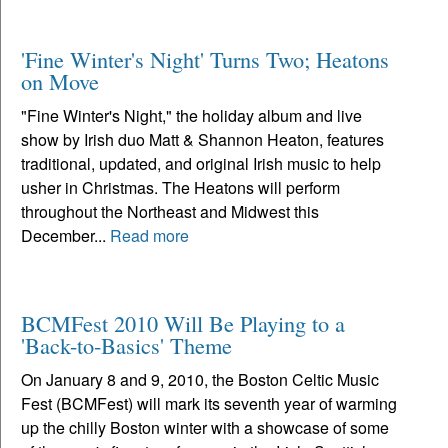
'Fine Winter's Night' Turns Two; Heatons
on Move
"Fine Winter's Night," the holiday album and live
show by Irish duo Matt & Shannon Heaton, features
traditional, updated, and original Irish music to help
usher in Christmas. The Heatons will perform
throughout the Northeast and Midwest this
December...
Read more
BCMFest 2010 Will Be Playing to a
'Back-to-Basics' Theme
On January 8 and 9, 2010, the Boston Celtic Music
Fest (BCMFest) will mark its seventh year of warming
up the chilly Boston winter with a showcase of some