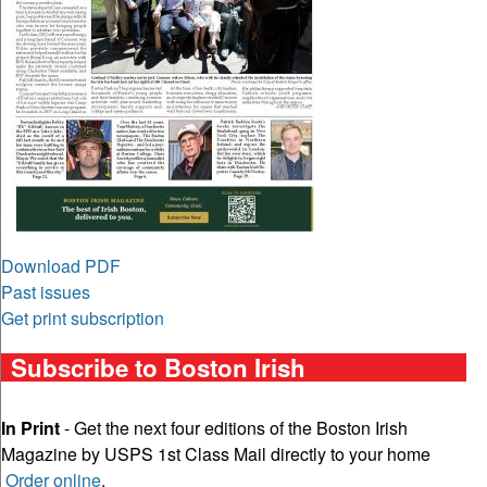
Download PDF
Past issues
Get print subscription
Subscribe to Boston Irish
In Print
- Get the next four editions of the Boston Irish
Magazine by USPS 1st Class Mail directly to your home
Order online
.