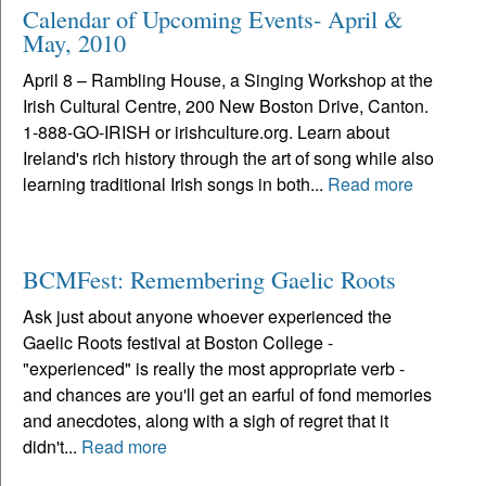
Calendar of Upcoming Events- April &
May, 2010
April 8 – Rambling House, a Singing Workshop at the
Irish Cultural Centre, 200 New Boston Drive, Canton.
1-888-GO-IRISH or irishculture.org. Learn about
Ireland's rich history through the art of song while also
learning traditional Irish songs in both...
Read more
BCMFest: Remembering Gaelic Roots
Ask just about anyone whoever experienced the
Gaelic Roots festival at Boston College -
"experienced" is really the most appropriate verb -
and chances are you'll get an earful of fond memories
and anecdotes, along with a sigh of regret that it
didn't...
Read more