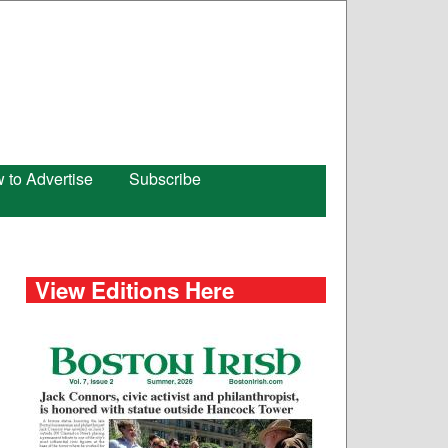
 to Advertise
Subscribe
View Editions Here