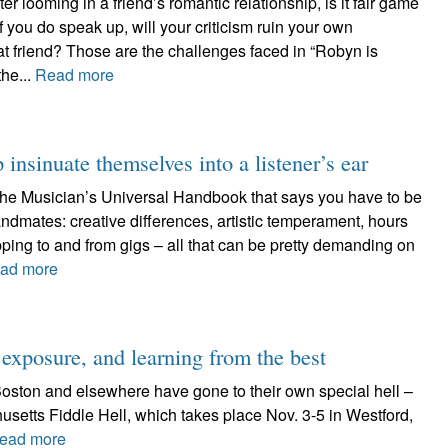
ter looming in a friend’s romantic relationship, is it fair game
 you do speak up, will your criticism ruin your own
hat friend? Those are the challenges faced in “Robyn is
the...
Read more
insinuate themselves into a listener’s ear
 the Musician’s Universal Handbook that says you have to be
andmates: creative differences, artistic temperament, hours
pping to and from gigs – all that can be pretty demanding on
ad more
, exposure, and learning from the best
Boston and elsewhere have gone to their own special hell –
usetts Fiddle Hell, which takes place Nov. 3-5 in Westford,
ead more