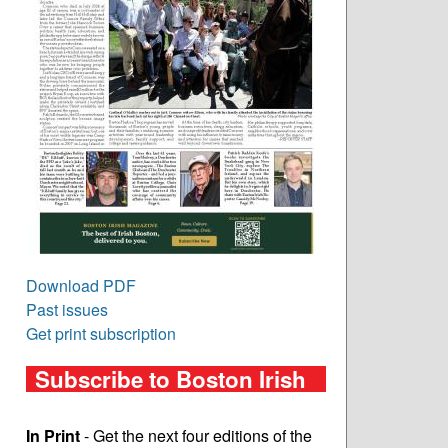
Download PDF
Past issues
Get print subscription
Subscribe to Boston Irish
In Print
- Get the next four editions of the