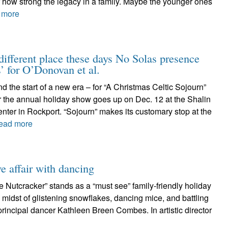
 how strong the legacy in a family. Maybe the younger ones
 more
 different place these days No Solas presence
’ for O’Donovan et al.
and the start of a new era – for “A Christmas Celtic Sojourn”
r the annual holiday show goes up on Dec. 12 at the Shalin
ter in Rockport. “Sojourn” makes its customary stop at the
ead more
e affair with dancing
e Nutcracker” stands as a “must see” family-friendly holiday
he midst of glistening snowflakes, dancing mice, and battling
 principal dancer Kathleen Breen Combes. In artistic director
e