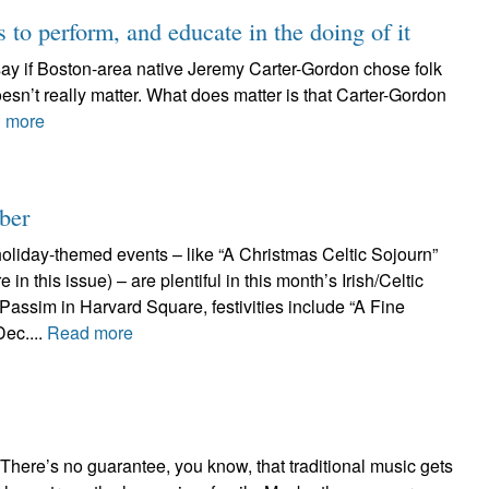
to perform, and educate in the doing of it
 say if Boston-area native Jeremy Carter-Gordon chose folk
 doesn’t really matter. What does matter is that Carter-Gordon
 more
ber
oliday-themed events – like “A Christmas Celtic Sojourn”
 in this issue) – are plentiful in this month’s Irish/Celtic
 Passim in Harvard Square, festivities include “A Fine
Dec....
Read more
 There’s no guarantee, you know, that traditional music gets