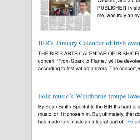
Wexford, and a ch
PUBLISHER I visited
me, was truly an ey
BIR's January Calendar of Irish eve
THE BIR’S ARTS CALENDAR OF IRISH/CELT
concert, “From Spark to Flame,” will be devoted
according to festival organizers. The concert, 
Folk music’s Windborne troupe loves 
By Sean Smith Special to the BIR It’s hard to
music, or if it chose him. But, ultimately, that
has made folk music an integral part of...
Read