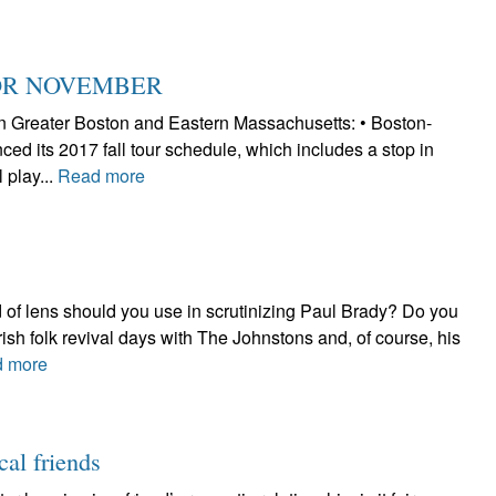
FOR NOVEMBER
h in Greater Boston and Eastern Massachusetts: • Boston-
d its 2017 fall tour schedule, which includes a stop in
 play...
Read more
 of lens should you use in scrutinizing Paul Brady? Do you
Irish folk revival days with The Johnstons and, of course, his
 more
cal friends