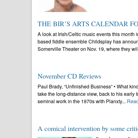
THE BIR’S ARTS CALENDAR 
A look at Irish/Celtic music events this mont
based fiddle ensemble Childsplay has announce
Somerville Theater on Nov. 19, where they will
November CD Reviews
Paul Brady, “Unfinished Business” • What kind
take the long-distance view, back to his early 
seminal work in the 1970s with Planxty...
Read
A comical intervention by some criti