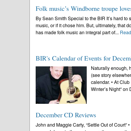
Folk music’s Windborne troupe loves 
By Sean Smith Special to the BIR It’s hard to
music, or if it chose him. But, ultimately, that
has made folk music an integral part of...
Read
BIR's Calendar of Events for Decem
Naturally enough, h
(see story elsewhere
calendar. • At Club
Winter’s Night” on 
December CD Reviews
John and Maggie Carty, “Settle Out of Court” •