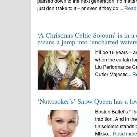
passed down to the next generation, no matter
just don’t take to it – or even if they do,...
Read
‘A Christmas Celtic Sojourn’ is in a
means a jump into ‘uncharted waters
It’ll be 15 years – 
when the curtain fo
Liu Performance Cen
Cutler Majestic...
R
‘Nutcracker’s’ Snow Queen has a lov
Boston Ballet’s “Th
tradition. And in t
tin soldiers stands
Mikko...
Read mor