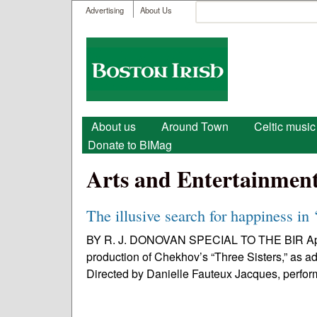
User menu
Search
Advertising
About Us
Search form
Boston
Irish
Main menu
About us
Around Town
Celtic music
Donate to BIMag
Arts and Entertainmen
The illusive search for happiness in 
BY R. J. DONOVAN SPECIAL TO THE BIR Apoll
production of Chekhov’s “Three Sisters,” as ad
Directed by Danielle Fauteux Jacques, perfor