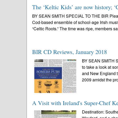
The ‘Keltic Kids’ are now history; ‘C
BY SEAN SMITH SPECIAL TO THE BIR Please, d
Cod-based ensemble of school-age Irish music
“Celtic Roots.” The time was ripe, members s
BIR CD Reviews, January 2018
BY SEAN SMITH SPE
to take a look at s
and New England ti
2009 amidst the prol
A Visit with Ireland's Super-Chef 
Destination: South