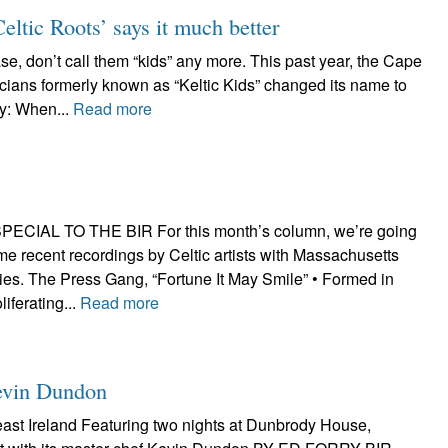
eltic Roots’ says it much better
on’t call them “kids” any more. This past year, the Cape
ians formerly known as “Keltic Kids” changed its name to
ay: When...
Read more
CIAL TO THE BIR For this month’s column, we’re going
ome recent recordings by Celtic artists with Massachusetts
es. The Press Gang, “Fortune It May Smile” • Formed in
iferating...
Read more
Kevin Dundon
east Ireland Featuring two nights at Dunbrody House,