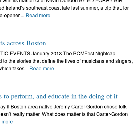
at with its master chef Kevin Dundon BY ED FORRY BIR
 Ireland’s southeast coast late last summer, a trip that, for
e-opener....
Read more
nts across Boston
IC EVENTS January 2018 The BCMFest Nightcap
 to the stories that define the lives of musicians and singers,
which takes...
Read more
to perform, and educate in the doing of it
 say if Boston-area native Jeremy Carter-Gordon chose folk
 doesn’t really matter. What does matter is that Carter-Gordon
 more