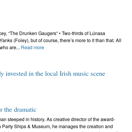
cey, “The Drunken Gaugers” • Two-thirds of Lúnasa
ks (Foley), but of course, there’s more to it than that. All
who are...
Read more
y invested in the local Irish music scene
or the dramatic
an steeped in history. As creative director of the award-
a Party Ships & Museum, he manages the creation and