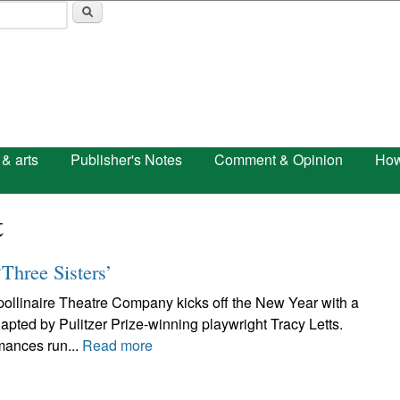
Skip to main content
 & arts
Publisher's Notes
Comment & Opinion
How
t
‘Three Sisters’
inaire Theatre Company kicks off the New Year with a
apted by Pulitzer Prize-winning playwright Tracy Letts.
mances run...
Read more