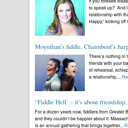
If you foresee disas
to speak up? And if
relationship with t
Happy,” kicking off 
Moynihan’s fiddle, Chaimbeul’s harp 
There’s nothing in
friends with your b
of rehearsal, schle
a relationship....
Re
“Fiddle Hell’ – it’s about friendship
For a dozen years now, fiddlers from Greater 
and they couldn’t be happier about it. Massach
is an annual gathering that brings together...
R