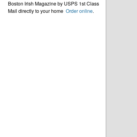
Boston Irish Magazine by USPS 1st Class
Mail directly to your home
Order online
.