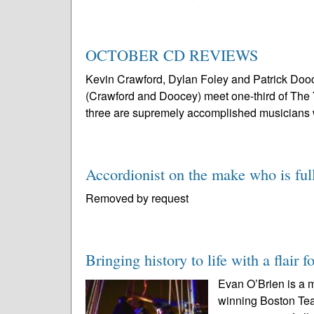
OCTOBER CD REVIEWS
Kevin Crawford, Dylan Foley and Patrick Doo
(Crawford and Doocey) meet one-third of The Yan
three are supremely accomplished musicians 
Accordionist on the make who is full
Removed by request
Bringing history to life with a flair f
Evan O’Brien is a m
winning Boston Te