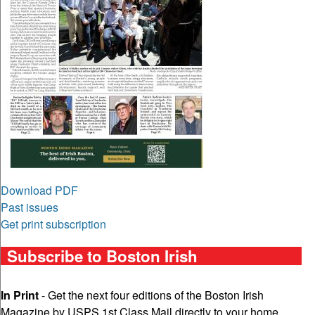
Download PDF
Past issues
Get print subscription
Subscribe to Boston Irish
In Print
- Get the next four editions of the Boston Irish
Magazine by USPS 1st Class Mail directly to your home