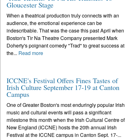
Gloucester Stage
When a theatrical production truly connects with an
audience, the emotional experience can be
indescribable. That was the case this past April when
Boston's Tir Na Theatre Company presented Mark
Doherty's poignant comedy "Trad" to great success at
the...
Read more
ICCNE's Festival Offers Fines Tastes of
Irish Culture September 17-19 at Canton
Campus
One of Greater Boston's most enduringly popular Irish
music and cultural events will pass a significant
milestone this month when the Irish Cultural Centre of
New England (ICCNE) hosts the 20th annual Irish
Festival at the ICCNE campus in Canton Sept. 17-...