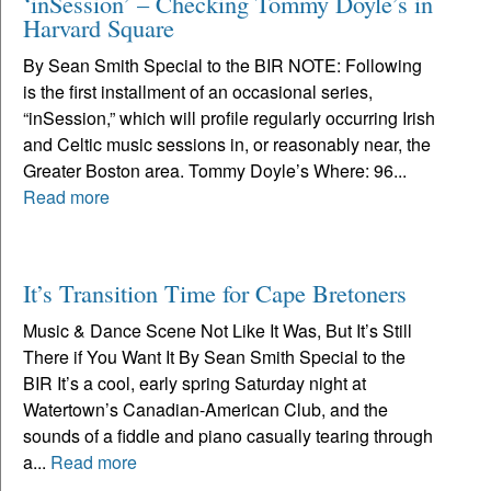
‘inSession’ – Checking Tommy Doyle’s in
Harvard Square
By Sean Smith Special to the BIR NOTE: Following
is the first installment of an occasional series,
“inSession,” which will profile regularly occurring Irish
and Celtic music sessions in, or reasonably near, the
Greater Boston area. Tommy Doyle’s Where: 96...
Read more
It’s Transition Time for Cape Bretoners
Music & Dance Scene Not Like It Was, But It’s Still
There if You Want It By Sean Smith Special to the
BIR It’s a cool, early spring Saturday night at
Watertown’s Canadian-American Club, and the
sounds of a fiddle and piano casually tearing through
a...
Read more