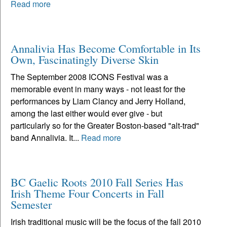
Read more
Annalivia Has Become Comfortable in Its
Own, Fascinatingly Diverse Skin
The September 2008 ICONS Festival was a
memorable event in many ways - not least for the
performances by Liam Clancy and Jerry Holland,
among the last either would ever give - but
particularly so for the Greater Boston-based "alt-trad"
band Annalivia. It...
Read more
BC Gaelic Roots 2010 Fall Series Has
Irish Theme Four Concerts in Fall
Semester
Irish traditional music will be the focus of the fall 2010