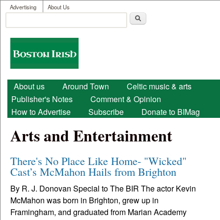
User menu
Skip to main content
Advertising
About Us
Search
Search form
Boston
Irish
Main menu
About us
Around Town
Celtic music & arts
Publisher's Notes
Comment & Opinion
How to Advertise
Subscribe
Donate to BIMag
Arts and Entertainment
There's No Place Like Home- "Wicked"
Cast’s McMahon Hails from Brighton
By R. J. Donovan Special to The BIR The actor Kevin
McMahon was born in Brighton, grew up in
Framingham, and graduated from Marian Academy