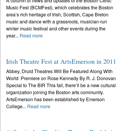
A column of news and updates of the Boston Celtic
Music Fest (BCMFest), which celebrates the Boston
area’s rich heritage of Irish, Scottish, Cape Breton
music and dance with a grassroots, musician-run
winter music festival and other events during the
year...
Read more
Irish Theatre Fest at ArtsEmerson in 2011
Abbey, Druid Theatres Will Be Featured Along With
World Premiere on Rose Kennedy By R. J. Donovan
Special to The BIR This fall, there’ll be a new cultural
organization joining the Boston arts community.
ArtsEmerson has been established by Emerson
College...
Read more