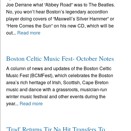
Joe Derrane what “Abbey Road” was to The Beatles.
No, you won’t hear Boston’s legendary accordion
player doing covers of “Maxwell’s Silver Hammer” or
“Here Comes the Sun” on his new CD, which will be
out...
Read more
Boston Celtic Music Fest- October Notes
A column of news and updates of the Boston Celtic
Music Fest (BCMFest), which celebrates the Boston
area’s rich heritage of Irish, Scottish, Cape Breton
music and dance with a grassroots, musician-run
winter music festival and other events during the
year...
Read more
'Trad' Returns Tir Na Hit Transfers To