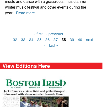
music and dance with a grassroots, musician-run
winter music festival and other events during the
year...
Read more
« first
‹ previous
…
Pages
32
33
34
35
36
37
38
39
40
next
›
last »
View Editions Here