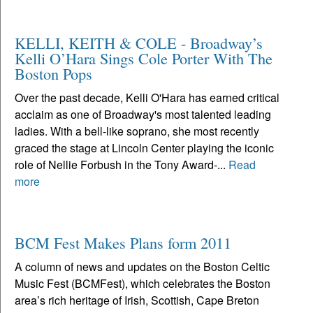
KELLI, KEITH & COLE - Broadway’s
Kelli O’Hara Sings Cole Porter With The
Boston Pops
Over the past decade, Kelli O'Hara has earned critical
acclaim as one of Broadway's most talented leading
ladies. With a bell-like soprano, she most recently
graced the stage at Lincoln Center playing the iconic
role of Nellie Forbush in the Tony Award-...
Read
more
BCM Fest Makes Plans form 2011
A column of news and updates on the Boston Celtic
Music Fest (BCMFest), which celebrates the Boston
area’s rich heritage of Irish, Scottish, Cape Breton