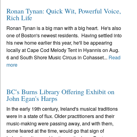
Ronan Tynan: Quick Wit, Powerful Voice,
Rich Life
Ronan Tynan is a big man with a big heart. He's also
one of Boston's newest residents. Having settled into
his new home earlier this year, he'll be appearing
locally at Cape Cod Melody Tent in Hyannis on Aug.
6 and South Shore Music Circus in Cohasset...
Read
more
BC's Burns Library Offering Exhibit on
John Egan's Harps
In the early 19th century, Ireland's musical traditions
were in a state of flux. Older practitioners and their
music-making were passing away, and with them,
some feared at the time, would go that sign of