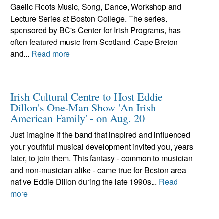
Gaelic Roots Music, Song, Dance, Workshop and
Lecture Series at Boston College. The series,
sponsored by BC's Center for Irish Programs, has
often featured music from Scotland, Cape Breton
and...
Read more
Irish Cultural Centre to Host Eddie
Dillon's One-Man Show 'An Irish
American Family' - on Aug. 20
Just imagine if the band that inspired and influenced
your youthful musical development invited you, years
later, to join them. This fantasy - common to musician
and non-musician alike - came true for Boston area
native Eddie Dillon during the late 1990s...
Read
more