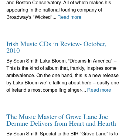
and Boston Conservatory. All of which makes his
appearing in the national touring company of
Broadway's "Wicked"...
Read more
Irish Music CDs in Review- October,
2010
By Sean Smith Luka Bloom, “Dreams In America” --
This is the kind of album that, frankly, inspires some
ambivalence. On the one hand, this is a new release
by Luka Bloom we’re talking about here -- easily one
of Ireland’s most compelling singer-...
Read more
The Music Master of Grove Lane Joe
Derrane Delivers from Heart and Hearth
By Sean Smith Special to the BIR “Grove Lane” is to