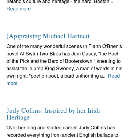
Ireland's culture and heritage - the harp. Boston...
Read more
(Ap)praising Michael Hartnett
One of the many wonderful scenes in Flann O'Brien's
novel At Swim-Two-Birds has Jem Casey, "the Poet
of the Pick and the Bard of Booterstown," kneeling to
assist the injured King Sweeny, a man of words in his
own right: "poet on poet, a bard unthorning a...
Read
more
Judy Collins: Inspired by her Irish
Heritage
Over her long and storied career, Judy Collins has
recorded everything from ancient English ballads to