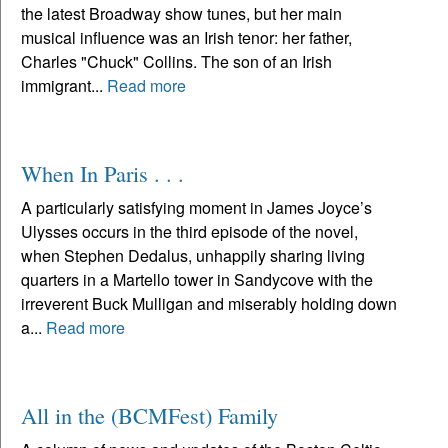
the latest Broadway show tunes, but her main
musical influence was an Irish tenor: her father,
Charles "Chuck" Collins. The son of an Irish
immigrant...
Read more
When In Paris . . .
A particularly satisfying moment in James Joyce’s
Ulysses occurs in the third episode of the novel,
when Stephen Dedalus, unhappily sharing living
quarters in a Martello tower in Sandycove with the
irreverent Buck Mulligan and miserably holding down
a...
Read more
All in the (BCMFest) Family