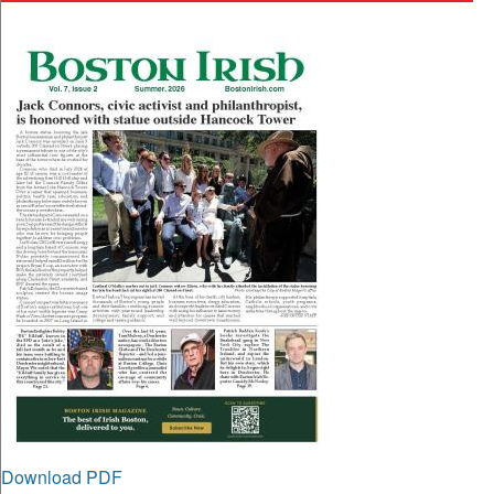
Download PDF