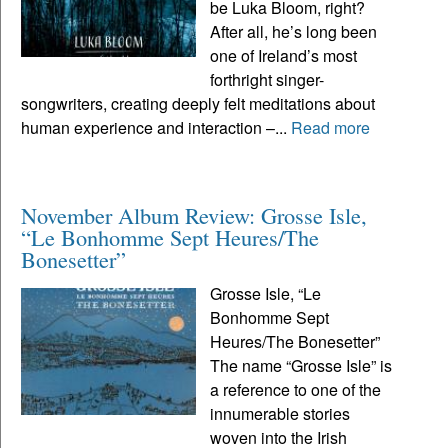
be Luka Bloom, right?
After all, he’s long been
one of Ireland’s most
forthright singer-
songwriters, creating deeply felt meditations about
human experience and interaction –...
Read more
November Album Review: Grosse Isle,
“Le Bonhomme Sept Heures/The
Bonesetter”
Grosse Isle, “Le
Bonhomme Sept
Heures/The Bonesetter”
The name “Grosse Isle” is
a reference to one of the
innumerable stories
woven into the Irish