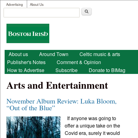
User menu
Skip to main content
Advertising
About Us
Search
Search form
Boston
Irish
Main menu
About us
Around Town
Celtic music & arts
Publisher's Notes
Comment & Opinion
How to Advertise
Subscribe
Donate to BIMag
Arts and Entertainment
November Album Review: Luka Bloom,
“Out of the Blue”
If anyone was going to
offer a unique take on the
Covid era, surely it would