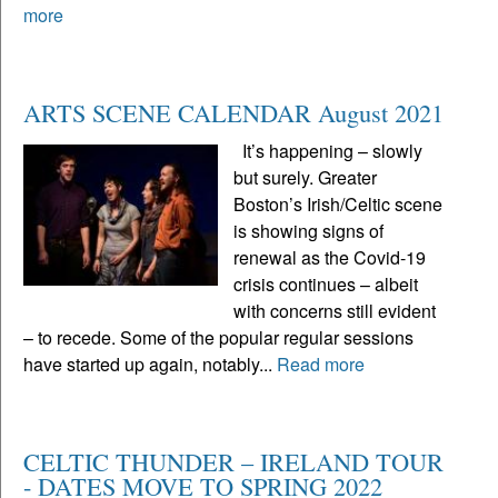
more
ARTS SCENE CALENDAR August 2021
It’s happening – slowly
but surely. Greater
Boston’s Irish/Celtic scene
is showing signs of
renewal as the Covid-19
crisis continues – albeit
with concerns still evident
– to recede. Some of the popular regular sessions
have started up again, notably...
Read more
CELTIC THUNDER – IRELAND TOUR
- DATES MOVE TO SPRING 2022