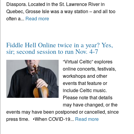
Diaspora. Located in the St. Lawrence River in
Quebec, Grosse Isle was a way station – and all too
often a...
Read more
Fiddle Hell Online twice in a year? Yes,
sir; second session to run Nov. 4-7
“Virtual Celtic” explores
online concerts, festivals,
workshops and other
events that feature or
include Celtic music.
Please note that details
may have changed, or the
events may have been postponed or cancelled, since
press time. •When COVID-19...
Read more