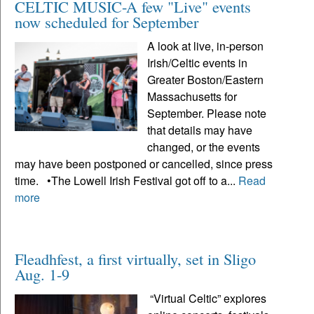
CELTIC MUSIC-A few "Live" events
now scheduled for September
A look at live, in-person
Irish/Celtic events in
Greater Boston/Eastern
Massachusetts for
September. Please note
that details may have
changed, or the events
may have been postponed or cancelled, since press
time. •The Lowell Irish Festival got off to a...
Read
more
Fleadhfest, a first virtually, set in Sligo
Aug. 1-9
“Virtual Celtic” explores