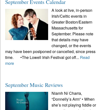
September Events Calendar
A look at live, in-person
Irish/Celtic events in
Greater Boston/Eastern
Massachusetts for
September. Please note
that details may have
changed, or the events
may have been postponed or cancelled, since press
time. •The Lowell Irish Festival got off...
Read
more
September Music Reviews
Niamh Ní Charra,
“Donnelly’s Arm” • When
she’s not playing fiddle or