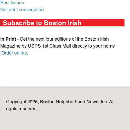
Past issues
Get print subscription
Subscribe to Boston Irish
In Print
- Get the next four editions of the Boston Irish
Magazine by USPS 1st Class Mail directly to your home
Order online
.
Copyright 2026, Boston Neighborhood News, Inc. All
rights reserved.