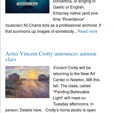
concertina, or singing in
Gaelic or English,
Killarney native (and one-
time “Riverdance”
musician) Ní Charra toils as a professional archivist. If
that summons up images of somebody...
Read more
Artist Vincent Crotty announces autumn
class
Vincent Crotty will be
returning to the New Art
Center in Newton, MA this
fall. The class, called
"Painting Believable
Light" will meet on
Tuesday afternoons, in
person. Details here. Crotty's home studio is open