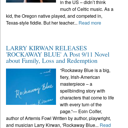
in the US – didn’t think
much of Celtic music. As a
kid, the Oregon native played, and competed in,
Texas-style fiddle. But her teacher...
Read more
LARRY KIRWAN RELEASES
'ROCKAWAY BLUE' A Post 9/11 Novel
about Family, Loss and Redemption
“Rockaway Blue is a big,
fiery, Irish-American
masterpiece – a
spellbinding story with
characters that come to life
with every turn of the
page.”— Eoin Colfer,
author of Artemis Fowl Written by author, playwright,
and musician Larry Kirwan, 'Rockaway Blue...
Read