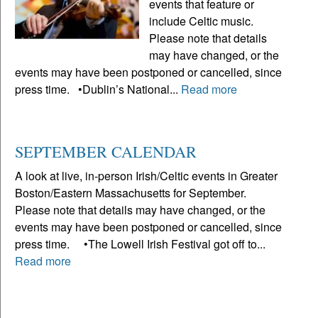
events that feature or
include Celtic music.
Please note that details
may have changed, or the
events may have been postponed or cancelled, since
press time. •Dublin’s National...
Read more
SEPTEMBER CALENDAR
A look at live, in-person Irish/Celtic events in Greater
Boston/Eastern Massachusetts for September.
Please note that details may have changed, or the
events may have been postponed or cancelled, since
press time. •The Lowell Irish Festival got off to...
Read more