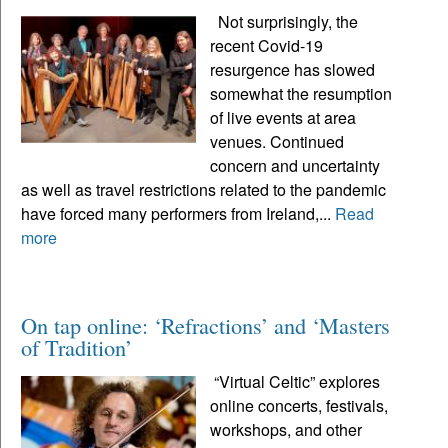
Not surprisingly, the
recent Covid-19
resurgence has slowed
somewhat the resumption
of live events at area
venues. Continued
concern and uncertainty
as well as travel restrictions related to the pandemic
have forced many performers from Ireland,...
Read
more
On tap online: ‘Refractions’ and ‘Masters
of Tradition’
“Virtual Celtic” explores
online concerts, festivals,
workshops, and other