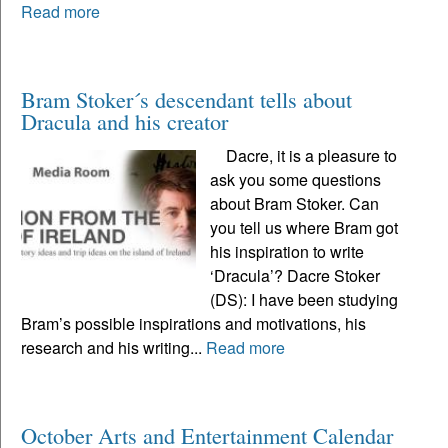
Read more
Bram Stoker´s descendant tells about
Dracula and his creator
Dacre, it is a pleasure to
ask you some questions
about Bram Stoker. Can
you tell us where Bram got
his inspiration to write
‘Dracula’? Dacre Stoker
(DS): I have been studying
Bram’s possible inspirations and motivations, his
research and his writing...
Read more
October Arts and Entertainment Calendar