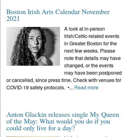
Boston Irish Arts Calendar November
2021
A look at in-person
Irish/Celtic-related events
in Greater Boston for the
next few weeks. Please
note that details may have
changed, or the events
may have been postponed
or cancelled, since press time. Check with venues for
COVID-19 safety protocols. •...
Read more
Anton Glackin releases single My Queen
of the May: What would you do if you
could only live for a day?