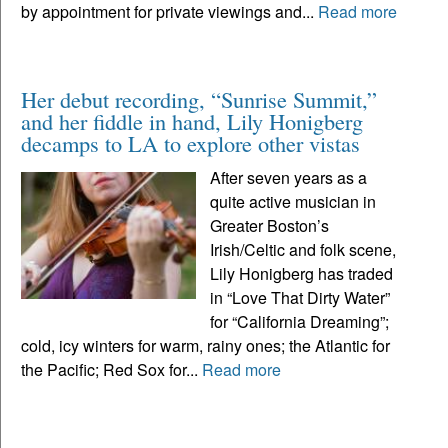
by appointment for private viewings and...
Read more
Her debut recording, “Sunrise Summit,”
and her fiddle in hand, Lily Honigberg
decamps to LA to explore other vistas
After seven years as a
quite active musician in
Greater Boston’s
Irish/Celtic and folk scene,
Lily Honigberg has traded
in “Love That Dirty Water”
for “California Dreaming”;
cold, icy winters for warm, rainy ones; the Atlantic for
the Pacific; Red Sox for...
Read more