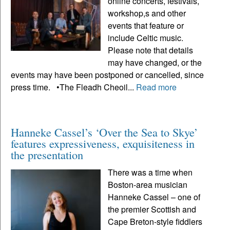
online concerts, festivals,
workshop,s and other
events that feature or
include Celtic music.
Please note that details
may have changed, or the
events may have been postponed or cancelled, since
press time. •The Fleadh Cheoil...
Read more
Hanneke Cassel’s ‘Over the Sea to Skye’
features expressiveness, exquisiteness in
the presentation
There was a time when
Boston-area musician
Hanneke Cassel – one of
the premier Scottish and
Cape Breton-style fiddlers