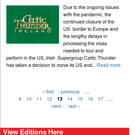
Due to the ongoing issues
with the pandemic, the
continued closure of the
US border to Europe and
the lengthy delays in
processing the visas
needed to tour and
perform in the US, Irish Supergroup Celtic Thunder
has taken a decision to move its US and...
Read more
« first
‹ previous
…
Pages
9
10
11
12
13
14
15
16
17
…
next ›
last »
View Editions Here