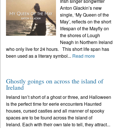
Irish singer songwriter
Anton Glackin’s new
single, ‘My Queen of the
May’, reflects on the short
lifespan of the Mayfly on
the shores of Lough
Neagh in Northern Ireland
who only live for 24 hours. This short life span has
been used as a literary symbol...
Read more
Ghostly goings on across the island of
Ireland
Ireland isn’t short of a ghost or three, and Halloween
is the perfect time for eerie encounters Haunted
houses, cursed castles and all manner of spooky
spaces are to be found across the island of
Ireland. Each with their own tale to tell, they attract...