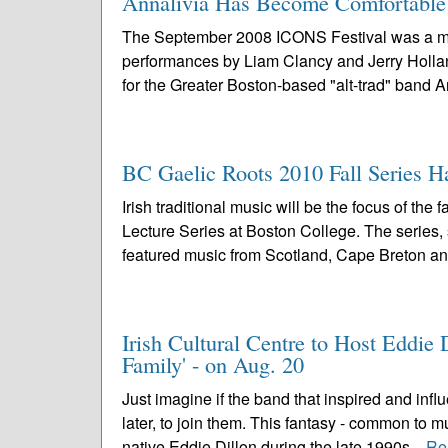
Annalivia Has Become Comfortable i
The September 2008 ICONS Festival was a mem
performances by Liam Clancy and Jerry Holland,
for the Greater Boston-based "alt-trad" band Ann
BC Gaelic Roots 2010 Fall Series H
Irish traditional music will be the focus of t
Lecture Series at Boston College. The series,
featured music from Scotland, Cape Breton an
Irish Cultural Centre to Host Eddi
Family' - on Aug. 20
Just imagine if the band that inspired and inf
later, to join them. This fantasy - common to 
native Eddie Dillon during the late 1990s...
Re