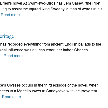
'Brien's novel At Swim-Two-Birds has Jem Casey, "the Poet
ling to assist the injured King Sweeny, a man of words in his
.
Read more
eritage
 has recorded everything from ancient English ballads to the
al influence was an Irish tenor: her father, Charles
...
Read more
e’s Ulysses occurs in the third episode of the novel, when
ters in a Martello tower in Sandycove with the irreverent
..
Read more