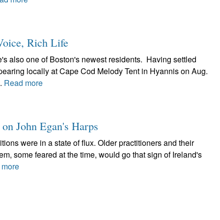
oice, Rich Life
's also one of Boston's newest residents. Having settled
appearing locally at Cape Cod Melody Tent in Hyannis on Aug.
..
Read more
t on John Egan's Harps
itions were in a state of flux. Older practitioners and their
, some feared at the time, would go that sign of Ireland's
 more