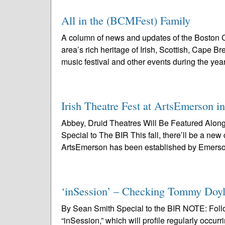
All in the (BCMFest) Family
A column of news and updates of the Boston C
area’s rich heritage of Irish, Scottish, Cape 
music festival and other events during the year
Irish Theatre Fest at ArtsEmerson i
Abbey, Druid Theatres Will Be Featured Alo
Special to The BIR This fall, there’ll be a new
ArtsEmerson has been established by Emerso
‘inSession’ – Checking Tommy Doyl
By Sean Smith Special to the BIR NOTE: Followi
“inSession,” which will profile regularly occurr