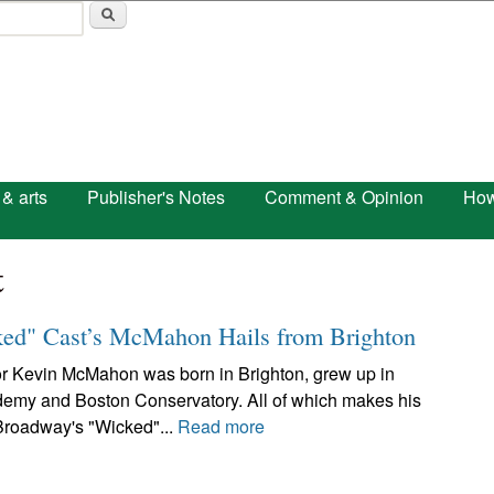
Skip to main content
 & arts
Publisher's Notes
Comment & Opinion
How
t
ked" Cast’s McMahon Hails from Brighton
or Kevin McMahon was born in Brighton, grew up in
emy and Boston Conservatory. All of which makes his
 Broadway's "Wicked"...
Read more