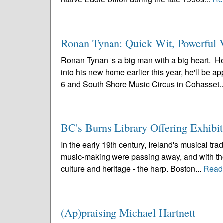
Ronan Tynan: Quick Wit, Powerful V
Ronan Tynan is a big man with a big heart. He
into his new home earlier this year, he'll be 
6 and South Shore Music Circus in Cohasset.
BC's Burns Library Offering Exhibi
In the early 19th century, Ireland's musical trad
music-making were passing away, and with them
culture and heritage - the harp. Boston...
Read
(Ap)praising Michael Hartnett