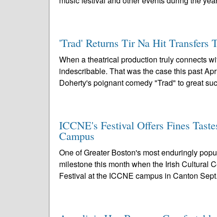
music festival and other events during the year
'Trad' Returns Tir Na Hit Transfers 
When a theatrical production truly connects w
indescribable. That was the case this past A
Doherty's poignant comedy "Trad" to great suc
ICCNE's Festival Offers Fines Taste
Campus
One of Greater Boston's most enduringly popula
milestone this month when the Irish Cultural 
Festival at the ICCNE campus in Canton Sept.