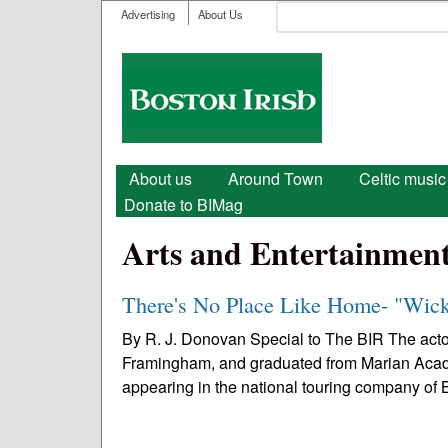
User menu
Search
Advertising
About Us
Search form
Boston
Irish
Main menu
About us
Around Town
Celtic music
Donate to BIMag
Arts and Entertainmen
There's No Place Like Home- "Wic
By R. J. Donovan Special to The BIR The act
Framingham, and graduated from Marian Acad
appearing in the national touring company of