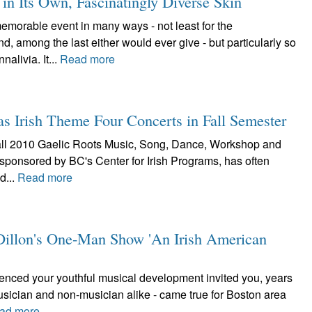
n Its Own, Fascinatingly Diverse Skin
orable event in many ways - not least for the
 among the last either would ever give - but particularly so
alivia. It...
Read more
as Irish Theme Four Concerts in Fall Semester
he fall 2010 Gaelic Roots Music, Song, Dance, Workshop and
 sponsored by BC's Center for Irish Programs, has often
d...
Read more
e Dillon's One-Man Show 'An Irish American
luenced your youthful musical development invited you, years
musician and non-musician alike - came true for Boston area
ad more