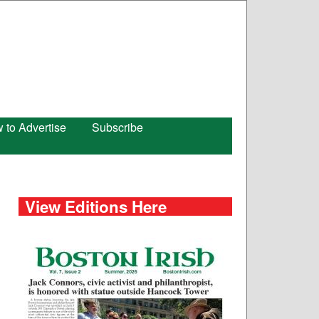
 to Advertise
Subscribe
View Editions Here