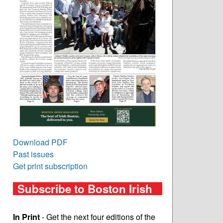
Download PDF
Past issues
Get print subscription
Subscribe to Boston Irish
In Print
- Get the next four editions of the