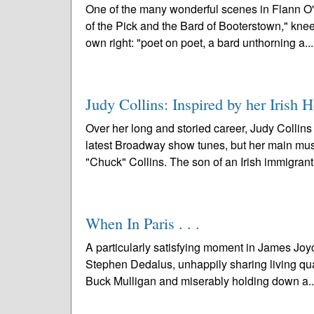
One of the many wonderful scenes in Flann O
of the Pick and the Bard of Booterstown," knee
own right: "poet on poet, a bard unthorning a..
Judy Collins: Inspired by her Irish H
Over her long and storied career, Judy Collins
latest Broadway show tunes, but her main music
"Chuck" Collins. The son of an Irish immigrant
When In Paris . . .
A particularly satisfying moment in James Joyc
Stephen Dedalus, unhappily sharing living quar
Buck Mulligan and miserably holding down a.