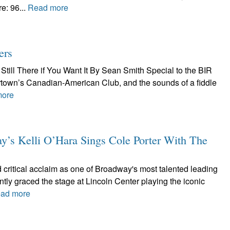
e: 96...
Read more
ers
Still There if You Want It By Sean Smith Special to the BIR
tertown’s Canadian-American Club, and the sounds of a fiddle
more
 Kelli O’Hara Sings Cole Porter With The
 critical acclaim as one of Broadway's most talented leading
ntly graced the stage at Lincoln Center playing the iconic
ad more