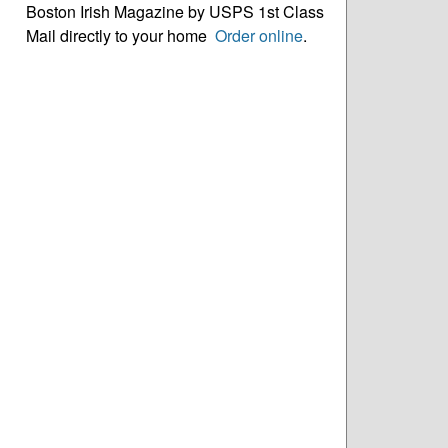
Boston Irish Magazine by USPS 1st Class
Mail directly to your home
Order online
.