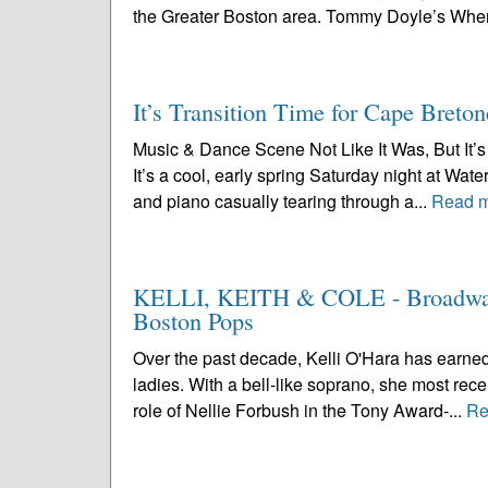
the Greater Boston area. Tommy Doyle’s Wher
It’s Transition Time for Cape Breton
Music & Dance Scene Not Like It Was, But It’s 
It’s a cool, early spring Saturday night at Wa
and piano casually tearing through a...
Read 
KELLI, KEITH & COLE - Broadway’s
Boston Pops
Over the past decade, Kelli O'Hara has earned
ladies. With a bell-like soprano, she most rece
role of Nellie Forbush in the Tony Award-...
Re