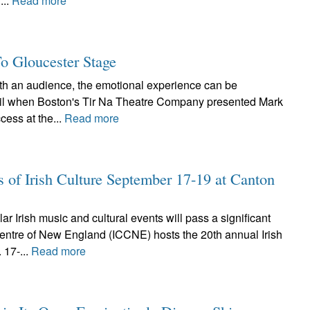
...
Read more
To Gloucester Stage
ith an audience, the emotional experience can be
pril when Boston's Tir Na Theatre Company presented Mark
cess at the...
Read more
s of Irish Culture September 17-19 at Canton
r Irish music and cultural events will pass a significant
Centre of New England (ICCNE) hosts the 20th annual Irish
 17-...
Read more