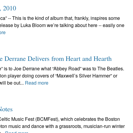
, 2010
 -- This is the kind of album that, frankly, inspires some
elease by Luka Bloom we’re talking about here -- easily one
ore
e Derrane Delivers from Heart and Hearth
” is to Joe Derrane what “Abbey Road” was to The Beatles.
ion player doing covers of “Maxwell’s Silver Hammer” or
ll be out...
Read more
Notes
eltic Music Fest (BCMFest), which celebrates the Boston
Breton music and dance with a grassroots, musician-run winter