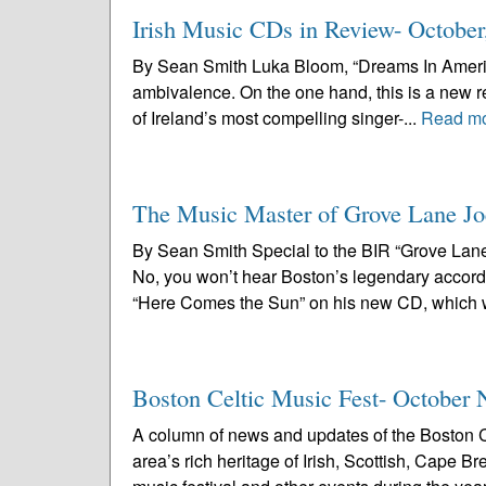
Irish Music CDs in Review- October
By Sean Smith Luka Bloom, “Dreams In America”
ambivalence. On the one hand, this is a new r
of Ireland’s most compelling singer-...
Read m
The Music Master of Grove Lane Jo
By Sean Smith Special to the BIR “Grove Lane
No, you won’t hear Boston’s legendary accord
“Here Comes the Sun” on his new CD, which wi
Boston Celtic Music Fest- October 
A column of news and updates of the Boston C
area’s rich heritage of Irish, Scottish, Cape 