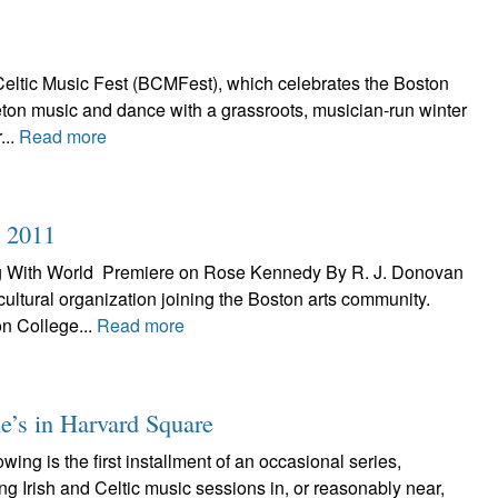
eltic Music Fest (BCMFest), which celebrates the Boston
Breton music and dance with a grassroots, musician-run winter
...
Read more
n 2011
ng With World Premiere on Rose Kennedy By R. J. Donovan
 cultural organization joining the Boston arts community.
n College...
Read more
e’s in Harvard Square
ng is the first installment of an occasional series,
ing Irish and Celtic music sessions in, or reasonably near,